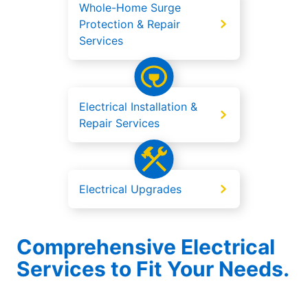
Whole-Home Surge
Protection & Repair
Services
Electrical Installation &
Repair Services
Electrical Upgrades
Comprehensive Electrical
Services to Fit Your Needs.