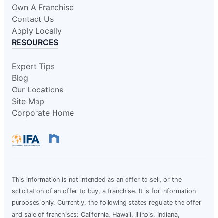
Own A Franchise
Contact Us
Apply Locally
RESOURCES
Expert Tips
Blog
Our Locations
Site Map
Corporate Home
This information is not intended as an offer to sell, or the
solicitation of an offer to buy, a franchise. It is for information
purposes only. Currently, the following states regulate the offer
and sale of franchises: California, Hawaii, Illinois, Indiana,