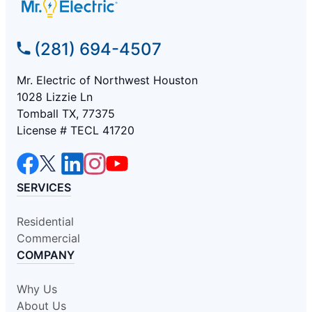
(281) 694-4507
Mr. Electric of Northwest Houston
1028 Lizzie Ln
Tomball TX, 77375
License # TECL 41720
SERVICES
Residential
Commercial
COMPANY
Why Us
About Us