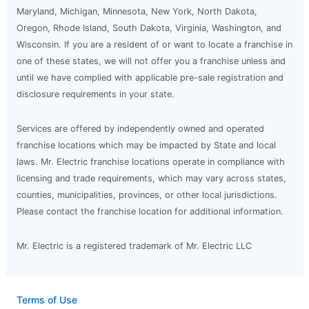
Maryland, Michigan, Minnesota, New York, North Dakota,
Oregon, Rhode Island, South Dakota, Virginia, Washington, and
Wisconsin. If you are a resident of or want to locate a franchise in
one of these states, we will not offer you a franchise unless and
until we have complied with applicable pre-sale registration and
disclosure requirements in your state.
Services are offered by independently owned and operated
franchise locations which may be impacted by State and local
laws. Mr. Electric franchise locations operate in compliance with
licensing and trade requirements, which may vary across states,
counties, municipalities, provinces, or other local jurisdictions.
Please contact the franchise location for additional information.
Mr. Electric is a registered trademark of Mr. Electric LLC
Terms of Use