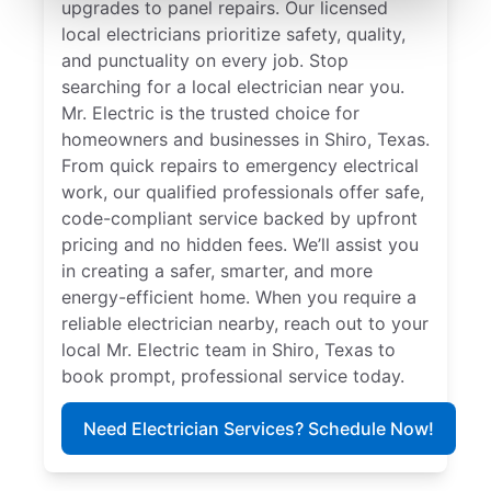
upgrades to panel repairs. Our licensed
local electricians prioritize safety, quality,
and punctuality on every job. Stop
searching for a local electrician near you.
Mr. Electric is the trusted choice for
homeowners and businesses in Shiro, Texas.
From quick repairs to emergency electrical
work, our qualified professionals offer safe,
code-compliant service backed by upfront
pricing and no hidden fees. We’ll assist you
in creating a safer, smarter, and more
energy-efficient home. When you require a
reliable electrician nearby, reach out to your
local Mr. Electric team in Shiro, Texas to
book prompt, professional service today.
Need Electrician Services? Schedule Now!