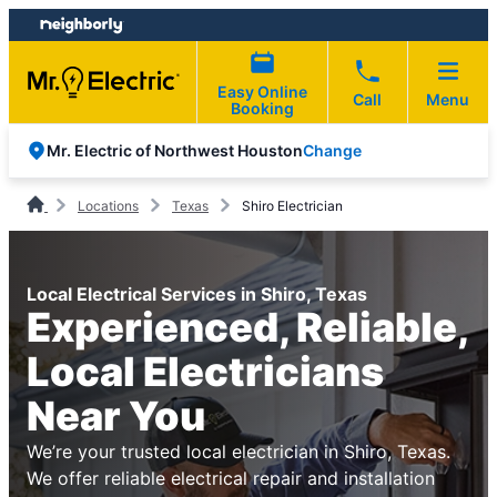
Skip
Skip
to
to
content
footer
Easy Online
Call
Menu
Booking
Change
Mr. Electric of Northwest Houston
Locations
Texas
Shiro Electrician
Local Electrical Services in Shiro, Texas
Experienced, Reliable,
Local Electricians
Near You
We’re your trusted local electrician in Shiro, Texas.
We offer reliable electrical repair and installation