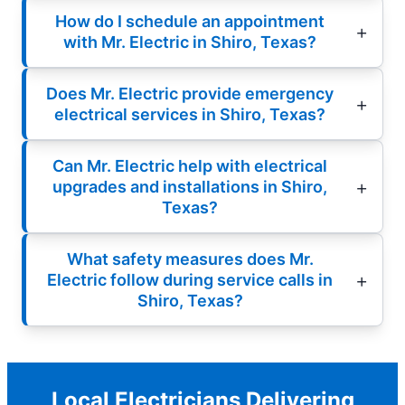
How do I schedule an appointment
with Mr. Electric in Shiro, Texas?
Does Mr. Electric provide emergency
electrical services in Shiro, Texas?
Can Mr. Electric help with electrical
upgrades and installations in Shiro,
Texas?
What safety measures does Mr.
Electric follow during service calls in
Shiro, Texas?
Local Electricians Delivering