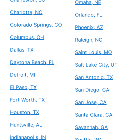
Omaha, NE
Charlotte, NC
Orlando, FL
Colorado Springs, CO
Phoenix, AZ
Columbus, OH
Raleigh, NC
Dallas, TX
Saint Louis, MO
Daytona Beach, FL
Salt Lake City, UT
Detroit, MI
San Antonio, TX
El Paso, TX
San Diego, CA
Fort Worth, TX
San Jose, CA
Houston, TX
Santa Clara, CA
Huntsville, AL
Savannah, GA
Indianapolis, IN
Seattle, WA