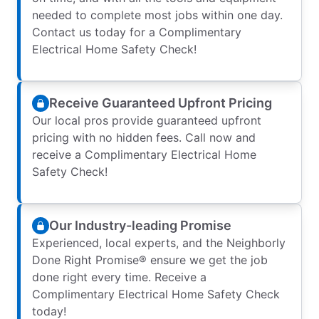
needed to complete most jobs within one day.
Contact us today for a Complimentary
Electrical Home Safety Check!
Receive Guaranteed Upfront Pricing
Our local pros provide guaranteed upfront
pricing with no hidden fees. Call now and
receive a Complimentary Electrical Home
Safety Check!
Our Industry-leading Promise
Experienced, local experts, and the Neighborly
Done Right Promise® ensure we get the job
done right every time. Receive a
Complimentary Electrical Home Safety Check
today!