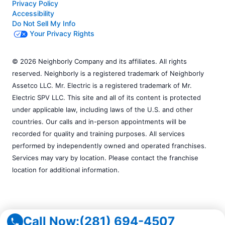
Privacy Policy
Accessibility
Do Not Sell My Info
Your Privacy Rights
© 2026 Neighborly Company and its affiliates. All rights
reserved. Neighborly is a registered trademark of Neighborly
Assetco LLC. Mr. Electric is a registered trademark of Mr.
Electric SPV LLC. This site and all of its content is protected
under applicable law, including laws of the U.S. and other
countries. Our calls and in-person appointments will be
recorded for quality and training purposes. All services
performed by independently owned and operated franchises.
Services may vary by location. Please contact the franchise
location for additional information.
Call Now:
(281) 694-4507