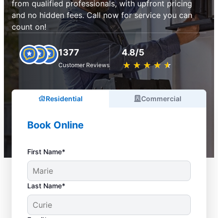
from qualified professionals, with upfront pricing
and no hidden fees. Call now for service you can
count on!
1377
4.8/5
★
☆
★
☆
★
☆
★
☆
★
☆
Customer Reviews
Residential
Commercial
Book Online
First Name*
Last Name*