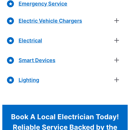
Emergency Service
Electric Vehicle Chargers
Electrical
Smart Devices
Lighting
Book A Local Electrician Today!
Reliable Service Backed by the