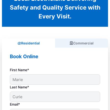
Safety and Quality Service with
Every Visit.
Residential
Commercial
Book Online
First Name*
Last Name*
Email*