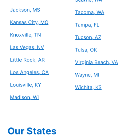
Jackson, MS
Tacoma, WA
Kansas City, MO
Tampa, FL
Knoxville, TN
Tucson, AZ
Las Vegas, NV
Tulsa, OK
Little Rock, AR
Virginia Beach, VA
Los Angeles, CA
Wayne, MI
Louisville, KY
Wichita, KS
Madison, WI
Our States