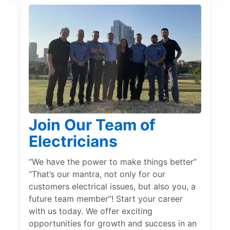
Join Our Team of
Electricians
“We have the power to make things better”
“That’s our mantra, not only for our
customers electrical issues, but also you, a
future team member”! Start your career
with us today. We offer exciting
opportunities for growth and success in an