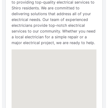
to providing top-quality electrical services to
Shiro residents. We are committed to
delivering solutions that address all of your
electrical needs. Our team of experienced
electricians provide top-notch electrical
services to our community. Whether you need
a local electrician for a simple repair or a
major electrical project, we are ready to help.