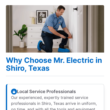
Why Choose Mr. Electric in
Shiro, Texas
Local Service Professionals
Our experienced, expertly trained service
professionals in Shiro, Texas arrive in uniform,
on time, and with all the tools and equipment