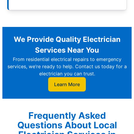
We Provide Quality Electrician
Services Near You
From residential electrical repairs to emergency
services, we’re ready to help. Contact us today for a
electrician you can trust.
Learn More
Frequently Asked
Questions About Local