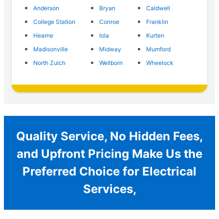
Anderson
Bryan
Caldwell
College Station
Conroe
Franklin
Hearne
Iola
Kurten
Madisonville
Midway
Mumford
North Zulch
Wellborn
Wheelock
Quality Service, No Hidden Fees,
and Upfront Pricing Make Us the
Preferred Choice for Electrical
Services,