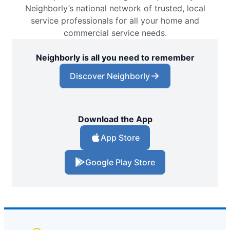
Neighborly’s national network of trusted, local
service professionals for all your home and
commercial service needs.
Neighborly is all you need to remember
Discover Neighborly
Download the App
App Store
Google Play Store