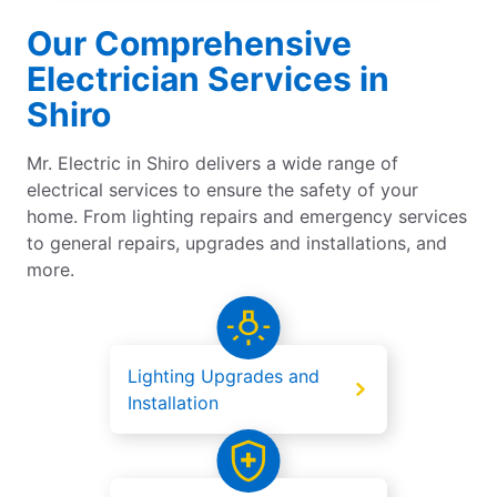
Our Comprehensive
Electrician Services in
Shiro
Mr. Electric in Shiro delivers a wide range of
electrical services to ensure the safety of your
home. From lighting repairs and emergency services
to general repairs, upgrades and installations, and
more.
Lighting Upgrades and
Installation