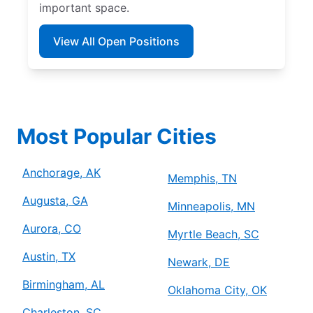
important space.
View All Open Positions
Most Popular Cities
Anchorage, AK
Memphis, TN
Augusta, GA
Minneapolis, MN
Aurora, CO
Myrtle Beach, SC
Austin, TX
Newark, DE
Birmingham, AL
Oklahoma City, OK
Charleston, SC