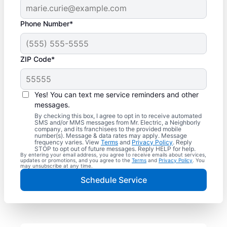
Phone Number*
ZIP Code*
Yes! You can text me service reminders and other
messages.
By checking this box, I agree to opt in to receive automated
SMS and/or MMS messages from Mr. Electric, a Neighborly
company, and its franchisees to the provided mobile
number(s). Message & data rates may apply. Message
frequency varies. View
Terms
and
Privacy Policy
. Reply
STOP to opt out of future messages. Reply HELP for help.
By entering your email address, you agree to receive emails about services,
updates or promotions, and you agree to the
Terms
and
Privacy Policy
. You
may unsubscribe at any time.
Schedule Service