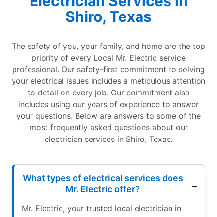
Electrician Services in
Shiro, Texas
The safety of you, your family, and home are the top
priority of every Local Mr. Electric service
professional. Our safety-first commitment to solving
your electrical issues includes a meticulous attention
to detail on every job. Our commitment also
includes using our years of experience to answer
your questions. Below are answers to some of the
most frequently asked questions about our
electrician services in Shiro, Texas.
What types of electrical services does
Mr. Electric offer?
Mr. Electric, your trusted local electrician in