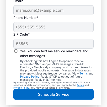
Email*
Phone Number*
ZIP Code*
Yes! You can text me service reminders and
other messages.
By checking this box, I agree to opt in to receive
automated SMS and/or MMS messages from Mr.
Reliable Electrician
Electric, a Neighborly company, and its franchisees to
the provided mobile number(s). Message & data rates
Services in Shiro,
may apply. Message frequency varies. View
Terms
and
Privacy Policy
. Reply STOP to opt out of future
Texas
messages. Reply HELP for help.
By entering your email address, you agree to receive emails about
services, updates or promotions, and you agree to the
Terms
and
Privacy Policy
. You may unsubscribe at any time.
Searching for a reliable electrician in Shiro,
Schedule Service
Texas? Mr. Electric specializes in expert
residential electrical services, from lighting