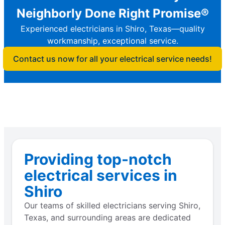
Neighborly Done Right Promise®
Experienced electricians in Shiro, Texas—quality
workmanship, exceptional service.
Contact us now for all your electrical service needs!
Providing top-notch
electrical services in
Shiro
Our teams of skilled electricians serving Shiro,
Texas, and surrounding areas are dedicated