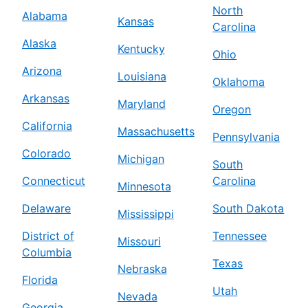
North
Alabama
Kansas
Carolina
Alaska
Kentucky
Ohio
Arizona
Louisiana
Oklahoma
Arkansas
Maryland
Oregon
California
Massachusetts
Pennsylvania
Colorado
Michigan
South
Connecticut
Carolina
Minnesota
Delaware
South Dakota
Mississippi
District of
Tennessee
Missouri
Columbia
Texas
Nebraska
Florida
Utah
Nevada
Georgia