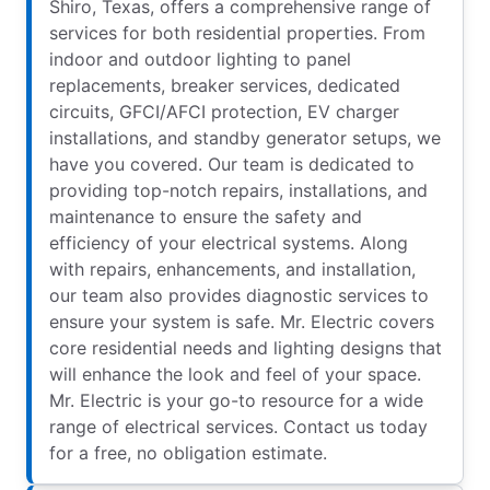
Shiro, Texas, offers a comprehensive range of
services for both residential properties. From
indoor and outdoor lighting to panel
replacements, breaker services, dedicated
circuits, GFCI/AFCI protection, EV charger
installations, and standby generator setups, we
have you covered. Our team is dedicated to
providing top-notch repairs, installations, and
maintenance to ensure the safety and
efficiency of your electrical systems. Along
with repairs, enhancements, and installation,
our team also provides diagnostic services to
ensure your system is safe. Mr. Electric covers
core residential needs and lighting designs that
will enhance the look and feel of your space.
Mr. Electric is your go-to resource for a wide
range of electrical services. Contact us today
for a free, no obligation estimate.