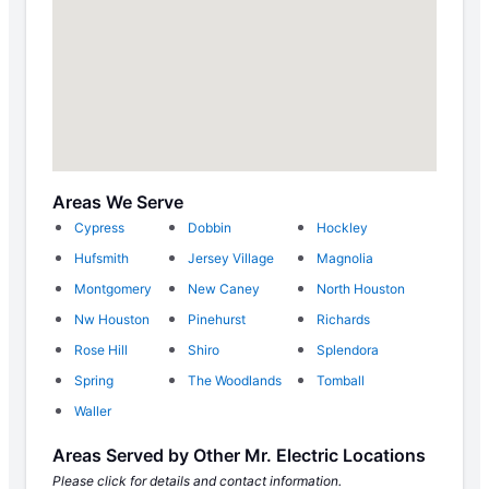
Areas We Serve
Cypress
Dobbin
Hockley
Hufsmith
Jersey Village
Magnolia
Montgomery
New Caney
North Houston
Nw Houston
Pinehurst
Richards
Rose Hill
Shiro
Splendora
Spring
The Woodlands
Tomball
Waller
Areas Served by Other Mr. Electric Locations
Please click for details and contact information.