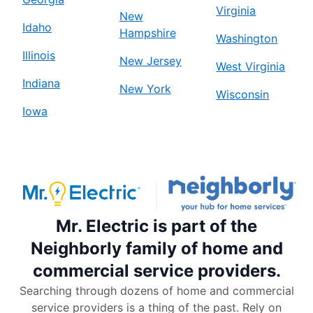
Virginia
New
Idaho
Hampshire
Washington
Illinois
New Jersey
West Virginia
Indiana
New York
Wisconsin
Iowa
Mr. Electric is part of the
Neighborly family of home and
commercial service providers.
Searching through dozens of home and commercial
service providers is a thing of the past. Rely on