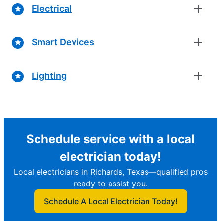
Electrical
Smart Devices
Lighting
Schedule service with a local
electrician today!
Local electricians in Richards, Texas—qualified pros
ready to assist you.
Schedule A Local Electrician Today!