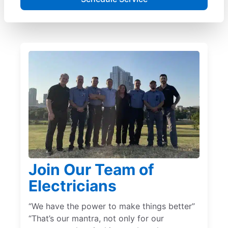
Join Our Team of
Electricians
“We have the power to make things better”
“That’s our mantra, not only for our