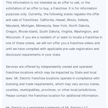
This information is not intended as an offer to sell, or the
solicitation of an offer to buy, a franchise. It is for information
purposes only. Currently, the following states regulate the offer
and sale of franchises: California, Hawaii, Illinois, Indiana,
Maryland, Michigan, Minnesota, New York, North Dakota,
Oregon, Rhode Island, South Dakota, Virginia, Washington, and
Wisconsin. If you are a resident of or want to locate a franchise in
one of these states, we will not offer you a franchise unless and
until we have complied with applicable pre-sale registration and
disclosure requirements in your state.
Services are offered by independently owned and operated
franchise locations which may be impacted by State and local
laws. Mr. Electric franchise locations operate in compliance with
licensing and trade requirements, which may vary across states,
counties, municipalities, provinces, or other local jurisdictions.
Please contact the franchise location for additional information.
Mr. Electric is a registered trademark of Mr. Electric LLC