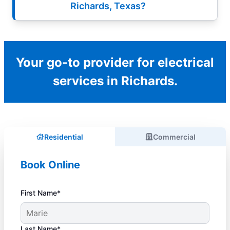
Richards, Texas?
Your go-to provider for electrical
services in Richards.
Residential
Commercial
Book Online
First Name*
Last Name*