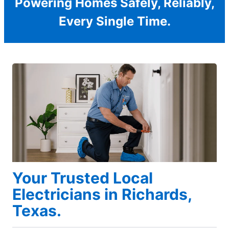
Powering Homes Safely, Reliably,
Every Single Time.
Your Trusted Local
Electricians in Richards,
Texas.