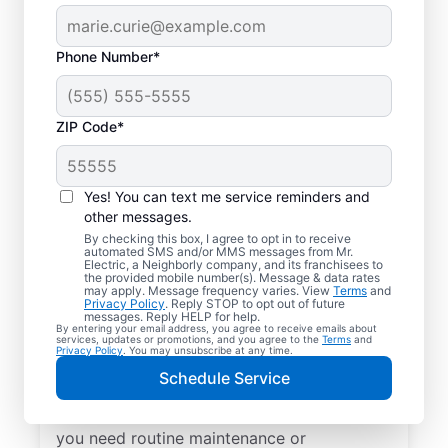
Phone Number*
ZIP Code*
Yes! You can text me service reminders and
other messages.
By checking this box, I agree to opt in to receive
automated SMS and/or MMS messages from Mr.
Local Electrical
Electric, a Neighborly company, and its franchisees to
the provided mobile number(s). Message & data rates
Services in Richards,
may apply. Message frequency varies. View
Terms
and
Privacy Policy
. Reply STOP to opt out of future
Texas
messages. Reply HELP for help.
By entering your email address, you agree to receive emails about
services, updates or promotions, and you agree to the
Terms
and
Privacy Policy
. You may unsubscribe at any time.
Need a trusted local electrician in Richards,
Schedule Service
Texas? Mr. Electric offers top-quality
electrical services for your home. Whether
you need routine maintenance or