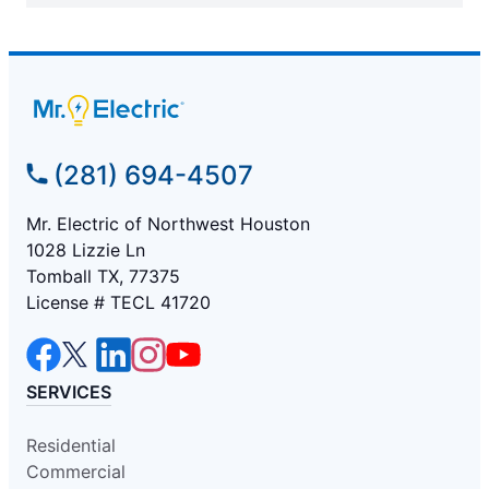
(281) 694-4507
Mr. Electric of Northwest Houston
1028 Lizzie Ln
Tomball TX, 77375
License # TECL 41720
SERVICES
Residential
Commercial