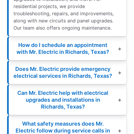
residential projects, we provide
troubleshooting, repairs, and improvements,
along with new circuits and panel upgrades.
Our team also offers ongoing maintenance.
How do I schedule an appointment
with Mr. Electric in Richards, Texas?
Does Mr. Electric provide emergency
electrical services in Richards, Texas?
Can Mr. Electric help with electrical
upgrades and installations in
Richards, Texas?
What safety measures does Mr.
Electric follow during service calls in