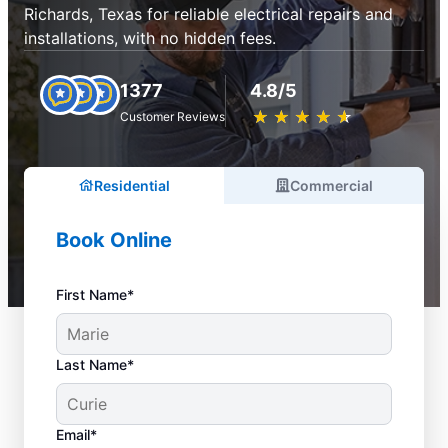
Richards, Texas for reliable electrical repairs and
installations, with no hidden fees.
1377
4.8/5
★
☆
★
☆
★
☆
★
☆
★
☆
Customer Reviews
Residential
Commercial
Book Online
First Name*
Last Name*
Email*