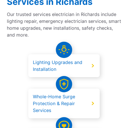
Services in Richards
Our trusted services electrician in Richards include
lighting repair, emergency electrician services, smart
home upgrades, new installations, safety checks,
and more.
Lighting Upgrades and
Installation
Whole-Home Surge
Protection & Repair
Services