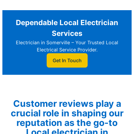
Dependable Local Electrician
Services
Electrician in Somerville – Your Trusted Local
Electrical Service Provider.
Get In Touch
Customer reviews play a
crucial role in shaping our
reputation as the go-to
Local electrician in