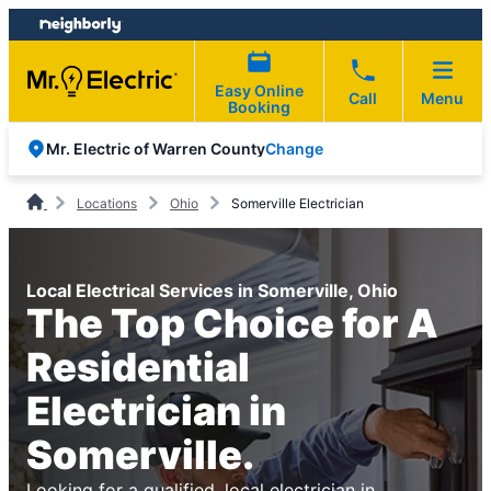
Skip
Skip
to
to
content
footer
Easy Online
Call
Menu
Booking
Change
Mr. Electric of Warren County
Locations
Ohio
Somerville Electrician
Local Electrical Services in Somerville, Ohio
The Top Choice for A
Residential
Electrician in
Somerville.
Looking for a qualified, local electrician in