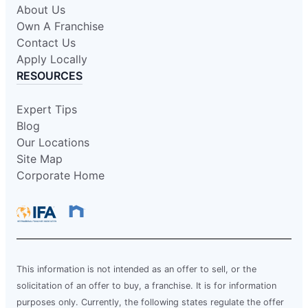
About Us
Own A Franchise
Contact Us
Apply Locally
RESOURCES
Expert Tips
Blog
Our Locations
Site Map
Corporate Home
This information is not intended as an offer to sell, or the
solicitation of an offer to buy, a franchise. It is for information
purposes only. Currently, the following states regulate the offer