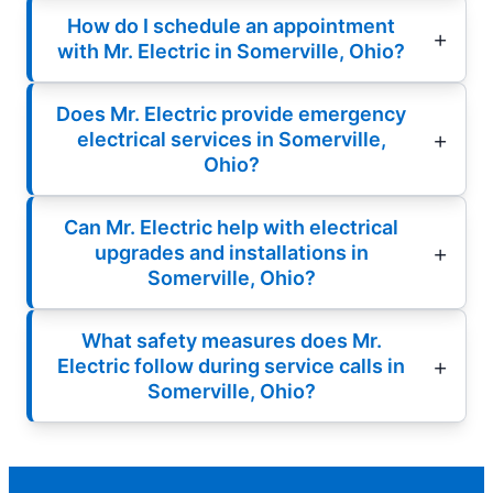
How do I schedule an appointment
with Mr. Electric in Somerville, Ohio?
Does Mr. Electric provide emergency
electrical services in Somerville,
Ohio?
Can Mr. Electric help with electrical
upgrades and installations in
Somerville, Ohio?
What safety measures does Mr.
Electric follow during service calls in
Somerville, Ohio?