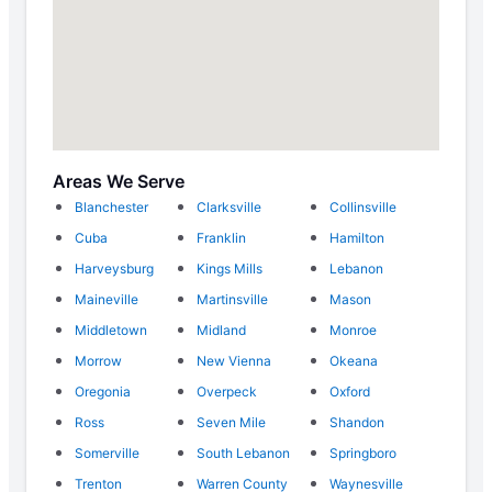
Areas We Serve
Blanchester
Clarksville
Collinsville
Cuba
Franklin
Hamilton
Harveysburg
Kings Mills
Lebanon
Maineville
Martinsville
Mason
Middletown
Midland
Monroe
Morrow
New Vienna
Okeana
Oregonia
Overpeck
Oxford
Ross
Seven Mile
Shandon
Somerville
South Lebanon
Springboro
Trenton
Warren County
Waynesville