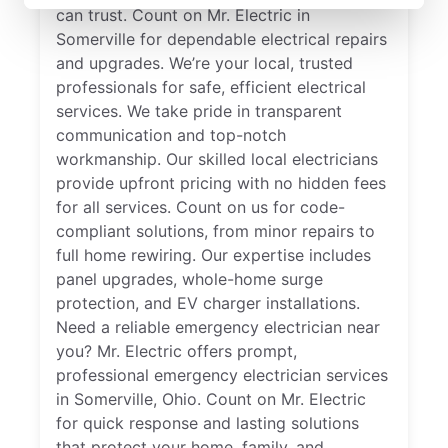
can trust. Count on Mr. Electric in
Somerville for dependable electrical repairs
and upgrades. We’re your local, trusted
professionals for safe, efficient electrical
services. We take pride in transparent
communication and top-notch
workmanship. Our skilled local electricians
provide upfront pricing with no hidden fees
for all services. Count on us for code-
compliant solutions, from minor repairs to
full home rewiring. Our expertise includes
panel upgrades, whole-home surge
protection, and EV charger installations.
Need a reliable emergency electrician near
you? Mr. Electric offers prompt,
professional emergency electrician services
in Somerville, Ohio. Count on Mr. Electric
for quick response and lasting solutions
that protect your home, family, and