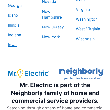
Nevada
Georgia
Virginia
New
Idaho
Hampshire
Washington
Illinois
New Jersey
West Virginia
Indiana
New York
Wisconsin
Iowa
Mr. Electric is part of the
Neighborly family of home and
commercial service providers.
Searching through dozens of home and commercial