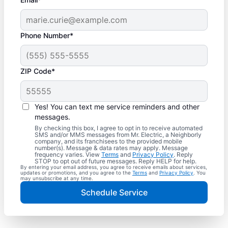
Phone Number*
ZIP Code*
Yes! You can text me service reminders and other
messages.
By checking this box, I agree to opt in to receive automated
SMS and/or MMS messages from Mr. Electric, a Neighborly
company, and its franchisees to the provided mobile
number(s). Message & data rates may apply. Message
frequency varies. View
Terms
and
Privacy Policy
. Reply
STOP to opt out of future messages. Reply HELP for help.
By entering your email address, you agree to receive emails about services,
updates or promotions, and you agree to the
Terms
and
Privacy Policy
. You
may unsubscribe at any time.
Schedule Service