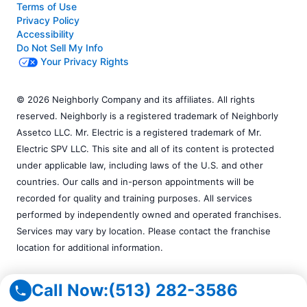
Terms of Use
Privacy Policy
Accessibility
Do Not Sell My Info
Your Privacy Rights
© 2026 Neighborly Company and its affiliates. All rights
reserved. Neighborly is a registered trademark of Neighborly
Assetco LLC. Mr. Electric is a registered trademark of Mr.
Electric SPV LLC. This site and all of its content is protected
under applicable law, including laws of the U.S. and other
countries. Our calls and in-person appointments will be
recorded for quality and training purposes. All services
performed by independently owned and operated franchises.
Services may vary by location. Please contact the franchise
location for additional information.
Call Now:
(513) 282-3586