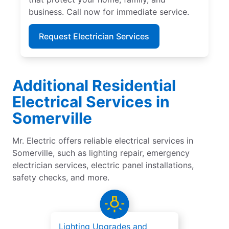
business. Call now for immediate service.
Request Electrician Services
Additional Residential
Electrical Services in
Somerville
Mr. Electric offers reliable electrical services in
Somerville, such as lighting repair, emergency
electrician services, electric panel installations,
safety checks, and more.
Lighting Upgrades and