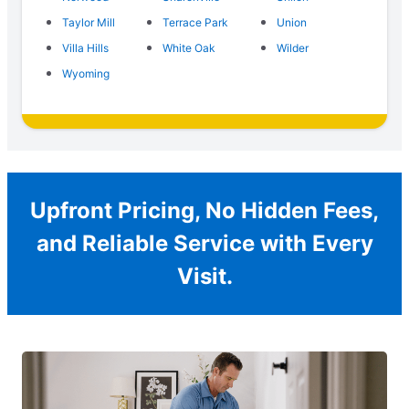
Taylor Mill
Terrace Park
Union
Villa Hills
White Oak
Wilder
Wyoming
Upfront Pricing, No Hidden Fees,
and Reliable Service with Every
Visit.