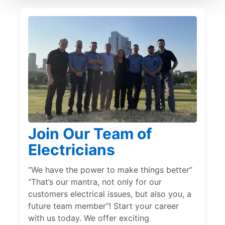
Join Our Team of
Electricians
“We have the power to make things better”
“That’s our mantra, not only for our
customers electrical issues, but also you, a
future team member”! Start your career
with us today. We offer exciting