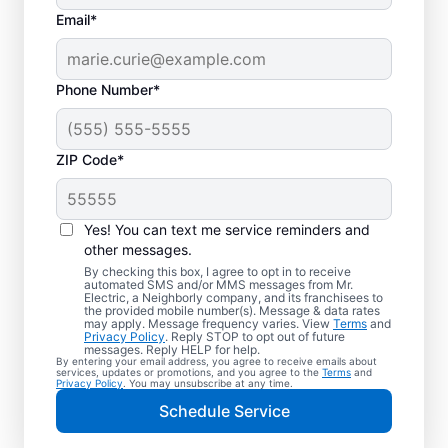
Email*
Phone Number*
ZIP Code*
Yes! You can text me service reminders and
other messages.
By checking this box, I agree to opt in to receive
automated SMS and/or MMS messages from Mr.
Your Local Electrician
Electric, a Neighborly company, and its franchisees to
the provided mobile number(s). Message & data rates
in Somerville, Ohio
may apply. Message frequency varies. View
Terms
and
Privacy Policy
. Reply STOP to opt out of future
messages. Reply HELP for help.
By entering your email address, you agree to receive emails about
Our skilled electricians treat your home like
services, updates or promotions, and you agree to the
Terms
and
Privacy Policy
. You may unsubscribe at any time.
their own—respectful, clean, and
Schedule Service
professional. Get electrical service with a
local touch and the national expertise you