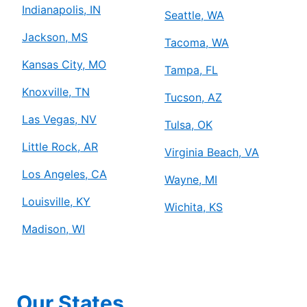
Indianapolis, IN
Seattle, WA
Jackson, MS
Tacoma, WA
Kansas City, MO
Tampa, FL
Knoxville, TN
Tucson, AZ
Las Vegas, NV
Tulsa, OK
Little Rock, AR
Virginia Beach, VA
Los Angeles, CA
Wayne, MI
Louisville, KY
Wichita, KS
Madison, WI
Our States