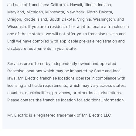
and sale of franchises: California, Hawaii, Illinois, Indiana,
Maryland, Michigan, Minnesota, New York, North Dakota,
Oregon, Rhode Island, South Dakota, Virginia, Washington, and
Wisconsin. If you are a resident of or want to locate a franchise in
one of these states, we will not offer you a franchise unless and
until we have complied with applicable pre-sale registration and
disclosure requirements in your state.
Services are offered by independently owned and operated
franchise locations which may be impacted by State and local
laws. Mr. Electric franchise locations operate in compliance with
licensing and trade requirements, which may vary across states,
counties, municipalities, provinces, or other local jurisdictions.
Please contact the franchise location for additional information.
Mr. Electric is a registered trademark of Mr. Electric LLC