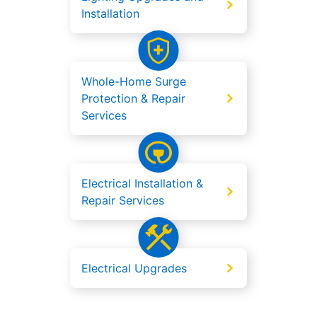
Installation
Whole-Home Surge
Protection & Repair
Services
Electrical Installation &
Repair Services
Electrical Upgrades