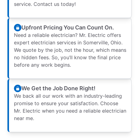
service. Contact us today!
Upfront Pricing You Can Count On.
Need a reliable electrician? Mr. Electric offers
expert electrician services in Somerville, Ohio.
We quote by the job, not the hour, which means
no hidden fees. So, you’ll know the final price
before any work begins.
We Get the Job Done Right!
We back all our work with an industry-leading
promise to ensure your satisfaction. Choose
Mr. Electric when you need a reliable electrician
near me.