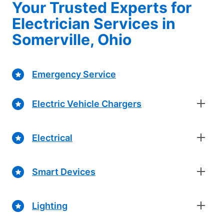
Your Trusted Experts for
Electrician Services in
Somerville, Ohio
Emergency Service
Electric Vehicle Chargers
Electrical
Smart Devices
Lighting