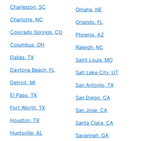
Charleston, SC
Omaha, NE
Charlotte, NC
Orlando, FL
Colorado Springs, CO
Phoenix, AZ
Columbus, OH
Raleigh, NC
Dallas, TX
Saint Louis, MO
Daytona Beach, FL
Salt Lake City, UT
Detroit, MI
San Antonio, TX
El Paso, TX
San Diego, CA
Fort Worth, TX
San Jose, CA
Houston, TX
Santa Clara, CA
Huntsville, AL
Savannah, GA