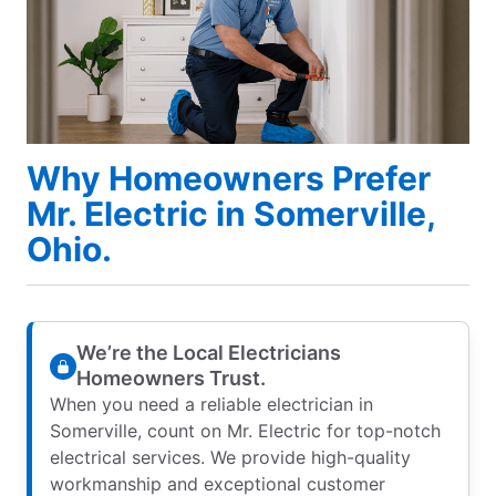
Why Homeowners Prefer
Mr. Electric in Somerville,
Ohio.
We’re the Local Electricians
Homeowners Trust.
When you need a reliable electrician in
Somerville, count on Mr. Electric for top-notch
electrical services. We provide high-quality
workmanship and exceptional customer