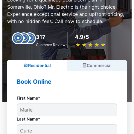
Somerville, Ohio? Mr. Electric is the right choice.
Experience exceptional service and upfront pricing,
with no hidden fees. Call now to schedule.
317
4.9/5
★
☆
★
☆
★
☆
★
☆
★
☆
Customer Reviews
Residential
Commercial
Book Online
First Name*
Last Name*