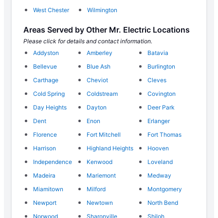
West Chester
Wilmington
Areas Served by Other Mr. Electric Locations
Please click for details and contact information.
Addyston
Amberley
Batavia
Bellevue
Blue Ash
Burlington
Carthage
Cheviot
Cleves
Cold Spring
Coldstream
Covington
Day Heights
Dayton
Deer Park
Dent
Enon
Erlanger
Florence
Fort Mitchell
Fort Thomas
Harrison
Highland Heights
Hooven
Independence
Kenwood
Loveland
Madeira
Mariemont
Medway
Miamitown
Milford
Montgomery
Newport
Newtown
North Bend
Norwood
Sharonville
Shiloh