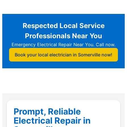
Respected Local Service
Professionals Near You
Emergency Electrical Repair Near You. Call now.
Book your local electrician in Somerville now!
Prompt, Reliable
Electrical Repair in