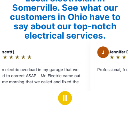
Somerville. See what our
customers in Ohio have to
say about our top-notch
electrical services.
J
Jennifer B.
★
☆
★
☆
★
☆
★
☆
★
☆
Rating:
5
 garage that we
Professional, friendly and very knowledgea
out
lectric came out
of
d and fixed the
5
o put a new
stars
downstairs and
Ⅱ
d courteous and
ould highly