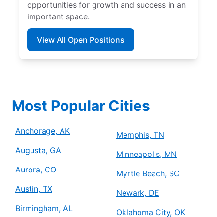
opportunities for growth and success in an
important space.
View All Open Positions
Most Popular Cities
Anchorage, AK
Memphis, TN
Augusta, GA
Minneapolis, MN
Aurora, CO
Myrtle Beach, SC
Austin, TX
Newark, DE
Birmingham, AL
Oklahoma City, OK