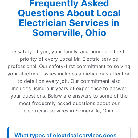
Frequently Asked
Questions About Local
Electrician Services in
Somerville, Ohio
The safety of you, your family, and home are the top
priority of every Local Mr. Electric service
professional. Our safety-first commitment to solving
your electrical issues includes a meticulous attention
to detail on every job. Our commitment also
includes using our years of experience to answer
your questions. Below are answers to some of the
most frequently asked questions about our
electrician services in Somerville, Ohio.
What types of electrical services does