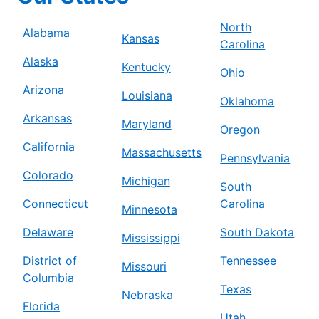
North
Alabama
Kansas
Carolina
Alaska
Kentucky
Ohio
Arizona
Louisiana
Oklahoma
Arkansas
Maryland
Oregon
California
Massachusetts
Pennsylvania
Colorado
Michigan
South
Connecticut
Carolina
Minnesota
Delaware
South Dakota
Mississippi
District of
Tennessee
Missouri
Columbia
Texas
Nebraska
Florida
Utah