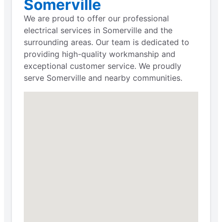
Somerville
We are proud to offer our professional
electrical services in Somerville and the
surrounding areas. Our team is dedicated to
providing high-quality workmanship and
exceptional customer service. We proudly
serve Somerville and nearby communities.