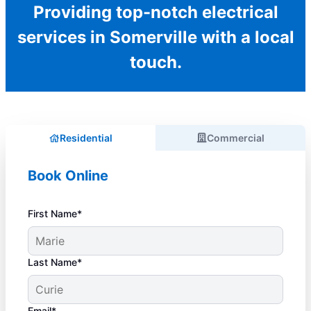
Providing top-notch electrical
services in Somerville with a local
touch.
Residential
Commercial
Book Online
First Name*
Last Name*
Email*