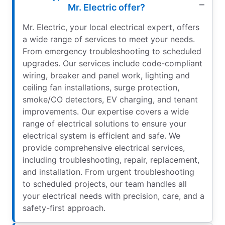
Mr. Electric offer?
Mr. Electric, your local electrical expert, offers
a wide range of services to meet your needs.
From emergency troubleshooting to scheduled
upgrades. Our services include code-compliant
wiring, breaker and panel work, lighting and
ceiling fan installations, surge protection,
smoke/CO detectors, EV charging, and tenant
improvements. Our expertise covers a wide
range of electrical solutions to ensure your
electrical system is efficient and safe. We
provide comprehensive electrical services,
including troubleshooting, repair, replacement,
and installation. From urgent troubleshooting
to scheduled projects, our team handles all
your electrical needs with precision, care, and a
safety-first approach.