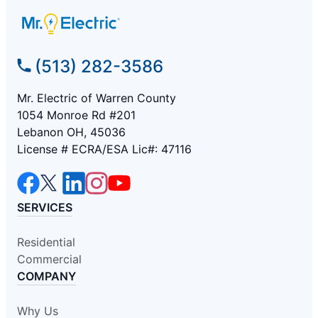
(513) 282-3586
Mr. Electric of Warren County
1054 Monroe Rd #201
Lebanon OH, 45036
License # ECRA/ESA Lic#: 47116
SERVICES
Residential
Commercial
COMPANY
Why Us