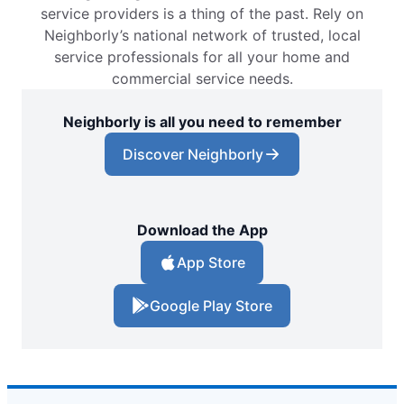
service providers is a thing of the past. Rely on
Neighborly’s national network of trusted, local
service professionals for all your home and
commercial service needs.
Neighborly is all you need to remember
Discover Neighborly
Download the App
App Store
Google Play Store