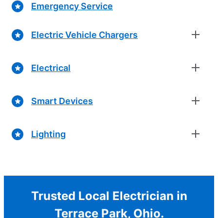
Emergency Service
Electric Vehicle Chargers
Electrical
Smart Devices
Lighting
Trusted Local Electrician in
Terrace Park, Ohio.