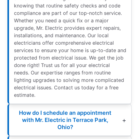
knowing that routine safety checks and code
compliance are part of our top-notch service.
Whether you need a quick fix or a major
upgrade, Mr. Electric provides expert repairs,
installations, and maintenance. Our local
electricians offer comprehensive electrical
services to ensure your home is up-to-date and
protected from electrical issue. We get the job
done right! Trust us for all your electrical
needs. Our expertise ranges from routine
lighting upgrades to solving more complicated
electrical issues. Contact us today for a free
estimate.
How do I schedule an appointment
with Mr. Electric in Terrace Park,
Ohio?