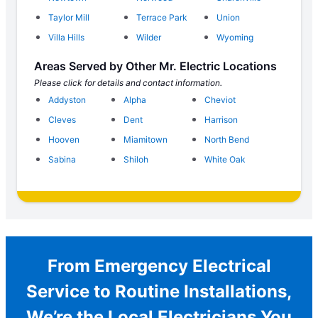
Taylor Mill
Terrace Park
Union
Villa Hills
Wilder
Wyoming
Areas Served by Other Mr. Electric Locations
Please click for details and contact information.
Addyston
Alpha
Cheviot
Cleves
Dent
Harrison
Hooven
Miamitown
North Bend
Sabina
Shiloh
White Oak
From Emergency Electrical
Service to Routine Installations,
We’re the Local Electricians You