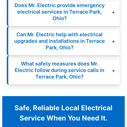
Does Mr. Electric provide emergency
electrical services in Terrace Park,
Ohio?
Can Mr. Electric help with electrical
upgrades and installations in Terrace
Park, Ohio?
What safety measures does Mr.
Electric follow during service calls in
Terrace Park, Ohio?
Safe, Reliable Local Electrical
Service When You Need It.