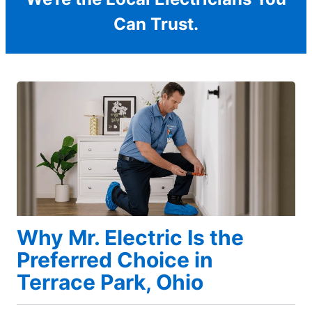
Can Trust.
Why Mr. Electric Is the
Preferred Choice in
Terrace Park, Ohio