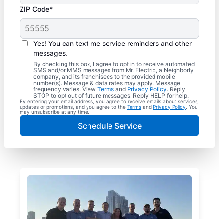
ZIP Code*
Yes! You can text me service reminders and other
messages.
By checking this box, I agree to opt in to receive automated
SMS and/or MMS messages from Mr. Electric, a Neighborly
company, and its franchisees to the provided mobile
number(s). Message & data rates may apply. Message
frequency varies. View
Terms
and
Privacy Policy
. Reply
STOP to opt out of future messages. Reply HELP for help.
By entering your email address, you agree to receive emails about services,
updates or promotions, and you agree to the
Terms
and
Privacy Policy
. You
may unsubscribe at any time.
Schedule Service