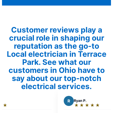
Customer reviews play a
crucial role in shaping our
reputation as the go-to
Local electrician in Terrace
Park. See what our
customers in Ohio have to
say about our top-notch
electrical services.
R
Ryan P.
★
☆
★
☆
★
☆
★
☆
★
☆
Rating:
5