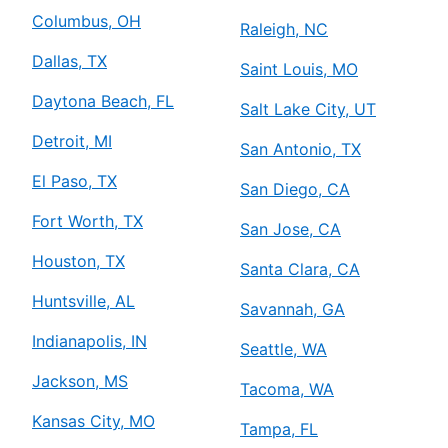
Columbus, OH
Raleigh, NC
Dallas, TX
Saint Louis, MO
Daytona Beach, FL
Salt Lake City, UT
Detroit, MI
San Antonio, TX
El Paso, TX
San Diego, CA
Fort Worth, TX
San Jose, CA
Houston, TX
Santa Clara, CA
Huntsville, AL
Savannah, GA
Indianapolis, IN
Seattle, WA
Jackson, MS
Tacoma, WA
Kansas City, MO
Tampa, FL