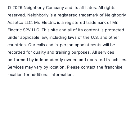
© 2026 Neighborly Company and its affiliates. All rights
reserved. Neighborly is a registered trademark of Neighborly
Assetco LLC. Mr. Electric is a registered trademark of Mr.
Electric SPV LLC. This site and all of its content is protected
under applicable law, including laws of the U.S. and other
countries. Our calls and in-person appointments will be
recorded for quality and training purposes. All services
performed by independently owned and operated franchises.
Services may vary by location. Please contact the franchise
location for additional information.