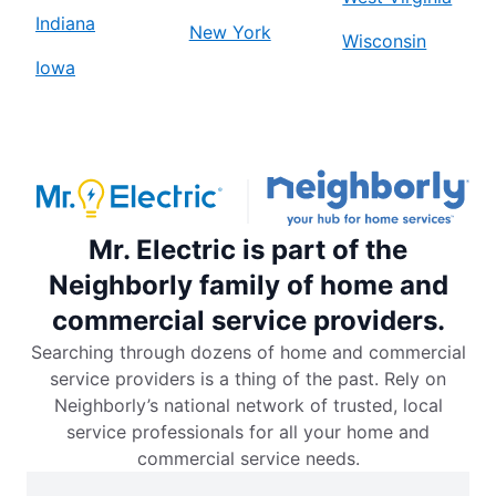
Indiana
New York
Wisconsin
Iowa
Mr. Electric is part of the
Neighborly family of home and
commercial service providers.
Searching through dozens of home and commercial
service providers is a thing of the past. Rely on
Neighborly’s national network of trusted, local
service professionals for all your home and
commercial service needs.