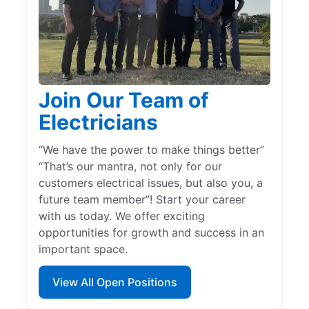
Join Our Team of
Electricians
“We have the power to make things better”
“That’s our mantra, not only for our
customers electrical issues, but also you, a
future team member”! Start your career
with us today. We offer exciting
opportunities for growth and success in an
important space.
View All Open Positions