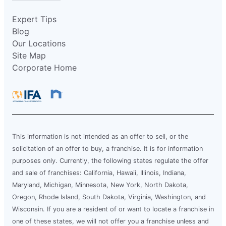
Expert Tips
Blog
Our Locations
Site Map
Corporate Home
This information is not intended as an offer to sell, or the
solicitation of an offer to buy, a franchise. It is for information
purposes only. Currently, the following states regulate the offer
and sale of franchises: California, Hawaii, Illinois, Indiana,
Maryland, Michigan, Minnesota, New York, North Dakota,
Oregon, Rhode Island, South Dakota, Virginia, Washington, and
Wisconsin. If you are a resident of or want to locate a franchise in
one of these states, we will not offer you a franchise unless and