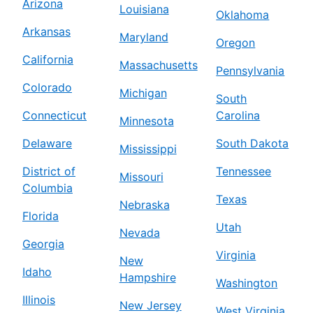
Arizona
Louisiana
Oklahoma
Arkansas
Maryland
Oregon
California
Massachusetts
Pennsylvania
Colorado
Michigan
South
Connecticut
Carolina
Minnesota
Delaware
South Dakota
Mississippi
District of
Tennessee
Missouri
Columbia
Texas
Nebraska
Florida
Utah
Nevada
Georgia
Virginia
New
Idaho
Hampshire
Washington
Illinois
New Jersey
West Virginia