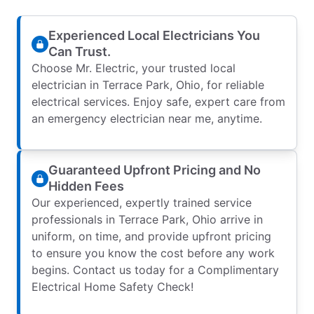
Experienced Local Electricians You
Can Trust.
Choose Mr. Electric, your trusted local
electrician in Terrace Park, Ohio, for reliable
electrical services. Enjoy safe, expert care from
an emergency electrician near me, anytime.
Guaranteed Upfront Pricing and No
Hidden Fees
Our experienced, expertly trained service
professionals in Terrace Park, Ohio arrive in
uniform, on time, and provide upfront pricing
to ensure you know the cost before any work
begins. Contact us today for a Complimentary
Electrical Home Safety Check!