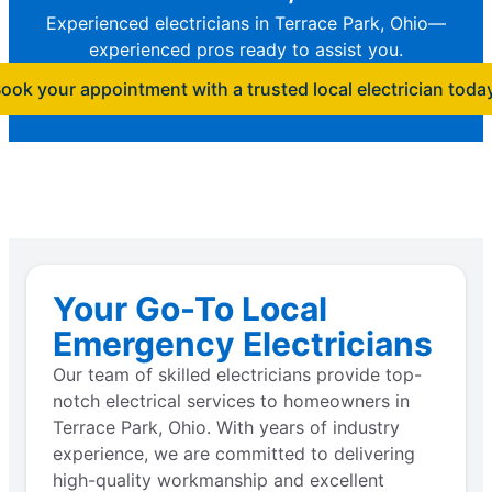
Experienced electricians in Terrace Park, Ohio—
experienced pros ready to assist you.
ook your appointment with a trusted local electrician toda
Your Go-To Local
Emergency Electricians
Our team of skilled electricians provide top-
notch electrical services to homeowners in
Terrace Park, Ohio. With years of industry
experience, we are committed to delivering
high-quality workmanship and excellent