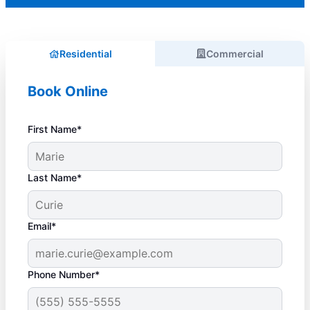
Residential
Commercial
Book Online
First Name*
Last Name*
Email*
Phone Number*