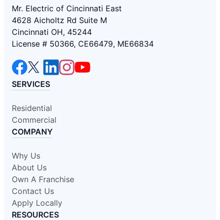
Mr. Electric of Cincinnati East
4628 Aicholtz Rd Suite M
Cincinnati OH, 45244
License # 50366, CE66479, ME66834
SERVICES
Residential
Commercial
COMPANY
Why Us
About Us
Own A Franchise
Contact Us
Apply Locally
RESOURCES