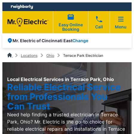
Skip
Skip
to
to
content
footer
Easy Online
Call
Menu
Booking
Change
Mr. Electric of Cincinnati East
Locations
Ohio
Terrace Park Electrician
Local Electrical Services in Terrace Park, Ohio
Reliable Electrical Service
from Professionals You
Can Trust
Need help finding a trusted electrician in Terrace
Park, Ohio? Mr. Electric is the go-to choice for
reliable electrical repairs and installations in Terrace