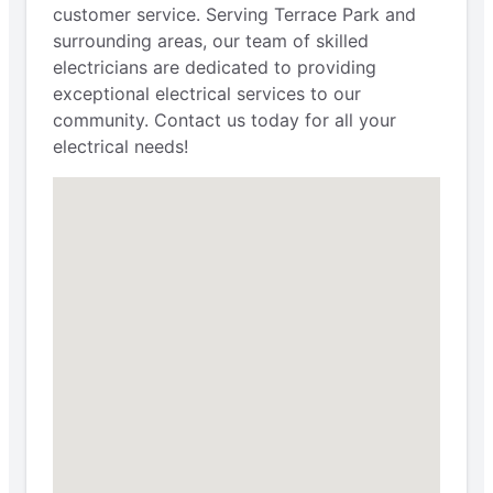
customer service. Serving Terrace Park and
surrounding areas, our team of skilled
electricians are dedicated to providing
exceptional electrical services to our
community. Contact us today for all your
electrical needs!