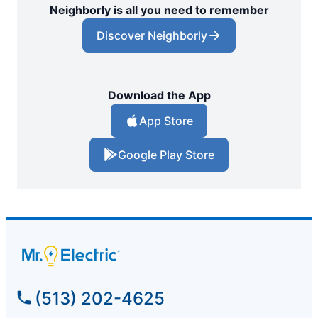
Neighborly is all you need to remember
Discover Neighborly
Download the App
App Store
Google Play Store
(513) 202-4625