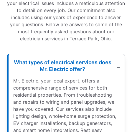
your electrical issues includes a meticulous attention
to detail on every job. Our commitment also
includes using our years of experience to answer
your questions. Below are answers to some of the
most frequently asked questions about our
electrician services in Terrace Park, Ohio.
What types of electrical services does
Mr. Electric offer?
Mr. Electric, your local expert, offers a
comprehensive range of services for both
residential properties. From troubleshooting
and repairs to wiring and panel upgrades, we
have you covered. Our services also include
lighting design, whole-home surge protection,
EV charger installations, backup generators,
and smart home integrations. Rest easy