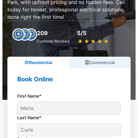
Park, with upfront pricing and no hidden fees. Call
today for honest, professional electrical solutions,
done right the first time!
209
5/5
★
☆
★
☆
★
☆
★
☆
★
☆
Customer Reviews
Residential
Commercial
Book Online
First Name*
Last Name*