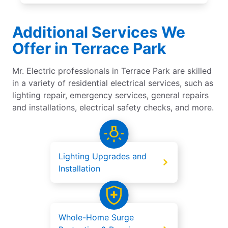
Additional Services We
Offer in Terrace Park
Mr. Electric professionals in Terrace Park are skilled
in a variety of residential electrical services, such as
lighting repair, emergency services, general repairs
and installations, electrical safety checks, and more.
Lighting Upgrades and
Installation
Whole-Home Surge