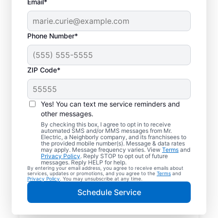
Email*
Phone Number*
ZIP Code*
Yes! You can text me service reminders and
other messages.
By checking this box, I agree to opt in to receive
automated SMS and/or MMS messages from Mr.
Your Trusted Local
Electric, a Neighborly company, and its franchisees to
the provided mobile number(s). Message & data rates
Electrician in Terrace
may apply. Message frequency varies. View
Terms
and
Privacy Policy
. Reply STOP to opt out of future
Park, Ohio
messages. Reply HELP for help.
By entering your email address, you agree to receive emails about
services, updates or promotions, and you agree to the
Terms
and
Privacy Policy
. You may unsubscribe at any time.
When electrical issues disrupt your home or
Schedule Service
business in Terrace Park, Ohio, Mr. Electric
is your trusted choice. Our skilled local