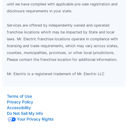
until we have complied with applicable pre-sale registration and
disclosure requirements in your state.
Services are offered by independently owned and operated
franchise locations which may be impacted by State and local
laws. Mr. Electric franchise locations operate in compliance with
licensing and trade requirements, which may vary across states,
counties, municipalities, provinces, or other local jurisdictions.
Please contact the franchise location for additional information.
Mr. Electric is a registered trademark of Mr. Electric LLC
Terms of Use
Privacy Policy
Accessibility
Do Not Sell My Info
Your Privacy Rights