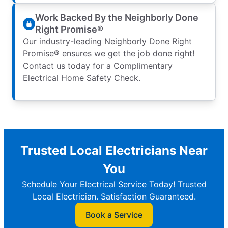
Work Backed By the Neighborly Done
Right Promise®
Our industry-leading Neighborly Done Right
Promise® ensures we get the job done right!
Contact us today for a Complimentary
Electrical Home Safety Check.
Trusted Local Electricians Near
You
Schedule Your Electrical Service Today! Trusted
Local Electrician. Satisfaction Guaranteed.
Book a Service