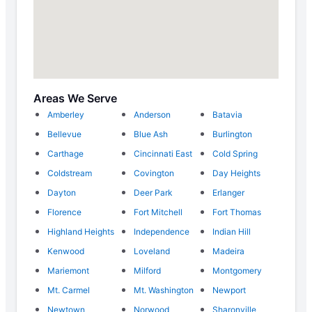
Areas We Serve
Amberley
Anderson
Batavia
Bellevue
Blue Ash
Burlington
Carthage
Cincinnati East
Cold Spring
Coldstream
Covington
Day Heights
Dayton
Deer Park
Erlanger
Florence
Fort Mitchell
Fort Thomas
Highland Heights
Independence
Indian Hill
Kenwood
Loveland
Madeira
Mariemont
Milford
Montgomery
Mt. Carmel
Mt. Washington
Newport
Newtown
Norwood
Sharonville