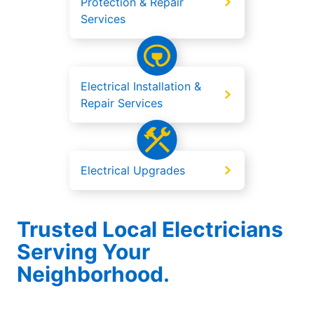
Protection & Repair
Services
Electrical Installation &
Repair Services
Electrical Upgrades
Trusted Local Electricians
Serving Your
Neighborhood.