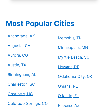
Most Popular Cities
Anchorage, AK
Memphis, TN
Augusta, GA
Minneapolis, MN
Aurora, CO
Myrtle Beach, SC
Austin, TX
Newark, DE
Birmingham, AL
Oklahoma City, OK
Charleston, SC
Omaha, NE
Charlotte, NC
Orlando, FL
Colorado Springs, CO
Phoenix, AZ