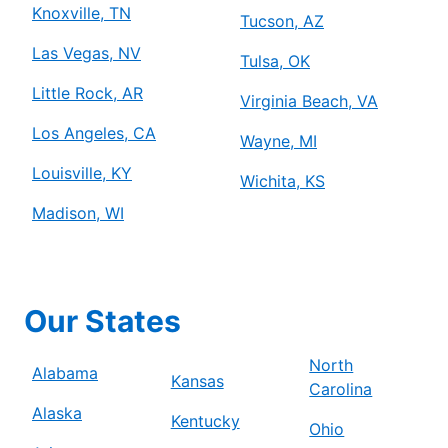
Knoxville, TN
Tucson, AZ
Las Vegas, NV
Tulsa, OK
Little Rock, AR
Virginia Beach, VA
Los Angeles, CA
Wayne, MI
Louisville, KY
Wichita, KS
Madison, WI
Our States
North
Alabama
Kansas
Carolina
Alaska
Kentucky
Ohio