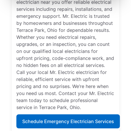
electrician near you offer reliable electrical
services including repairs, installations, and
emergency support. Mr. Electric is trusted
by homeowners and businesses throughout
Terrace Park, Ohio for dependable results.
Whether you need electrical repairs,
upgrades, or an inspection, you can count
on our qualified local electricians for
upfront pricing, code-compliance work, and
no hidden fees on all electrical services.
Call your local Mr. Electric electrician for
reliable, efficient service with upfront
pricing and no surprises. We’re here when
you need us most. Contact your Mr. Electric
team today to schedule professional
service in Terrace Park, Ohio.
Schedule Emergency Electrician Services