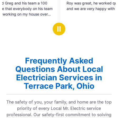
Roy was great, he worked quickly and cleanly
out
and we are very happy with the work.
of
5
stars
Ⅱ
Frequently Asked
Questions About Local
Electrician Services in
Terrace Park, Ohio
The safety of you, your family, and home are the top
priority of every Local Mr. Electric service
professional. Our safety-first commitment to solving