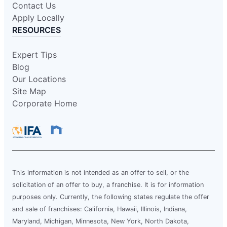
Contact Us
Apply Locally
RESOURCES
Expert Tips
Blog
Our Locations
Site Map
Corporate Home
This information is not intended as an offer to sell, or the
solicitation of an offer to buy, a franchise. It is for information
purposes only. Currently, the following states regulate the offer
and sale of franchises: California, Hawaii, Illinois, Indiana,
Maryland, Michigan, Minnesota, New York, North Dakota,