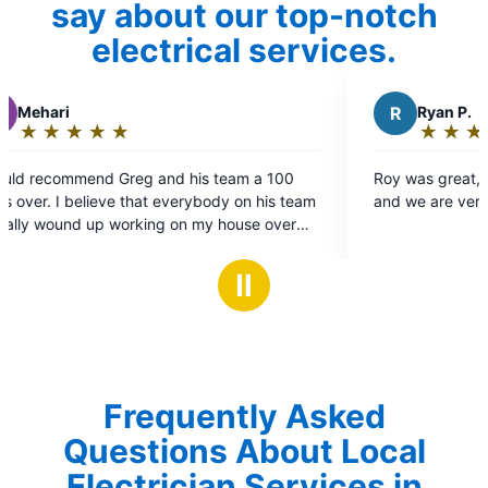
say about our top-notch
electrical services.
R
Ryan P.
★
☆
★
☆
★
☆
★
☆
★
☆
Rating:
5
 a 100
Roy was great, he worked quickly and cleanly
out
 his team
and we are very happy with the work.
of
e over
5
ngle one
stars
Ⅱ
ound and
sing them
Frequently Asked
Questions About Local
Electrician Services in