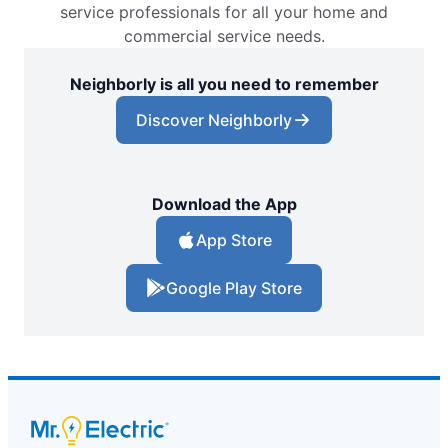
service professionals for all your home and
commercial service needs.
Neighborly is all you need to remember
Discover Neighborly
Download the App
App Store
Google Play Store