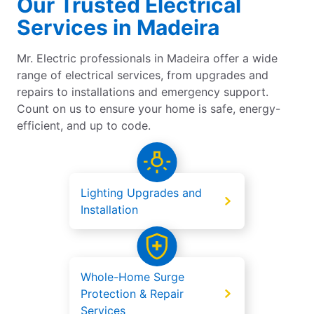
Our Trusted Electrical
Services in Madeira
Mr. Electric professionals in Madeira offer a wide
range of electrical services, from upgrades and
repairs to installations and emergency support.
Count on us to ensure your home is safe, energy-
efficient, and up to code.
Lighting Upgrades and
Installation
Whole-Home Surge
Protection & Repair
Services