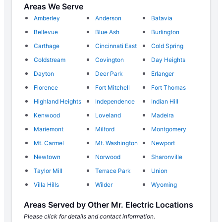
Areas We Serve
Amberley
Anderson
Batavia
Bellevue
Blue Ash
Burlington
Carthage
Cincinnati East
Cold Spring
Coldstream
Covington
Day Heights
Dayton
Deer Park
Erlanger
Florence
Fort Mitchell
Fort Thomas
Highland Heights
Independence
Indian Hill
Kenwood
Loveland
Madeira
Mariemont
Milford
Montgomery
Mt. Carmel
Mt. Washington
Newport
Newtown
Norwood
Sharonville
Taylor Mill
Terrace Park
Union
Villa Hills
Wilder
Wyoming
Areas Served by Other Mr. Electric Locations
Please click for details and contact information.