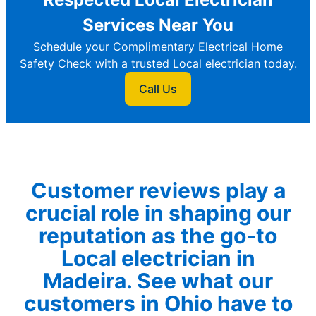
Services Near You
Schedule your Complimentary Electrical Home
Safety Check with a trusted Local electrician today.
Call Us
Customer reviews play a
crucial role in shaping our
reputation as the go-to
Local electrician in
Madeira. See what our
customers in Ohio have to