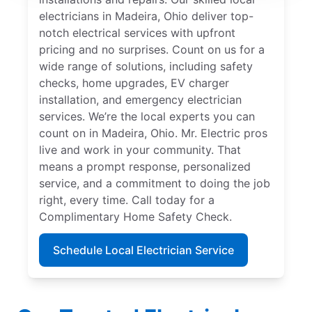
electricians in Madeira, Ohio deliver top-
notch electrical services with upfront
pricing and no surprises. Count on us for a
wide range of solutions, including safety
checks, home upgrades, EV charger
installation, and emergency electrician
services. We’re the local experts you can
count on in Madeira, Ohio. Mr. Electric pros
live and work in your community. That
means a prompt response, personalized
service, and a commitment to doing the job
right, every time. Call today for a
Complimentary Home Safety Check.
Schedule Local Electrician Service