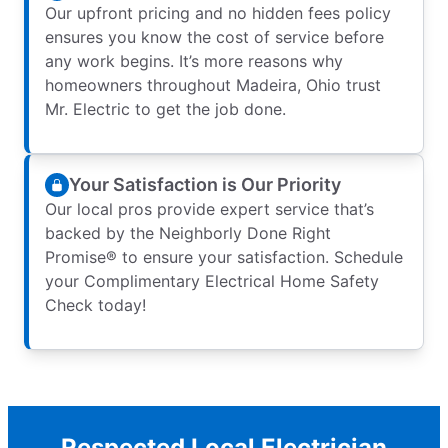
Our upfront pricing and no hidden fees policy
ensures you know the cost of service before
any work begins. It’s more reasons why
homeowners throughout Madeira, Ohio trust
Mr. Electric to get the job done.
Your Satisfaction is Our Priority
Our local pros provide expert service that’s
backed by the Neighborly Done Right
Promise® to ensure your satisfaction. Schedule
your Complimentary Electrical Home Safety
Check today!
Respected Local Electrician