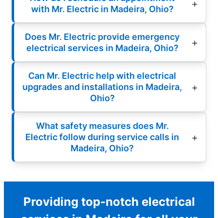
with Mr. Electric in Madeira, Ohio?
Does Mr. Electric provide emergency
electrical services in Madeira, Ohio?
Can Mr. Electric help with electrical
upgrades and installations in Madeira,
Ohio?
What safety measures does Mr.
Electric follow during service calls in
Madeira, Ohio?
Providing top-notch electrical