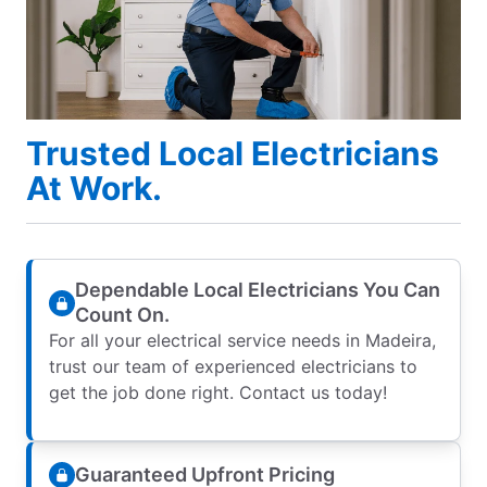
Trusted Local Electricians
At Work.
Dependable Local Electricians You Can
Count On.
For all your electrical service needs in Madeira,
trust our team of experienced electricians to
get the job done right. Contact us today!
Guaranteed Upfront Pricing