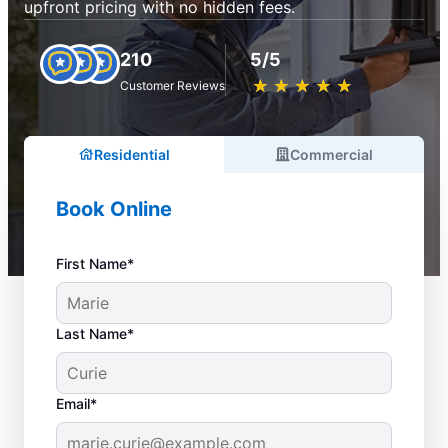
upfront pricing with no hidden fees.
210
5/5
★
☆
★
☆
★
☆
★
☆
★
☆
Customer Reviews
Residential
Commercial
Book Online
First Name*
Last Name*
Email*