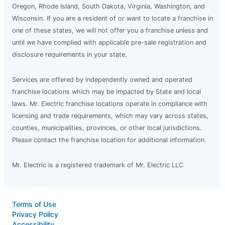
Oregon, Rhode Island, South Dakota, Virginia, Washington, and
Wisconsin. If you are a resident of or want to locate a franchise in
one of these states, we will not offer you a franchise unless and
until we have complied with applicable pre-sale registration and
disclosure requirements in your state.
Services are offered by independently owned and operated
franchise locations which may be impacted by State and local
laws. Mr. Electric franchise locations operate in compliance with
licensing and trade requirements, which may vary across states,
counties, municipalities, provinces, or other local jurisdictions.
Please contact the franchise location for additional information.
Mr. Electric is a registered trademark of Mr. Electric LLC
Terms of Use
Privacy Policy
Accessibility