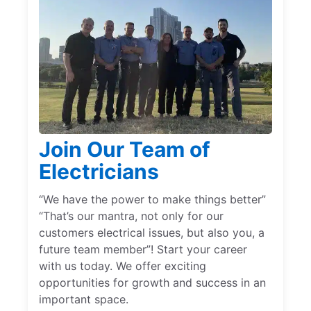
Join Our Team of
Electricians
“We have the power to make things better”
“That’s our mantra, not only for our
customers electrical issues, but also you, a
future team member”! Start your career
with us today. We offer exciting
opportunities for growth and success in an
important space.