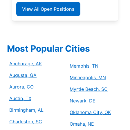
View All Open Positions
Most Popular Cities
Anchorage, AK
Memphis, TN
Augusta, GA
Minneapolis, MN
Aurora, CO
Myrtle Beach, SC
Austin, TX
Newark, DE
Birmingham, AL
Oklahoma City, OK
Charleston, SC
Omaha, NE