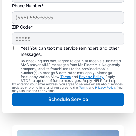
Phone Number*
ZIP Code*
Yes! You can text me service reminders and other
messages.
By checking this box, I agree to opt in to receive automated
SMS and/or MMS messages from Mr. Electric, a Neighborly
company, and its franchisees to the provided mobile
number(s). Message & data rates may apply. Message
frequency varies. View
Terms
and
Privacy Policy
. Reply
STOP to opt out of future messages. Reply HELP for help.
By entering your email address, you agree to receive emails about services,
updates or promotions, and you agree to the
Terms
and
Privacy Policy
. You
may unsubscribe at any time.
Schedule Service