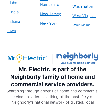
Idaho
Hampshire
Washington
Illinois
New Jersey
West Virginia
Indiana
New York
Wisconsin
Iowa
Mr. Electric is part of the
Neighborly family of home and
commercial service providers.
Searching through dozens of home and commercial
service providers is a thing of the past. Rely on
Neighborly’s national network of trusted, local