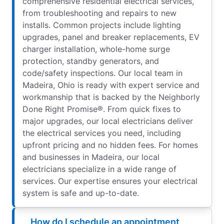
comprehensive residential electrical services,
from troubleshooting and repairs to new
installs. Common projects include lighting
upgrades, panel and breaker replacements, EV
charger installation, whole-home surge
protection, standby generators, and
code/safety inspections. Our local team in
Madeira, Ohio is ready with expert service and
workmanship that is backed by the Neighborly
Done Right Promise®. From quick fixes to
major upgrades, our local electricians deliver
the electrical services you need, including
upfront pricing and no hidden fees. For homes
and businesses in Madeira, our local
electricians specialize in a wide range of
services. Our expertise ensures your electrical
system is safe and up-to-date.
How do I schedule an appointment