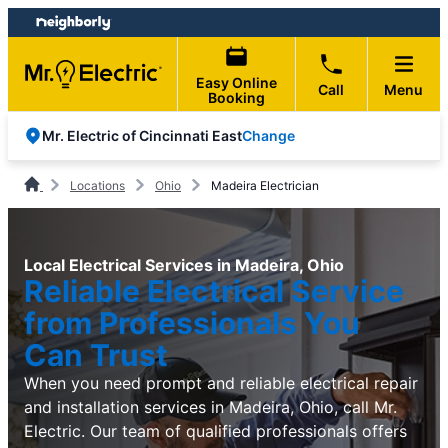
Skip
Skip
to
to
content
footer
Easy Online
Call
Menu
Booking
Change
Mr. Electric of Cincinnati East
Locations
Ohio
Madeira Electrician
Local Electrical Services in Madeira, Ohio
Reliable Electrical Service
from Professionals You
Can Trust
When you need prompt and reliable electrical repair
and installation services in Madeira, Ohio, call Mr.
Electric. Our team of qualified professionals offers