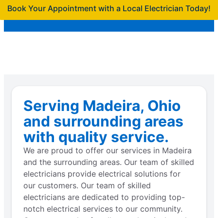
Book Your Appointment with a Local Electrician Today!
Serving Madeira, Ohio
and surrounding areas
with quality service.
We are proud to offer our services in Madeira
and the surrounding areas. Our team of skilled
electricians provide electrical solutions for
our customers. Our team of skilled
electricians are dedicated to providing top-
notch electrical services to our community.