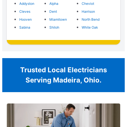
Addyston
Alpha
Cheviot
Cleves
Dent
Harrison
Hooven
Miamitown
North Bend
Sabina
Shiloh
White Oak
Trusted Local Electricians
Serving Madeira, Ohio.