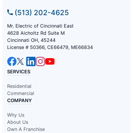
(513) 202-4625
Mr. Electric of Cincinnati East
4628 Aicholtz Rd Suite M
Cincinnati OH, 45244
License # 50366, CE66479, ME66834
SERVICES
Residential
Commercial
COMPANY
Why Us
About Us
Own A Franchise