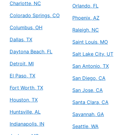
Charlotte, NC
Orlando, FL
Colorado Springs, CO
Phoenix, AZ
Columbus, OH
Raleigh, NC
Dallas, TX
Saint Louis, MO
Daytona Beach, FL
Salt Lake City, UT
Detroit, MI
San Antonio, TX
El Paso, TX
San Diego, CA
Fort Worth, TX
San Jose, CA
Houston, TX
Santa Clara, CA
Huntsville, AL
Savannah, GA
Indianapolis, IN
Seattle, WA