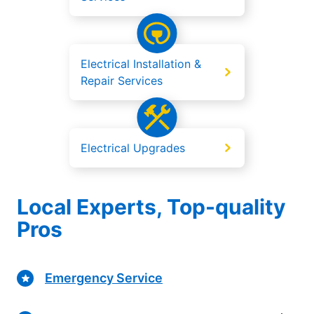
Electrical Installation &
Repair Services
Electrical Upgrades
Local Experts, Top-quality
Pros
Emergency Service