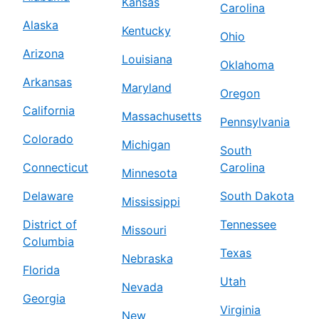
Kansas
Carolina
Alaska
Kentucky
Ohio
Arizona
Louisiana
Oklahoma
Arkansas
Maryland
Oregon
California
Massachusetts
Pennsylvania
Colorado
Michigan
South
Connecticut
Carolina
Minnesota
Delaware
South Dakota
Mississippi
District of
Tennessee
Missouri
Columbia
Texas
Nebraska
Florida
Utah
Nevada
Georgia
Virginia
New