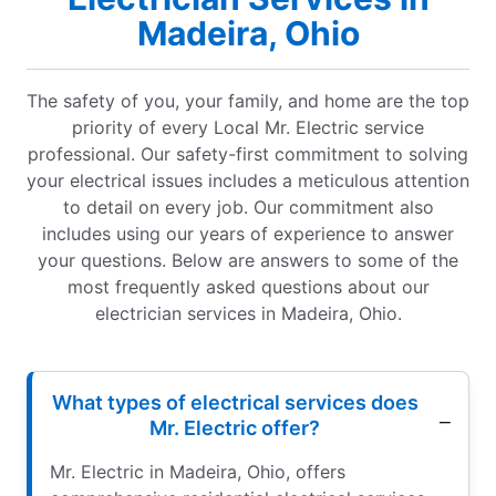
Madeira, Ohio
The safety of you, your family, and home are the top
priority of every Local Mr. Electric service
professional. Our safety-first commitment to solving
your electrical issues includes a meticulous attention
to detail on every job. Our commitment also
includes using our years of experience to answer
your questions. Below are answers to some of the
most frequently asked questions about our
electrician services in Madeira, Ohio.
What types of electrical services does
Mr. Electric offer?
Mr. Electric in Madeira, Ohio, offers