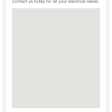
Contact us today for all your electrical needs.