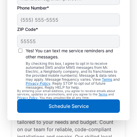
Phone Number*
ZIP Code*
Yes! You can text me service reminders and
other messages.
By checking this box, I agree to opt in to receive
automated SMS and/or MMS messages from Mr.
Electrician Services in
Electric, a Neighborly company, and its franchisees to
the provided mobile number(s). Message & data rates
Madeira, Ohio
may apply. Message frequency varies. View
Terms
and
Privacy Policy
. Reply STOP to opt out of future
messages. Reply HELP for help.
By entering your email address, you agree to receive emails about
Brighten your home with modern electrical
services, updates or promotions, and you agree to the
Terms
and
Privacy Policy
. You may unsubscribe at any time.
solutions for better living. Our local
Schedule Service
electricians specialize in smart lighting,
home automation, EV chargers, and more,
tailored to your needs and budget. Count
on our team for reliable, code-compliant
installations and repairs. Our skilled local