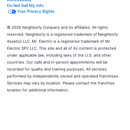
Do Not Sell My Info
Your Privacy Rights
© 2026 Neighborly Company and its affiliates. All rights
reserved. Neighborly is a registered trademark of Neighborly
Assetco LLC. Mr. Electric is a registered trademark of Mr.
Electric SPV LLC. This site and all of its content is protected
under applicable law, including laws of the U.S. and other
countries. Our calls and in-person appointments will be
recorded for quality and training purposes. All services
performed by independently owned and operated franchises.
Services may vary by location. Please contact the franchise
location for additional information.