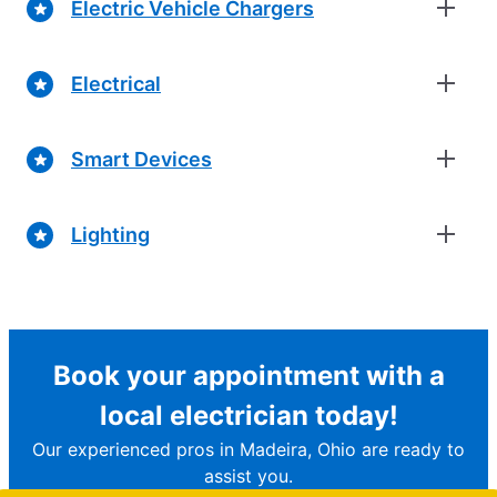
Electric Vehicle Chargers
Electrical
Smart Devices
Lighting
Book your appointment with a
local electrician today!
Our experienced pros in Madeira, Ohio are ready to
assist you.