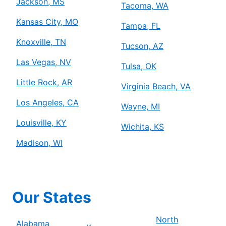
Jackson, MS
Tacoma, WA
Kansas City, MO
Tampa, FL
Knoxville, TN
Tucson, AZ
Las Vegas, NV
Tulsa, OK
Little Rock, AR
Virginia Beach, VA
Los Angeles, CA
Wayne, MI
Louisville, KY
Wichita, KS
Madison, WI
Our States
North
Alabama