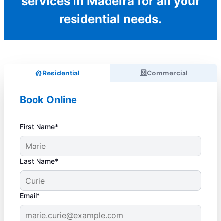
services in Madeira for all your
residential needs.
Residential
Commercial
Book Online
First Name*
Last Name*
Email*