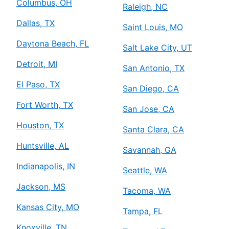
Columbus, OH
Raleigh, NC
Dallas, TX
Saint Louis, MO
Daytona Beach, FL
Salt Lake City, UT
Detroit, MI
San Antonio, TX
El Paso, TX
San Diego, CA
Fort Worth, TX
San Jose, CA
Houston, TX
Santa Clara, CA
Huntsville, AL
Savannah, GA
Indianapolis, IN
Seattle, WA
Jackson, MS
Tacoma, WA
Kansas City, MO
Tampa, FL
Knoxville, TN