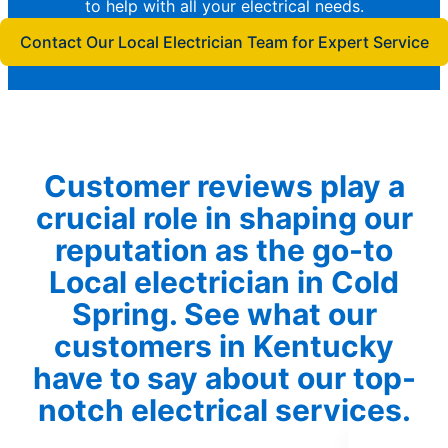
to help with all your electrical needs.
Contact Our Local Electrician Team for Expert Service
Customer reviews play a
crucial role in shaping our
reputation as the go-to
Local electrician in Cold
Spring. See what our
customers in Kentucky
have to say about our top-
notch electrical services.