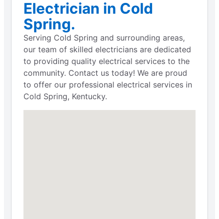
Electrician in Cold
Spring.
Serving Cold Spring and surrounding areas,
our team of skilled electricians are dedicated
to providing quality electrical services to the
community. Contact us today! We are proud
to offer our professional electrical services in
Cold Spring, Kentucky.