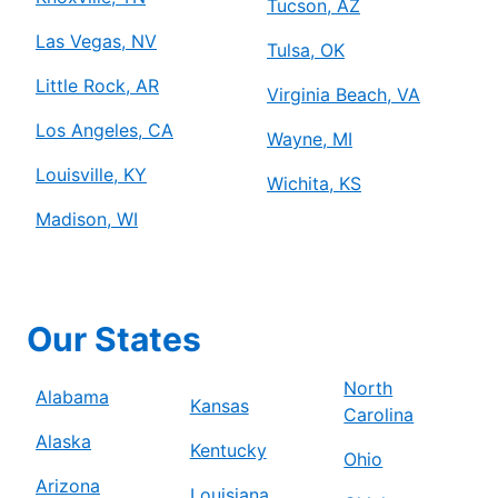
Tucson, AZ
Las Vegas, NV
Tulsa, OK
Little Rock, AR
Virginia Beach, VA
Los Angeles, CA
Wayne, MI
Louisville, KY
Wichita, KS
Madison, WI
Our States
North
Alabama
Kansas
Carolina
Alaska
Kentucky
Ohio
Arizona
Louisiana