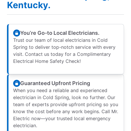
Kentucky.
You’re Go-to Local Electricians.
Trust our team of local electricians in Cold
Spring to deliver top-notch service with every
visit. Contact us today for a Complimentary
Electrical Home Safety Check!
Guaranteed Upfront Pricing
When you need a reliable and experienced
electrician in Cold Spring, look no further. Our
team of experts provide upfront pricing so you
know the cost before any work begins. Call Mr.
Electric now—your trusted local emergency
electrician.