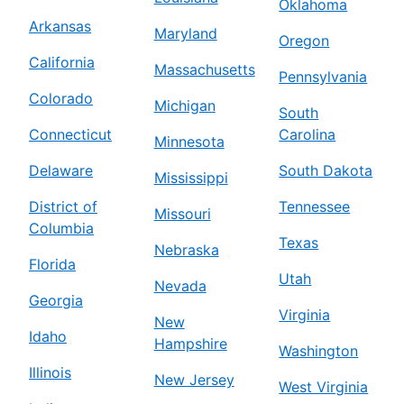
Oklahoma
Arkansas
Maryland
Oregon
California
Massachusetts
Pennsylvania
Colorado
Michigan
South
Connecticut
Carolina
Minnesota
Delaware
South Dakota
Mississippi
District of
Tennessee
Missouri
Columbia
Texas
Nebraska
Florida
Utah
Nevada
Georgia
Virginia
New
Idaho
Hampshire
Washington
Illinois
New Jersey
West Virginia