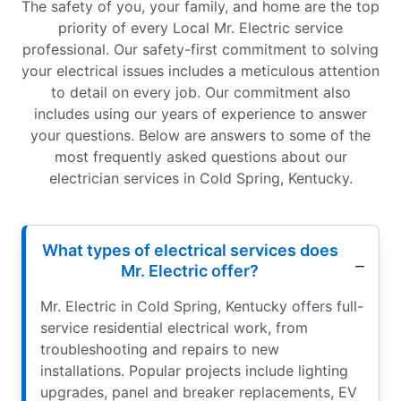
The safety of you, your family, and home are the top
priority of every Local Mr. Electric service
professional. Our safety-first commitment to solving
your electrical issues includes a meticulous attention
to detail on every job. Our commitment also
includes using our years of experience to answer
your questions. Below are answers to some of the
most frequently asked questions about our
electrician services in Cold Spring, Kentucky.
What types of electrical services does
Mr. Electric offer?
Mr. Electric in Cold Spring, Kentucky offers full-
service residential electrical work, from
troubleshooting and repairs to new
installations. Popular projects include lighting
upgrades, panel and breaker replacements, EV