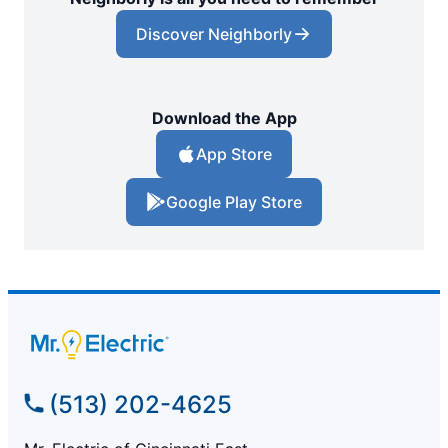
Discover Neighborly
Download the App
App Store
Google Play Store
(513) 202-4625