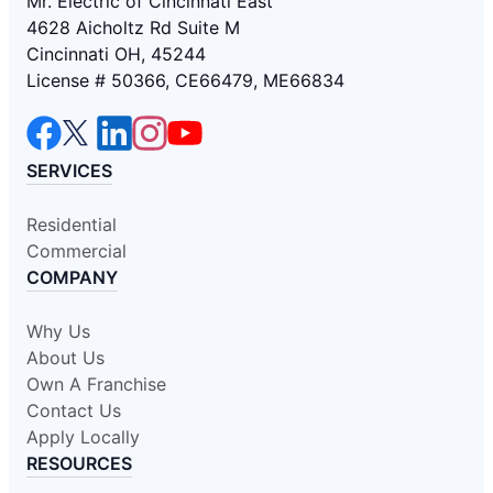
Mr. Electric of Cincinnati East
4628 Aicholtz Rd Suite M
Cincinnati OH, 45244
License # 50366, CE66479, ME66834
SERVICES
Residential
Commercial
COMPANY
Why Us
About Us
Own A Franchise
Contact Us
Apply Locally
RESOURCES