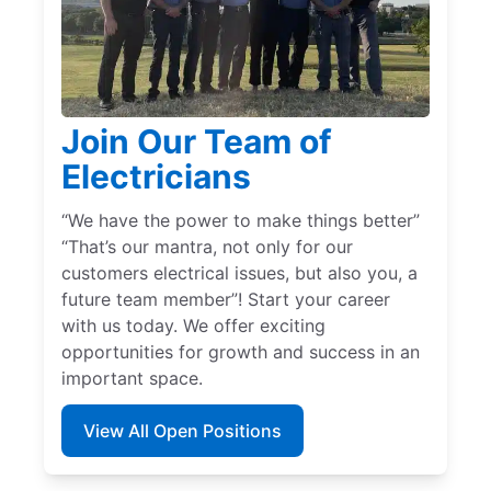
Join Our Team of
Electricians
“We have the power to make things better”
“That’s our mantra, not only for our
customers electrical issues, but also you, a
future team member”! Start your career
with us today. We offer exciting
opportunities for growth and success in an
important space.
View All Open Positions