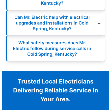
Kentucky?
Can Mr. Electric help with electrical
upgrades and installations in Cold
Spring, Kentucky?
What safety measures does Mr.
Electric follow during service calls in
Cold Spring, Kentucky?
Trusted Local Electricians
Delivering Reliable Service In
Your Area.