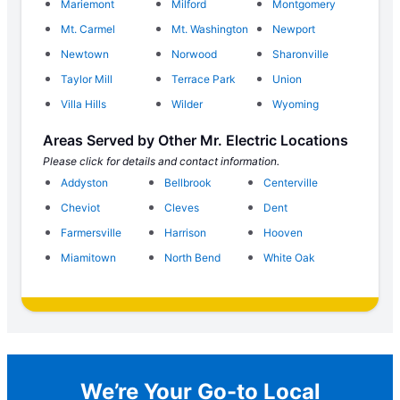
Mariemont
Milford
Montgomery
Mt. Carmel
Mt. Washington
Newport
Newtown
Norwood
Sharonville
Taylor Mill
Terrace Park
Union
Villa Hills
Wilder
Wyoming
Areas Served by Other Mr. Electric Locations
Please click for details and contact information.
Addyston
Bellbrook
Centerville
Cheviot
Cleves
Dent
Farmersville
Harrison
Hooven
Miamitown
North Bend
White Oak
We’re Your Go-to Local