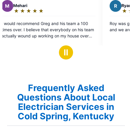
R
Ryan P.
★
☆
★
☆
★
☆
★
☆
★
☆
Rating:
5
 a 100
Roy was great, he worked quickly and cleanly
out
n his team
and we are very happy with the work.
of
se over
5
ingle one
stars
Ⅱ
round and
sing them
Frequently Asked
Questions About Local
Electrician Services in
Cold Spring, Kentucky