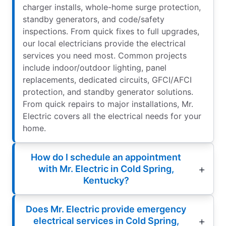
charger installs, whole-home surge protection,
standby generators, and code/safety
inspections. From quick fixes to full upgrades,
our local electricians provide the electrical
services you need most. Common projects
include indoor/outdoor lighting, panel
replacements, dedicated circuits, GFCI/AFCI
protection, and standby generator solutions.
From quick repairs to major installations, Mr.
Electric covers all the electrical needs for your
home.
How do I schedule an appointment
with Mr. Electric in Cold Spring,
Kentucky?
Does Mr. Electric provide emergency
electrical services in Cold Spring,