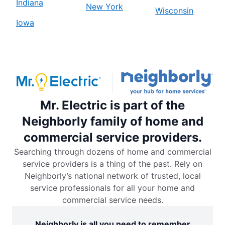
Indiana
New York
Wisconsin
Iowa
Mr. Electric is part of the
Neighborly family of home and
commercial service providers.
Searching through dozens of home and commercial
service providers is a thing of the past. Rely on
Neighborly’s national network of trusted, local
service professionals for all your home and
commercial service needs.
Neighborly is all you need to remember