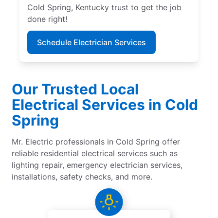
Cold Spring, Kentucky trust to get the job
done right!
Schedule Electrician Services
Our Trusted Local
Electrical Services in Cold
Spring
Mr. Electric professionals in Cold Spring offer
reliable residential electrical services such as
lighting repair, emergency electrician services,
installations, safety checks, and more.