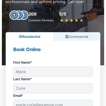
professionals and upfront pricing. Call now!
209
5/5
★
☆
★
☆
★
☆
★
☆
★
☆
Customer Reviews
Residential
Commercial
Book Online
First Name*
Last Name*
Email*