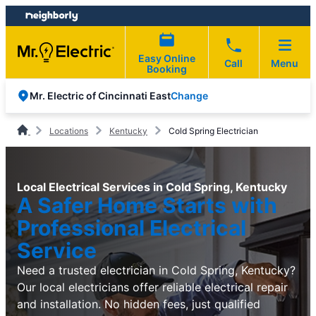
Skip
Skip
to
to
content
footer
Easy Online
Call
Menu
Booking
Change
Mr. Electric of Cincinnati East
Locations
Kentucky
Cold Spring Electrician
Local Electrical Services in Cold Spring, Kentucky
A Safer Home Starts with
Professional Electrical
Service
Need a trusted electrician in Cold Spring, Kentucky?
Our local electricians offer reliable electrical repair
and installation. No hidden fees, just qualified