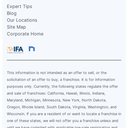
Expert Tips
Blog
Our Locations
Site Map
Corporate Home
This information is not intended as an offer to sell, or the
solicitation of an offer to buy, a franchise. It is for information
purposes only. Currently, the following states regulate the offer
and sale of franchises: California, Hawaii, Illinois, Indiana,
Maryland, Michigan, Minnesota, New York, North Dakota,
Oregon, Rhode Island, South Dakota, Virginia, Washington, and
Wisconsin. If you are a resident of or want to locate a franchise in
one of these states, we will not offer you a franchise unless and
until we have complied with applicable pre-sale registration and