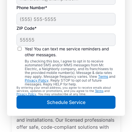
Phone Number*
ZIP Code*
Yes! You can text me service reminders and
other messages.
By checking this box, I agree to opt in to receive
automated SMS and/or MMS messages from Mr.
Local Electrician
Electric, a Neighborly company, and its franchisees to
the provided mobile number(s). Message & data rates
Services for Cold
may apply. Message frequency varies. View
Terms
and
Privacy Policy
. Reply STOP to opt out of future
Spring, Kentucky
messages. Reply HELP for help.
By entering your email address, you agree to receive emails about
services, updates or promotions, and you agree to the
Terms
and
Privacy Policy
. You may unsubscribe at any time.
Looking for a reliable local electrician in
Schedule Service
Cold Spring, Kentucky? Mr. Electric
specializes in residential electrical repair
and installations. Our licensed professionals
offer safe, code-compliant solutions with