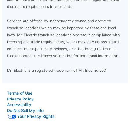
disclosure requirements in your state.
Services are offered by independently owned and operated
franchise locations which may be impacted by State and local
laws. Mr. Electric franchise locations operate in compliance with
licensing and trade requirements, which may vary across states,
counties, municipalities, provinces, or other local jurisdictions.
Please contact the franchise location for additional information.
Mr. Electric is a registered trademark of Mr. Electric LLC
Terms of Use
Privacy Policy
Accessibility
Do Not Sell My Info
Your Privacy Rights