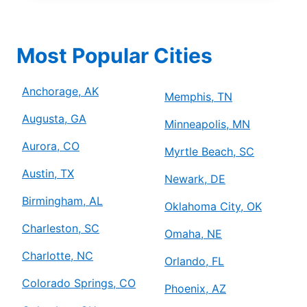
Most Popular Cities
Anchorage, AK
Memphis, TN
Augusta, GA
Minneapolis, MN
Aurora, CO
Myrtle Beach, SC
Austin, TX
Newark, DE
Birmingham, AL
Oklahoma City, OK
Charleston, SC
Omaha, NE
Charlotte, NC
Orlando, FL
Colorado Springs, CO
Phoenix, AZ