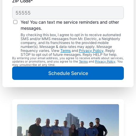
ZIP Code*
Yes! You can text me service reminders and other
messages.
By checking this box, I agree to opt in to receive automated
SMS and/or MMS messages from Mr. Electric, a Neighborly
company, and its franchisees to the provided mobile
number(s). Message & data rates may apply. Message
frequency varies. View
Terms
and
Privacy Policy
. Reply
STOP to opt out of future messages. Reply HELP for help.
By entering your email address, you agree to receive emails about services,
updates or promotions, and you agree to the
Terms
and
Privacy Policy
. You
may unsubscribe at any time.
Schedule Service