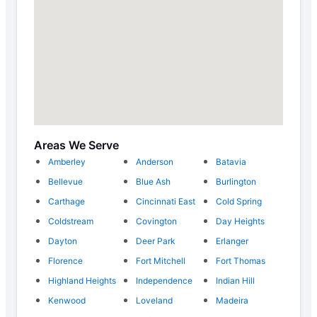
Areas We Serve
Amberley
Anderson
Batavia
Bellevue
Blue Ash
Burlington
Carthage
Cincinnati East
Cold Spring
Coldstream
Covington
Day Heights
Dayton
Deer Park
Erlanger
Florence
Fort Mitchell
Fort Thomas
Highland Heights
Independence
Indian Hill
Kenwood
Loveland
Madeira