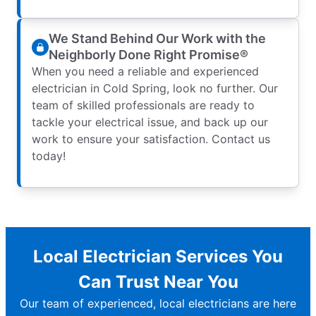
We Stand Behind Our Work with the
Neighborly Done Right Promise®
When you need a reliable and experienced
electrician in Cold Spring, look no further. Our
team of skilled professionals are ready to
tackle your electrical issue, and back up our
work to ensure your satisfaction. Contact us
today!
Local Electrician Services You
Can Trust Near You
Our team of experienced, local electricians are here