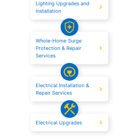
Lighting Upgrades and
Installation
Whole-Home Surge
Protection & Repair
Services
Electrical Installation &
Repair Services
Electrical Upgrades