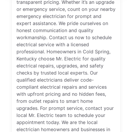
transparent pricing. Whether it’s an upgrade
or emergency service, count on your nearby
emergency electrician for prompt and
expert assistance. We pride ourselves on
honest communication and quality
workmanship. Contact us now to schedule
electrical service with a licensed
professional. Homeowners in Cold Spring,
Kentucky choose Mr. Electric for quality
electrical repairs, upgrades, and safety
checks by trusted local experts. Our
qualified electricians deliver code-
compliant electrical repairs and services
with upfront pricing and no hidden fees,
from outlet repairs to smart home
upgrades. For prompt service, contact your
local Mr. Electric team to schedule your
appointment today. We are the local
electrician homeowners and businesses in