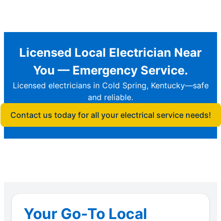
Licensed Local Electrician Near
You — Emergency Service.
Licensed electricians in Cold Spring, Kentucky—safe
and reliable.
Contact us today for all your electrical service needs!
Your Go-To Local