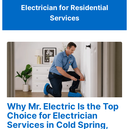
Electrician for Residential
Services
Why Mr. Electric Is the Top
Choice for Electrician
Services in Cold Spring,