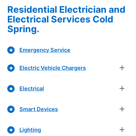
Residential Electrician and
Electrical Services Cold
Spring.
Emergency Service
Electric Vehicle Chargers
Electrical
Smart Devices
Lighting