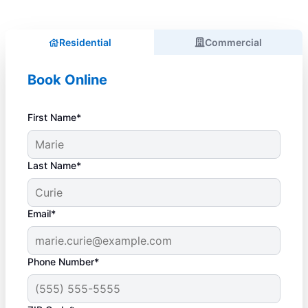
Residential
Commercial
Book Online
First Name*
Last Name*
Email*
Phone Number*