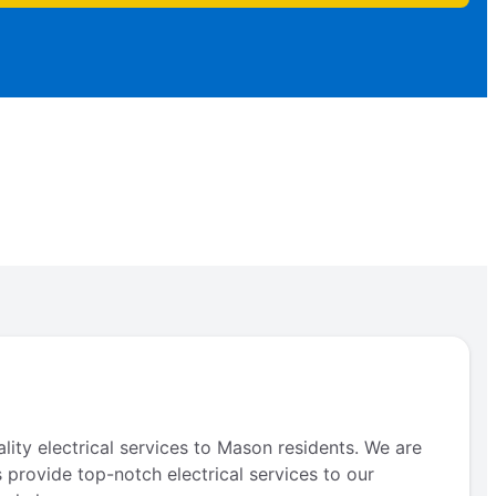
lity electrical services to Mason residents. We are
s provide top-notch electrical services to our