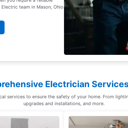
. Electric team in Mason, Ohio
ehensive Electrician Service
ical services to ensure the safety of your home. From light
upgrades and installations, and more.