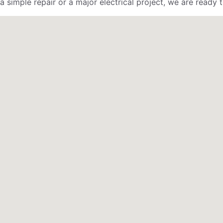
 simple repair or a major electrical project, we are ready t