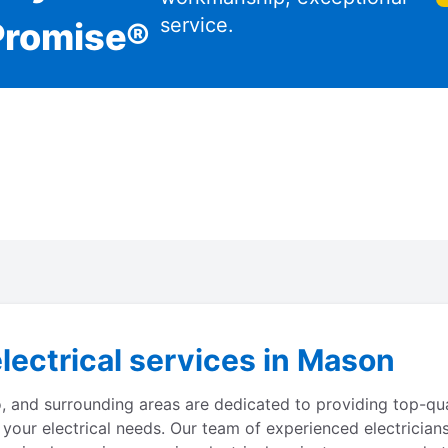
service.
Promise®
lectrical services in Mason
o, and surrounding areas are dedicated to providing top-qua
 your electrical needs. Our team of experienced electrician