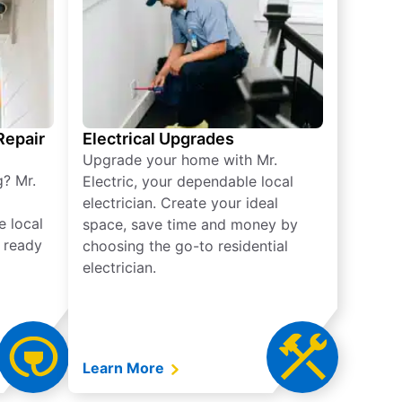
 Repair
Electrical Upgrades
Upgrade your home with Mr.
g? Mr.
Electric, your dependable local
electrician. Create your ideal
e local
space, save time and money by
e ready
choosing the go-to residential
electrician.
Learn More