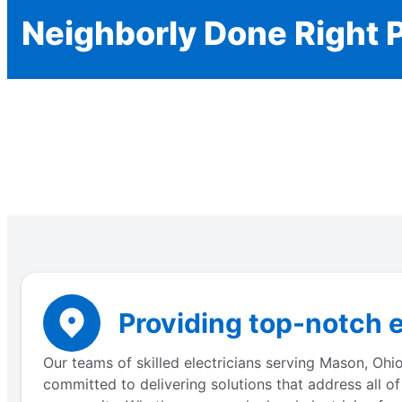
Neighborly Done Right 
Providing top-notch e
Our teams of skilled electricians serving Mason, Ohi
committed to delivering solutions that address all of