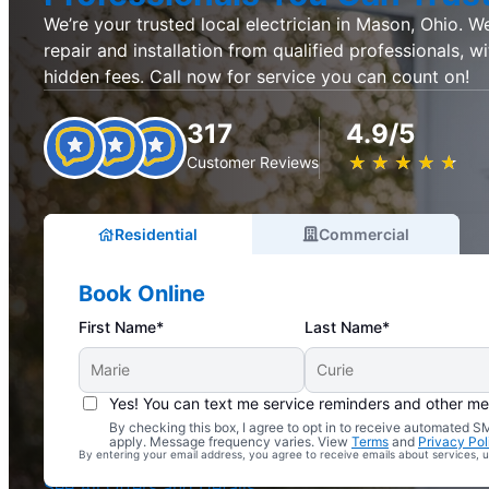
We’re your trusted local electrician in Mason, Ohio. We 
repair and installation from qualified professionals, w
hidden fees. Call now for service you can count on!
317
4.9/5
★
☆
★
☆
★
☆
★
☆
★
☆
Customer Reviews
Residential
Commercial
Book Online
First Name*
Last Name*
Yes! You can text me service reminders and other m
By checking this box, I agree to opt in to receive automated
Complimentary Electrical Home Safety Check
apply. Message frequency varies. View
Terms
and
Privacy Pol
By entering your email address, you agree to receive emails about services,
With Every Service
See All Offers and Details