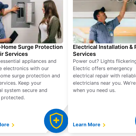
Home Surge Protection
Electrical Installation &
ir Services
Services
 essential appliances and
Power out? Lights flickerin
e electronics with our
Electric offers emergency
ome surge protection and
electrical repair with reliabl
services. Keep your
electricians near you. We’r
cal system secure and
when you need us.
 protected.
More
Learn More