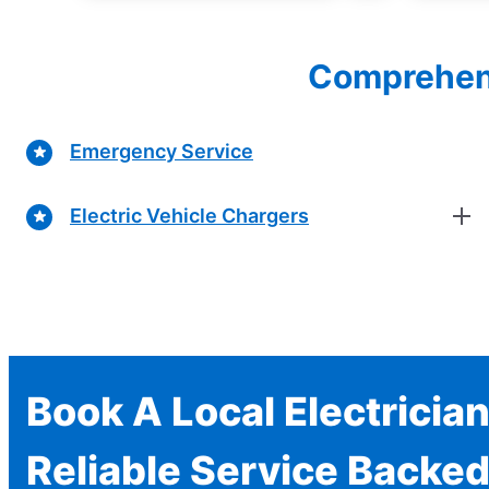
Comprehensi
Emergency Service
Electric Vehicle Chargers
Book A Local Electricia
Reliable Service Backed