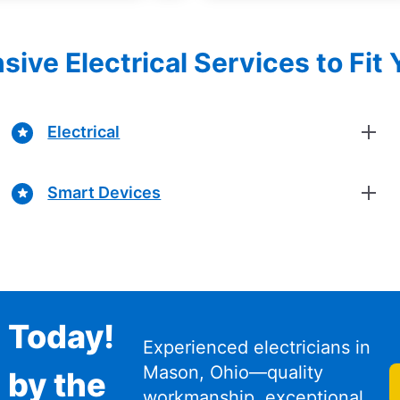
ve Electrical Services to Fit
Electrical
Smart Devices
n Today!
Experienced electricians in
Mason, Ohio—quality
 by the
workmanship, exceptional