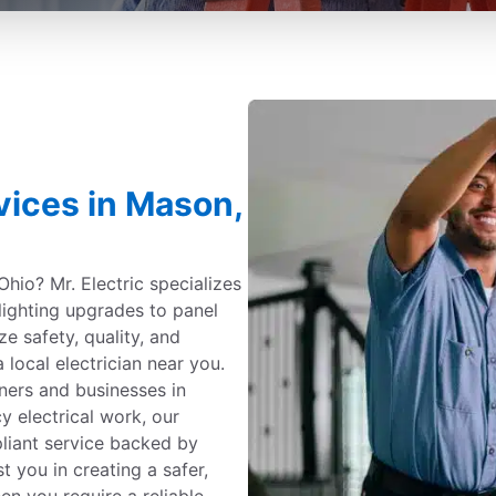
rvices in Mason,
Ohio? Mr. Electric specializes
 lighting upgrades to panel
ize safety, quality, and
 local electrician near you.
ners and businesses in
 electrical work, our
pliant service backed by
t you in creating a safer,
n you require a reliable