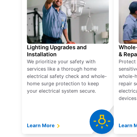
Lighting Upgrades and
Whole-
Installation
& Repa
We prioritize your safety with
Protect
services like a thorough home
sensitiv
electrical safety check and whole-
whole-h
home surge protection to keep
repair 
your electrical system secure.
electri
devices
Learn More
Learn 