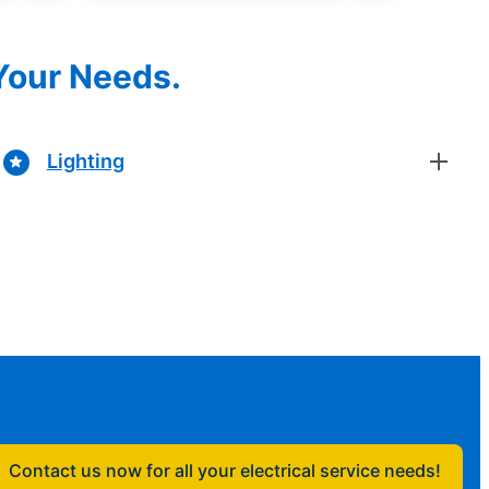
 Your Needs.
Lighting
Contact us now for all your electrical service needs!