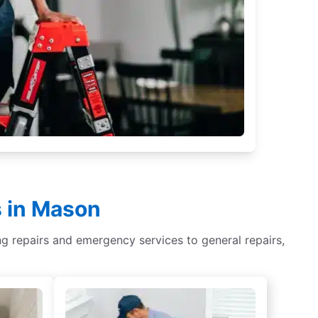
s in Mason
ing repairs and emergency services to general repairs,