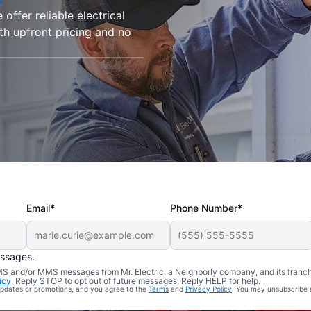
offer reliable electrical
ith upfront pricing and no
Email*
Phone Number*
essages.
 SMS and/or MMS messages from Mr. Electric, a Neighborly company, and its franc
icy
. Reply STOP to opt out of future messages. Reply HELP for help.
 updates or promotions, and you agree to the
Terms
and
Privacy Policy
. You may unsubscribe 