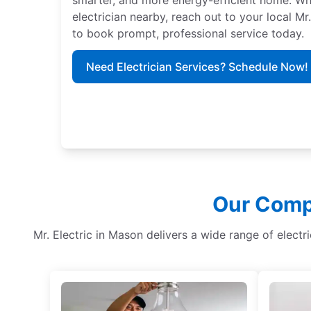
electrician nearby, reach out to your local Mr
to book prompt, professional service today.
Need Electrician Services? Schedule Now!
Our Compr
Mr. Electric in Mason delivers a wide range of electr