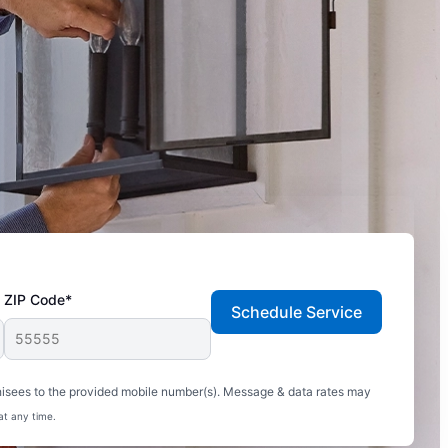
ZIP Code*
Schedule Service
hisees to the provided mobile number(s). Message & data rates may
at any time.