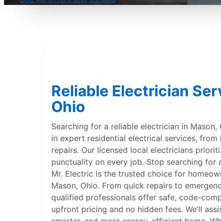
Reliable Electrician Se
Ohio
Searching for a reliable electrician in Mason, 
in expert residential electrical services, from
repairs. Our licensed local electricians priorit
punctuality on every job. Stop searching for a
Mr. Electric is the trusted choice for homeow
Mason, Ohio. From quick repairs to emergency
qualified professionals offer safe, code-com
upfront pricing and no hidden fees. We’ll assis
smarter, and more energy-efficient home. Whe