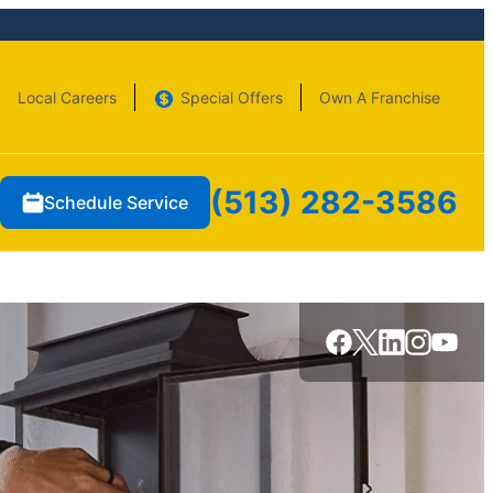
Local Careers
Special Offers
Own A Franchise
(513) 282-3586
Schedule Service