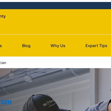
nty
s
Blog
Why Us
Expert Tips
cian
from
t