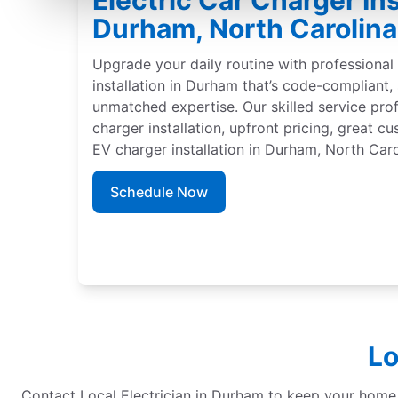
Electric Car Charger Ins
Durham, North Carolina
Upgrade your daily routine with professional 
installation in Durham that’s code-compliant
unmatched expertise. Our skilled service pro
charger installation, upfront pricing, great c
EV charger installation in Durham, North Caro
Schedule Now
Lo
Contact Local Electrician in Durham to keep your home re