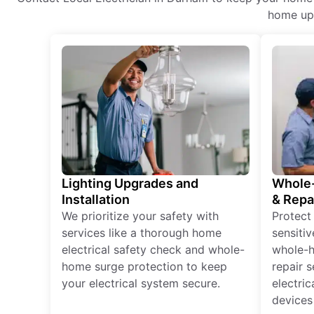
home upg
Lighting Upgrades and
Whole-
Installation
& Repa
We prioritize your safety with
Protect
services like a thorough home
sensitiv
electrical safety check and whole-
whole-h
home surge protection to keep
repair 
your electrical system secure.
electri
devices