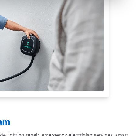
ham
de lighting repair, emergency electrician services, smart