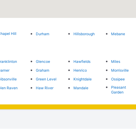
hapel Hill
Durham
Hillsborough
Mebane
ranklinton
Glencoe
Hawfields
Miles
arner
Graham
Henrico
Morrisville
ibsonville
Green Level
Knightdale
Ossipee
Pleasant
len Raven
Haw River
Mandale
Garden