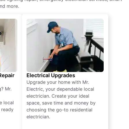
and more.
 Repair
Electrical Upgrades
Upgrade your home with Mr.
g? Mr.
Electric, your dependable local
electrician. Create your ideal
e local
space, save time and money by
e ready
choosing the go-to residential
electrician.