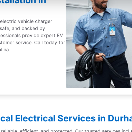
tallation in
electric vehicle charger
, safe, and backed by
fessionals provide expert EV
ustomer service. Call today for
lina.
cal Electrical Services in Dur
liable, efficient, and protected. Our trusted services inclu