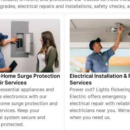
rades, electrical repairs and installations, safety checks, 
Home Surge Protection
Electrical Installation &
ir Services
Services
 essential appliances and
Power out? Lights flickerin
e electronics with our
Electric offers emergency
ome surge protection and
electrical repair with reliabl
services. Keep your
electricians near you. We’r
cal system secure and
when you need us.
 protected.