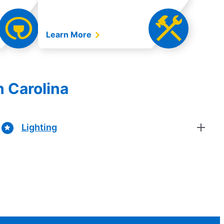
Learn More
h Carolina
Lighting