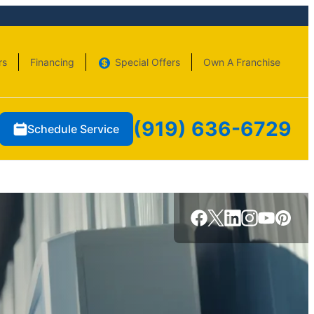
rs
Financing
Special Offers
Own A Franchise
(919) 636-6729
Schedule Service