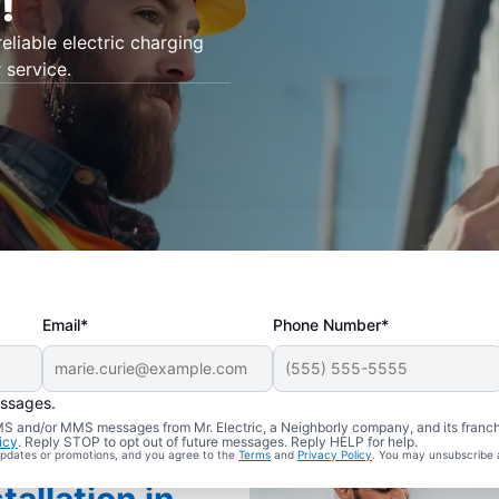
!
eliable electric charging
 service.
Email*
Phone Number*
essages.
 SMS and/or MMS messages from Mr. Electric, a Neighborly company, and its franc
icy
. Reply STOP to opt out of future messages. Reply HELP for help.
 updates or promotions, and you agree to the
Terms
and
Privacy Policy
. You may unsubscribe 