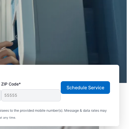
ZIP Code*
Schedule Service
hisees to the provided mobile number(s). Message & data rates may
at any time.