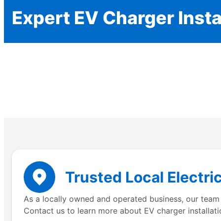
Expert EV Charger Insta
Trusted Local Electri
As a locally owned and operated business, our team 
Contact us to learn more about EV charger installati