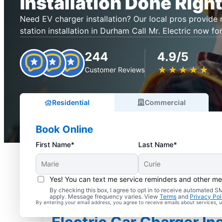
Installation Done Right
Need EV charger installation? Our local pros provide r
station installation in Durham Call Mr. Electric now for
244
4.9/5
★
☆
★
☆
★
☆
★
☆
★
☆
Customer Reviews
Residential
Commercial
Book Online
First Name*
Last Name*
Yes! You can text me service reminders and other m
By checking this box, I agree to opt in to receive automated
apply. Message frequency varies. View
Terms
and
Privacy Pol
By entering your email address, you agree to receive emails about services,