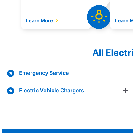
Learn More
Learn 
All Elect
Emergency Service
Electric Vehicle Chargers