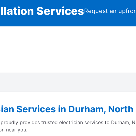
llation Services
Request an upfron
cian Services in Durham, North
proudly provides trusted electrician services to Durham, N
on near you.