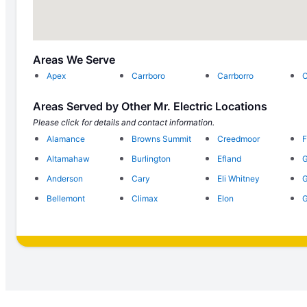
Areas We Serve
Apex
Carrboro
Carrborro
C
Areas Served by Other Mr. Electric Locations
Please click for details and contact information.
Alamance
Browns Summit
Creedmoor
F
Altamahaw
Burlington
Efland
G
Anderson
Cary
Eli Whitney
G
Bellemont
Climax
Elon
G