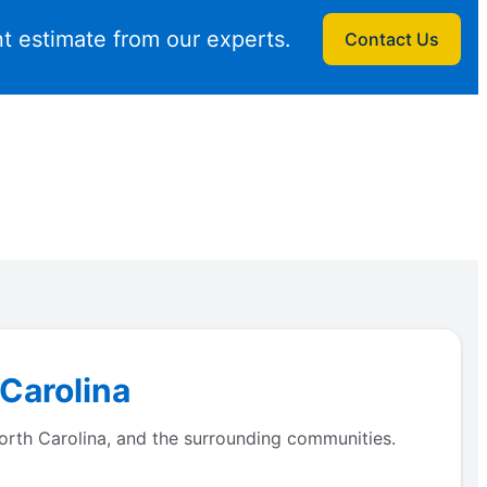
t estimate from our experts.
Contact Us
 Carolina
orth Carolina, and the surrounding communities.