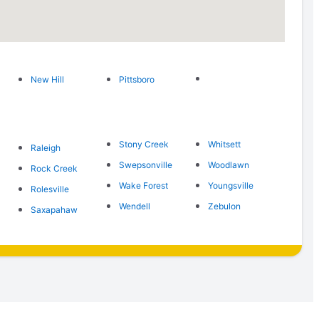
New Hill
Pittsboro
Stony Creek
Whitsett
Raleigh
Swepsonville
Woodlawn
Rock Creek
Wake Forest
Youngsville
Rolesville
Wendell
Zebulon
Saxapahaw