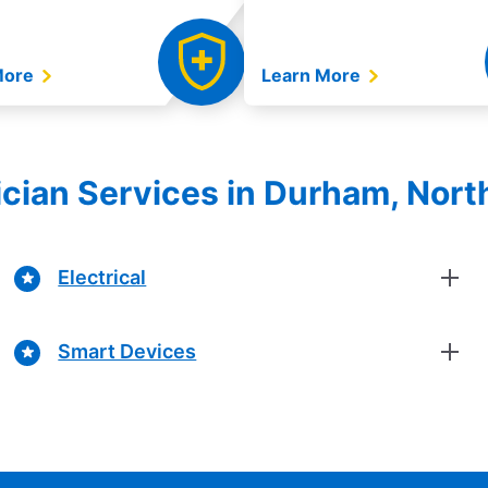
More
Learn More
rician Services in Durham, Nort
Electrical
Smart Devices