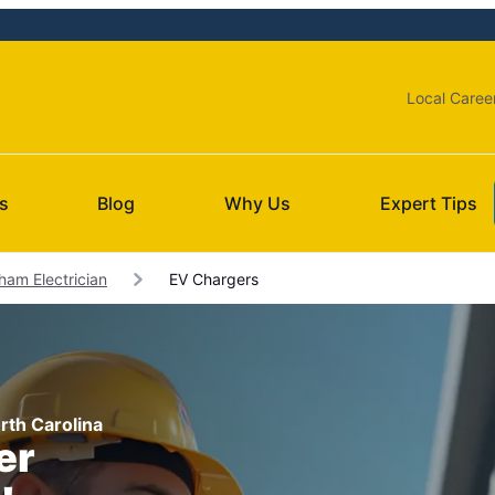
Local Caree
s
Blog
Why Us
Expert Tips
ham Electrician
EV Chargers
orth Carolina
er