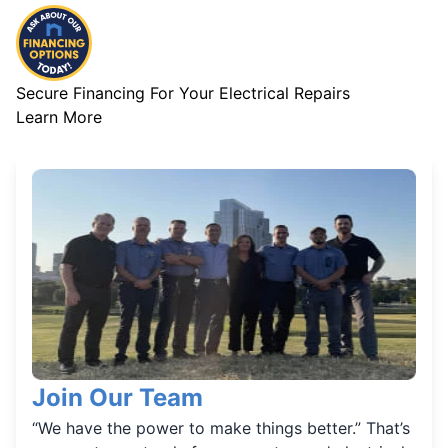
Secure Financing For Your Electrical Repairs
Learn More
Join Our Team
“We have the power to make things better.” That’s