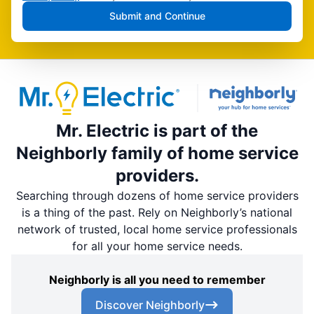
Submit and Continue
Mr. Electric is part of the
Neighborly family of home service
providers.
Searching through dozens of home service providers
is a thing of the past. Rely on Neighborly’s national
network of trusted, local home service professionals
for all your home service needs.
Neighborly is all you need to remember
Discover Neighborly