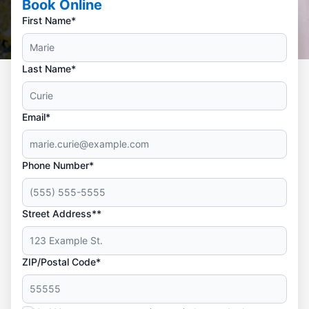
Book Online
First Name*
Last Name*
Email*
Phone Number*
Street Address**
ZIP/Postal Code*