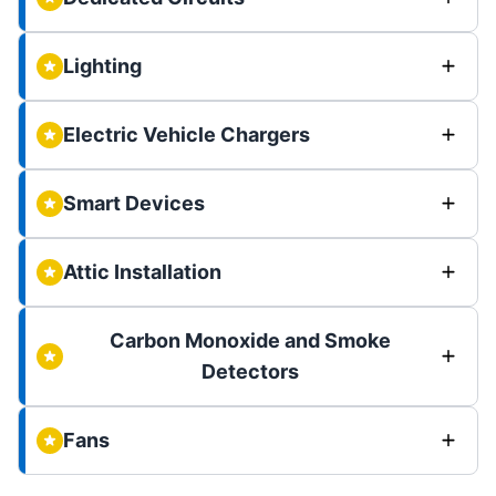
Lighting
Electric Vehicle Chargers
Smart Devices
Attic Installation
Carbon Monoxide and Smoke
Detectors
Fans