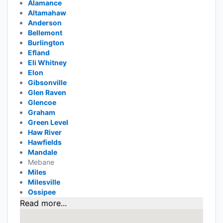
Alamance
Altamahaw
Anderson
Bellemont
Burlington
Efland
Eli Whitney
Elon
Gibsonville
Glen Raven
Glencoe
Graham
Green Level
Haw River
Hawfields
Mandale
Mebane
Miles
Milesville
Ossipee
Read more...