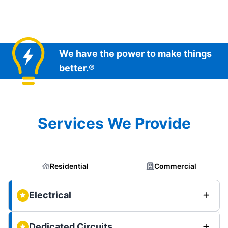
We have the power to make things
better.®
Services We Provide
Residential
Commercial
Electrical
Dedicated Circuits