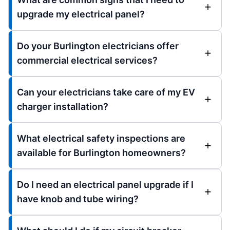
upgrade my electrical panel?
Do your Burlington electricians offer
commercial electrical services?
Can your electricians take care of my EV
charger installation?
What electrical safety inspections are
available for Burlington homeowners?
Do I need an electrical panel upgrade if I
have knob and tube wiring?