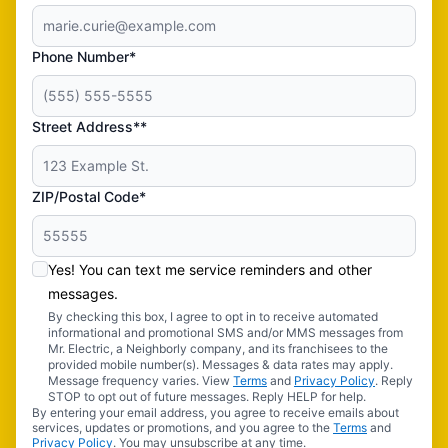
Phone Number*
Street Address**
ZIP/Postal Code*
Yes! You can text me service reminders and other
messages.
By checking this box, I agree to opt in to receive automated
informational and promotional SMS and/or MMS messages from
Mr. Electric, a Neighborly company, and its franchisees to the
provided mobile number(s). Messages & data rates may apply.
Message frequency varies. View
Terms
and
Privacy Policy
. Reply
STOP to opt out of future messages. Reply HELP for help.
By entering your email address, you agree to receive emails about
services, updates or promotions, and you agree to the
Terms
and
Privacy Policy
. You may unsubscribe at any time.