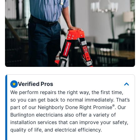
Verified Pros
We perform repairs the right way, the first time,
so you can get back to normal immediately. That’s
®
part of our Neighborly Done Right Promise
. Our
Burlington electricians also offer a variety of
installation services that can improve your safety,
quality of life, and electrical efficiency.