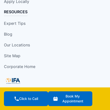
Apply Locally
RESOURCES
Expert Tips
Blog
Our Locations
Site Map
Corporate Home
Book My
Services are offered by independently owned and
Click to Call
Appointment
operated franchise locations which may be impacted