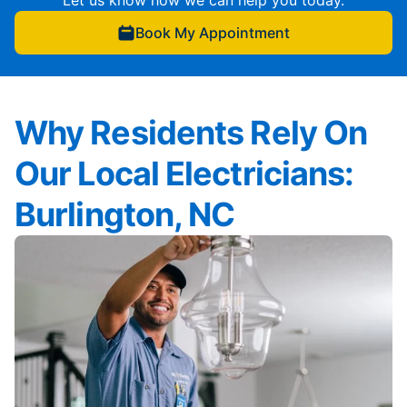
Let us know how we can help you today.
Book My Appointment
Why Residents Rely On
Our Local Electricians:
Burlington, NC