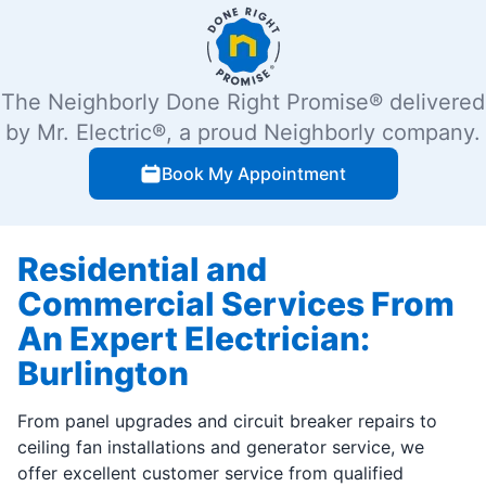
The Neighborly Done Right Promise® delivered
by Mr. Electric®, a proud Neighborly company.
Book My Appointment
Residential and
Commercial Services From
An Expert Electrician:
Burlington
From panel upgrades and circuit breaker repairs to
ceiling fan installations and generator service, we
offer excellent customer service from qualified