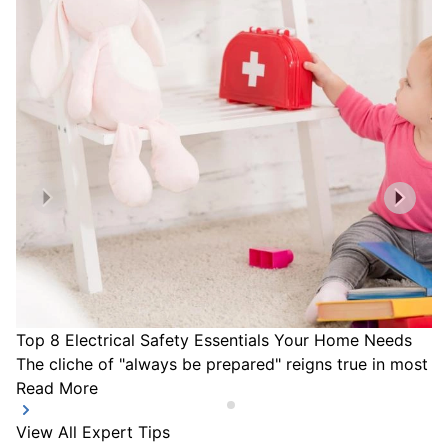
Top 8 Electrical Safety Essentials Your Home Needs
The cliche of "always be prepared" reigns true in most a
Read More
View All Expert Tips