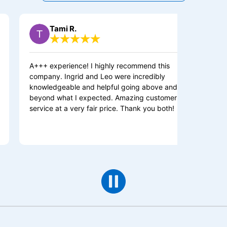
Tami R.
Michael 
 experience! I highly recommend this
Outstanding serv
any. Ingrid and Leo were incredibly
helping me. She
ledgeable and helpful going above and
job and teach m
nd what I expected. Amazing customer
me to understan
ice at a very fair price. Thank you both!
wiring is. She 
with cleaning u
to do.