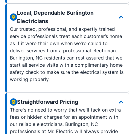
Local, Dependable Burlington
Electricians
Our trusted, professional, and expertly trained
service professionals treat each customer’s home
as if it were their own when we're called to
deliver services from a professional electrician.
Burlington, NC residents can rest assured that we
start all service visits with a complimentary home
safety check to make sure the electrical system is
working properly.
Straightforward Pricing
There's no need to worry that we'll tack on extra
fees or hidden charges for an appointment with
our reliable electricians. Burlington, NC
professionals at Mr. Electric will always provide