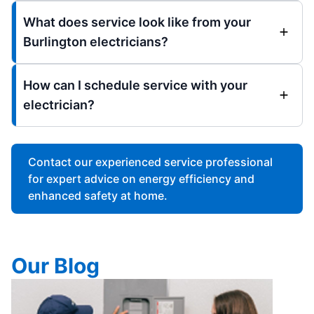
What does service look like from your
Burlington electricians?
How can I schedule service with your
electrician?
Contact our experienced service professional
for expert advice on energy efficiency and
enhanced safety at home.
Our Blog