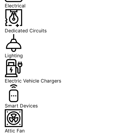
Electrical
Dedicated Circuits
Lighting
Electric Vehicle Chargers
Smart Devices
Attic Fan