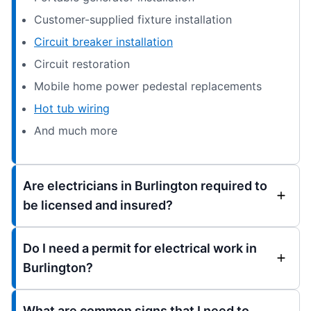
Customer-supplied fixture installation
Circuit breaker installation
Circuit restoration
Mobile home power pedestal replacements
Hot tub wiring
And much more
Are electricians in Burlington required to
be licensed and insured?
Do I need a permit for electrical work in
Burlington?
What are common signs that I need to