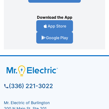
Download the App
App Store
Google Play
(336) 221-3022
Mr. Electric of Burlington
200 N Main St, Ste 201