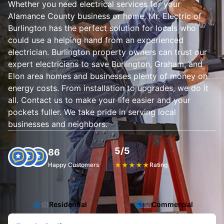
Whether you need electrical services for your
Alamance County business or home, Mr. Electric of
Burlington has the perfect solution for locals who
could use a helping hand from an experienced
electrician. Burlington property owners can trust our
expert electricians to save Burlington, Graham, and
Elon area homes and businesses plenty of money on
energy costs. From installation to upgrades, we do it
all. Contact us to make your life easier and your
pockets fuller. We take pride in serving local
businesses and neighbors.
5/5
86
Happy Customers
★
★
★
★
★
Rating
Residential
Commercial