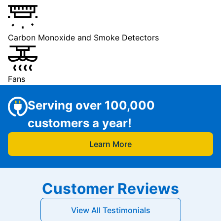
Carbon Monoxide and Smoke Detectors
Fans
Serving over 100,000
customers a year!
Learn More
Customer Reviews
View All Testimonials