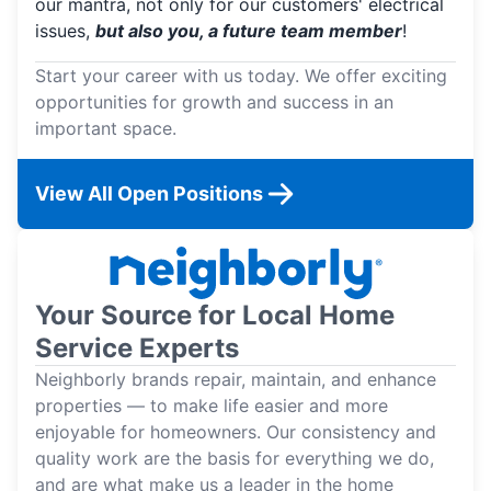
our mantra, not only for our customers' electrical
issues,
but also you, a future team member
!
Start your career with us today. We offer exciting
opportunities for growth and success in an
important space.
View All Open Positions
Your Source for Local Home
Service Experts
Neighborly brands repair, maintain, and enhance
properties — to make life easier and more
enjoyable for homeowners. Our consistency and
quality work are the basis for everything we do,
and are what make us a leader in the home