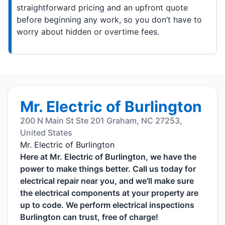
straightforward pricing and an upfront quote
before beginning any work, so you don’t have to
worry about hidden or overtime fees.
Mr. Electric of Burlington
200 N Main St Ste 201 Graham, NC 27253,
United States
Mr. Electric of Burlington
Here at Mr. Electric of Burlington, we have the
power to make things better. Call us today for
electrical repair near you, and we’ll make sure
the electrical components at your property are
up to code. We perform electrical inspections
Burlington can trust, free of charge!