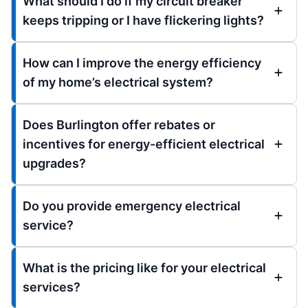
What should I do if my circuit breaker
keeps tripping or I have flickering lights?
How can I improve the energy efficiency
of my home’s electrical system?
Does Burlington offer rebates or
incentives for energy-efficient electrical
upgrades?
Do you provide emergency electrical
service?
What is the pricing like for your electrical
services?