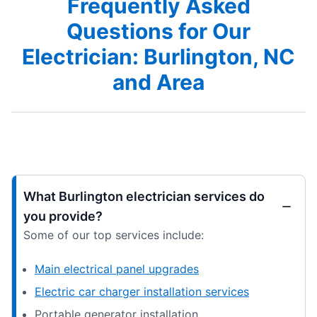
Frequently Asked
Questions for Our
Electrician: Burlington, NC
and Area
What Burlington electrician services do
you provide?
Some of our top services include:
Main electrical panel upgrades
Electric car charger installation services
Portable generator installation