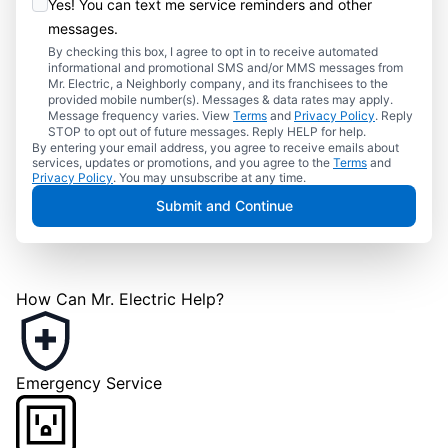
Yes! You can text me service reminders and other
messages.
By checking this box, I agree to opt in to receive automated
informational and promotional SMS and/or MMS messages from
Mr. Electric, a Neighborly company, and its franchisees to the
provided mobile number(s). Messages & data rates may apply.
Message frequency varies. View
Terms
and
Privacy Policy
. Reply
STOP to opt out of future messages. Reply HELP for help.
By entering your email address, you agree to receive emails about
services, updates or promotions, and you agree to the
Terms
and
Privacy Policy
. You may unsubscribe at any time.
Submit and Continue
How Can Mr. Electric Help?
Emergency Service