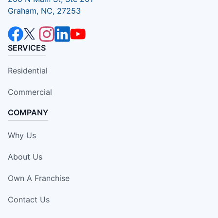
Graham, NC, 27253
SERVICES
Residential
Commercial
COMPANY
Why Us
About Us
Own A Franchise
Contact Us