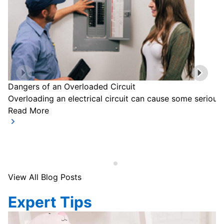
Dangers of an Overloaded Circuit
Overloading an electrical circuit can cause some serious
Read More
View All Blog Posts
Expert Tips