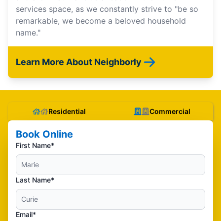
services space, as we constantly strive to "be so
remarkable, we become a beloved household
name."
Learn More About Neighborly
Residential
Commercial
Book Online
First Name*
Last Name*
Email*