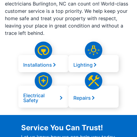
electricians Burlington, NC can count on! World-class
customer service is a top priority. We help keep your
home safe and treat your property with respect,
leaving your place in great condition and without a
trace left behind.
Installations
Lighting
Electrical
Repairs
Safety
Service You Can Trust!