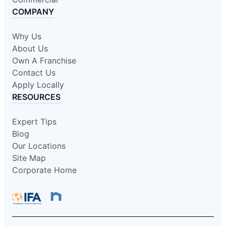
COMPANY
Why Us
About Us
Own A Franchise
Contact Us
Apply Locally
RESOURCES
Expert Tips
Blog
Our Locations
Site Map
Corporate Home