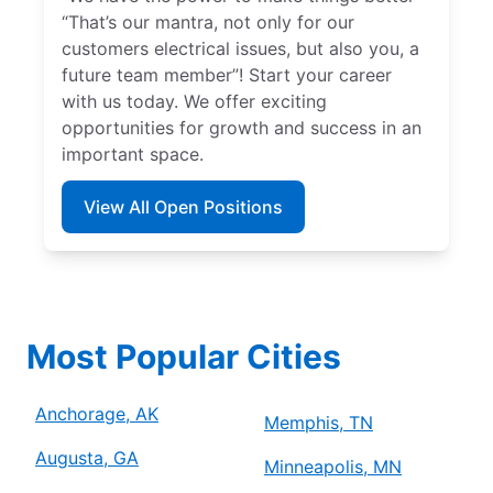
“That’s our mantra, not only for our
customers electrical issues, but also you, a
future team member”! Start your career
with us today. We offer exciting
opportunities for growth and success in an
important space.
View All Open Positions
Most Popular Cities
Anchorage, AK
Memphis, TN
Augusta, GA
Minneapolis, MN