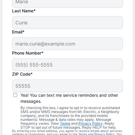
Last Name*
Email*
Phone Number*
ZIP Code*
Yes! You can text me service reminders and other
messages.
By checking this box, I agree to opt in to receive automated
SMS and/or MMS messages from Mr. Electric, a Neighborly
company, and its franchisees to the provided mobile
number(s). Message & data rates may apply. Message
frequency varies. View
Terms
and
Privacy Policy
. Reply
STOP to opt out of future messages. Reply HELP for help.
By entering your email address, you agree to receive emails about services,
updates or promotions, and you agree to the
Terms
and
Privacy Policy
. You