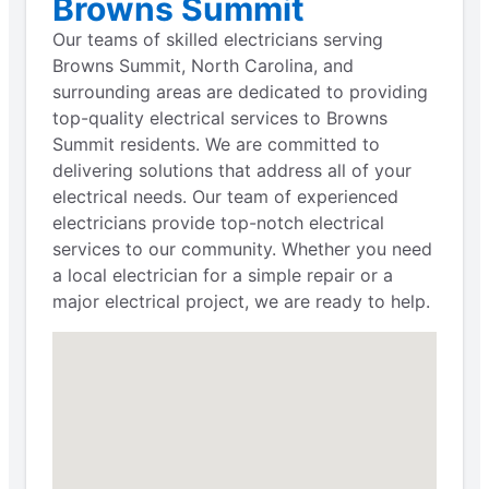
Browns Summit
Our teams of skilled electricians serving
Browns Summit, North Carolina, and
surrounding areas are dedicated to providing
top-quality electrical services to Browns
Summit residents. We are committed to
delivering solutions that address all of your
electrical needs. Our team of experienced
electricians provide top-notch electrical
services to our community. Whether you need
a local electrician for a simple repair or a
major electrical project, we are ready to help.