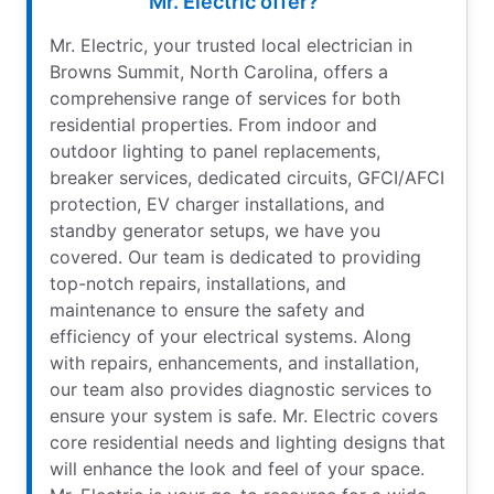
Mr. Electric offer?
Mr. Electric, your trusted local electrician in
Browns Summit, North Carolina, offers a
comprehensive range of services for both
residential properties. From indoor and
outdoor lighting to panel replacements,
breaker services, dedicated circuits, GFCI/AFCI
protection, EV charger installations, and
standby generator setups, we have you
covered. Our team is dedicated to providing
top-notch repairs, installations, and
maintenance to ensure the safety and
efficiency of your electrical systems. Along
with repairs, enhancements, and installation,
our team also provides diagnostic services to
ensure your system is safe. Mr. Electric covers
core residential needs and lighting designs that
will enhance the look and feel of your space.