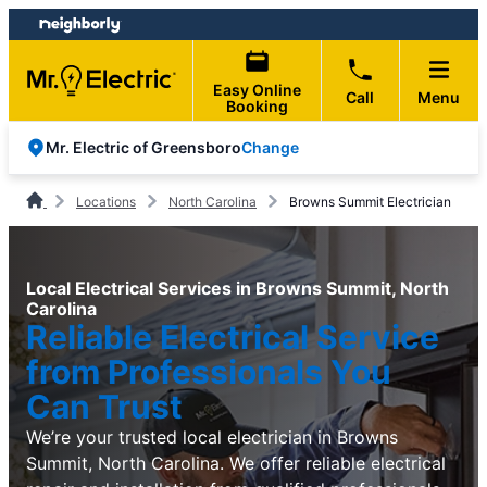
Skip
Skip
to
to
content
footer
Easy Online
Call
Menu
Booking
Change
Mr. Electric of Greensboro
Locations
North Carolina
Browns Summit Electrician
Local Electrical Services in Browns Summit, North
Carolina
Reliable Electrical Service
from Professionals You
Can Trust
We’re your trusted local electrician in Browns
Summit, North Carolina. We offer reliable electrical