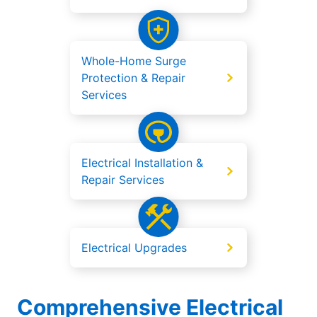
Whole-Home Surge
Protection & Repair
Services
Electrical Installation &
Repair Services
Electrical Upgrades
Comprehensive Electrical