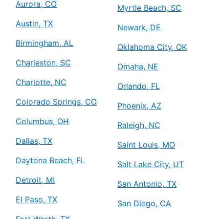
Aurora, CO
Myrtle Beach, SC
Austin, TX
Newark, DE
Birmingham, AL
Oklahoma City, OK
Charleston, SC
Omaha, NE
Charlotte, NC
Orlando, FL
Colorado Springs, CO
Phoenix, AZ
Columbus, OH
Raleigh, NC
Dallas, TX
Saint Louis, MO
Daytona Beach, FL
Salt Lake City, UT
Detroit, MI
San Antonio, TX
El Paso, TX
San Diego, CA
Fort Worth, TX