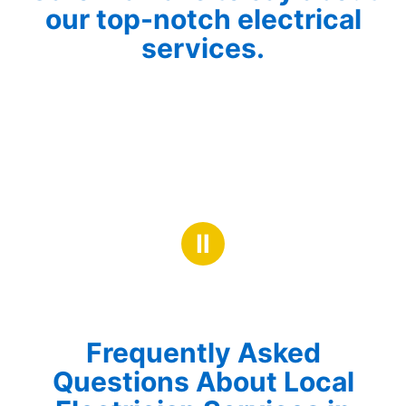
our top-notch electrical
services.
Ⅱ
Frequently Asked
Questions About Local