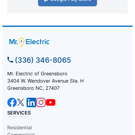
(336) 346-8065
Mr. Electric of Greensboro
3404 W. Wendover Avenue Ste. H
Greensboro NC, 27407
SERVICES
Residential
Commercial