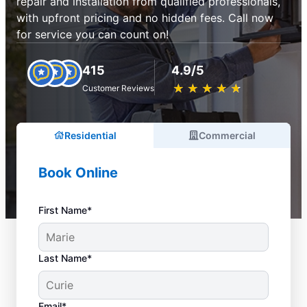
repair and installation from qualified professionals,
with upfront pricing and no hidden fees. Call now
for service you can count on!
415
4.9/5
★
☆
★
☆
★
☆
★
☆
★
☆
Customer Reviews
Residential
Commercial
Book Online
First Name*
Last Name*
Email*