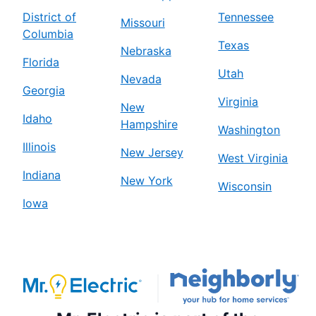
District of
Tennessee
Missouri
Columbia
Texas
Nebraska
Florida
Utah
Nevada
Georgia
Virginia
New
Idaho
Hampshire
Washington
Illinois
New Jersey
West Virginia
Indiana
New York
Wisconsin
Iowa