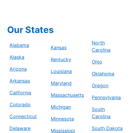
Our States
North
Alabama
Kansas
Carolina
Alaska
Kentucky
Ohio
Arizona
Louisiana
Oklahoma
Arkansas
Maryland
Oregon
California
Massachusetts
Pennsylvania
Colorado
Michigan
South
Connecticut
Carolina
Minnesota
Delaware
South Dakota
Mississippi