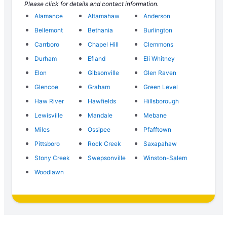
Please click for details and contact information.
Alamance
Altamahaw
Anderson
Bellemont
Bethania
Burlington
Carrboro
Chapel Hill
Clemmons
Durham
Efland
Eli Whitney
Elon
Gibsonville
Glen Raven
Glencoe
Graham
Green Level
Haw River
Hawfields
Hillsborough
Lewisville
Mandale
Mebane
Miles
Ossipee
Pfafftown
Pittsboro
Rock Creek
Saxapahaw
Stony Creek
Swepsonville
Winston-Salem
Woodlawn