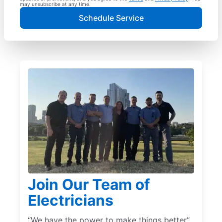
may unsubscribe at any time.
Schedule Service
Join Our Team of
Electricians
“We have the power to make things better”