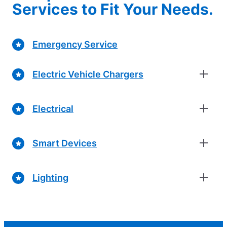
Services to Fit Your Needs.
Emergency Service
Electric Vehicle Chargers
Electrical
Smart Devices
Lighting