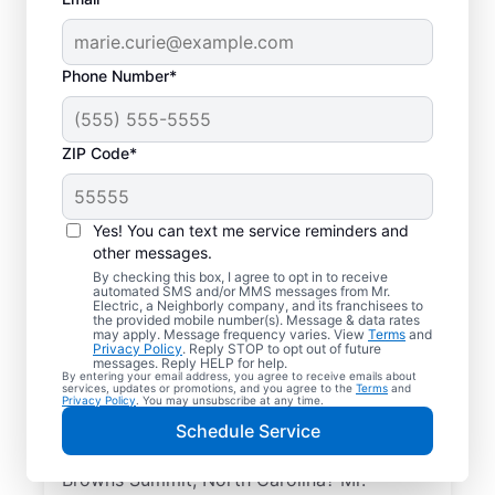
Phone Number*
ZIP Code*
Yes! You can text me service reminders and
other messages.
By checking this box, I agree to opt in to receive
automated SMS and/or MMS messages from Mr.
Reliable Electrician
Electric, a Neighborly company, and its franchisees to
the provided mobile number(s). Message & data rates
Services in Browns
may apply. Message frequency varies. View
Terms
and
Privacy Policy
. Reply STOP to opt out of future
Summit, North
messages. Reply HELP for help.
By entering your email address, you agree to receive emails about
services, updates or promotions, and you agree to the
Terms
and
Carolina
Privacy Policy
. You may unsubscribe at any time.
Schedule Service
Searching for a reliable electrician in
Browns Summit, North Carolina? Mr.