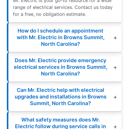
Mr. Electric is your go-to resource for a wide
range of electrical services. Contact us today
for a free, no obligation estimate.
How do I schedule an appointment
with Mr. Electric in Browns Summit,
North Carolina?
Does Mr. Electric provide emergency
electrical services in Browns Summit,
North Carolina?
Can Mr. Electric help with electrical
upgrades and installations in Browns
Summit, North Carolina?
What safety measures does Mr.
Electric follow during service calls in