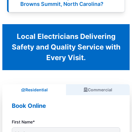
Browns Summit, North Carolina?
Local Electricians Delivering
Safety and Quality Service with
Every Visit.
Residential
Commercial
Book Online
First Name*