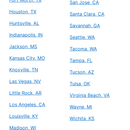
San Jose, CA
Houston, TX
Santa Clara, CA
Huntsville, AL
Savannah, GA
Indianapolis, IN
Seattle, WA
Jackson, MS
Tacoma, WA
Kansas City, MO
Tampa, FL
Knoxville, TN
Tucson, AZ
Las Vegas, NV
Tulsa, OK
Little Rock, AR
Virginia Beach, VA
Los Angeles, CA
Wayne, MI
Louisville, KY
Wichita, KS
Madison, WI