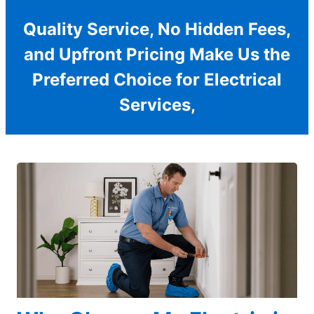
Quality Service, No Hidden Fees,
and Upfront Pricing Make Us the
Preferred Choice for Electrical
Services,