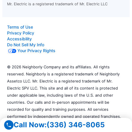
Mr. Electric is a registered trademark of Mr. Electric LLC
Terms of Use
Privacy Policy
Accessibility
Do Not Sell My Info
Your Privacy Rights
© 2026 Neighborly Company and its affiliates. All rights
reserved. Neighborly is a registered trademark of Neighborly
Assetco LLC. Mr. Electric is a registered trademark of Mr.
Electric SPV LLC. This site and all of its content is protected
under applicable law, including laws of the U.S. and other
countries. Our calls and in-person appointments will be
recorded for quality and training purposes. All services
performed by independently owned and operated franchises.
Call Now:
(336) 346-8065
Services may vary by location. Please contact the franchise
location for additional information.