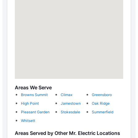
Areas We Serve
Browns Summit
Climax
Greensboro
High Point
Jamestown
Oak Ridge
Pleasant Garden
Stokesdale
Summerfield
Whitsett
Areas Served by Other Mr. Electric Locations