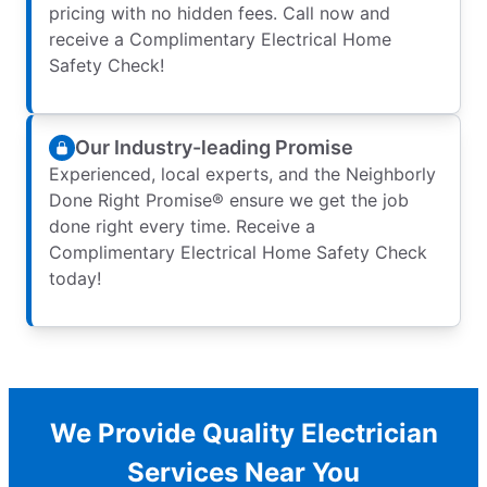
pricing with no hidden fees. Call now and
receive a Complimentary Electrical Home
Safety Check!
Our Industry-leading Promise
Experienced, local experts, and the Neighborly
Done Right Promise® ensure we get the job
done right every time. Receive a
Complimentary Electrical Home Safety Check
today!
We Provide Quality Electrician
Services Near You