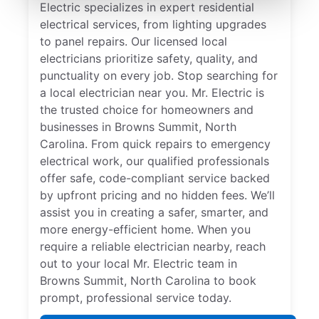
Electric specializes in expert residential
electrical services, from lighting upgrades
to panel repairs. Our licensed local
electricians prioritize safety, quality, and
punctuality on every job. Stop searching for
a local electrician near you. Mr. Electric is
the trusted choice for homeowners and
businesses in Browns Summit, North
Carolina. From quick repairs to emergency
electrical work, our qualified professionals
offer safe, code-compliant service backed
by upfront pricing and no hidden fees. We’ll
assist you in creating a safer, smarter, and
more energy-efficient home. When you
require a reliable electrician nearby, reach
out to your local Mr. Electric team in
Browns Summit, North Carolina to book
prompt, professional service today.