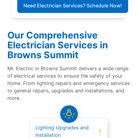
Need Electrician Services? Schedule Now!
Our Comprehensive
Electrician Services in
Browns Summit
Mr. Electric in Browns Summit delivers a wide range
of electrical services to ensure the safety of your
home. From lighting repairs and emergency services
to general repairs, upgrades and installations, and
more.
Lighting Upgrades and
Installation