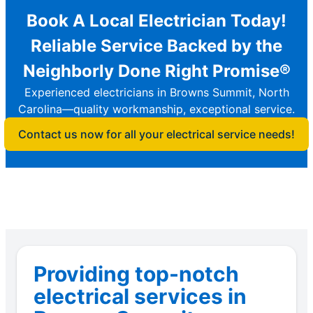
Book A Local Electrician Today!
Reliable Service Backed by the
Neighborly Done Right Promise®
Experienced electricians in Browns Summit, North
Carolina—quality workmanship, exceptional service.
Contact us now for all your electrical service needs!
Providing top-notch
electrical services in