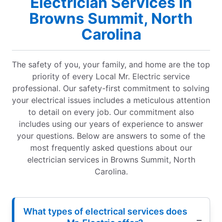
Electrician Services in
Browns Summit, North
Carolina
The safety of you, your family, and home are the top
priority of every Local Mr. Electric service
professional. Our safety-first commitment to solving
your electrical issues includes a meticulous attention
to detail on every job. Our commitment also
includes using our years of experience to answer
your questions. Below are answers to some of the
most frequently asked questions about our
electrician services in Browns Summit, North
Carolina.
What types of electrical services does