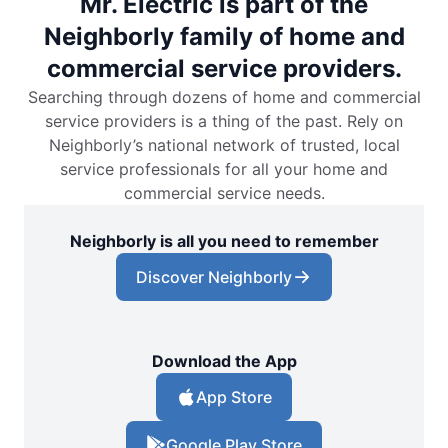
Mr. Electric is part of the
Neighborly family of home and
commercial service providers.
Searching through dozens of home and commercial
service providers is a thing of the past. Rely on
Neighborly’s national network of trusted, local
service professionals for all your home and
commercial service needs.
Neighborly is all you need to remember
Discover Neighborly
Download the App
App Store
Google Play Store