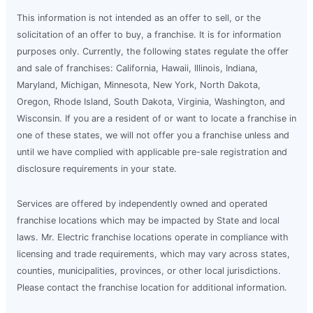
This information is not intended as an offer to sell, or the
solicitation of an offer to buy, a franchise. It is for information
purposes only. Currently, the following states regulate the offer
and sale of franchises: California, Hawaii, Illinois, Indiana,
Maryland, Michigan, Minnesota, New York, North Dakota,
Oregon, Rhode Island, South Dakota, Virginia, Washington, and
Wisconsin. If you are a resident of or want to locate a franchise in
one of these states, we will not offer you a franchise unless and
until we have complied with applicable pre-sale registration and
disclosure requirements in your state.
Services are offered by independently owned and operated
franchise locations which may be impacted by State and local
laws. Mr. Electric franchise locations operate in compliance with
licensing and trade requirements, which may vary across states,
counties, municipalities, provinces, or other local jurisdictions.
Please contact the franchise location for additional information.