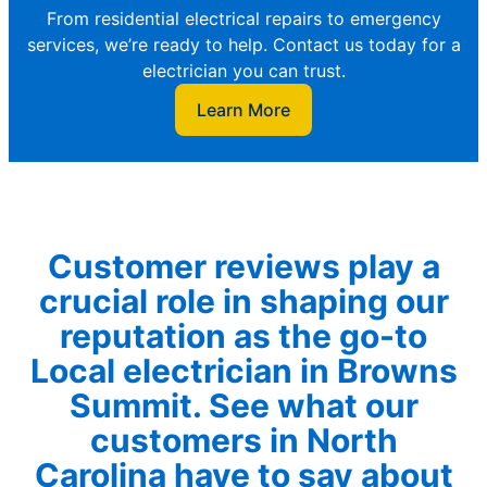
From residential electrical repairs to emergency
services, we’re ready to help. Contact us today for a
electrician you can trust.
Learn More
Customer reviews play a
crucial role in shaping our
reputation as the go-to
Local electrician in Browns
Summit. See what our
customers in North
Carolina have to say about