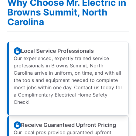
Why Choose Mr. Electric in
Browns Summit, North
Carolina
Local Service Professionals
Our experienced, expertly trained service
professionals in Browns Summit, North
Carolina arrive in uniform, on time, and with all
the tools and equipment needed to complete
most jobs within one day. Contact us today for
a Complimentary Electrical Home Safety
Check!
Receive Guaranteed Upfront Pricing
Our local pros provide guaranteed upfront