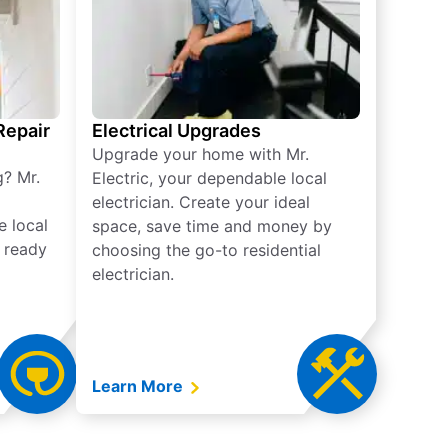
 Repair
Electrical Upgrades
Upgrade your home with Mr.
g? Mr.
Electric, your dependable local
electrician. Create your ideal
e local
space, save time and money by
e ready
choosing the go-to residential
electrician.
Learn More