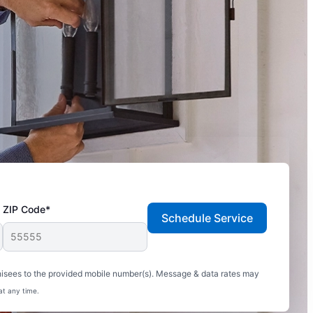
ZIP Code*
Schedule Service
hisees to the provided mobile number(s). Message & data rates may
at any time.