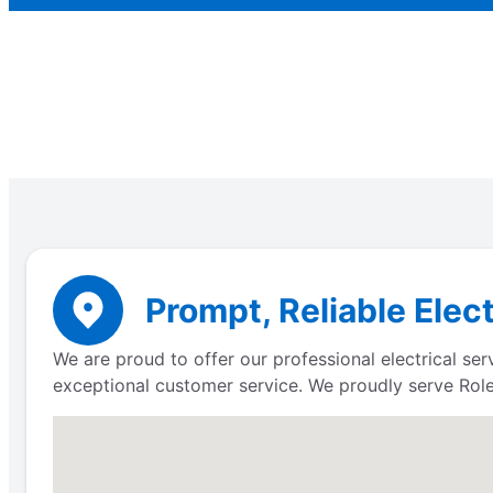
Prompt, Reliable Elect
We are proud to offer our professional electrical se
exceptional customer service. We proudly serve Role