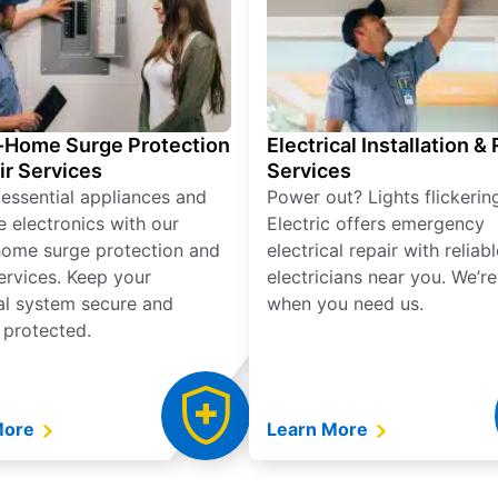
Home Surge Protection
Electrical Installation &
ir Services
Services
 essential appliances and
Power out? Lights flickerin
e electronics with our
Electric offers emergency
ome surge protection and
electrical repair with reliabl
services. Keep your
electricians near you. We’r
cal system secure and
when you need us.
 protected.
More
Learn More