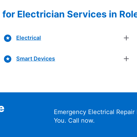
for Electrician Services in Role
Electrical
Smart Devices
e
Emergency Electrical Repair
You. Call now.