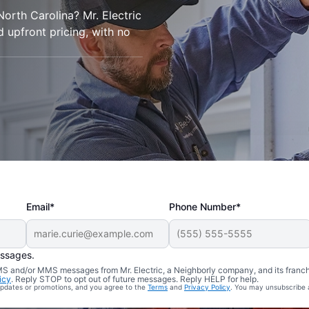
 North Carolina? Mr. Electric
d upfront pricing, with no
Email*
Phone Number*
essages.
 SMS and/or MMS messages from Mr. Electric, a Neighborly company, and its franc
icy
. Reply STOP to opt out of future messages. Reply HELP for help.
 updates or promotions, and you agree to the
Terms
and
Privacy Policy
. You may unsubscribe 