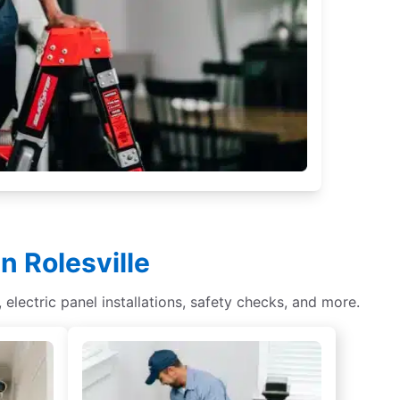
n Rolesville
s, electric panel installations, safety checks, and more.