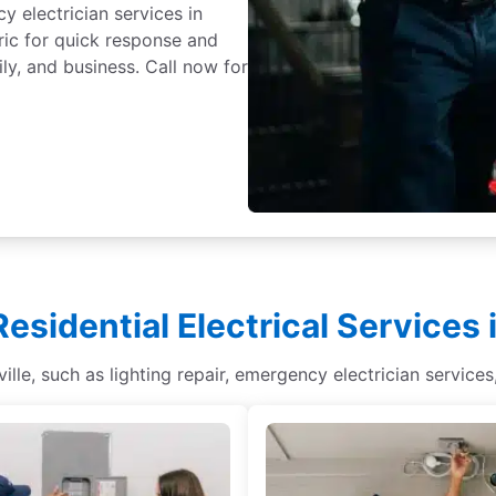
y electrician services in
tric for quick response and
ly, and business. Call now for
Residential Electrical Services i
sville, such as lighting repair, emergency electrician service