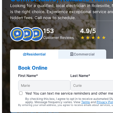
Looking for a qualified, local electrician in Rolesville,
is the right choice. Experience exceptional service an
hidden fees. Call now to schedule.
153
4.9/5
★
☆
★
☆
★
☆
★
☆
★
☆
Customer Reviews
Residential
Commercial
Book Online
First Name*
Last Name*
Yes! You can text me service reminders and other m
By checking this box, I agree to opt in to receive automated
Complimentary Electrical Home Safety Check
apply. Message frequency varies. View
Terms
and
Privacy Pol
By entering your email address, you agree to receive emails about services,
With Every Service
See All Offers and Details