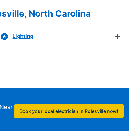
sville, North Carolina
Lighting
 Near
Book your local electrician in Rolesville now!