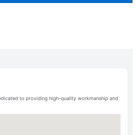
 dedicated to providing high-quality workmanship and