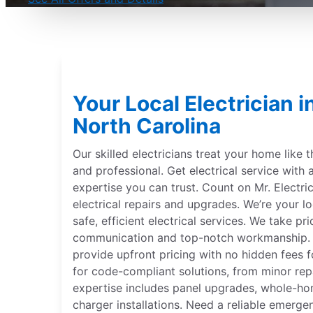
Your Local Electrician in
North Carolina
Our skilled electricians treat your home like 
and professional. Get electrical service with 
expertise you can trust. Count on Mr. Electric
electrical repairs and upgrades. We’re your lo
safe, efficient electrical services. We take pr
communication and top-notch workmanship. Ou
provide upfront pricing with no hidden fees f
for code-compliant solutions, from minor repa
expertise includes panel upgrades, whole-ho
charger installations. Need a reliable emerge