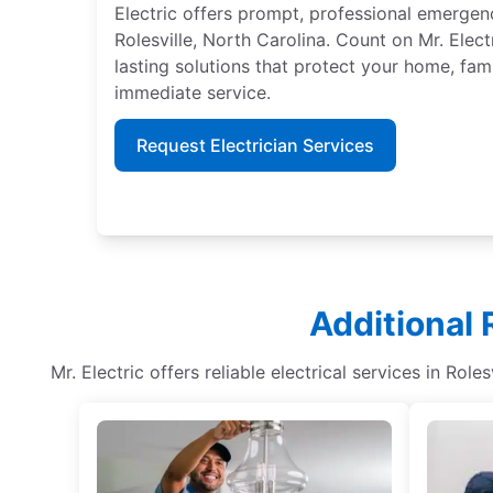
Electric offers prompt, professional emergenc
Rolesville, North Carolina. Count on Mr. Elec
lasting solutions that protect your home, fami
immediate service.
Request Electrician Services
Additional 
Mr. Electric offers reliable electrical services in Role