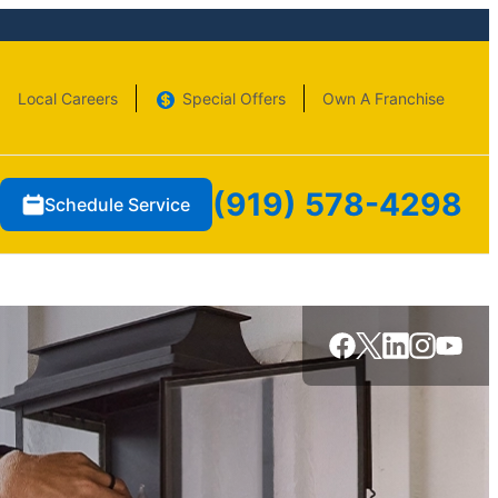
Local Careers
Special Offers
Own A Franchise
(919) 578-4298
Schedule Service