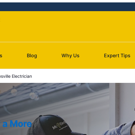
t
s
Blog
Why Us
Expert Tips
sville Electrician
r a More