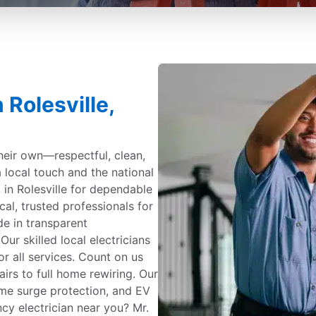
 Rolesville,
their own—respectful, clean,
a local touch and the national
 in Rolesville for dependable
cal, trusted professionals for
ide in transparent
r skilled local electricians
or all services. Count on us
irs to full home rewiring. Our
me surge protection, and EV
ncy electrician near you? Mr.