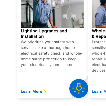
Lighting Upgrades and
Whole-
Installation
& Repa
We prioritize your safety with
Protect
services like a thorough home
sensitiv
electrical safety check and whole-
whole-h
home surge protection to keep
repair 
your electrical system secure.
electri
devices
Learn More
Learn 