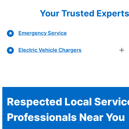
Your Trusted Experts 
Emergency Service
Electric Vehicle Chargers
Respected Local Servic
Professionals Near You