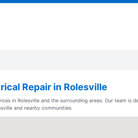
rical Repair in Rolesville
rvices in Rolesville and the surrounding areas. Our team is
sville and nearby communities.