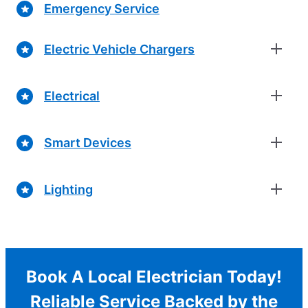
Emergency Service
Electric Vehicle Chargers
Electrical
Smart Devices
Lighting
Book A Local Electrician Today!
Reliable Service Backed by the