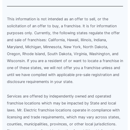
This information is not intended as an offer to sell, or the
solicitation of an offer to buy, a franchise. It is for information
purposes only. Currently, the following states regulate the offer
and sale of franchises: California, Hawaii, Illinois, Indiana,
Maryland, Michigan, Minnesota, New York, North Dakota,
Oregon, Rhode Island, South Dakota, Virginia, Washington, and
Wisconsin. If you are a resident of or want to locate a franchise in
one of these states, we will not offer you a franchise unless and
until we have complied with applicable pre-sale registration and
disclosure requirements in your state.
Services are offered by independently owned and operated
franchise locations which may be impacted by State and local
laws. Mr. Electric franchise locations operate in compliance with
licensing and trade requirements, which may vary across states,
counties, municipalities, provinces, or other local jurisdictions.