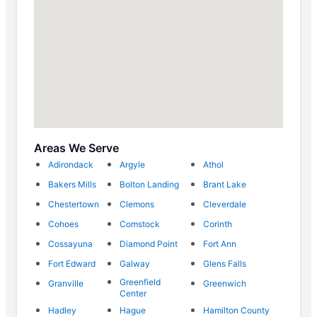
Areas We Serve
Adirondack
Argyle
Athol
Bakers Mills
Bolton Landing
Brant Lake
Chestertown
Clemons
Cleverdale
Cohoes
Comstock
Corinth
Cossayuna
Diamond Point
Fort Ann
Fort Edward
Galway
Glens Falls
Greenfield
Granville
Greenwich
Center
Hadley
Hague
Hamilton County