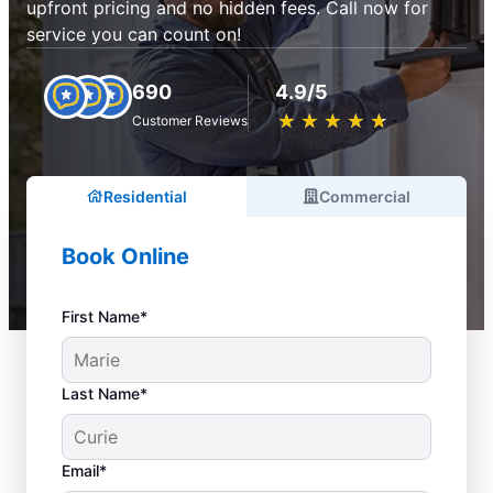
upfront pricing and no hidden fees. Call now for
service you can count on!
690
4.9/5
★
☆
★
☆
★
☆
★
☆
★
☆
Customer Reviews
Residential
Commercial
Book Online
First Name*
Last Name*
Email*