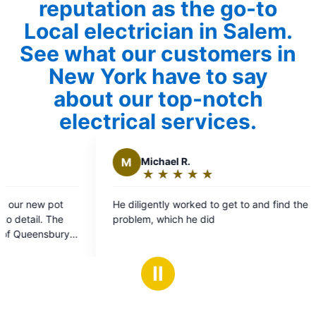
reputation as the go-to
Local electrician in Salem.
See what our customers in
New York have to say
about our top-notch
electrical services.
Michael R.
A
Alexander
★
☆
★
☆
★
☆
★
☆
★
☆
★
☆
★
☆
★
☆
Rating:
Rating:
5
5
ligently worked to get to and find the
5 Stars for the el
out
out
em, which he did
professional, ap
of
of
the job the same a
5
5
HIGHLY RECOMM
stars
stars
Ⅱ