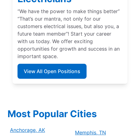
“We have the power to make things better”
“That’s our mantra, not only for our
customers electrical issues, but also you, a
future team member”! Start your career
with us today. We offer exciting
opportunities for growth and success in an
important space.
View All Open Positions
Most Popular Cities
Anchorage, AK
Memphis, TN