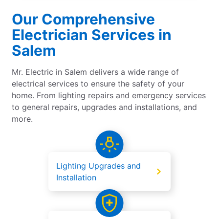
Our Comprehensive
Electrician Services in
Salem
Mr. Electric in Salem delivers a wide range of
electrical services to ensure the safety of your
home. From lighting repairs and emergency services
to general repairs, upgrades and installations, and
more.
Lighting Upgrades and
Installation