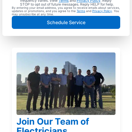
frequency varies. View
Terms
and
Privacy Policy
. Reply
STOP to opt out of future messages. Reply HELP for help.
By entering your email address, you agree to receive emails about services,
updates or promotions, and you agree to the
Terms
and
Privacy Policy
. You
may unsubscribe at any time.
Schedule Service
Join Our Team of
Electricians