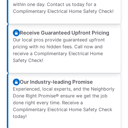
within one day. Contact us today for a
Complimentary Electrical Home Safety Check!
Receive Guaranteed Upfront Pricing
Our local pros provide guaranteed upfront
pricing with no hidden fees. Call now and
receive a Complimentary Electrical Home
Safety Check!
Our Industry-leading Promise
Experienced, local experts, and the Neighborly
Done Right Promise® ensure we get the job
done right every time. Receive a
Complimentary Electrical Home Safety Check
today!