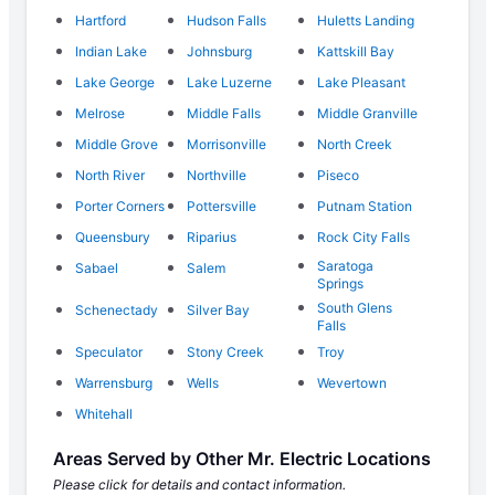
Hartford
Hudson Falls
Huletts Landing
Indian Lake
Johnsburg
Kattskill Bay
Lake George
Lake Luzerne
Lake Pleasant
Melrose
Middle Falls
Middle Granville
Middle Grove
Morrisonville
North Creek
North River
Northville
Piseco
Porter Corners
Pottersville
Putnam Station
Queensbury
Riparius
Rock City Falls
Saratoga
Sabael
Salem
Springs
South Glens
Schenectady
Silver Bay
Falls
Speculator
Stony Creek
Troy
Warrensburg
Wells
Wevertown
Whitehall
Areas Served by Other Mr. Electric Locations
Please click for details and contact information.