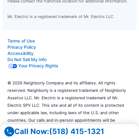
Please contact the franchise location for additional information.
Mr. Electric is a registered trademark of Mr. Electric LLC
Terms of Use
Privacy Policy
Accessibility
Do Not Sell My Info
Your Privacy Rights
© 2026 Neighborly Company and its affiliates. All rights
reserved. Neighborly is a registered trademark of Neighborly
Assetco LLC. Mr. Electric is a registered trademark of Mr.
Electric SPV LLC. This site and all of its content is protected
under applicable law, including laws of the U.S. and other
countries. Our calls and in-person appointments will be
recorded for quality and training purposes. All services
Call Now:
(518) 415-1321
performed by independently owned and operated franchises.