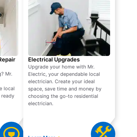
 Repair
Electrical Upgrades
Upgrade your home with Mr.
g? Mr.
Electric, your dependable local
electrician. Create your ideal
e local
space, save time and money by
e ready
choosing the go-to residential
electrician.