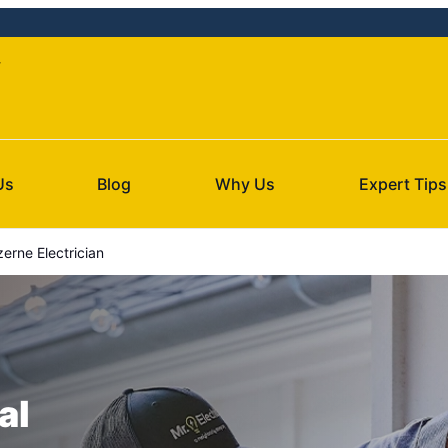
y
Us
Blog
Why Us
Expert Tips
erne Electrician
al