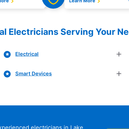
More
Learn More
al Electricians Serving Your N
Electrical
Smart Devices
xperienced electricians in Lake