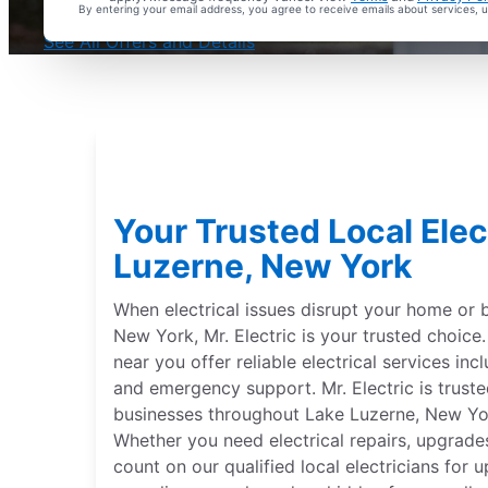
By entering your email address, you agree to receive emails about services,
With Every Service
See All Offers and Details
Your Trusted Local Elec
Luzerne, New York
When electrical issues disrupt your home or 
New York, Mr. Electric is your trusted choice. 
near you offer reliable electrical services incl
and emergency support. Mr. Electric is trus
businesses throughout Lake Luzerne, New Yor
Whether you need electrical repairs, upgrades
count on our qualified local electricians for 