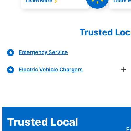
Learn More
Learn 
Trusted Loc
Emergency Service
Electric Vehicle Chargers
Trusted Local
E