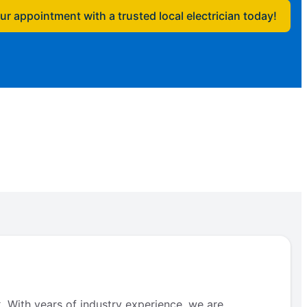
r appointment with a trusted local electrician today!
. With years of industry experience, we are