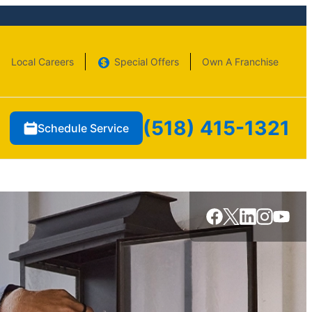
Local Careers
Special Offers
Own A Franchise
(518) 415-1321
Schedule Service