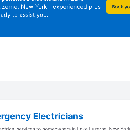
uzerne, New York—experienced pros
Book you
eady to assist you.
rgency Electricians
lectrical services to homeowners in Lake Luzerne, New York