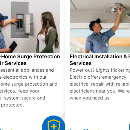
Home Surge Protection
Electrical Installation &
ir Services
Services
 essential appliances and
Power out? Lights flickerin
e electronics with our
Electric offers emergency
ome surge protection and
electrical repair with reliabl
services. Keep your
electricians near you. We’r
cal system secure and
when you need us.
 protected.