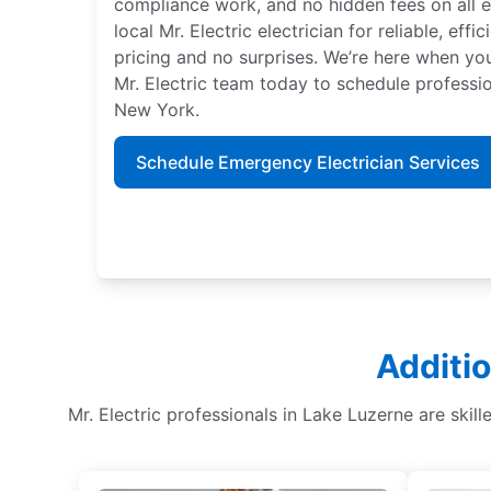
compliance work, and no hidden fees on all el
local Mr. Electric electrician for reliable, effi
pricing and no surprises. We’re here when y
Mr. Electric team today to schedule professio
New York.
Schedule Emergency Electrician Services
Additio
Mr. Electric professionals in Lake Luzerne are skille