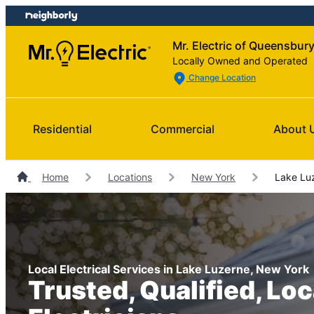
Skip
Skip
to
to
Mr. Electric of Queensbur
content
footer
Locally Owned and Operated
Change Location
Residential
Commercial
About 
Home
Locations
New York
Lake Luz
Local Electrical Services in Lake Luzerne, New York
Trusted, Qualified, Loc