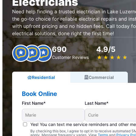
Electricians
Need help finding a trusted electrician in Lake Luzern
the go-to choice for reliable electrical repairs and ins
with upfront pricing and no hidden fees. Call today fo
electrical solutions, done right the first time!
690
4.9/5
★
☆
★
☆
★
☆
★
☆
★
☆
Customer Reviews
Residential
Commercial
Book Online
First Name*
Last Name*
Yes! You can text me service reminders and other m
By checking this box, I agree to opt in to receive automated
Complimentary Electrical Home Safety Check
apply. Message frequency varies. View
Terms
and
Privacy Pol