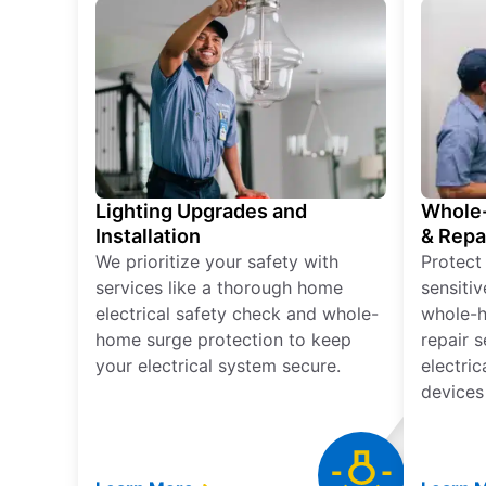
Lighting Upgrades and
Whole-
Installation
& Repa
We prioritize your safety with
Protect
services like a thorough home
sensitiv
electrical safety check and whole-
whole-h
home surge protection to keep
repair 
your electrical system secure.
electri
devices