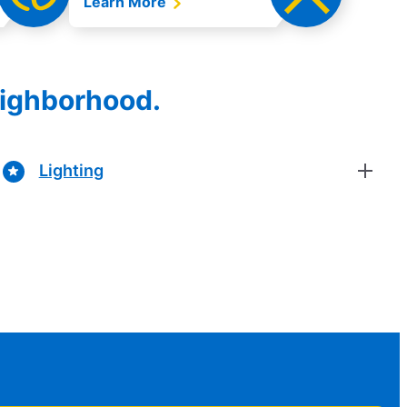
Learn More
eighborhood.
Lighting