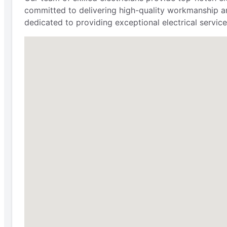
committed to delivering high-quality workmanship an
dedicated to providing exceptional electrical service