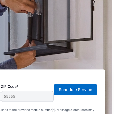
ZIP Code*
Schedule Service
hisees to the provided mobile number(s). Message & data rates may