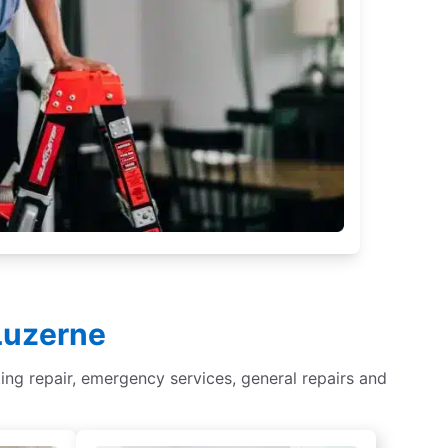
 Luzerne
ghting repair, emergency services, general repairs and