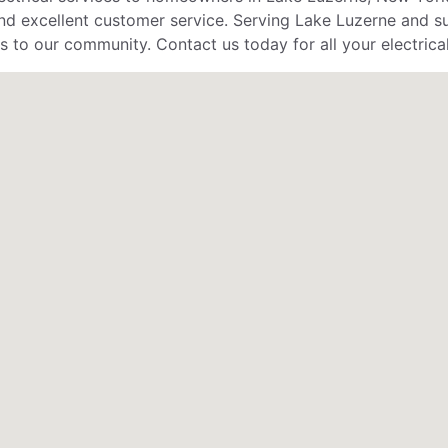
d excellent customer service. Serving Lake Luzerne and surr
s to our community. Contact us today for all your electrica