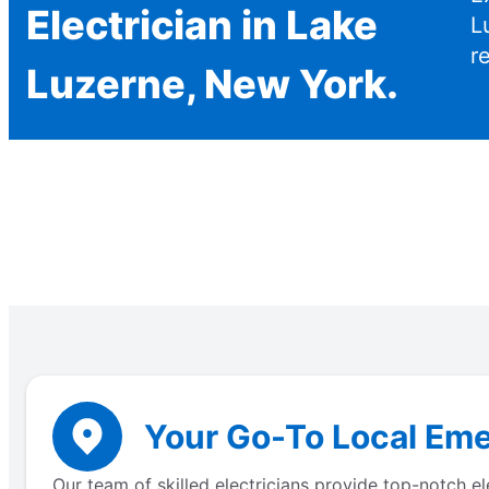
Electrician in Lake
L
r
Luzerne, New York.
Your Go-To Local Eme
Our team of skilled electricians provide top-notch e