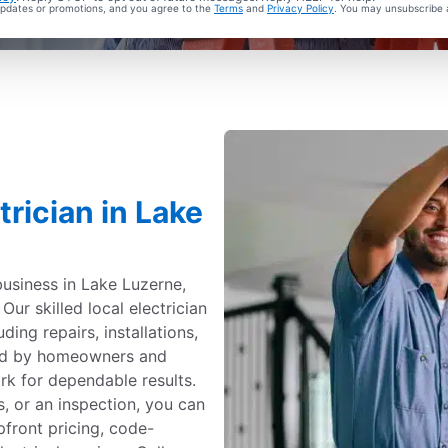
 updates or promotions, and you agree to the
Terms
and
Privacy Policy
. You may unsubscribe 
trician in Lake
business in Lake Luzerne,
Our skilled local electrician
uding repairs, installations,
ted by homeowners and
k for dependable results.
, or an inspection, you can
upfront pricing, code-