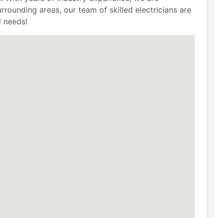
ounding areas, our team of skilled electricians are
l needs!