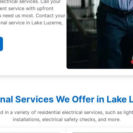
ectrical services. Call your
cient service with upfront
ou need us most. Contact your
nal service in Lake Luzerne,
nal Services We Offer in Lake
d in a variety of residential electrical services, such as li
installations, electrical safety checks, and more.