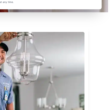
at any time.