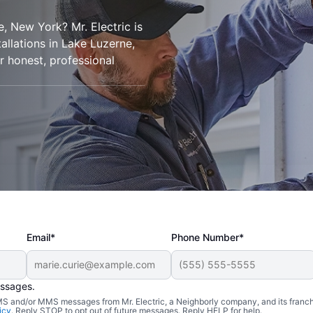
e, New York? Mr. Electric is
tallations in Lake Luzerne,
r honest, professional
Email*
Phone Number*
essages.
 SMS and/or MMS messages from Mr. Electric, a Neighborly company, and its franc
icy
. Reply STOP to opt out of future messages. Reply HELP for help.