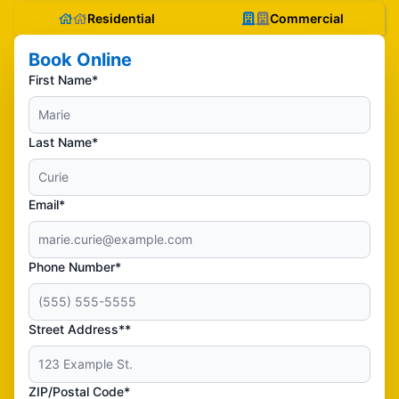
Residential
Commercial
Book Online
First Name*
Last Name*
Email*
Phone Number*
Street Address**
ZIP/Postal Code*