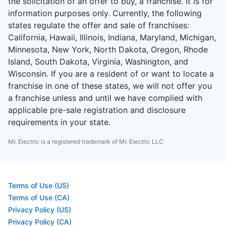
the solicitation of an offer to buy, a franchise. It is for
information purposes only. Currently, the following
states regulate the offer and sale of franchises:
California, Hawaii, Illinois, Indiana, Maryland, Michigan,
Minnesota, New York, North Dakota, Oregon, Rhode
Island, South Dakota, Virginia, Washington, and
Wisconsin. If you are a resident of or want to locate a
franchise in one of these states, we will not offer you
a franchise unless and until we have complied with
applicable pre-sale registration and disclosure
requirements in your state.
Mr. Electric is a registered trademark of Mr. Electric LLC
Terms of Use (US)
Terms of Use (CA)
Privacy Policy (US)
Privacy Policy (CA)