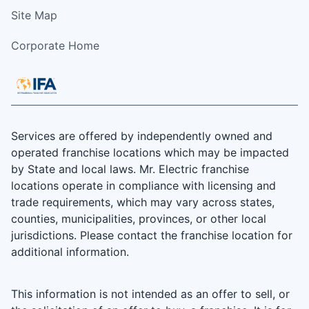
Site Map
Corporate Home
Services are offered by independently owned and
operated franchise locations which may be impacted
by State and local laws. Mr. Electric franchise
locations operate in compliance with licensing and
trade requirements, which may vary across states,
counties, municipalities, provinces, or other local
jurisdictions. Please contact the franchise location for
additional information.
This information is not intended as an offer to sell, or