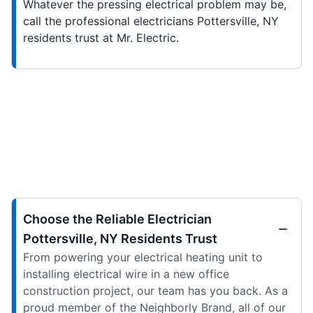
Whatever the pressing electrical problem may be,
call the professional electricians Pottersville, NY
residents trust at Mr. Electric.
Choose the Reliable Electrician
Pottersville, NY Residents Trust
From powering your electrical heating unit to
installing electrical wire in a new office
construction project, our team has you back. As a
proud member of the Neighborly Brand, all of our