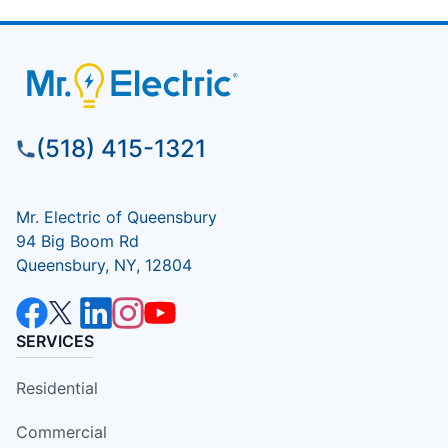
(518) 415-1321
Mr. Electric of Queensbury
94 Big Boom Rd
Queensbury, NY, 12804
SERVICES
Residential
Commercial