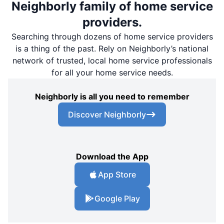
Neighborly family of home service
providers.
Searching through dozens of home service providers
is a thing of the past. Rely on Neighborly’s national
network of trusted, local home service professionals
for all your home service needs.
Neighborly is all you need to remember
Discover Neighborly
Download the App
App Store
Google Play