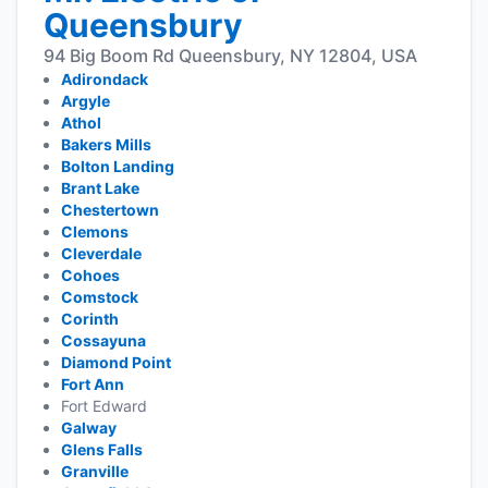
Queensbury
94 Big Boom Rd Queensbury, NY 12804, USA
Adirondack
Argyle
Athol
Bakers Mills
Bolton Landing
Brant Lake
Chestertown
Clemons
Cleverdale
Cohoes
Comstock
Corinth
Cossayuna
Diamond Point
Fort Ann
Fort Edward
Galway
Glens Falls
Granville