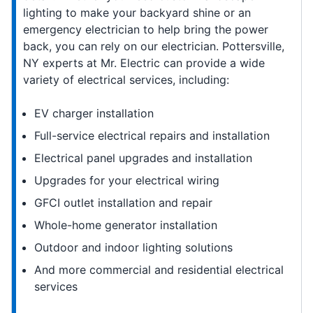
lighting to make your backyard shine or an
emergency electrician to help bring the power
back, you can rely on our electrician. Pottersville,
NY experts at Mr. Electric can provide a wide
variety of electrical services, including:
EV charger installation
Full-service electrical repairs and installation
Electrical panel upgrades and installation
Upgrades for your electrical wiring
GFCI outlet installation and repair
Whole-home generator installation
Outdoor and indoor lighting solutions
And more commercial and residential electrical
services