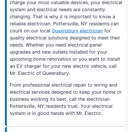
charge your most valuable devices, your electrical
system and electrical needs are constantly
changing. That is why it is important to know a
reliable electrician. Pottersville, NY residents can
count on our local
Queensbury electrician
for
quality electrical solutions designed to meet their
needs. Whether you need electrical panel
upgrades and new outlets installed for your
upcoming home renovation or you want to install
an EV charger for your new electric vehicle, call
Mr. Electric of Queensbury.
From professional electrical repair to wiring and
electrical services designed to keep your home or
business working its best, call the electrician
Pottersville, NY residents trust. Your electrical
system is in good hands with Mr. Electric.