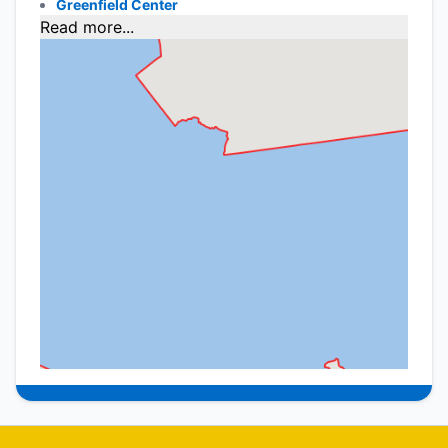
Greenfield Center
Read more...