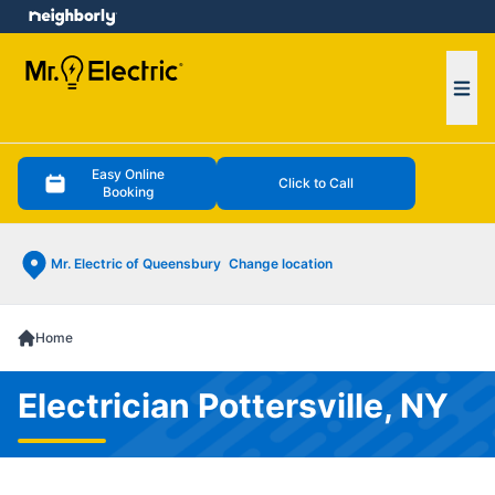
e menu
Ope
Easy Online
Click to Call
Booking
Mr. Electric of Queensbury
Change location
Home
Electrician Pottersville, NY