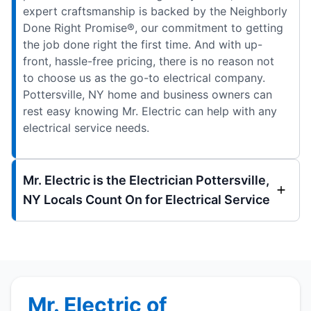
expert craftsmanship is backed by the Neighborly
Done Right Promise®, our commitment to getting
the job done right the first time. And with up-
front, hassle-free pricing, there is no reason not
to choose us as the go-to electrical company.
Pottersville, NY home and business owners can
rest easy knowing Mr. Electric can help with any
electrical service needs.
Mr. Electric is the Electrician Pottersville,
NY Locals Count On for Electrical Service
Mr. Electric of