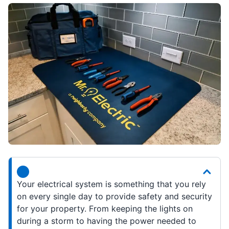
Your electrical system is something that you rely
on every single day to provide safety and security
for your property. From keeping the lights on
during a storm to having the power needed to