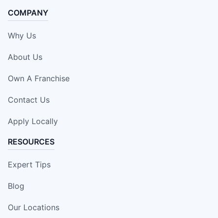
COMPANY
Why Us
About Us
Own A Franchise
Contact Us
Apply Locally
RESOURCES
Expert Tips
Blog
Our Locations