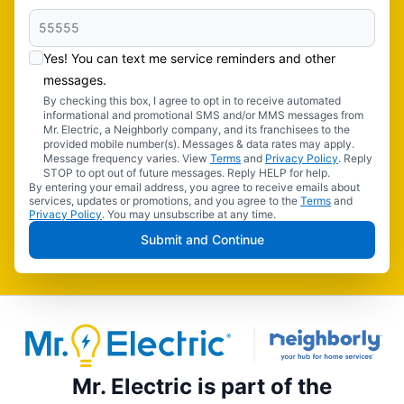
Yes! You can text me service reminders and other
messages.
By checking this box, I agree to opt in to receive automated
informational and promotional SMS and/or MMS messages from
Mr. Electric, a Neighborly company, and its franchisees to the
provided mobile number(s). Messages & data rates may apply.
Message frequency varies. View
Terms
and
Privacy Policy
. Reply
STOP to opt out of future messages. Reply HELP for help.
By entering your email address, you agree to receive emails about
services, updates or promotions, and you agree to the
Terms
and
Privacy Policy
. You may unsubscribe at any time.
Submit and Continue
Mr. Electric is part of the