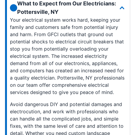
What to Expect from Our Electricians:
Pottersville, NY
Your electrical system works hard, keeping your
family and customers safe from potential injury
and harm. From GFCI outlets that ground out
potential shocks to electrical circuit breakers that
stop you from potentially overloading your
electrical system. The increased electricity
demand from all of our electronics, appliances,
and computers has created an increased need for
a quality electrician. Pottersville, NY professionals
on our team offer comprehensive electrical
services designed to give you peace of mind.
Avoid dangerous DIY and potential damages and
electrocution, and work with professionals who
can handle all the complicated jobs, and simple
fixes, with the same level of care and attention to
detail. Whether you need custom landscape