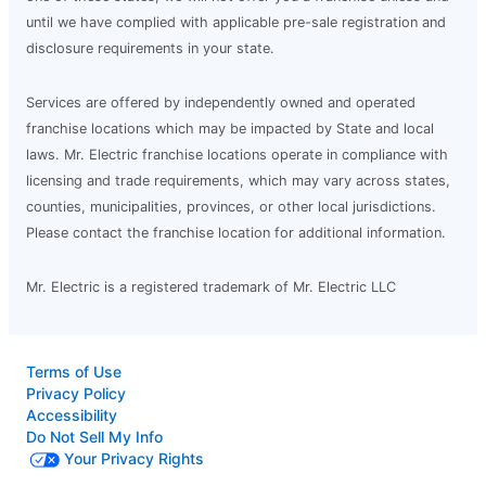
until we have complied with applicable pre-sale registration and
disclosure requirements in your state.
Services are offered by independently owned and operated
franchise locations which may be impacted by State and local
laws. Mr. Electric franchise locations operate in compliance with
licensing and trade requirements, which may vary across states,
counties, municipalities, provinces, or other local jurisdictions.
Please contact the franchise location for additional information.
Mr. Electric is a registered trademark of Mr. Electric LLC
Terms of Use
Privacy Policy
Accessibility
Do Not Sell My Info
Your Privacy Rights