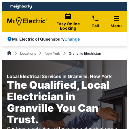
Skip
Skip
to
to
content
footer
Easy Online
Call
Menu
Booking
Change
Mr. Electric of Queensbury
Locations
New York
Granville Electrician
Local Electrical Services in Granville, New York
The Qualified, Local
Electrician in
Granville You Can
Trust.
Our local electricians offer reliable electrical repair