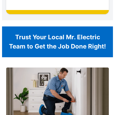
Trust Your Local Mr. Electric
Team to Get the Job Done Right!