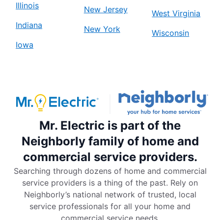
Illinois
New Jersey
West Virginia
Indiana
New York
Wisconsin
Iowa
Mr. Electric is part of the
Neighborly family of home and
commercial service providers.
Searching through dozens of home and commercial
service providers is a thing of the past. Rely on
Neighborly’s national network of trusted, local
service professionals for all your home and
commercial service needs.