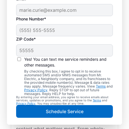
Phone Number*
ZIP Code*
Yes! You can text me service reminders and
other messages.
By checking this box, I agree to opt in to receive
automated SMS and/or MMS messages from Mr.
Electrical Repairs &
Electric, a Neighborly company, and its franchisees to
the provided mobile number(s). Message & data rates
Service in Granville,
may apply. Message frequency varies. View
Terms
and
Privacy Policy
. Reply STOP to opt out of future
New York
messages. Reply HELP for help.
By entering your email address, you agree to receive emails about
services, updates or promotions, and you agree to the
Terms
and
Privacy Policy
. You may unsubscribe at any time.
We prioritize your family’s safety. Mr.
Schedule Service
Electric local electricians perform
comprehensive safety checks and repairs to
protect what matters most. From whole-