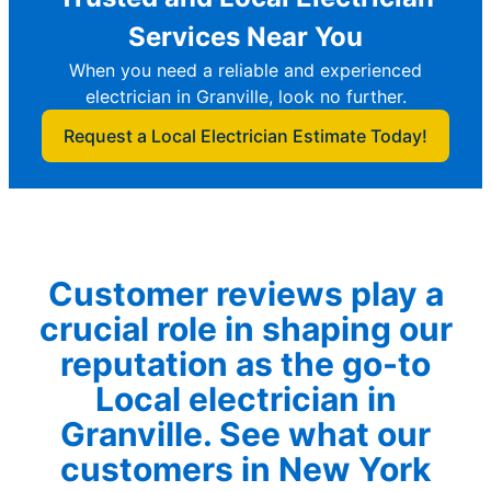
Services Near You
When you need a reliable and experienced
electrician in Granville, look no further.
Request a Local Electrician Estimate Today!
Customer reviews play a
crucial role in shaping our
reputation as the go-to
Local electrician in
Granville. See what our
customers in New York