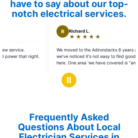
have to say about our top-
notch electrical services.
Richard L.
★
☆
★
☆
★
☆
★
☆
★
☆
Rating:
5
ved to the Adirondacks 6 years ago and
out
noticed it's not easy to find good help up
of
5
ical" because the team from Mr Electric
stars
s does the maintenance work on our
Ⅱ
c as well as any electrical related work
e. On time, clear pricing, service is
ent every time, and associates are clean
ourteous
Frequently Asked
Questions About Local
Electrician Services in