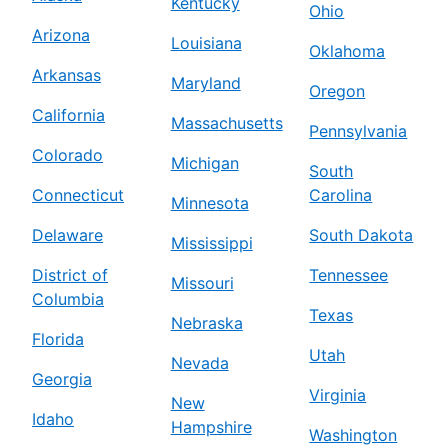
Kentucky
Ohio
Arizona
Louisiana
Oklahoma
Arkansas
Maryland
Oregon
California
Massachusetts
Pennsylvania
Colorado
Michigan
South
Connecticut
Carolina
Minnesota
Delaware
South Dakota
Mississippi
District of
Tennessee
Missouri
Columbia
Texas
Nebraska
Florida
Utah
Nevada
Georgia
Virginia
New
Idaho
Hampshire
Washington