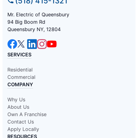
(518) 415-1321
Mr. Electric of Queensbury
94 Big Boom Rd
Queensbury NY, 12804
SERVICES
Residential
Commercial
COMPANY
Why Us
About Us
Own A Franchise
Contact Us
Apply Locally
RESOURCES