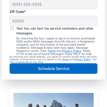
ZIP Code*
Yes! You can text me service reminders and other
messages.
By checking this box, I agree to opt in to receive automated
SMS and/or MMS messages from Mr. Electric, a Neighborly
company, and its franchisees to the provided mobile
number(s). Message & data rates may apply. Message
frequency varies. View
Terms
and
Privacy Policy
. Reply
STOP to opt out of future messages. Reply HELP for help.
By entering your email address, you agree to receive emails about services,
updates or promotions, and you agree to the
Terms
and
Privacy Policy
. You
may unsubscribe at any time.
Schedule Service