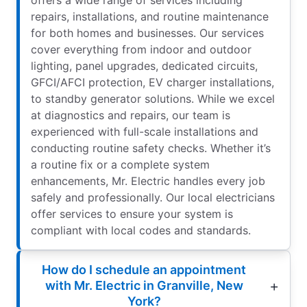
offers a wide range of services including
repairs, installations, and routine maintenance
for both homes and businesses. Our services
cover everything from indoor and outdoor
lighting, panel upgrades, dedicated circuits,
GFCI/AFCI protection, EV charger installations,
to standby generator solutions. While we excel
at diagnostics and repairs, our team is
experienced with full-scale installations and
conducting routine safety checks. Whether it’s
a routine fix or a complete system
enhancements, Mr. Electric handles every job
safely and professionally. Our local electricians
offer services to ensure your system is
compliant with local codes and standards.
How do I schedule an appointment
with Mr. Electric in Granville, New
York?