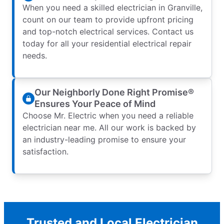
When you need a skilled electrician in Granville,
count on our team to provide upfront pricing
and top-notch electrical services. Contact us
today for all your residential electrical repair
needs.
Our Neighborly Done Right Promise®
Ensures Your Peace of Mind
Choose Mr. Electric when you need a reliable
electrician near me. All our work is backed by
an industry-leading promise to ensure your
satisfaction.
Trusted and Local Electrician