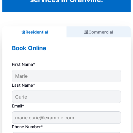
Residential
Commercial
Book Online
First Name*
Last Name*
Email*
Phone Number*