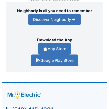
Neighborly is all you need to remember
Discover Neighborly
Download the App
App Store
Google Play Store