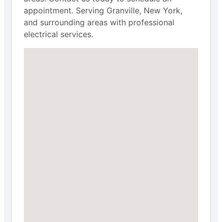
appointment. Serving Granville, New York,
and surrounding areas with professional
electrical services.