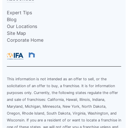
Expert Tips
Blog
Our Locations
Site Map
Corporate Home
This information is not intended as an offer to sell, or the
solicitation of an offer to buy, a franchise. It is for information
purposes only. Currently, the following states regulate the offer
and sale of franchises: California, Hawaii, Illinois, Indiana,
Maryland, Michigan, Minnesota, New York, North Dakota,
Oregon, Rhode Island, South Dakota, Virginia, Washington, and
Wisconsin. If you are a resident of or want to locate a franchise in
one of these states, we will not offer you a franchise unless and