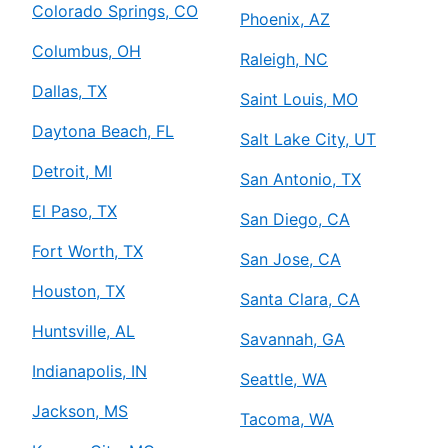
Colorado Springs, CO
Phoenix, AZ
Columbus, OH
Raleigh, NC
Dallas, TX
Saint Louis, MO
Daytona Beach, FL
Salt Lake City, UT
Detroit, MI
San Antonio, TX
El Paso, TX
San Diego, CA
Fort Worth, TX
San Jose, CA
Houston, TX
Santa Clara, CA
Huntsville, AL
Savannah, GA
Indianapolis, IN
Seattle, WA
Jackson, MS
Tacoma, WA