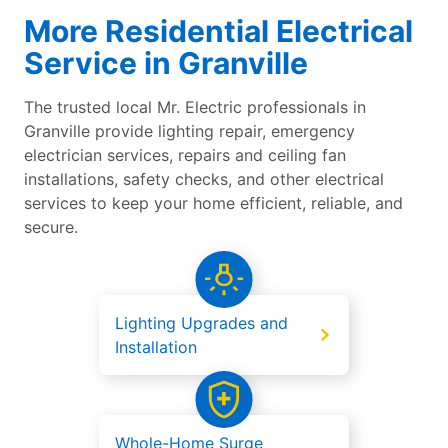
More Residential Electrical
Service in Granville
The trusted local Mr. Electric professionals in
Granville provide lighting repair, emergency
electrician services, repairs and ceiling fan
installations, safety checks, and other electrical
services to keep your home efficient, reliable, and
secure.
Lighting Upgrades and
Installation
Whole-Home Surge