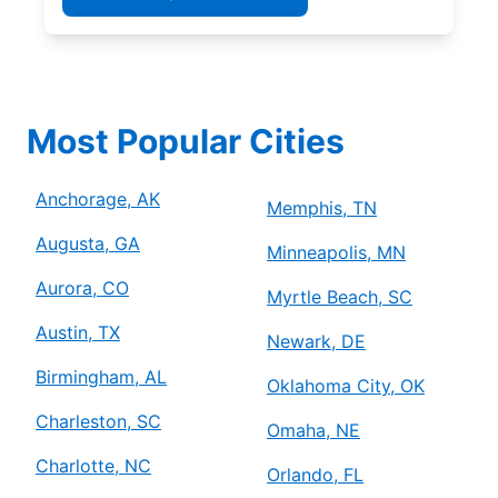
Most Popular Cities
Anchorage, AK
Memphis, TN
Augusta, GA
Minneapolis, MN
Aurora, CO
Myrtle Beach, SC
Austin, TX
Newark, DE
Birmingham, AL
Oklahoma City, OK
Charleston, SC
Omaha, NE
Charlotte, NC
Orlando, FL