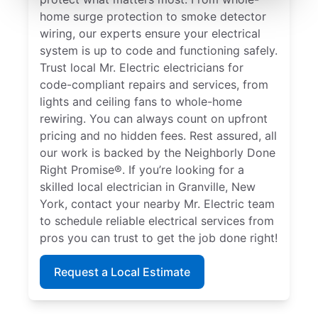
home surge protection to smoke detector
wiring, our experts ensure your electrical
system is up to code and functioning safely.
Trust local Mr. Electric electricians for
code-compliant repairs and services, from
lights and ceiling fans to whole-home
rewiring. You can always count on upfront
pricing and no hidden fees. Rest assured, all
our work is backed by the Neighborly Done
Right Promise®. If you’re looking for a
skilled local electrician in Granville, New
York, contact your nearby Mr. Electric team
to schedule reliable electrical services from
pros you can trust to get the job done right!
Request a Local Estimate