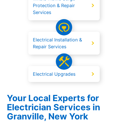
Protection & Repair
Services
Electrical Installation &
Repair Services
Electrical Upgrades
Your Local Experts for
Electrician Services in
Granville, New York