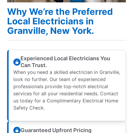
Why We’re the Preferred
Local Electricians in
Granville, New York.
Experienced Local Electricians You
Can Trust.
When you need a skilled electrician in Granville,
look no further. Our team of experienced
professionals provide top-notch electrical
services for all your residential needs. Contact
us today for a Complimentary Electrical Home
Safety Check.
Guaranteed Upfront Pricing