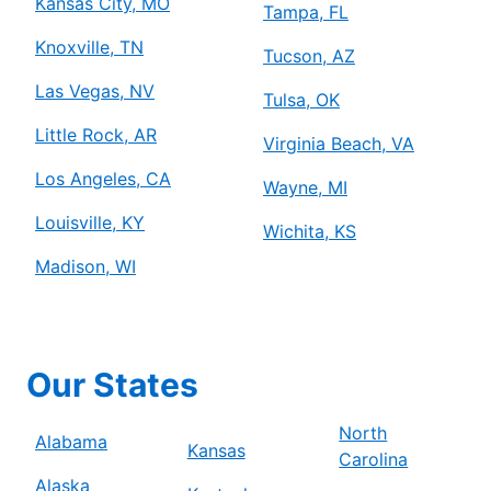
Kansas City, MO
Tampa, FL
Knoxville, TN
Tucson, AZ
Las Vegas, NV
Tulsa, OK
Little Rock, AR
Virginia Beach, VA
Los Angeles, CA
Wayne, MI
Louisville, KY
Wichita, KS
Madison, WI
Our States
North
Alabama
Kansas
Carolina
Alaska