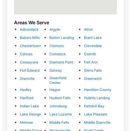
Areas We Serve
Adirondack
Argyle
Athol
Bakers Mills
Bolton Landing
Brant Lake
Chestertown
Clemons
Cleverdale
Cohoes
Comstock
Corinth
Cossayuna
Diamond Point
Fort Ann
Fort Edward
Galway
Glens Falls
Greenfield
Granville
Greenwich
Center
Hadley
Hague
Hamilton County
Hartford
Hudson Falls
Huletts Landing
Indian Lake
Johnsburg
Kattskill Bay
Lake George
Lake Luzerne
Lake Pleasant
Melrose
Middle Falls
Middle Granville
Middle Grove
Morrisonville
North Creek