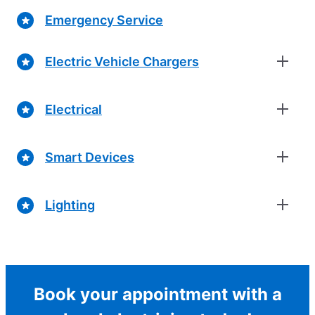
Emergency Service
Electric Vehicle Chargers
Electrical
Smart Devices
Lighting
Book your appointment with a