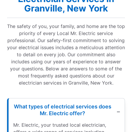
Granville, New York
The safety of you, your family, and home are the top
priority of every Local Mr. Electric service
professional. Our safety-first commitment to solving
your electrical issues includes a meticulous attention
to detail on every job. Our commitment also
includes using our years of experience to answer
your questions. Below are answers to some of the
most frequently asked questions about our
electrician services in Granville, New York.
What types of electrical services does
Mr. Electric offer?
Mr. Electric, your trusted local electrician,