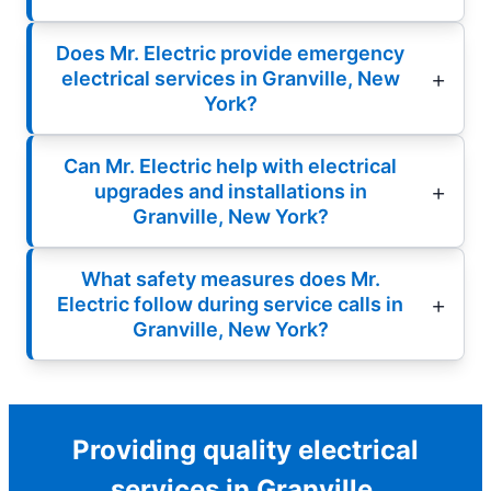
Does Mr. Electric provide emergency
electrical services in Granville, New
York?
Can Mr. Electric help with electrical
upgrades and installations in
Granville, New York?
What safety measures does Mr.
Electric follow during service calls in
Granville, New York?
Providing quality electrical
services in Granville.