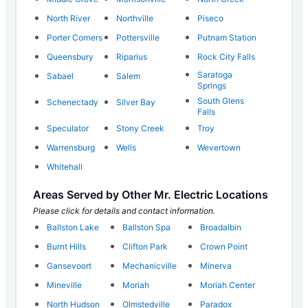
North River
Northville
Piseco
Porter Corners
Pottersville
Putnam Station
Queensbury
Riparius
Rock City Falls
Saratoga
Sabael
Salem
Springs
South Glens
Schenectady
Silver Bay
Falls
Speculator
Stony Creek
Troy
Warrensburg
Wells
Wevertown
Whitehall
Areas Served by Other Mr. Electric Locations
Please click for details and contact information.
Ballston Lake
Ballston Spa
Broadalbin
Burnt Hills
Clifton Park
Crown Point
Gansevoort
Mechanicville
Minerva
Mineville
Moriah
Moriah Center
North Hudson
Olmstedville
Paradox