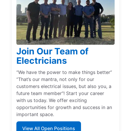
Join Our Team of
Electricians
“We have the power to make things better”
“That’s our mantra, not only for our
customers electrical issues, but also you, a
future team member”! Start your career
with us today. We offer exciting
opportunities for growth and success in an
important space.
View All Open Positions