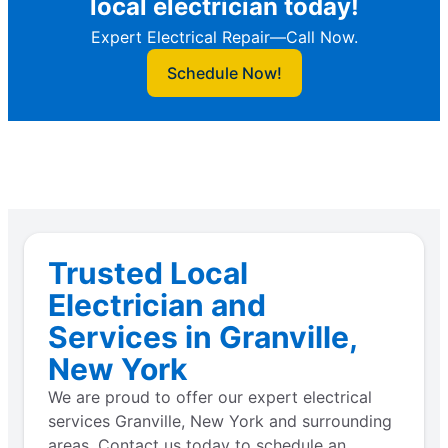
local electrician today!
Expert Electrical Repair—Call Now.
Schedule Now!
Trusted Local
Electrician and
Services in Granville,
New York
We are proud to offer our expert electrical
services Granville, New York and surrounding
areas. Contact us today to schedule an