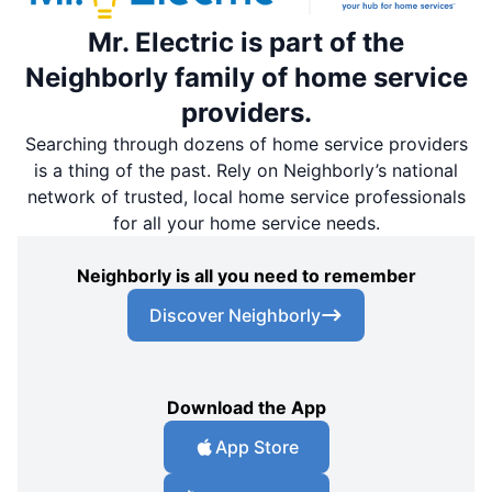
Mr. Electric is part of the
Neighborly family of home service
providers.
Searching through dozens of home service providers
is a thing of the past. Rely on Neighborly’s national
network of trusted, local home service professionals
for all your home service needs.
Neighborly is all you need to remember
Discover Neighborly
Download the App
App Store