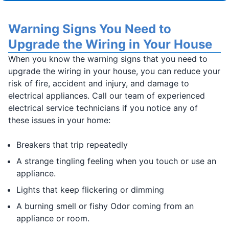
Warning Signs You Need to
Upgrade the Wiring in Your House
When you know the warning signs that you need to
upgrade the wiring in your house, you can reduce your
risk of fire, accident and injury, and damage to
electrical appliances. Call our team of experienced
electrical service technicians if you notice any of
these issues in your home:
Breakers that trip repeatedly
A strange tingling feeling when you touch or use an
appliance.
Lights that keep flickering or dimming
A burning smell or fishy Odor coming from an
appliance or room.