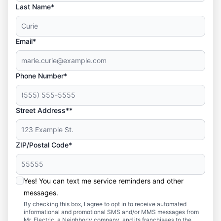
Last Name*
Email*
Phone Number*
Street Address**
ZIP/Postal Code*
Yes! You can text me service reminders and other
messages.
By checking this box, I agree to opt in to receive automated
informational and promotional SMS and/or MMS messages from
Mr. Electric, a Neighborly company, and its franchisees to the