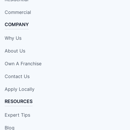
Commercial
COMPANY
Why Us
About Us
Own A Franchise
Contact Us
Apply Locally
RESOURCES
Expert Tips
Blog