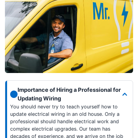
Importance of Hiring a Professional for
Updating Wiring
You should never try to teach yourself how to
update electrical wiring in an old house. Only a
professional should handle electrical work and
complex electrical upgrades. Our team has
decades of experience, and we arrive on the job