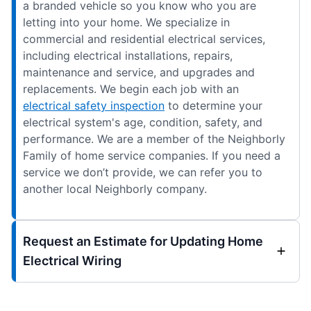
a branded vehicle so you know who you are
letting into your home. We specialize in
commercial and residential electrical services,
including electrical installations, repairs,
maintenance and service, and upgrades and
replacements. We begin each job with an
electrical safety inspection
to determine your
electrical system's age, condition, safety, and
performance. We are a member of the Neighborly
Family of home service companies. If you need a
service we don’t provide, we can refer you to
another local Neighborly company.
Request an Estimate for Updating Home
Electrical Wiring