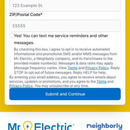
ZIP/Postal Code*
Yes! You can text me service reminders and other
messages.
By checking this box, I agree to opt in to receive automated
informational and promotional SMS and/or MMS messages from
Mr. Electric, a Neighborly company, and its franchisees to the
provided mobile number(s). Messages & data rates may apply.
Message frequency varies. View
Terms
and
Privacy Policy
. Reply
STOP to opt out of future messages. Reply HELP for help.
By entering your email address, you agree to receive emails about
services, updates or promotions, and you agree to the
Terms
and
Privacy Policy
. You may unsubscribe at any time.
Submit and Continue