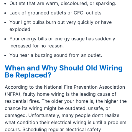
Outlets that are warm, discoloured, or sparking.
Lack of grounded outlets or GFCI outlets
Your light bulbs burn out very quickly or have
exploded.
Your energy bills or energy usage has suddenly
increased for no reason.
You hear a buzzing sound from an outlet.
When and Why Should Old Wiring
Be Replaced?
According to the National Fire Prevention Association
(NFPA), faulty home wiring is the leading cause of
residential fires. The older your home is, the higher the
chance its wiring might be outdated, unsafe, or
damaged. Unfortunately, many people don’t realize
what condition their electrical wiring is until a problem
occurs. Scheduling regular electrical safety