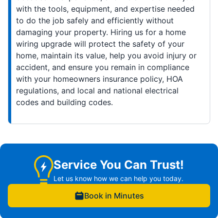
with the tools, equipment, and expertise needed
to do the job safely and efficiently without
damaging your property. Hiring us for a home
wiring upgrade will protect the safety of your
home, maintain its value, help you avoid injury or
accident, and ensure you remain in compliance
with your homeowners insurance policy, HOA
regulations, and local and national electrical
codes and building codes.
Service You Can Trust!
Let us know how we can help you today.
Book in Minutes