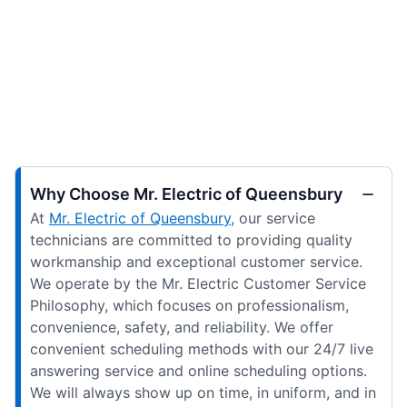
Why Choose Mr. Electric of Queensbury
At
Mr. Electric of Queensbury,
our service
technicians are committed to providing quality
workmanship and exceptional customer service.
We operate by the Mr. Electric Customer Service
Philosophy, which focuses on professionalism,
convenience, safety, and reliability. We offer
convenient scheduling methods with our 24/7 live
answering service and online scheduling options.
We will always show up on time, in uniform, and in