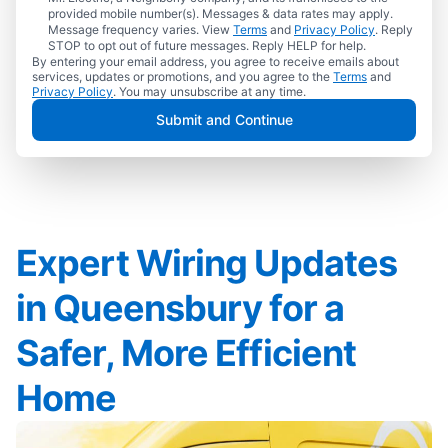
provided mobile number(s). Messages & data rates may apply.
Message frequency varies. View
Terms
and
Privacy Policy
. Reply
STOP to opt out of future messages. Reply HELP for help.
By entering your email address, you agree to receive emails about
services, updates or promotions, and you agree to the
Terms
and
Privacy Policy
. You may unsubscribe at any time.
Submit and Continue
Expert Wiring Updates
in Queensbury for a
Safer, More Efficient
Home