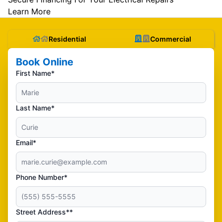
Learn More
Residential
Commercial
Book Online
First Name*
Last Name*
Email*
Phone Number*
Street Address**