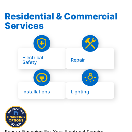
Residential & Commercial
Services
Electrical
Repair
Safety
Installations
Lighting
Secure Financing For Your Electrical Repairs