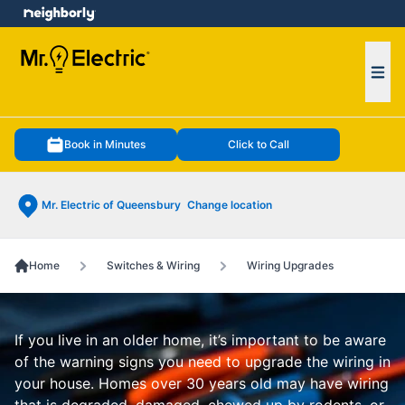
e menu
Ope
Book in Minutes
Click to Call
Mr. Electric of Queensbury
Change location
Home
Switches & Wiring
Wiring Upgrades
If you live in an older home, it’s important to be aware
of the warning signs you need to upgrade the wiring in
your house. Homes over 30 years old may have wiring