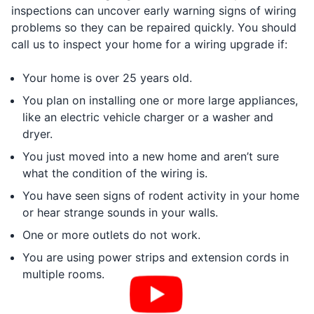
inspections can uncover early warning signs of wiring
problems so they can be repaired quickly. You should
call us to inspect your home for a wiring upgrade if:
Your home is over 25 years old.
You plan on installing one or more large appliances,
like an electric vehicle charger or a washer and
dryer.
You just moved into a new home and aren’t sure
what the condition of the wiring is.
You have seen signs of rodent activity in your home
or hear strange sounds in your walls.
One or more outlets do not work.
You are using power strips and extension cords in
multiple rooms.