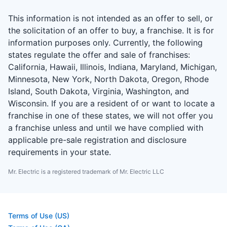
This information is not intended as an offer to sell, or
the solicitation of an offer to buy, a franchise. It is for
information purposes only. Currently, the following
states regulate the offer and sale of franchises:
California, Hawaii, Illinois, Indiana, Maryland, Michigan,
Minnesota, New York, North Dakota, Oregon, Rhode
Island, South Dakota, Virginia, Washington, and
Wisconsin. If you are a resident of or want to locate a
franchise in one of these states, we will not offer you
a franchise unless and until we have complied with
applicable pre-sale registration and disclosure
requirements in your state.
Mr. Electric is a registered trademark of Mr. Electric LLC
Terms of Use (US)