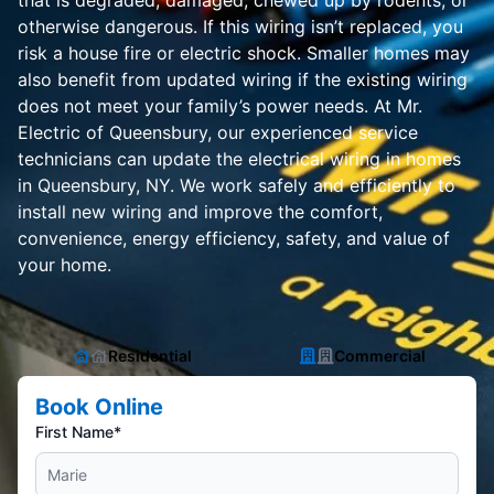
that is degraded, damaged, chewed up by rodents, or
otherwise dangerous. If this wiring isn’t replaced, you
risk a house fire or electric shock. Smaller homes may
also benefit from updated wiring if the existing wiring
does not meet your family’s power needs. At Mr.
Electric of Queensbury, our experienced service
technicians can update the electrical wiring in homes
in Queensbury, NY. We work safely and efficiently to
install new wiring and improve the comfort,
convenience, energy efficiency, safety, and value of
your home.
Residential
Commercial
Book Online
First Name*