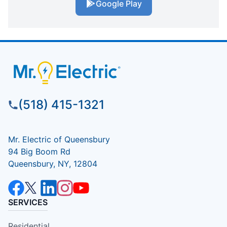
Google Play
(518) 415-1321
Mr. Electric of Queensbury
94 Big Boom Rd
Queensbury, NY, 12804
SERVICES
Residential