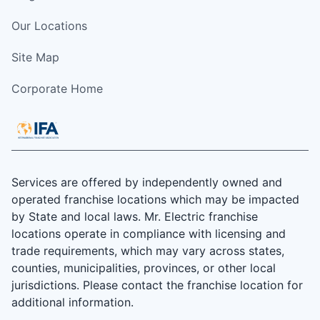
Our Locations
Site Map
Corporate Home
Services are offered by independently owned and
operated franchise locations which may be impacted
by State and local laws. Mr. Electric franchise
locations operate in compliance with licensing and
trade requirements, which may vary across states,
counties, municipalities, provinces, or other local
jurisdictions. Please contact the franchise location for
additional information.