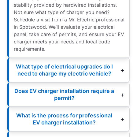
stability provided by hardwired installations.
Not sure what type of charger you need?
Schedule a visit from a Mr. Electric professional
in Spotswood. We’ll evaluate your electrical
panel, take care of permits, and ensure your EV
charger meets your needs and local code
requirements.
What type of electrical upgrades do I
need to charge my electric vehicle?
Does EV charger installation require a
permit?
What is the process for professional
EV charger installation?