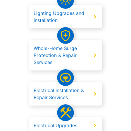
Lighting Upgrades and
Installation
Whole-Home Surge
Protection & Repair
Services
Electrical Installation &
Repair Services
Electrical Upgrades