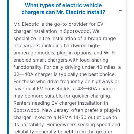
What types of electric vehicle
chargers can Mr. Electric install?
Mr. Electric is the go-to provider for EV
charger installation in Spotswood. We
specialize in the installation of a broad range
of chargers, including hardwired high-
amperage models, plug-in options, and Wi-Fi-
enabled smart chargers with load-sharing
functionality. For daily driving under 40 miles, a
32—40A charger is typically the best choice.
For those who drive frequently on highways or
have dual EV households, a 48—60A charger
may be more suitable for quicker charging.
Renters needing EV charger installation in
Spotswood, New Jersey, often prefer a plug-in
charger linked to a NEMA 14-50 outlet due to
its portability. Homeowners seeking speed and
reliability generally benefit from the greater