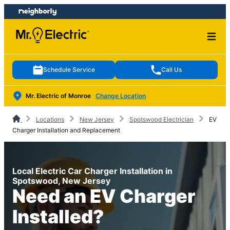
Skip
Skip
to
to
content
footer
Schedule Service
Call Us
Mr. Electric of Monroe
Change Location
Locations
New Jersey
Spotswood Electrician
EV
Charger Installation and Replacement
Local Electric Car Charger Installation in
Spotswood, New Jersey
Need an EV Charger
Installed?