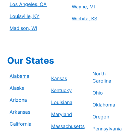
Los Angeles, CA
Wayne, MI
Louisville, KY
Wichita, KS
Madison, WI
Our States
North
Alabama
Kansas
Carolina
Alaska
Kentucky
Ohio
Arizona
Louisiana
Oklahoma
Arkansas
Maryland
Oregon
California
Massachusetts
Pennsylvania