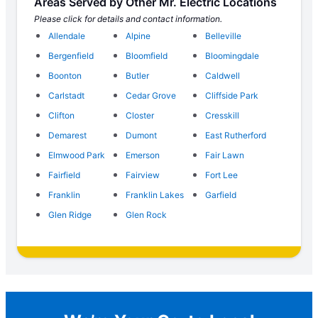
Areas Served by Other Mr. Electric Locations
Please click for details and contact information.
Allendale
Alpine
Belleville
Bergenfield
Bloomfield
Bloomingdale
Boonton
Butler
Caldwell
Carlstadt
Cedar Grove
Cliffside Park
Clifton
Closter
Cresskill
Demarest
Dumont
East Rutherford
Elmwood Park
Emerson
Fair Lawn
Fairfield
Fairview
Fort Lee
Franklin
Franklin Lakes
Garfield
Glen Ridge
Glen Rock