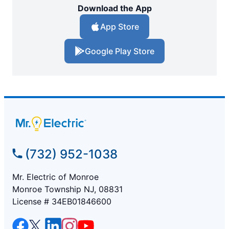
Download the App
App Store
Google Play Store
(732) 952-1038
Mr. Electric of Monroe
Monroe Township NJ, 08831
License # 34EB01846600