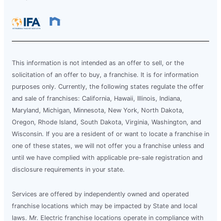
This information is not intended as an offer to sell, or the
solicitation of an offer to buy, a franchise. It is for information
purposes only. Currently, the following states regulate the offer
and sale of franchises: California, Hawaii, Illinois, Indiana,
Maryland, Michigan, Minnesota, New York, North Dakota,
Oregon, Rhode Island, South Dakota, Virginia, Washington, and
Wisconsin. If you are a resident of or want to locate a franchise in
one of these states, we will not offer you a franchise unless and
until we have complied with applicable pre-sale registration and
disclosure requirements in your state.
Services are offered by independently owned and operated
franchise locations which may be impacted by State and local
laws. Mr. Electric franchise locations operate in compliance with