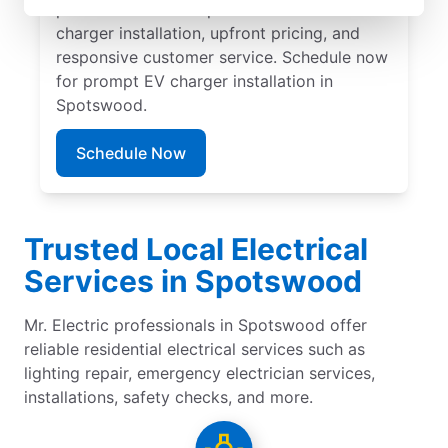
professionals for expert residential EV
charger installation, upfront pricing, and
responsive customer service. Schedule now
for prompt EV charger installation in
Spotswood.
Schedule Now
Trusted Local Electrical
Services in Spotswood
Mr. Electric professionals in Spotswood offer
reliable residential electrical services such as
lighting repair, emergency electrician services,
installations, safety checks, and more.