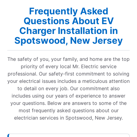
Frequently Asked
Questions About EV
Charger Installation in
Spotswood, New Jersey
The safety of you, your family, and home are the top
priority of every local Mr. Electric service
professional. Our safety-first commitment to solving
your electrical issues includes a meticulous attention
to detail on every job. Our commitment also
includes using our years of experience to answer
your questions. Below are answers to some of the
most frequently asked questions about our
electrician services in Spotswood, New Jersey.