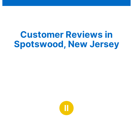
Customer Reviews in
Spotswood, New Jersey
Ⅱ