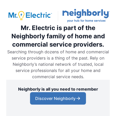
Mr. Electric is part of the
Neighborly family of home and
commercial service providers.
Searching through dozens of home and commercial
service providers is a thing of the past. Rely on
Neighborly’s national network of trusted, local
service professionals for all your home and
commercial service needs.
Neighborly is all you need to remember
Discover Neighborly