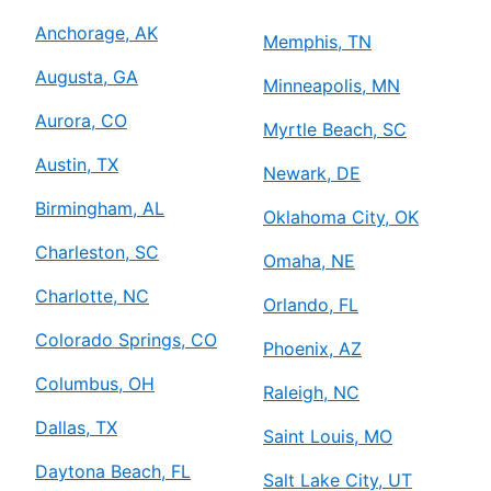
Anchorage, AK
Memphis, TN
Augusta, GA
Minneapolis, MN
Aurora, CO
Myrtle Beach, SC
Austin, TX
Newark, DE
Birmingham, AL
Oklahoma City, OK
Charleston, SC
Omaha, NE
Charlotte, NC
Orlando, FL
Colorado Springs, CO
Phoenix, AZ
Columbus, OH
Raleigh, NC
Dallas, TX
Saint Louis, MO
Daytona Beach, FL
Salt Lake City, UT