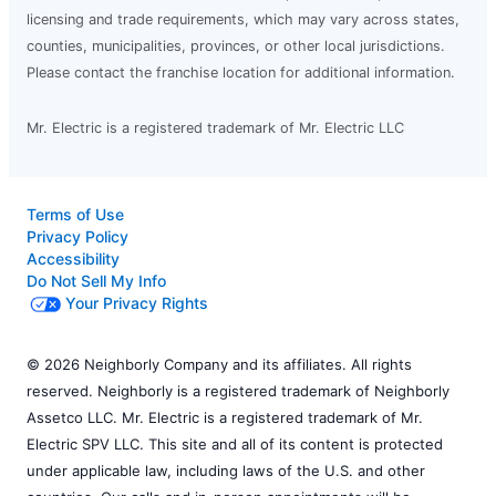
licensing and trade requirements, which may vary across states,
counties, municipalities, provinces, or other local jurisdictions.
Please contact the franchise location for additional information.
Mr. Electric is a registered trademark of Mr. Electric LLC
Terms of Use
Privacy Policy
Accessibility
Do Not Sell My Info
Your Privacy Rights
© 2026 Neighborly Company and its affiliates. All rights
reserved. Neighborly is a registered trademark of Neighborly
Assetco LLC. Mr. Electric is a registered trademark of Mr.
Electric SPV LLC. This site and all of its content is protected
under applicable law, including laws of the U.S. and other