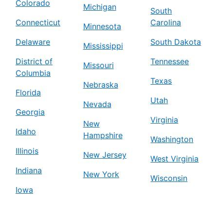
Colorado
Michigan
South
Connecticut
Carolina
Minnesota
Delaware
South Dakota
Mississippi
District of
Tennessee
Missouri
Columbia
Texas
Nebraska
Florida
Utah
Nevada
Georgia
Virginia
New
Idaho
Hampshire
Washington
Illinois
New Jersey
West Virginia
Indiana
New York
Wisconsin
Iowa