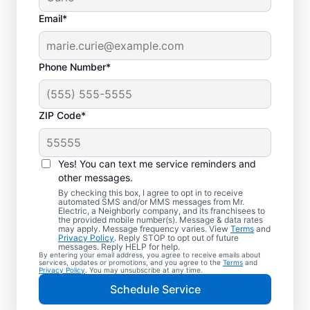
Email*
Phone Number*
ZIP Code*
Electric Charging
Station Installation in
Yes! You can text me service reminders and
Spotswood, New
other messages.
By checking this box, I agree to opt in to receive
Jersey
automated SMS and/or MMS messages from Mr.
Electric, a Neighborly company, and its franchisees to
the provided mobile number(s). Message & data rates
may apply. Message frequency varies. View
Terms
and
Choose Mr. Electric for EV charger
Privacy Policy
. Reply STOP to opt out of future
messages. Reply HELP for help.
installation in Spotswood. Cut charging
By entering your email address, you agree to receive emails about
services, updates or promotions, and you agree to the
Terms
and
times in half and streamline every charge
Privacy Policy
. You may unsubscribe at any time.
with a charger in your garage, driveway, or
Schedule Service
carport. Trust our local service