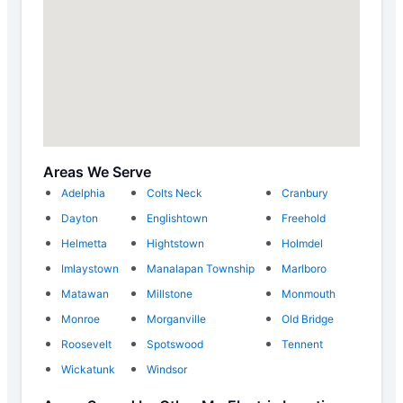
Areas We Serve
Adelphia
Colts Neck
Cranbury
Dayton
Englishtown
Freehold
Helmetta
Hightstown
Holmdel
Imlaystown
Manalapan Township
Marlboro
Matawan
Millstone
Monmouth
Monroe
Morganville
Old Bridge
Roosevelt
Spotswood
Tennent
Wickatunk
Windsor