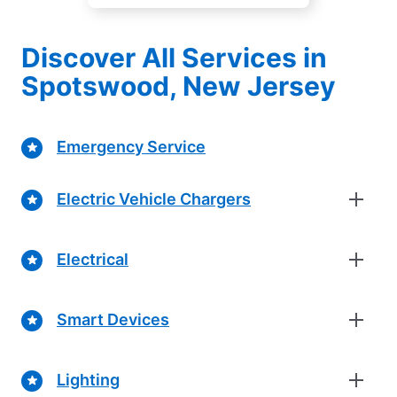
Discover All Services in
Spotswood, New Jersey
Emergency Service
Electric Vehicle Chargers
Electrical
Smart Devices
Lighting