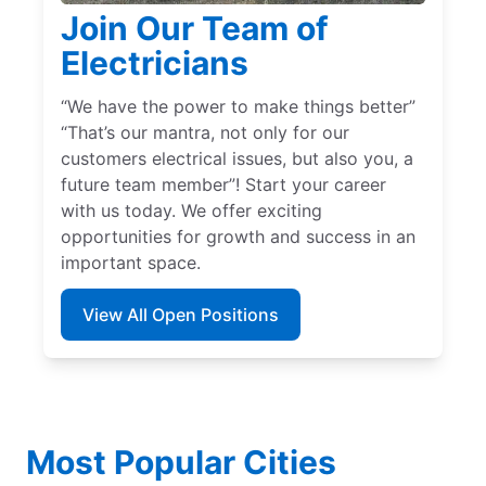
Join Our Team of
Electricians
“We have the power to make things better”
“That’s our mantra, not only for our
customers electrical issues, but also you, a
future team member”! Start your career
with us today. We offer exciting
opportunities for growth and success in an
important space.
View All Open Positions
Most Popular Cities