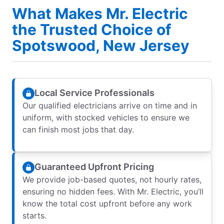
What Makes Mr. Electric
the Trusted Choice of
Spotswood, New Jersey
Local Service Professionals
Our qualified electricians arrive on time and in
uniform, with stocked vehicles to ensure we
can finish most jobs that day.
Guaranteed Upfront Pricing
We provide job-based quotes, not hourly rates,
ensuring no hidden fees. With Mr. Electric, you’ll
know the total cost upfront before any work
starts.