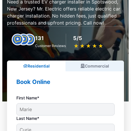
Need a trusted EV charger installer in Spotswood,
New Jersey? Mr. Electric offers reliable electric car
charger installation. No hidden fees, just qualified
professionals and upfront pricing. Call now!
131
5/5
★
☆
★
☆
★
☆
★
☆
★
☆
Customer Reviews
Residential
Commercial
Book Online
First Name*
Last Name*