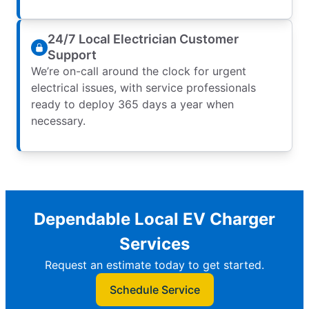
24/7 Local Electrician Customer
Support
We’re on-call around the clock for urgent
electrical issues, with service professionals
ready to deploy 365 days a year when
necessary.
Dependable Local EV Charger
Services
Request an estimate today to get started.
Schedule Service