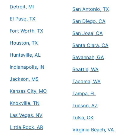
Detroit, MI
San Antonio, TX
El Paso, TX
San Diego, CA
Fort Worth, TX
San Jose, CA
Houston, TX
Santa Clara, CA
Huntsville, AL
Savannah, GA
Indianapolis, IN
Seattle, WA
Jackson, MS
Tacoma, WA
Kansas City, MO
Tampa, FL
Knoxville, TN
Tucson, AZ
Las Vegas, NV
Tulsa, OK
Little Rock, AR
Virginia Beach, VA