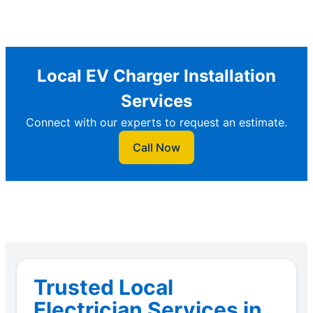
Local EV Charger Installation
Services
Connect with our experts to request an estimate.
Call Now
Trusted Local
Electrician Services in