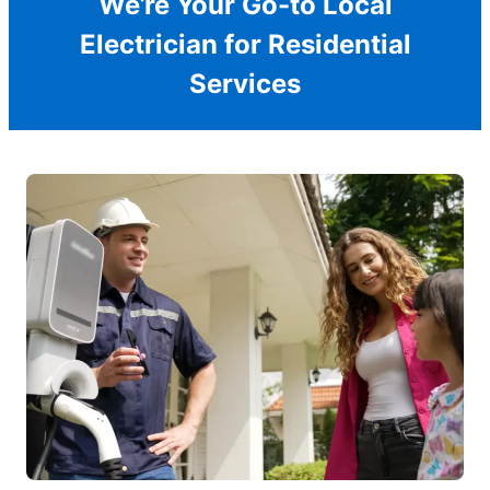
We’re Your Go-to Local
Electrician for Residential
Services