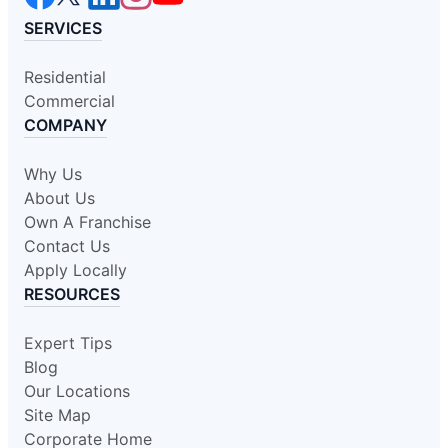
SERVICES
Residential
Commercial
COMPANY
Why Us
About Us
Own A Franchise
Contact Us
Apply Locally
RESOURCES
Expert Tips
Blog
Our Locations
Site Map
Corporate Home