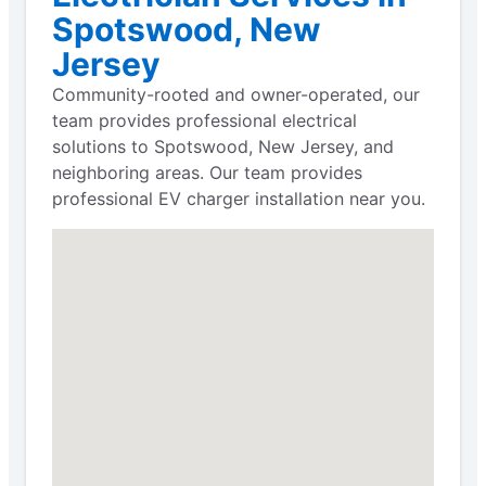
Spotswood, New
Jersey
Community-rooted and owner-operated, our
team provides professional electrical
solutions to Spotswood, New Jersey, and
neighboring areas. Our team provides
professional EV charger installation near you.