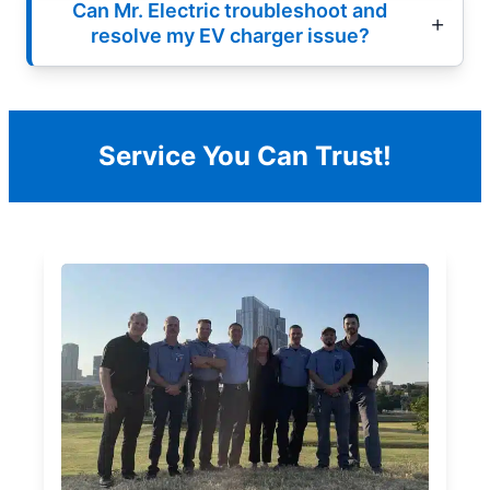
Can Mr. Electric troubleshoot and
resolve my EV charger issue?
Service You Can Trust!