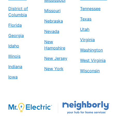
Mississippi
District of
Tennessee
Missouri
Columbia
Texas
Nebraska
Florida
Utah
Nevada
Georgia
Virginia
New
Idaho
Hampshire
Washington
Illinois
New Jersey
West Virginia
Indiana
New York
Wisconsin
Iowa