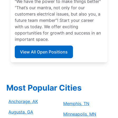
“We have the power to make things better”
“That’s our mantra, not only for our
customers electrical issues, but also you, a
future team member”! Start your career
with us today. We offer exciting
opportunities for growth and success in an
important space.
View All Open Positions
Most Popular Cities
Anchorage, AK
Memphis, TN
Augusta, GA
Minneapolis, MN