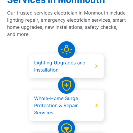
Our trusted services electrician in Monmouth include
lighting repair, emergency electrician services, smart
home upgrades, new installations, safety checks,
and more.
Lighting Upgrades and
Installation
Whole-Home Surge
Protection & Repair
Services