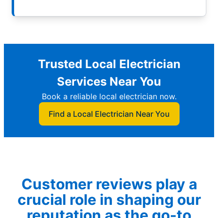
Trusted Local Electrician
Services Near You
Book a reliable local electrician now.
Find a Local Electrician Near You
Customer reviews play a
crucial role in shaping our
reputation as the go-to