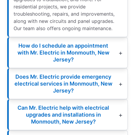
residential projects, we provide
troubleshooting, repairs, and improvements,
along with new circuits and panel upgrades.
Our team also offers ongoing maintenance.
How do I schedule an appointment
with Mr. Electric in Monmouth, New
Jersey?
Does Mr. Electric provide emergency
electrical services in Monmouth, New
Jersey?
Can Mr. Electric help with electrical
upgrades and installations in
Monmouth, New Jersey?