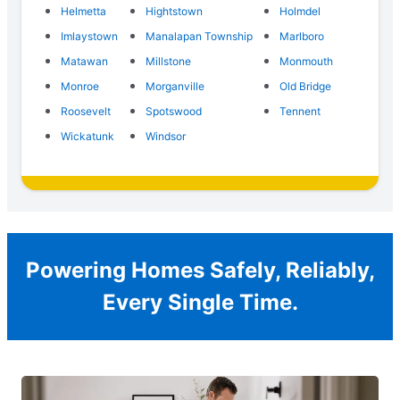
Helmetta
Hightstown
Holmdel
Imlaystown
Manalapan Township
Marlboro
Matawan
Millstone
Monmouth
Monroe
Morganville
Old Bridge
Roosevelt
Spotswood
Tennent
Wickatunk
Windsor
Powering Homes Safely, Reliably,
Every Single Time.