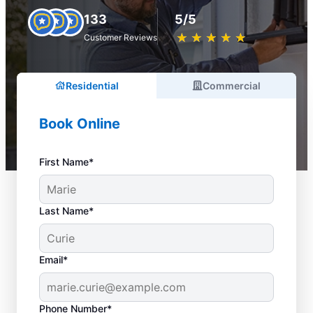
133
5/5
★
☆
★
☆
★
☆
★
☆
★
☆
Customer Reviews
Residential
Commercial
Book Online
First Name*
Last Name*
Email*
Phone Number*