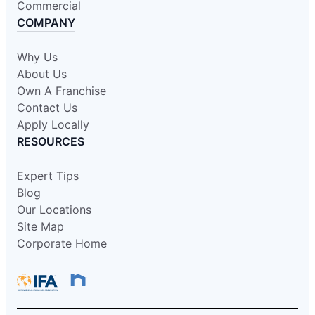
Commercial
COMPANY
Why Us
About Us
Own A Franchise
Contact Us
Apply Locally
RESOURCES
Expert Tips
Blog
Our Locations
Site Map
Corporate Home