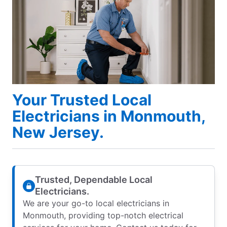
Your Trusted Local
Electricians in Monmouth,
New Jersey.
Trusted, Dependable Local
Electricians.
We are your go-to local electricians in
Monmouth, providing top-notch electrical