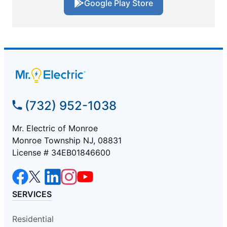
Google Play Store
(732) 952-1038
Mr. Electric of Monroe
Monroe Township NJ, 08831
License # 34EB01846600
SERVICES
Residential