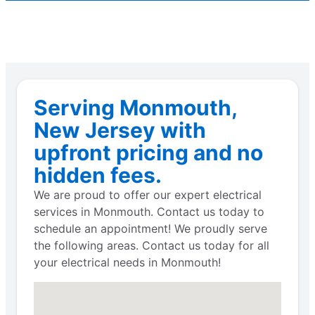
Serving Monmouth,
New Jersey with
upfront pricing and no
hidden fees.
We are proud to offer our expert electrical
services in Monmouth. Contact us today to
schedule an appointment! We proudly serve
the following areas. Contact us today for all
your electrical needs in Monmouth!