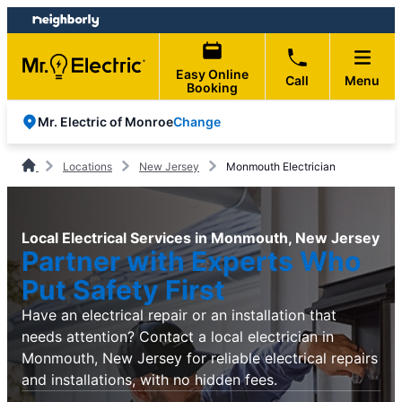
Skip
Skip
to
to
content
footer
Easy Online
Call
Menu
Booking
Change
Mr. Electric of Monroe
Locations
New Jersey
Monmouth Electrician
Local Electrical Services in Monmouth, New Jersey
Partner with Experts Who
Put Safety First
Have an electrical repair or an installation that
needs attention? Contact a local electrician in
Monmouth, New Jersey for reliable electrical repairs
and installations, with no hidden fees.