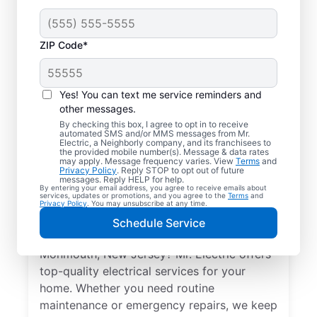
ZIP Code*
Yes! You can text me service reminders and
other messages.
By checking this box, I agree to opt in to receive
automated SMS and/or MMS messages from Mr.
Local Electrical
Electric, a Neighborly company, and its franchisees to
the provided mobile number(s). Message & data rates
Services in
may apply. Message frequency varies. View
Terms
and
Privacy Policy
. Reply STOP to opt out of future
Monmouth, New
messages. Reply HELP for help.
By entering your email address, you agree to receive emails about
services, updates or promotions, and you agree to the
Terms
and
Jersey
Privacy Policy
. You may unsubscribe at any time.
Schedule Service
Need a trusted local electrician in
Monmouth, New Jersey? Mr. Electric offers
top-quality electrical services for your
home. Whether you need routine
maintenance or emergency repairs, we keep