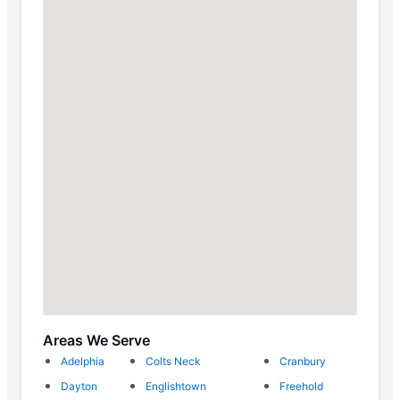
Areas We Serve
Adelphia
Colts Neck
Cranbury
Dayton
Englishtown
Freehold