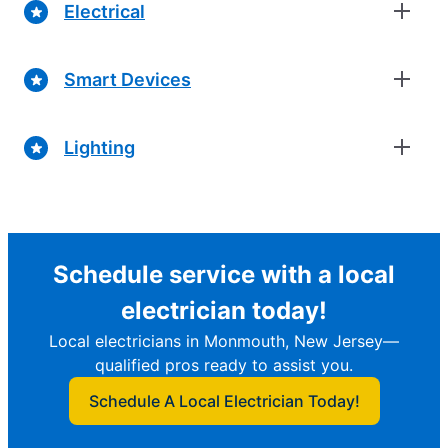
Electrical
Smart Devices
Lighting
Schedule service with a local
electrician today!
Local electricians in Monmouth, New Jersey—
qualified pros ready to assist you.
Schedule A Local Electrician Today!