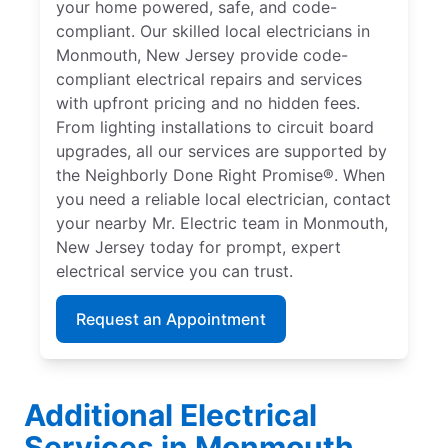
your home powered, safe, and code-
compliant. Our skilled local electricians in
Monmouth, New Jersey provide code-
compliant electrical repairs and services
with upfront pricing and no hidden fees.
From lighting installations to circuit board
upgrades, all our services are supported by
the Neighborly Done Right Promise®. When
you need a reliable local electrician, contact
your nearby Mr. Electric team in Monmouth,
New Jersey today for prompt, expert
electrical service you can trust.
Request an Appointment
Additional Electrical
Services in Monmouth