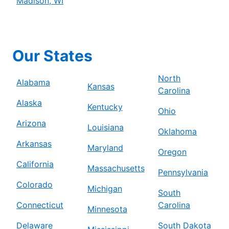
Madison, WI
Our States
North
Alabama
Kansas
Carolina
Alaska
Kentucky
Ohio
Arizona
Louisiana
Oklahoma
Arkansas
Maryland
Oregon
California
Massachusetts
Pennsylvania
Colorado
Michigan
South
Connecticut
Carolina
Minnesota
Delaware
South Dakota