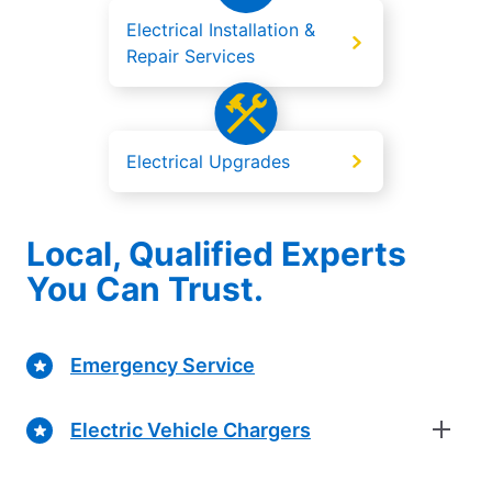
Electrical Installation &
Repair Services
Electrical Upgrades
Local, Qualified Experts
You Can Trust.
Emergency Service
Electric Vehicle Chargers