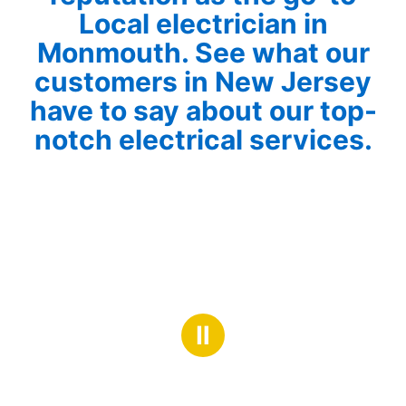
Local electrician in
Monmouth. See what our
customers in New Jersey
have to say about our top-
notch electrical services.
Ⅱ