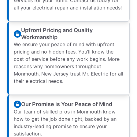
services for your home. Contact us today for
all your electrical repair and installation needs!
Upfront Pricing and Quality
Workmanship
We ensure your peace of mind with upfront
pricing and no hidden fees. You’ll know the
cost of service before any work begins. More
reasons why homeowners throughout
Monmouth, New Jersey trust Mr. Electric for all
their electrical needs.
Our Promise is Your Peace of Mind
Our team of skilled pros in Monmouth know
how to get the job done right, backed by an
industry-leading promise to ensure your
satisfaction.