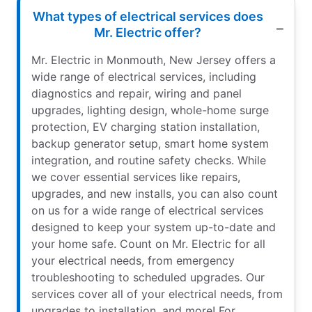
What types of electrical services does
Mr. Electric offer?
Mr. Electric in Monmouth, New Jersey offers a
wide range of electrical services, including
diagnostics and repair, wiring and panel
upgrades, lighting design, whole-home surge
protection, EV charging station installation,
backup generator setup, smart home system
integration, and routine safety checks. While
we cover essential services like repairs,
upgrades, and new installs, you can also count
on us for a wide range of electrical services
designed to keep your system up-to-date and
your home safe. Count on Mr. Electric for all
your electrical needs, from emergency
troubleshooting to scheduled upgrades. Our
services cover all of your electrical needs, from
upgrades to installation, and more! For