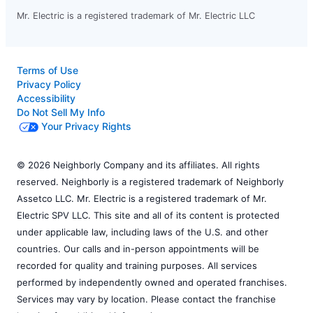
Mr. Electric is a registered trademark of Mr. Electric LLC
Terms of Use
Privacy Policy
Accessibility
Do Not Sell My Info
Your Privacy Rights
© 2026 Neighborly Company and its affiliates. All rights
reserved. Neighborly is a registered trademark of Neighborly
Assetco LLC. Mr. Electric is a registered trademark of Mr.
Electric SPV LLC. This site and all of its content is protected
under applicable law, including laws of the U.S. and other
countries. Our calls and in-person appointments will be
recorded for quality and training purposes. All services
performed by independently owned and operated franchises.
Services may vary by location. Please contact the franchise