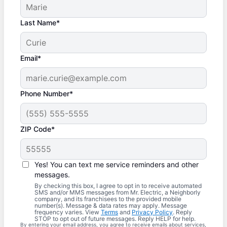
Last Name*
Email*
Phone Number*
ZIP Code*
Yes! You can text me service reminders and other
messages.
By checking this box, I agree to opt in to receive automated
SMS and/or MMS messages from Mr. Electric, a Neighborly
company, and its franchisees to the provided mobile
number(s). Message & data rates may apply. Message
frequency varies. View
Terms
and
Privacy Policy
. Reply
STOP to opt out of future messages. Reply HELP for help.
By entering your email address, you agree to receive emails about services,