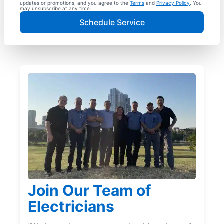
updates or promotions, and you agree to the
Terms
and
Privacy Policy
. You
may unsubscribe at any time.
Schedule Service
Join Our Team of
Electricians