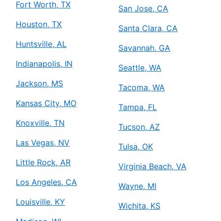
Fort Worth, TX
San Jose, CA
Houston, TX
Santa Clara, CA
Huntsville, AL
Savannah, GA
Indianapolis, IN
Seattle, WA
Jackson, MS
Tacoma, WA
Kansas City, MO
Tampa, FL
Knoxville, TN
Tucson, AZ
Las Vegas, NV
Tulsa, OK
Little Rock, AR
Virginia Beach, VA
Los Angeles, CA
Wayne, MI
Louisville, KY
Wichita, KS