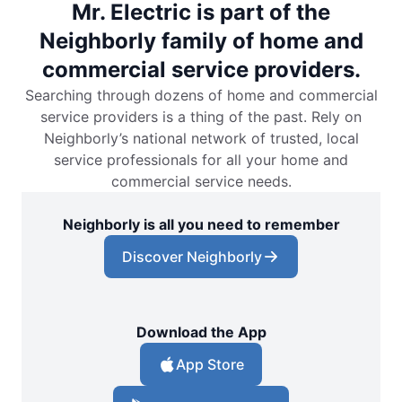
Mr. Electric is part of the
Neighborly family of home and
commercial service providers.
Searching through dozens of home and commercial
service providers is a thing of the past. Rely on
Neighborly’s national network of trusted, local
service professionals for all your home and
commercial service needs.
Neighborly is all you need to remember
Discover Neighborly
Download the App
App Store