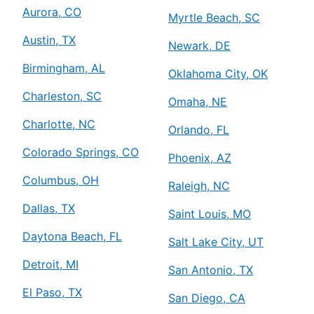
Aurora, CO
Myrtle Beach, SC
Austin, TX
Newark, DE
Birmingham, AL
Oklahoma City, OK
Charleston, SC
Omaha, NE
Charlotte, NC
Orlando, FL
Colorado Springs, CO
Phoenix, AZ
Columbus, OH
Raleigh, NC
Dallas, TX
Saint Louis, MO
Daytona Beach, FL
Salt Lake City, UT
Detroit, MI
San Antonio, TX
El Paso, TX
San Diego, CA