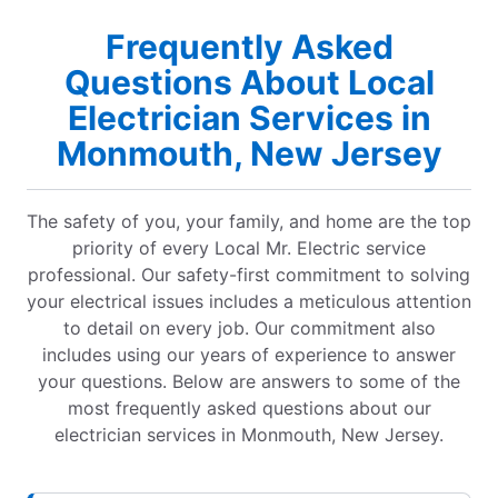
Frequently Asked
Questions About Local
Electrician Services in
Monmouth, New Jersey
The safety of you, your family, and home are the top
priority of every Local Mr. Electric service
professional. Our safety-first commitment to solving
your electrical issues includes a meticulous attention
to detail on every job. Our commitment also
includes using our years of experience to answer
your questions. Below are answers to some of the
most frequently asked questions about our
electrician services in Monmouth, New Jersey.