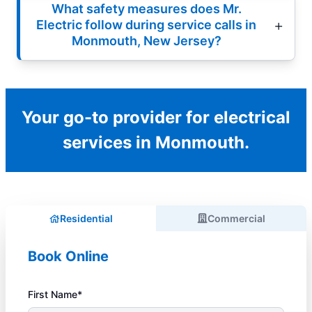
What safety measures does Mr.
Electric follow during service calls in
Monmouth, New Jersey?
Your go-to provider for electrical
services in Monmouth.
Residential
Commercial
Book Online
First Name*