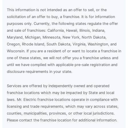
This information is not intended as an offer to sell, or the
solicitation of an offer to buy, a franchise. It is for information
purposes only. Currently, the following states regulate the offer
and sale of franchises: California, Hawaii, Illinois, Indiana,
Maryland, Michigan, Minnesota, New York, North Dakota,
Oregon, Rhode Island, South Dakota, Virginia, Washington, and
Wisconsin. If you are a resident of or want to locate a franchise in
one of these states, we will not offer you a franchise unless and
until we have complied with applicable pre-sale registration and
disclosure requirements in your state.
Services are offered by independently owned and operated
franchise locations which may be impacted by State and local
laws. Mr. Electric franchise locations operate in compliance with
licensing and trade requirements, which may vary across states,
counties, municipalities, provinces, or other local jurisdictions.
Please contact the franchise location for additional information.