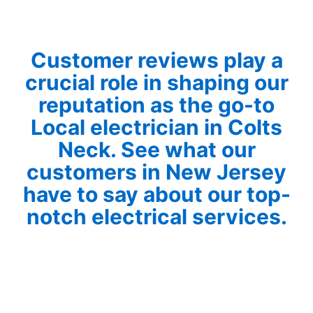
Customer reviews play a
crucial role in shaping our
reputation as the go-to
Local electrician in Colts
Neck. See what our
customers in New Jersey
have to say about our top-
notch electrical services.