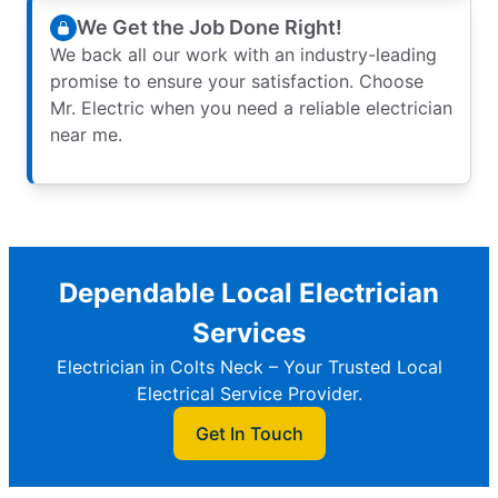
We Get the Job Done Right!
We back all our work with an industry-leading
promise to ensure your satisfaction. Choose
Mr. Electric when you need a reliable electrician
near me.
Dependable Local Electrician
Services
Electrician in Colts Neck – Your Trusted Local
Electrical Service Provider.
Get In Touch