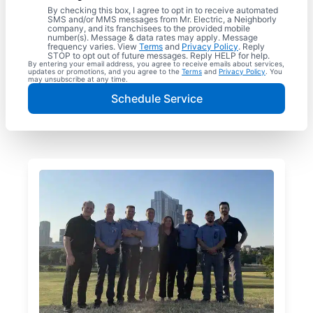
By checking this box, I agree to opt in to receive automated
SMS and/or MMS messages from Mr. Electric, a Neighborly
company, and its franchisees to the provided mobile
number(s). Message & data rates may apply. Message
frequency varies. View
Terms
and
Privacy Policy
. Reply
STOP to opt out of future messages. Reply HELP for help.
By entering your email address, you agree to receive emails about services,
updates or promotions, and you agree to the
Terms
and
Privacy Policy
. You
may unsubscribe at any time.
Schedule Service