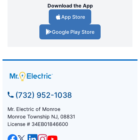
Download the App
App Store
Google Play Store
(732) 952-1038
Mr. Electric of Monroe
Monroe Township NJ, 08831
License # 34EB01846600