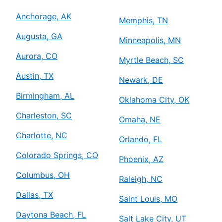
Anchorage, AK
Memphis, TN
Augusta, GA
Minneapolis, MN
Aurora, CO
Myrtle Beach, SC
Austin, TX
Newark, DE
Birmingham, AL
Oklahoma City, OK
Charleston, SC
Omaha, NE
Charlotte, NC
Orlando, FL
Colorado Springs, CO
Phoenix, AZ
Columbus, OH
Raleigh, NC
Dallas, TX
Saint Louis, MO
Daytona Beach, FL
Salt Lake City, UT