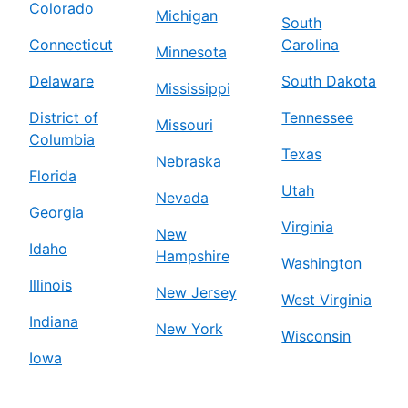
Colorado
Michigan
South
Connecticut
Carolina
Minnesota
Delaware
South Dakota
Mississippi
District of
Tennessee
Missouri
Columbia
Texas
Nebraska
Florida
Utah
Nevada
Georgia
Virginia
New
Idaho
Hampshire
Washington
Illinois
New Jersey
West Virginia
Indiana
New York
Wisconsin
Iowa