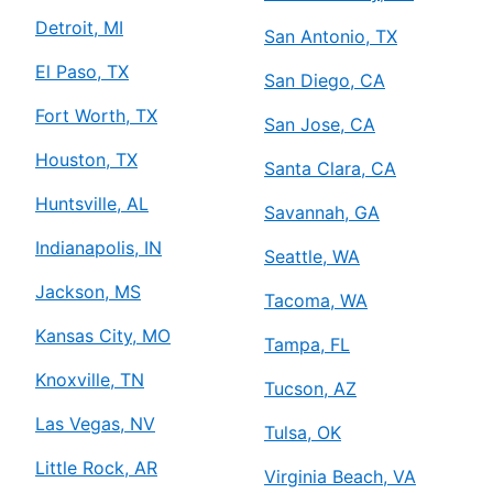
Detroit, MI
San Antonio, TX
El Paso, TX
San Diego, CA
Fort Worth, TX
San Jose, CA
Houston, TX
Santa Clara, CA
Huntsville, AL
Savannah, GA
Indianapolis, IN
Seattle, WA
Jackson, MS
Tacoma, WA
Kansas City, MO
Tampa, FL
Knoxville, TN
Tucson, AZ
Las Vegas, NV
Tulsa, OK
Little Rock, AR
Virginia Beach, VA