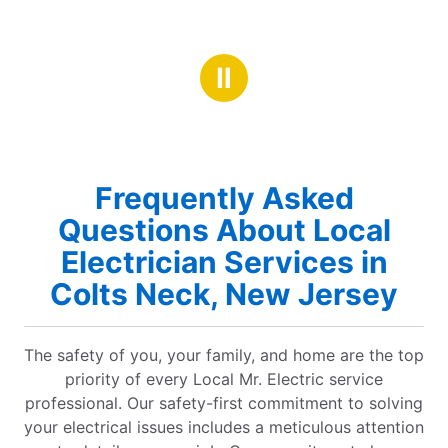
Ⅱ
Frequently Asked
Questions About Local
Electrician Services in
Colts Neck, New Jersey
The safety of you, your family, and home are the top
priority of every Local Mr. Electric service
professional. Our safety-first commitment to solving
your electrical issues includes a meticulous attention