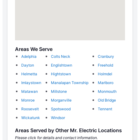
Areas We Serve
Adelphia
Colts Neck
Cranbury
Dayton
Englishtown
Freehold
Helmetta
Hightstown
Holmdel
Imlaystown
Manalapan Township
Marlboro
Matawan
Millstone
Monmouth
Monroe
Morganville
Old Bridge
Roosevelt
Spotswood
Tennent
Wickatunk
Windsor
Areas Served by Other Mr. Electric Locations
Please click for details and contact information.