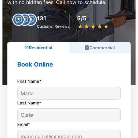
with no hidden fees. Call now to schedule.
131
5/5
★
☆
★
☆
★
☆
★
☆
★
☆
Customer Reviews
Residential
Commercial
Book Online
First Name*
Last Name*
Email*