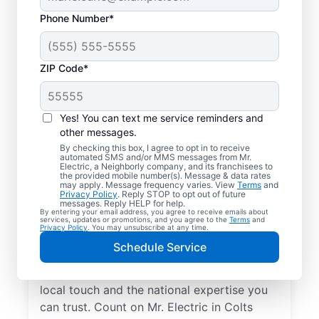
Phone Number*
ZIP Code*
Yes! You can text me service reminders and
other messages.
By checking this box, I agree to opt in to receive
automated SMS and/or MMS messages from Mr.
Your Local Electrician
Electric, a Neighborly company, and its franchisees to
the provided mobile number(s). Message & data rates
in Colts Neck, New
may apply. Message frequency varies. View
Terms
and
Privacy Policy
. Reply STOP to opt out of future
Jersey
messages. Reply HELP for help.
By entering your email address, you agree to receive emails about
services, updates or promotions, and you agree to the
Terms
and
Privacy Policy
. You may unsubscribe at any time.
Our skilled electricians treat your home like
Schedule Service
their own—respectful, clean, and
professional. Get electrical service with a
local touch and the national expertise you
can trust. Count on Mr. Electric in Colts