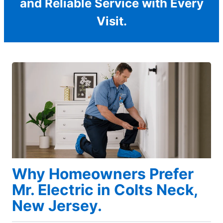
and Reliable Service with Every
Visit.
Why Homeowners Prefer
Mr. Electric in Colts Neck,
New Jersey.