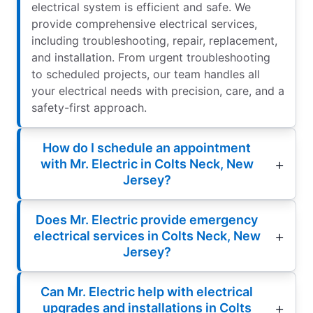
electrical system is efficient and safe. We
provide comprehensive electrical services,
including troubleshooting, repair, replacement,
and installation. From urgent troubleshooting
to scheduled projects, our team handles all
your electrical needs with precision, care, and a
safety-first approach.
How do I schedule an appointment
with Mr. Electric in Colts Neck, New
Jersey?
Does Mr. Electric provide emergency
electrical services in Colts Neck, New
Jersey?
Can Mr. Electric help with electrical
upgrades and installations in Colts