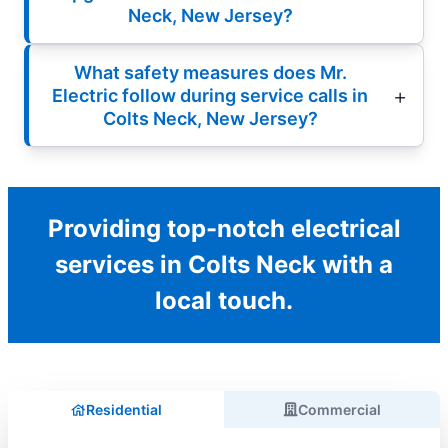
Neck, New Jersey?
What safety measures does Mr.
Electric follow during service calls in
Colts Neck, New Jersey?
Providing top-notch electrical
services in Colts Neck with a
local touch.
Residential
Commercial