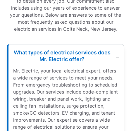
to detail on every job. Our commitment also
includes using our years of experience to answer
your questions. Below are answers to some of the
most frequently asked questions about our
electrician services in Colts Neck, New Jersey.
What types of electrical services does
Mr. Electric offer?
Mr. Electric, your local electrical expert, offers
a wide range of services to meet your needs.
From emergency troubleshooting to scheduled
upgrades. Our services include code-compliant
wiring, breaker and panel work, lighting and
ceiling fan installations, surge protection,
smoke/CO detectors, EV charging, and tenant
improvements. Our expertise covers a wide
range of electrical solutions to ensure your