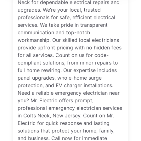
Neck for dependable electrical repairs and
upgrades. We’re your local, trusted
professionals for safe, efficient electrical
services. We take pride in transparent
communication and top-notch
workmanship. Our skilled local electricians
provide upfront pricing with no hidden fees
for all services. Count on us for code-
compliant solutions, from minor repairs to
full home rewiring. Our expertise includes
panel upgrades, whole-home surge
protection, and EV charger installations.
Need a reliable emergency electrician near
you? Mr. Electric offers prompt,
professional emergency electrician services
in Colts Neck, New Jersey. Count on Mr.
Electric for quick response and lasting
solutions that protect your home, family,
and business. Call now for immediate