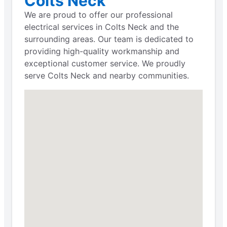
Colts Neck
We are proud to offer our professional
electrical services in Colts Neck and the
surrounding areas. Our team is dedicated to
providing high-quality workmanship and
exceptional customer service. We proudly
serve Colts Neck and nearby communities.