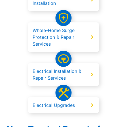
Installation
Whole-Home Surge
Protection & Repair
Services
Electrical Installation &
Repair Services
Electrical Upgrades