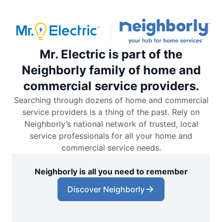
Mr. Electric is part of the
Neighborly family of home and
commercial service providers.
Searching through dozens of home and commercial
service providers is a thing of the past. Rely on
Neighborly’s national network of trusted, local
service professionals for all your home and
commercial service needs.
Neighborly is all you need to remember
Discover Neighborly