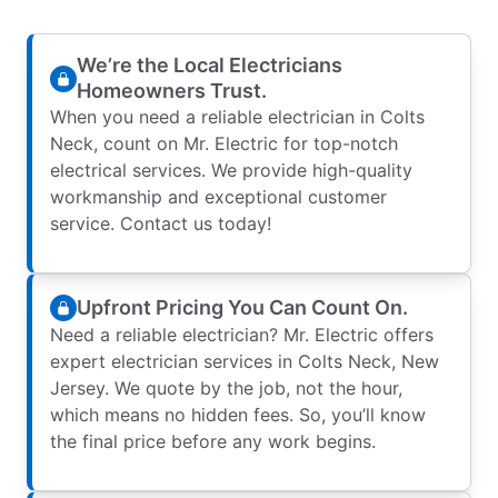
We’re the Local Electricians
Homeowners Trust.
When you need a reliable electrician in Colts
Neck, count on Mr. Electric for top-notch
electrical services. We provide high-quality
workmanship and exceptional customer
service. Contact us today!
Upfront Pricing You Can Count On.
Need a reliable electrician? Mr. Electric offers
expert electrician services in Colts Neck, New
Jersey. We quote by the job, not the hour,
which means no hidden fees. So, you’ll know
the final price before any work begins.