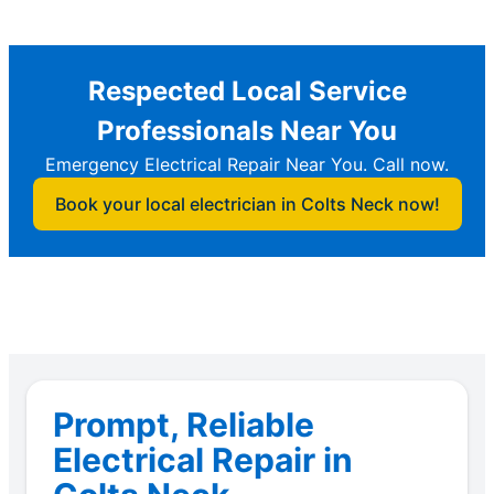
Respected Local Service
Professionals Near You
Emergency Electrical Repair Near You. Call now.
Book your local electrician in Colts Neck now!
Prompt, Reliable
Electrical Repair in