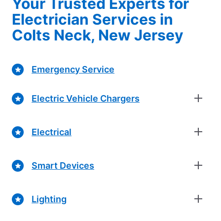
Your Trusted Experts for
Electrician Services in
Colts Neck, New Jersey
Emergency Service
Electric Vehicle Chargers
Electrical
Smart Devices
Lighting