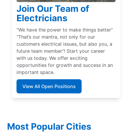
Join Our Team of
Electricians
“We have the power to make things better”
“That’s our mantra, not only for our
customers electrical issues, but also you, a
future team member”! Start your career
with us today. We offer exciting
opportunities for growth and success in an
important space.
View All Open Positions
Most Popular Cities