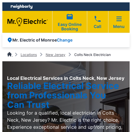
Skip
Skip
to
to
content
footer
Easy Online
Call
Menu
Booking
Change
Mr. Electric of Monroe
Locations
New Jersey
Colts Neck Electrician
Local Electrical Services in Colts Neck, New Jersey
Reliable Electrical Service
from Professionals You
Can Trust
Looking for a qualified, local electrician in Colts
Neck, New Jersey? Mr. Electric is the right choice.
Experience exceptional service and upfront pricing,