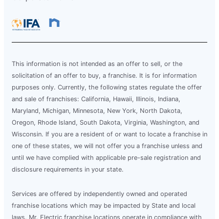
This information is not intended as an offer to sell, or the
solicitation of an offer to buy, a franchise. It is for information
purposes only. Currently, the following states regulate the offer
and sale of franchises: California, Hawaii, Illinois, Indiana,
Maryland, Michigan, Minnesota, New York, North Dakota,
Oregon, Rhode Island, South Dakota, Virginia, Washington, and
Wisconsin. If you are a resident of or want to locate a franchise in
one of these states, we will not offer you a franchise unless and
until we have complied with applicable pre-sale registration and
disclosure requirements in your state.
Services are offered by independently owned and operated
franchise locations which may be impacted by State and local
laws. Mr. Electric franchise locations operate in compliance with