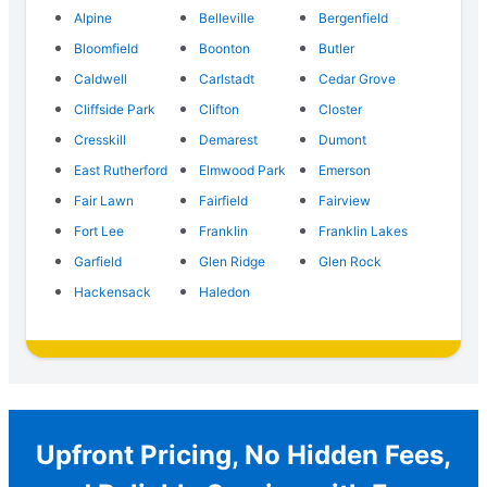
Alpine
Belleville
Bergenfield
Bloomfield
Boonton
Butler
Caldwell
Carlstadt
Cedar Grove
Cliffside Park
Clifton
Closter
Cresskill
Demarest
Dumont
East Rutherford
Elmwood Park
Emerson
Fair Lawn
Fairfield
Fairview
Fort Lee
Franklin
Franklin Lakes
Garfield
Glen Ridge
Glen Rock
Hackensack
Haledon
Upfront Pricing, No Hidden Fees,