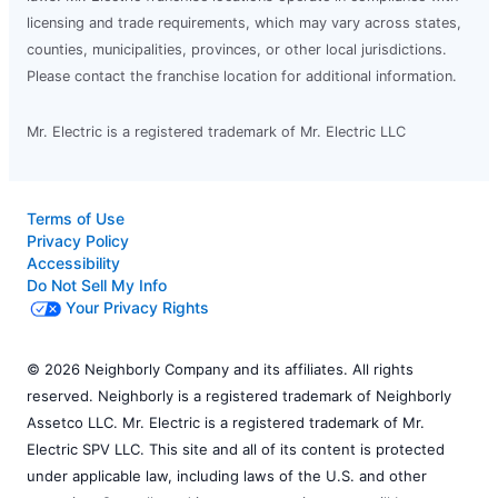
licensing and trade requirements, which may vary across states,
counties, municipalities, provinces, or other local jurisdictions.
Please contact the franchise location for additional information.
Mr. Electric is a registered trademark of Mr. Electric LLC
Terms of Use
Privacy Policy
Accessibility
Do Not Sell My Info
Your Privacy Rights
© 2026 Neighborly Company and its affiliates. All rights
reserved. Neighborly is a registered trademark of Neighborly
Assetco LLC. Mr. Electric is a registered trademark of Mr.
Electric SPV LLC. This site and all of its content is protected
under applicable law, including laws of the U.S. and other