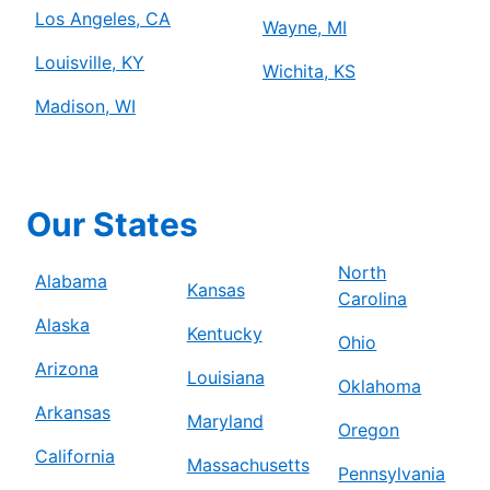
Los Angeles, CA
Wayne, MI
Louisville, KY
Wichita, KS
Madison, WI
Our States
North
Alabama
Kansas
Carolina
Alaska
Kentucky
Ohio
Arizona
Louisiana
Oklahoma
Arkansas
Maryland
Oregon
California
Massachusetts
Pennsylvania