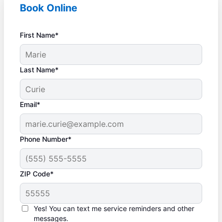
Book Online
First Name*
Last Name*
Email*
Phone Number*
ZIP Code*
Yes! You can text me service reminders and other
messages.