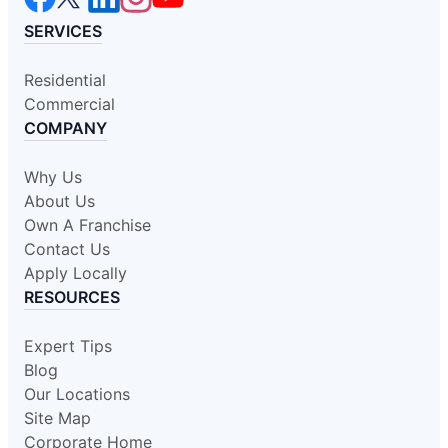
SERVICES
Residential
Commercial
COMPANY
Why Us
About Us
Own A Franchise
Contact Us
Apply Locally
RESOURCES
Expert Tips
Blog
Our Locations
Site Map
Corporate Home