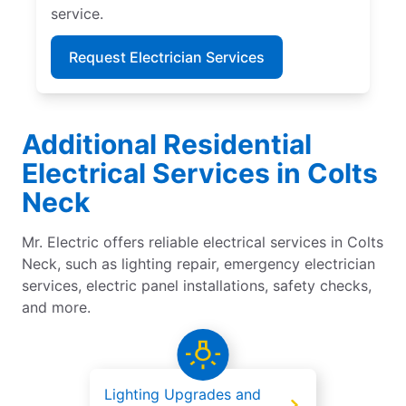
service.
Request Electrician Services
Additional Residential
Electrical Services in Colts
Neck
Mr. Electric offers reliable electrical services in Colts
Neck, such as lighting repair, emergency electrician
services, electric panel installations, safety checks,
and more.
Lighting Upgrades and