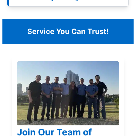
Service You Can Trust!
Join Our Team of