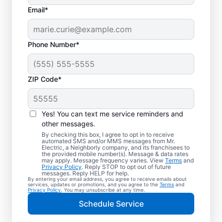
Email*
Phone Number*
ZIP Code*
Trusted EV Charger
Installation in Luray,
Yes! You can text me service reminders and
Virginia
other messages.
By checking this box, I agree to opt in to receive
automated SMS and/or MMS messages from Mr.
Ready to enjoy faster charging for your
Electric, a Neighborly company, and its franchisees to
the provided mobile number(s). Message & data rates
electric vehicle? Mr. Electric installs EV
may apply. Message frequency varies. View
Terms
and
Privacy Policy
. Reply STOP to opt out of future
chargers in your garage, driveway, or
messages. Reply HELP for help.
By entering your email address, you agree to receive emails about
carport to cut charging times in half. Our
services, updates or promotions, and you agree to the
Terms
and
Privacy Policy
. You may unsubscribe at any time.
skilled service professionals are local
Schedule Service
experts in EV charger installation. We
provide upfront pricing and exceptional