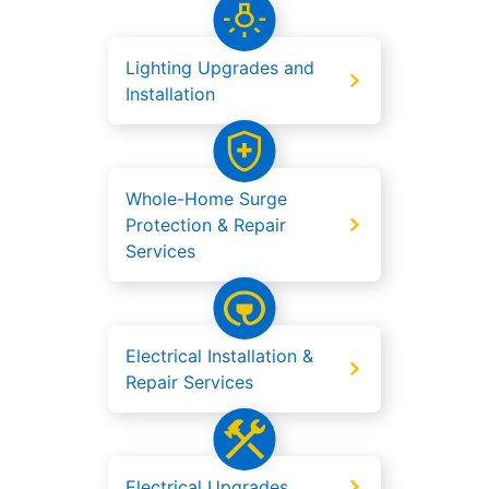
Lighting Upgrades and
Installation
Whole-Home Surge
Protection & Repair
Services
Electrical Installation &
Repair Services
Electrical Upgrades