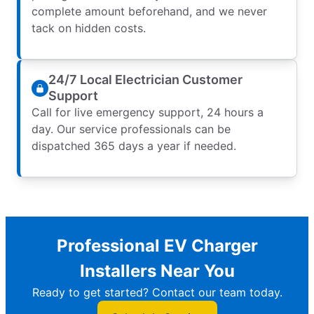
complete amount beforehand, and we never
tack on hidden costs.
24/7 Local Electrician Customer
Support
Call for live emergency support, 24 hours a
day. Our service professionals can be
dispatched 365 days a year if needed.
Professional EV Charger
Installers Near You
Ready to get started? Contact our team today.