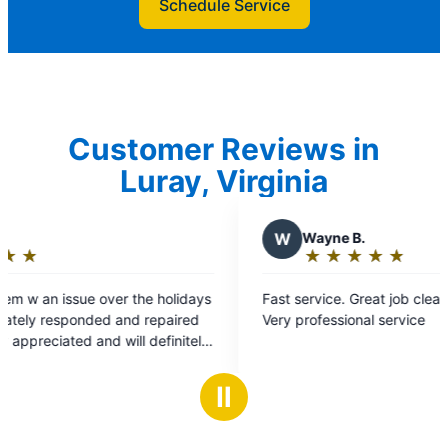
Schedule Service
Customer Reviews in
Luray, Virginia
W
Wayne B.
★
☆
★
☆
★
☆
★
☆
★
☆
Rating:
5
e holidays
Fast service. Great job cleaned up everything.
out
repaired
Very professional service
of
5
stars
Ⅱ