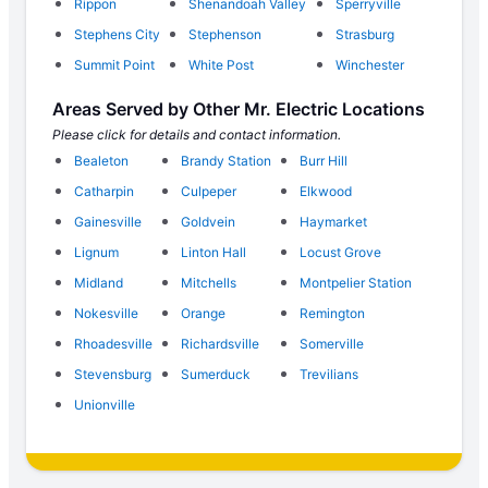
Rippon
Shenandoah Valley
Sperryville
Stephens City
Stephenson
Strasburg
Summit Point
White Post
Winchester
Areas Served by Other Mr. Electric Locations
Please click for details and contact information.
Bealeton
Brandy Station
Burr Hill
Catharpin
Culpeper
Elkwood
Gainesville
Goldvein
Haymarket
Lignum
Linton Hall
Locust Grove
Midland
Mitchells
Montpelier Station
Nokesville
Orange
Remington
Rhoadesville
Richardsville
Somerville
Stevensburg
Sumerduck
Trevilians
Unionville