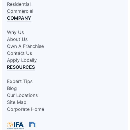
Residential
Commercial
COMPANY
Why Us
About Us
Own A Franchise
Contact Us
Apply Locally
RESOURCES
Expert Tips
Blog
Our Locations
Site Map
Corporate Home