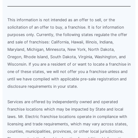
This information is not intended as an offer to sell, or the
solicitation of an offer to buy, a franchise. It is for information
purposes only. Currently, the following states regulate the offer
and sale of franchises: California, Hawaii, Illinois, Indiana,
Maryland, Michigan, Minnesota, New York, North Dakota,
Oregon, Rhode Island, South Dakota, Virginia, Washington, and
Wisconsin. If you are a resident of or want to locate a franchise in
one of these states, we will not offer you a franchise unless and
until we have complied with applicable pre-sale registration and
disclosure requirements in your state.
Services are offered by independently owned and operated
franchise locations which may be impacted by State and local
laws. Mr. Electric franchise locations operate in compliance with
licensing and trade requirements, which may vary across states,
counties, municipalities, provinces, or other local jurisdictions.