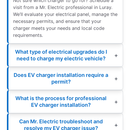
Not sure which charger to go for? Schedule a
visit from a Mr. Electric professional in Luray.
We’ll evaluate your electrical panel, manage the
necessary permits, and ensure that your
charger meets your needs and local code
requirements.
What type of electrical upgrades do I
need to charge my electric vehicle?
Does EV charger installation require a
permit?
What is the process for professional
EV charger installation?
Can Mr. Electric troubleshoot and
resolve my EV charger issue?