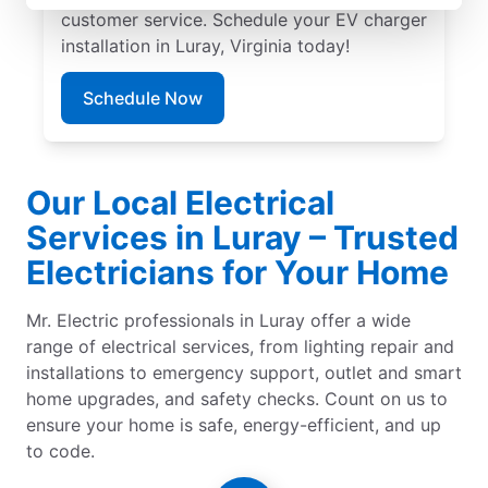
customer service. Schedule your EV charger
installation in Luray, Virginia today!
Schedule Now
Our Local Electrical
Services in Luray – Trusted
Electricians for Your Home
Mr. Electric professionals in Luray offer a wide
range of electrical services, from lighting repair and
installations to emergency support, outlet and smart
home upgrades, and safety checks. Count on us to
ensure your home is safe, energy-efficient, and up
to code.