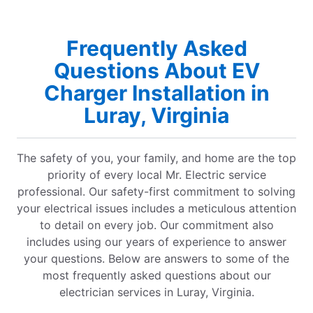
Frequently Asked
Questions About EV
Charger Installation in
Luray, Virginia
The safety of you, your family, and home are the top
priority of every local Mr. Electric service
professional. Our safety-first commitment to solving
your electrical issues includes a meticulous attention
to detail on every job. Our commitment also
includes using our years of experience to answer
your questions. Below are answers to some of the
most frequently asked questions about our
electrician services in Luray, Virginia.