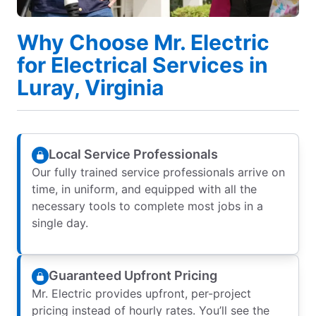
Why Choose Mr. Electric
for Electrical Services in
Luray, Virginia
Local Service Professionals
Our fully trained service professionals arrive on
time, in uniform, and equipped with all the
necessary tools to complete most jobs in a
single day.
Guaranteed Upfront Pricing
Mr. Electric provides upfront, per-project
pricing instead of hourly rates. You’ll see the