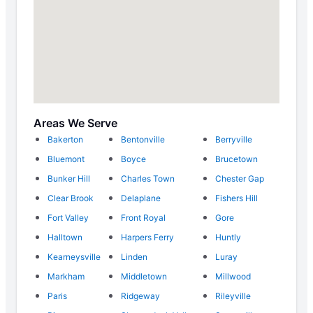
Areas We Serve
Bakerton
Bentonville
Berryville
Bluemont
Boyce
Brucetown
Bunker Hill
Charles Town
Chester Gap
Clear Brook
Delaplane
Fishers Hill
Fort Valley
Front Royal
Gore
Halltown
Harpers Ferry
Huntly
Kearneysville
Linden
Luray
Markham
Middletown
Millwood
Paris
Ridgeway
Rileyville