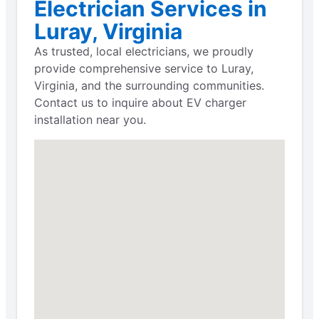
Electrician Services in
Luray, Virginia
As trusted, local electricians, we proudly
provide comprehensive service to Luray,
Virginia, and the surrounding communities.
Contact us to inquire about EV charger
installation near you.