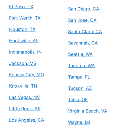
El Paso, TX
San Diego, CA
Fort Worth, TX
San Jose, CA
Houston, TX
Santa Clara, CA
Huntsville, AL
Savannah, GA
Indianapolis, IN
Seattle, WA
Jackson, MS
Tacoma, WA
Kansas City, MO
Tampa, FL
Knoxville, TN
Tucson, AZ
Las Vegas, NV
Tulsa, OK
Little Rock, AR
Virginia Beach, VA
Los Angeles, CA
Wayne, MI