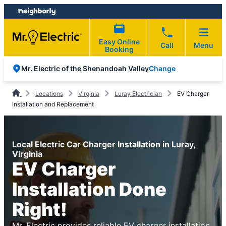
Skip
Skip
to
to
content
footer
Easy Online
Call
Menu
Booking
Change
Mr. Electric of the Shenandoah Valley
Locations
Virginia
Luray Electrician
EV Charger
Installation and Replacement
Local Electric Car Charger Installation in Luray,
Virginia
EV Charger
Installation Done
Right!
Mr. Electric provides reliable EV charger installation