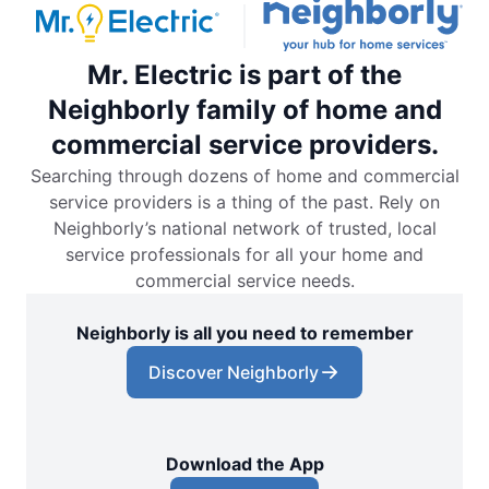
Mr. Electric is part of the
Neighborly family of home and
commercial service providers.
Searching through dozens of home and commercial
service providers is a thing of the past. Rely on
Neighborly’s national network of trusted, local
service professionals for all your home and
commercial service needs.
Neighborly is all you need to remember
Discover Neighborly
Download the App