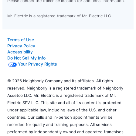
Please contact the franchise location for additional information.
Mr. Electric is a registered trademark of Mr. Electric LLC
Terms of Use
Privacy Policy
Accessibility
Do Not Sell My Info
Your Privacy Rights
© 2026 Neighborly Company and its affiliates. All rights
reserved. Neighborly is a registered trademark of Neighborly
Assetco LLC. Mr. Electric is a registered trademark of Mr.
Electric SPV LLC. This site and all of its content is protected
under applicable law, including laws of the U.S. and other
countries. Our calls and in-person appointments will be
recorded for quality and training purposes. All services
performed by independently owned and operated franchises.