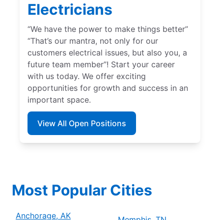
Electricians
“We have the power to make things better”
“That’s our mantra, not only for our
customers electrical issues, but also you, a
future team member”! Start your career
with us today. We offer exciting
opportunities for growth and success in an
important space.
View All Open Positions
Most Popular Cities
Anchorage, AK
Memphis, TN