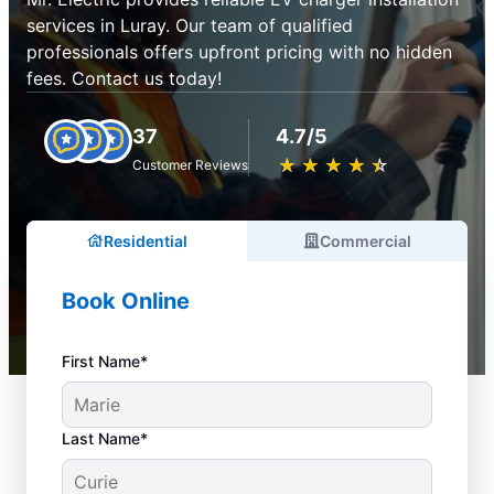
services in Luray. Our team of qualified
professionals offers upfront pricing with no hidden
fees. Contact us today!
37
4.7/5
★
☆
★
☆
★
☆
★
☆
★
☆
Customer Reviews
Residential
Commercial
Book Online
First Name*
Last Name*