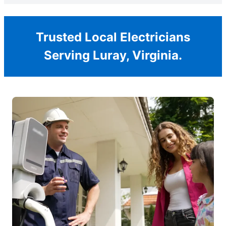
Trusted Local Electricians
Serving Luray, Virginia.