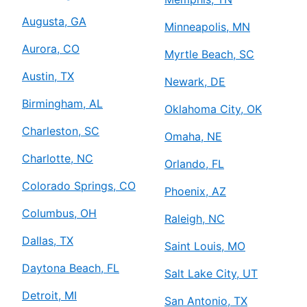
Augusta, GA
Minneapolis, MN
Aurora, CO
Myrtle Beach, SC
Austin, TX
Newark, DE
Birmingham, AL
Oklahoma City, OK
Charleston, SC
Omaha, NE
Charlotte, NC
Orlando, FL
Colorado Springs, CO
Phoenix, AZ
Columbus, OH
Raleigh, NC
Dallas, TX
Saint Louis, MO
Daytona Beach, FL
Salt Lake City, UT
Detroit, MI
San Antonio, TX