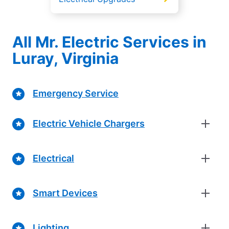
All Mr. Electric Services in
Luray, Virginia
Emergency Service
Electric Vehicle Chargers
Electrical
Smart Devices
Lighting