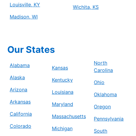
Louisville, KY
Wichita, KS
Madison, WI
Our States
North
Alabama
Kansas
Carolina
Alaska
Kentucky
Ohio
Arizona
Louisiana
Oklahoma
Arkansas
Maryland
Oregon
California
Massachusetts
Pennsylvania
Colorado
Michigan
South