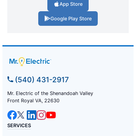
App Store
Google Play Store
(540) 431-2917
Mr. Electric of the Shenandoah Valley
Front Royal VA, 22630
SERVICES