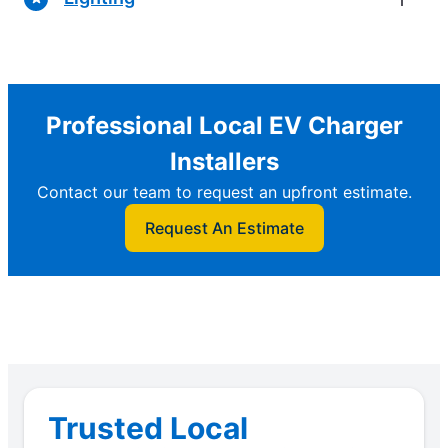
Professional Local EV Charger
Installers
Contact our team to request an upfront estimate.
Request An Estimate
Trusted Local