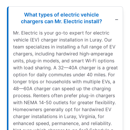
What types of electric vehicle
chargers can Mr. Electric install?
Mr. Electric is your go-to expert for electric
vehicle (EV) charger installation in Luray. Our
team specializes in installing a full range of EV
chargers, including hardwired high-amperage
units, plug-in models, and smart Wi‑Fi options
with load sharing. A 32—40A charger is a great
option for daily commutes under 40 miles. For
longer trips or households with multiple EVs, a
48—60A charger can speed up the charging
process. Renters often prefer plug-in chargers
with NEMA 14-50 outlets for greater flexibility.
Homeowners generally opt for hardwired EV
charger installations in Luray, Virginia, for
enhanced speed, permanence, and reliability.