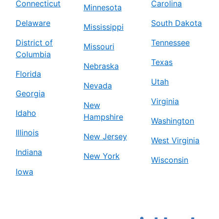
Connecticut
Carolina
Minnesota
Delaware
South Dakota
Mississippi
District of
Tennessee
Missouri
Columbia
Texas
Nebraska
Florida
Utah
Nevada
Georgia
Virginia
New
Idaho
Hampshire
Washington
Illinois
New Jersey
West Virginia
Indiana
New York
Wisconsin
Iowa