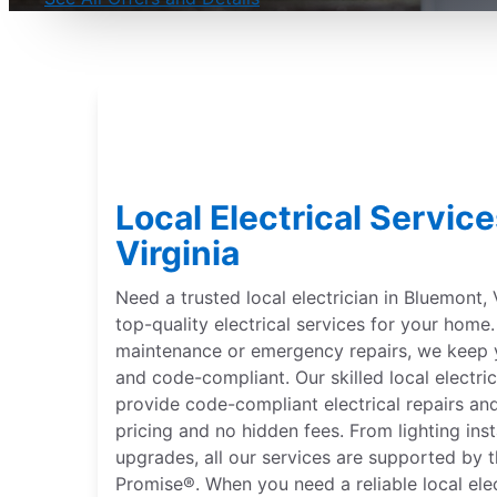
Local Electrical Servic
Virginia
Need a trusted local electrician in Bluemont, V
top-quality electrical services for your hom
maintenance or emergency repairs, we keep 
and code-compliant. Our skilled local electric
provide code-compliant electrical repairs and
pricing and no hidden fees. From lighting inst
upgrades, all our services are supported by 
Promise®. When you need a reliable local ele