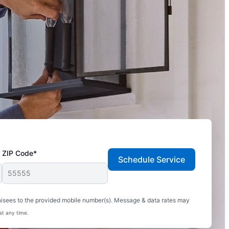
ZIP Code*
Schedule Service
hisees to the provided mobile number(s). Message & data rates may
at any time.