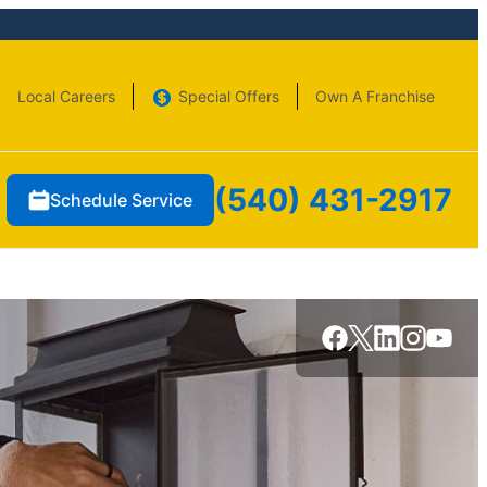
Local Careers
Special Offers
Own A Franchise
(540) 431-2917
Schedule Service