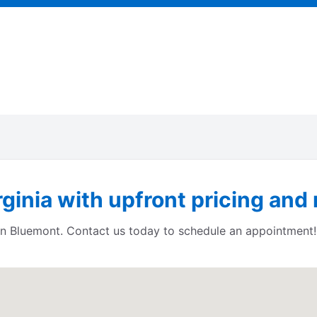
ginia with upfront pricing and 
s in Bluemont. Contact us today to schedule an appointment