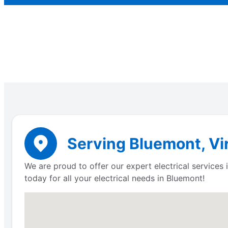
Serving Bluemont, Vir
We are proud to offer our expert electrical service
today for all your electrical needs in Bluemont!