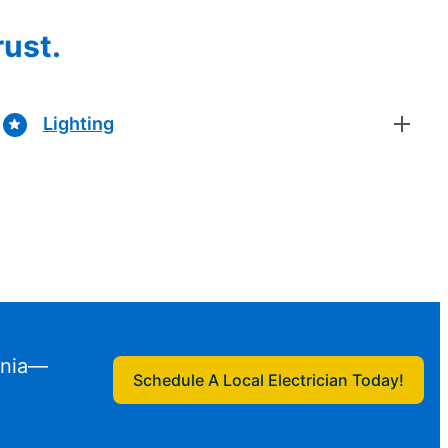
rust.
Lighting
ginia—
Schedule A Local Electrician Today!