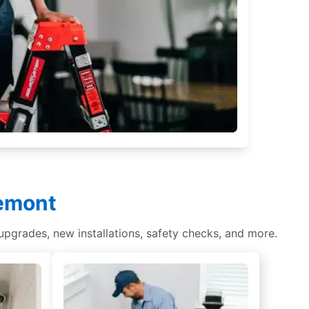
uemont
 upgrades, new installations, safety checks, and more.