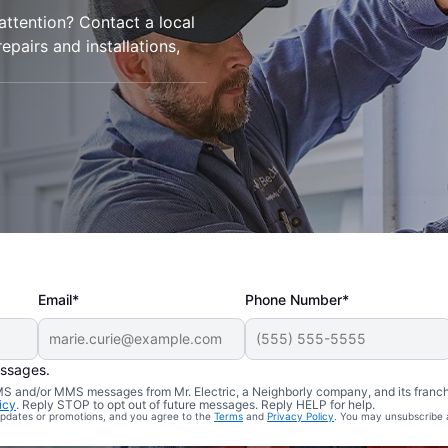
 attention? Contact a local
repairs and installations,
Email*
Phone Number*
essages.
 SMS and/or MMS messages from Mr. Electric, a Neighborly company, and its franc
icy
. Reply STOP to opt out of future messages. Reply HELP for help.
 updates or promotions, and you agree to the
Terms
and
Privacy Policy
. You may unsubscribe 