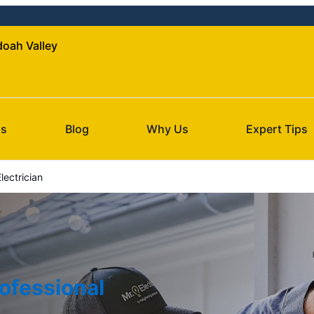
doah Valley
Us
Blog
Why Us
Expert Tips
ectrician
ofessional