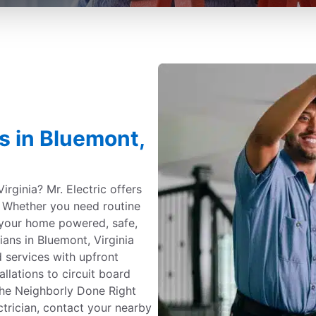
es in Bluemont,
irginia? Mr. Electric offers
e. Whether you need routine
your home powered, safe,
ians in Bluemont, Virginia
 services with upfront
allations to circuit board
the Neighborly Done Right
ctrician, contact your nearby