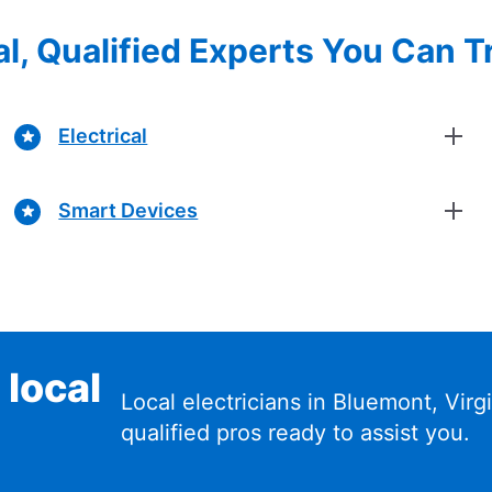
l, Qualified Experts You Can T
Electrical
Smart Devices
 local
Local electricians in Bluemont, Vir
qualified pros ready to assist you.