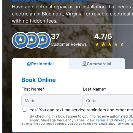
Have an electrical repair or an installation that needs
electrician in Bluemont, Virginia for reliable electrical 
with no hidden fees.
37
4.7/5
★
☆
★
☆
★
☆
★
☆
★
☆
Customer Reviews
Residential
Commercial
Book Online
First Name*
Last Name*
Yes! You can text me service reminders and other m
By checking this box, I agree to opt in to receive automated
Complimentary Electrical Home Safety Check
apply. Message frequency varies. View
Terms
and
Privacy Pol
By entering your email address, you agree to receive emails about services,
With Every Service
See All Offers and Details