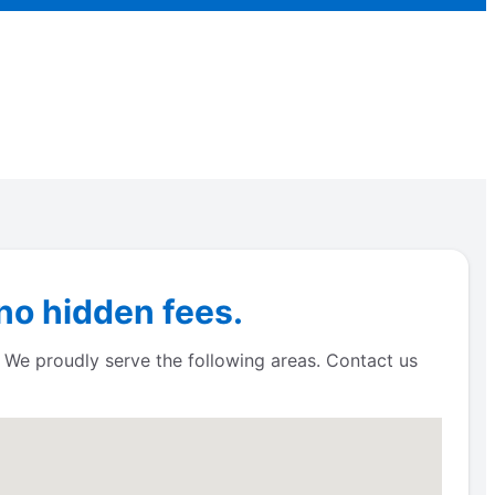
no hidden fees.
! We proudly serve the following areas. Contact us