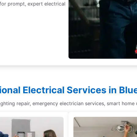
for prompt, expert electrical
ional Electrical Services in Bl
lighting repair, emergency electrician services, smart home