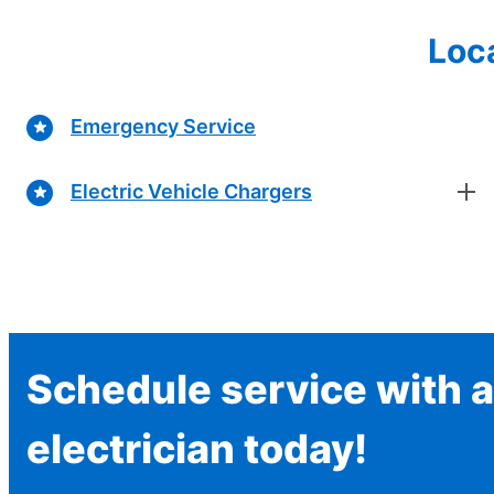
Loca
Emergency Service
Electric Vehicle Chargers
Schedule service with a
electrician today!