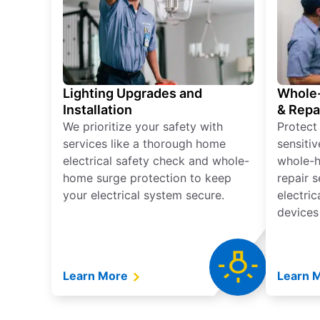
Lighting Upgrades and
Whole-
Installation
& Repa
We prioritize your safety with
Protect
services like a thorough home
sensitiv
electrical safety check and whole-
whole-h
home surge protection to keep
repair 
your electrical system secure.
electri
devices
Learn More
Learn 