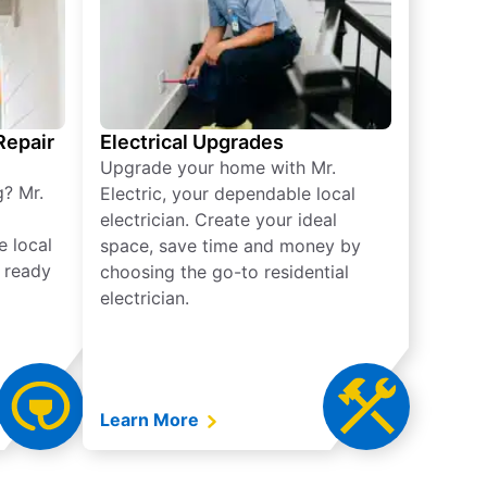
 Repair
Electrical Upgrades
Upgrade your home with Mr.
g? Mr.
Electric, your dependable local
electrician. Create your ideal
e local
space, save time and money by
e ready
choosing the go-to residential
electrician.
Learn More