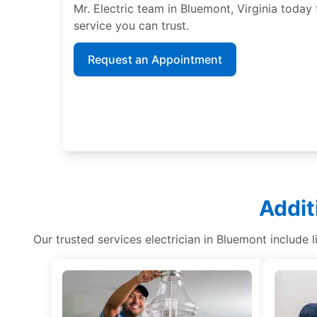
Mr. Electric team in Bluemont, Virginia today 
service you can trust.
Request an Appointment
Addit
Our trusted services electrician in Bluemont include 