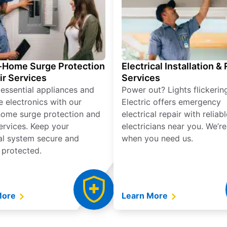
Home Surge Protection
Electrical Installation &
ir Services
Services
 essential appliances and
Power out? Lights flickerin
e electronics with our
Electric offers emergency
ome surge protection and
electrical repair with reliabl
services. Keep your
electricians near you. We’r
cal system secure and
when you need us.
 protected.
More
Learn More