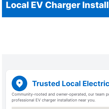
Local EV Charger Instal
Trusted Local Electric
Community-rooted and owner-operated, our team provi
professional EV charger installation near you.