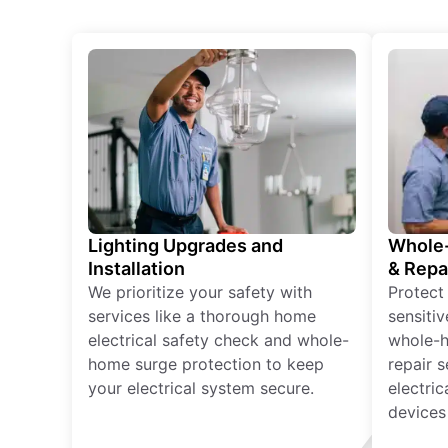
Lighting Upgrades and
Whole-
Installation
& Repa
We prioritize your safety with
Protect
services like a thorough home
sensitiv
electrical safety check and whole-
whole-h
home surge protection to keep
repair 
your electrical system secure.
electri
devices