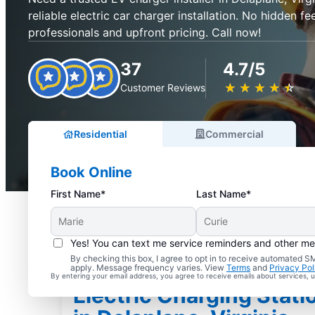
reliable electric car charger installation. No hidden fee
professionals and upfront pricing. Call now!
37
4.7/5
★
☆
★
☆
★
☆
★
☆
★
☆
Customer Reviews
Residential
Commercial
Book Online
First Name*
Last Name*
Yes! You can text me service reminders and other m
By checking this box, I agree to opt in to receive automated
apply. Message frequency varies. View
Terms
and
Privacy Pol
By entering your email address, you agree to receive emails about services,
Electric Charging Statio