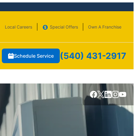
Local Careers
Special Offers
Own A Franchise
(540) 431-2917
Schedule Service