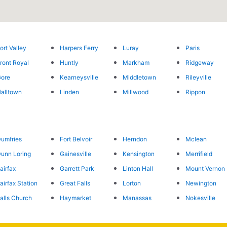
ort Valley
Harpers Ferry
Luray
Paris
ront Royal
Huntly
Markham
Ridgeway
ore
Kearneysville
Middletown
Rileyville
alltown
Linden
Millwood
Rippon
umfries
Fort Belvoir
Herndon
Mclean
unn Loring
Gainesville
Kensington
Merrifield
airfax
Garrett Park
Linton Hall
Mount Vernon
airfax Station
Great Falls
Lorton
Newington
alls Church
Haymarket
Manassas
Nokesville