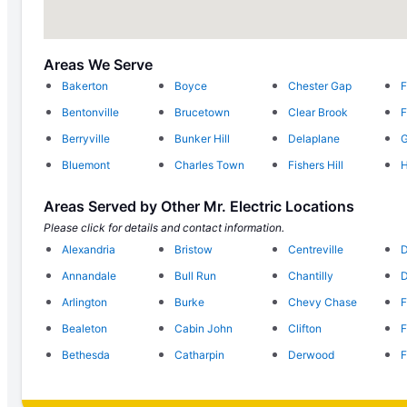
Areas We Serve
Bakerton
Boyce
Chester Gap
F
Bentonville
Brucetown
Clear Brook
F
Berryville
Bunker Hill
Delaplane
G
Bluemont
Charles Town
Fishers Hill
H
Areas Served by Other Mr. Electric Locations
Please click for details and contact information.
Alexandria
Bristow
Centreville
D
Annandale
Bull Run
Chantilly
D
Arlington
Burke
Chevy Chase
F
Bealeton
Cabin John
Clifton
F
Bethesda
Catharpin
Derwood
F