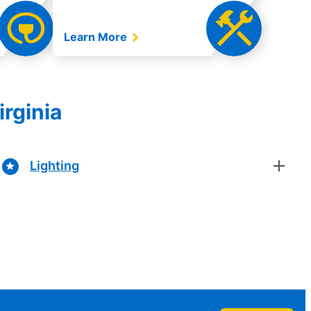
Learn More
irginia
Lighting