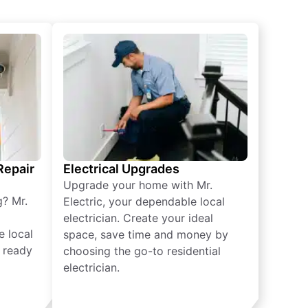
 Repair
Electrical Upgrades
Upgrade your home with Mr.
g? Mr.
Electric, your dependable local
electrician. Create your ideal
e local
space, save time and money by
e ready
choosing the go-to residential
electrician.