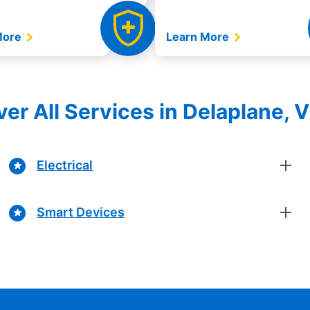
More
Learn More
er All Services in Delaplane, V
Electrical
Smart Devices