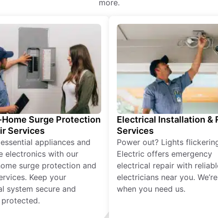
more.
Home Surge Protection
Electrical Installation &
ir Services
Services
 essential appliances and
Power out? Lights flickerin
e electronics with our
Electric offers emergency
ome surge protection and
electrical repair with reliabl
services. Keep your
electricians near you. We’r
cal system secure and
when you need us.
 protected.