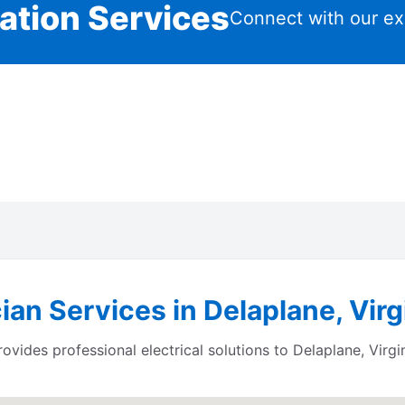
lation Services
Connect with our ex
ian Services in Delaplane, Virg
des professional electrical solutions to Delaplane, Virgi