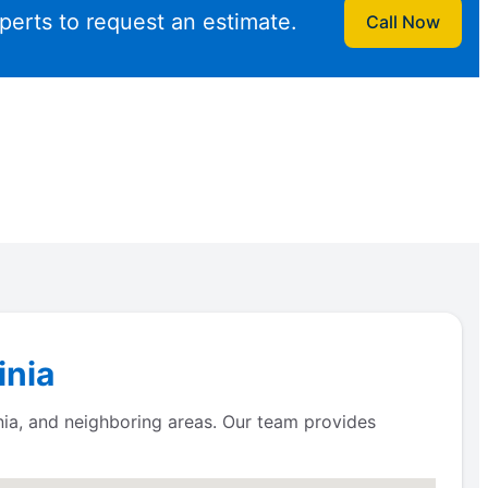
perts to request an estimate.
Call Now
inia
nia, and neighboring areas. Our team provides