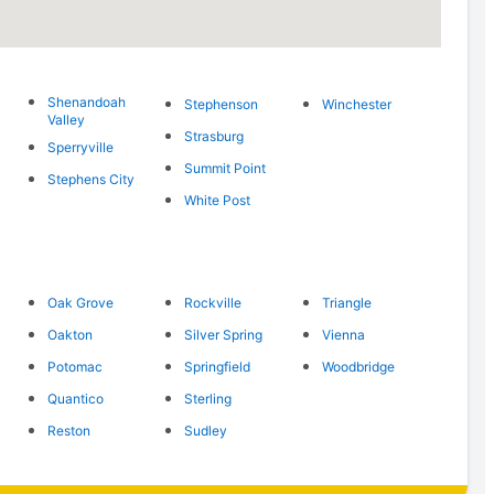
Shenandoah
Stephenson
Winchester
Valley
Strasburg
Sperryville
Summit Point
Stephens City
White Post
Oak Grove
Rockville
Triangle
Oakton
Silver Spring
Vienna
Potomac
Springfield
Woodbridge
Quantico
Sterling
Reston
Sudley