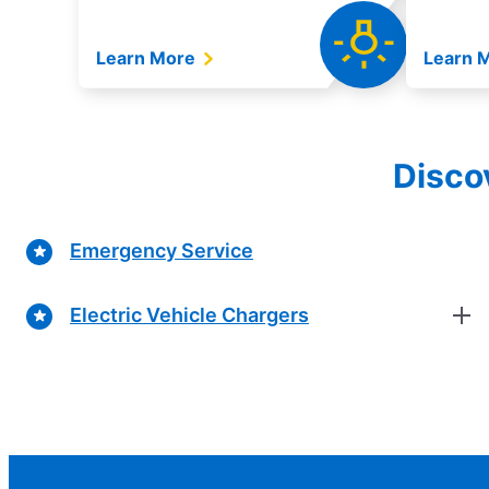
Learn More
Learn 
Discov
Emergency Service
Electric Vehicle Chargers