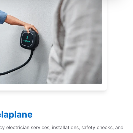
elaplane
cy electrician services, installations, safety checks, and