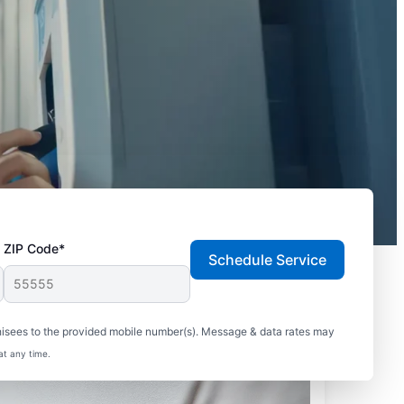
ZIP Code*
Schedule Service
hisees to the provided mobile number(s). Message & data rates may
at any time.