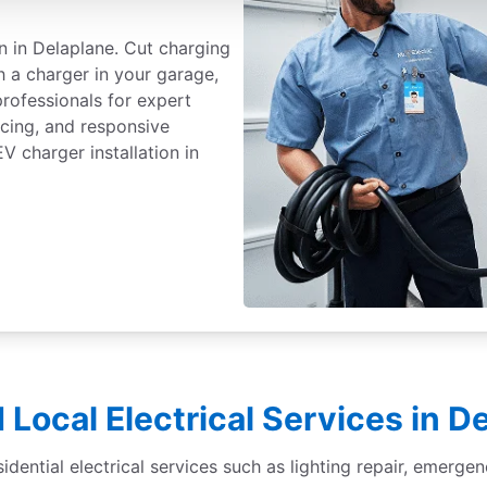
on in Delaplane. Cut charging
h a charger in your garage,
professionals for expert
ricing, and responsive
 charger installation in
 Local Electrical Services in D
sidential electrical services such as lighting repair, emergen