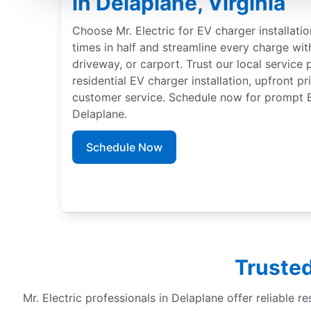
in Delaplane, Virginia
Choose Mr. Electric for EV charger installati
times in half and streamline every charge wit
driveway, or carport. Trust our local service 
residential EV charger installation, upfront p
customer service. Schedule now for prompt EV
Delaplane.
Schedule Now
Trusted
Mr. Electric professionals in Delaplane offer reliable re