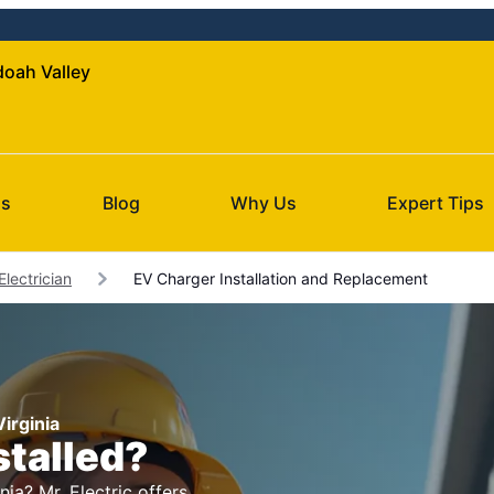
doah Valley
Us
Blog
Why Us
Expert Tips
Electrician
EV Charger Installation and Replacement
Virginia
stalled?
nia? Mr. Electric offers