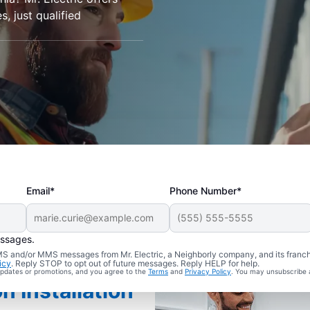
s, just qualified
Email*
Phone Number*
essages.
 SMS and/or MMS messages from Mr. Electric, a Neighborly company, and its franc
icy
. Reply STOP to opt out of future messages. Reply HELP for help.
 updates or promotions, and you agree to the
Terms
and
Privacy Policy
. You may unsubscribe 
n Installation