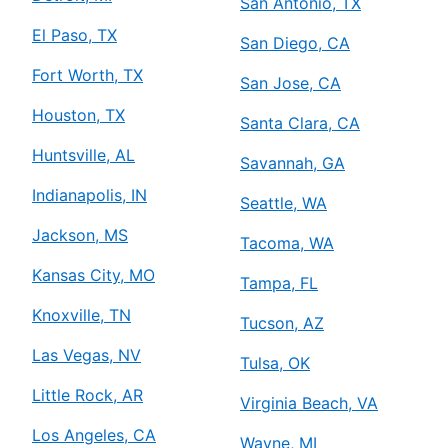
San Antonio, TX
El Paso, TX
San Diego, CA
Fort Worth, TX
San Jose, CA
Houston, TX
Santa Clara, CA
Huntsville, AL
Savannah, GA
Indianapolis, IN
Seattle, WA
Jackson, MS
Tacoma, WA
Kansas City, MO
Tampa, FL
Knoxville, TN
Tucson, AZ
Las Vegas, NV
Tulsa, OK
Little Rock, AR
Virginia Beach, VA
Los Angeles, CA
Wayne, MI