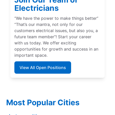
Electricians
“We have the power to make things better”
“That’s our mantra, not only for our
customers electrical issues, but also you, a
future team member”! Start your career
with us today. We offer exciting
opportunities for growth and success in an
important space.
View All Open Positions
Most Popular Cities