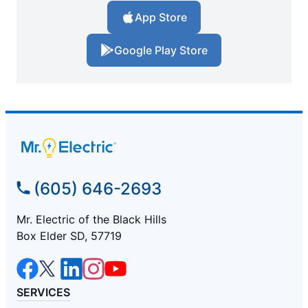
App Store
Google Play Store
(605) 646-2693
Mr. Electric of the Black Hills
Box Elder SD, 57719
SERVICES