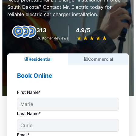
South Dakota? Contact Mr. Electric today for
reliable electric car charger installation.
313
4.9/5
★
☆
★
☆
★
☆
★
☆
★
☆
Customer Reviews
Residential
Commercial
Book Online
First Name*
Last Name*
Email*