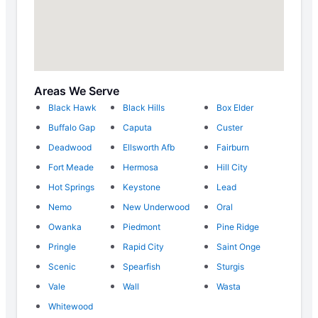
Areas We Serve
Black Hawk
Black Hills
Box Elder
Buffalo Gap
Caputa
Custer
Deadwood
Ellsworth Afb
Fairburn
Fort Meade
Hermosa
Hill City
Hot Springs
Keystone
Lead
Nemo
New Underwood
Oral
Owanka
Piedmont
Pine Ridge
Pringle
Rapid City
Saint Onge
Scenic
Spearfish
Sturgis
Vale
Wall
Wasta
Whitewood