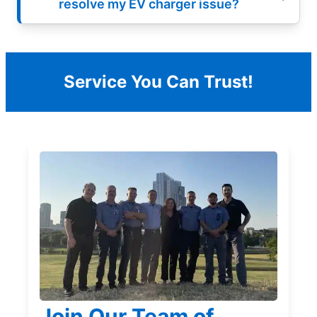
resolve my EV charger issue?
Service You Can Trust!
Join Our Team of