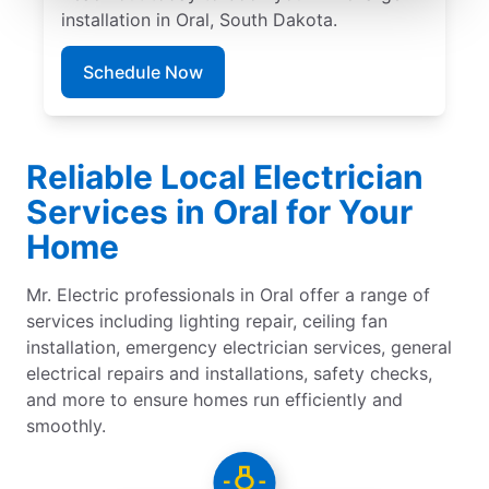
installation in Oral, South Dakota.
Schedule Now
Reliable Local Electrician
Services in Oral for Your
Home
Mr. Electric professionals in Oral offer a range of
services including lighting repair, ceiling fan
installation, emergency electrician services, general
electrical repairs and installations, safety checks,
and more to ensure homes run efficiently and
smoothly.