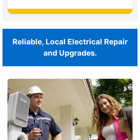
Reliable, Local Electrical Repair
and Upgrades.