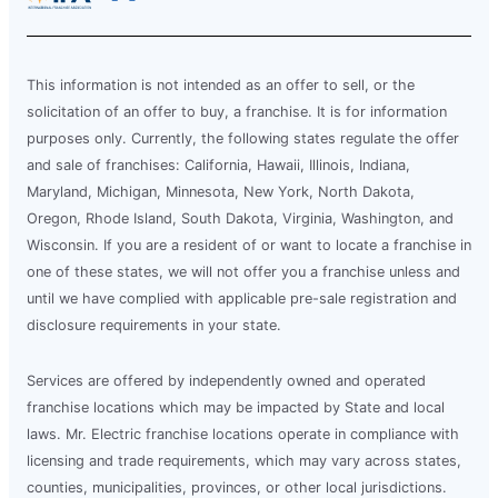
This information is not intended as an offer to sell, or the
solicitation of an offer to buy, a franchise. It is for information
purposes only. Currently, the following states regulate the offer
and sale of franchises: California, Hawaii, Illinois, Indiana,
Maryland, Michigan, Minnesota, New York, North Dakota,
Oregon, Rhode Island, South Dakota, Virginia, Washington, and
Wisconsin. If you are a resident of or want to locate a franchise in
one of these states, we will not offer you a franchise unless and
until we have complied with applicable pre-sale registration and
disclosure requirements in your state.
Services are offered by independently owned and operated
franchise locations which may be impacted by State and local
laws. Mr. Electric franchise locations operate in compliance with
licensing and trade requirements, which may vary across states,
counties, municipalities, provinces, or other local jurisdictions.