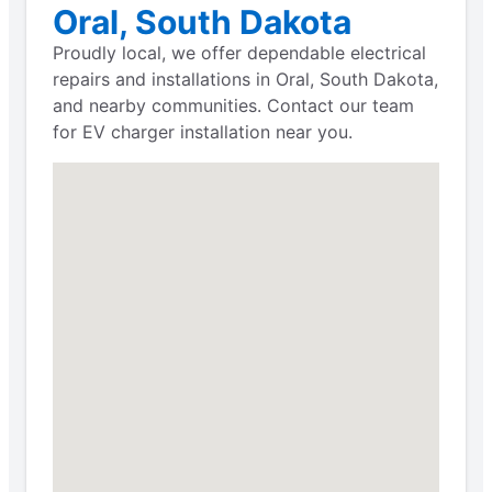
Oral, South Dakota
Proudly local, we offer dependable electrical
repairs and installations in Oral, South Dakota,
and nearby communities. Contact our team
for EV charger installation near you.