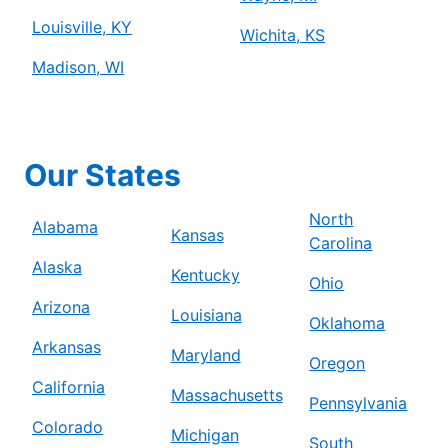
Louisville, KY
Wichita, KS
Madison, WI
Our States
North
Alabama
Kansas
Carolina
Alaska
Kentucky
Ohio
Arizona
Louisiana
Oklahoma
Arkansas
Maryland
Oregon
California
Massachusetts
Pennsylvania
Colorado
Michigan
South