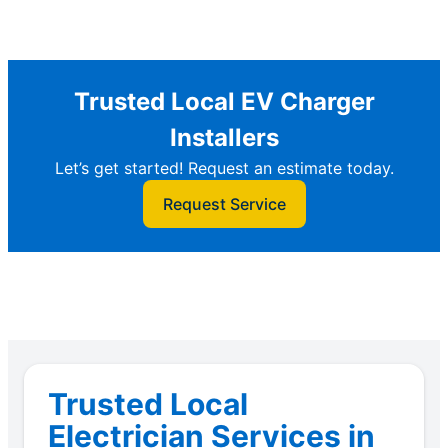
Trusted Local EV Charger
Installers
Let’s get started! Request an estimate today.
Request Service
Trusted Local
Electrician Services in