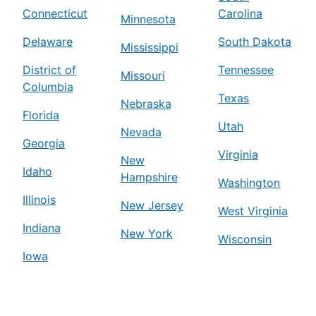
Connecticut
Carolina
Minnesota
Delaware
South Dakota
Mississippi
District of
Tennessee
Missouri
Columbia
Texas
Nebraska
Florida
Utah
Nevada
Georgia
Virginia
New
Idaho
Hampshire
Washington
Illinois
New Jersey
West Virginia
Indiana
New York
Wisconsin
Iowa