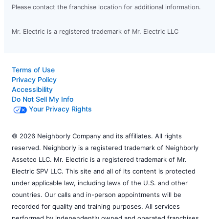
Please contact the franchise location for additional information.
Mr. Electric is a registered trademark of Mr. Electric LLC
Terms of Use
Privacy Policy
Accessibility
Do Not Sell My Info
Your Privacy Rights
© 2026 Neighborly Company and its affiliates. All rights
reserved. Neighborly is a registered trademark of Neighborly
Assetco LLC. Mr. Electric is a registered trademark of Mr.
Electric SPV LLC. This site and all of its content is protected
under applicable law, including laws of the U.S. and other
countries. Our calls and in-person appointments will be
recorded for quality and training purposes. All services
performed by independently owned and operated franchises.