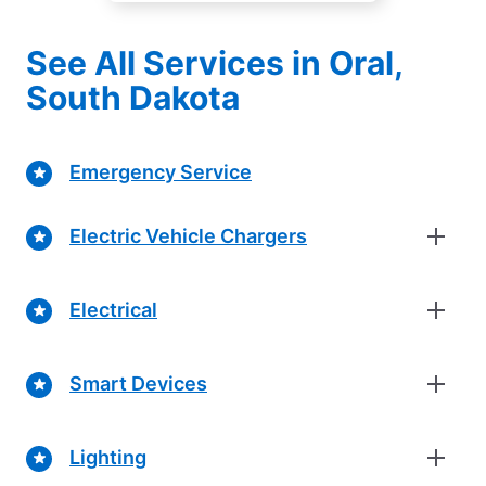
See All Services in Oral,
South Dakota
Emergency Service
Electric Vehicle Chargers
Electrical
Smart Devices
Lighting