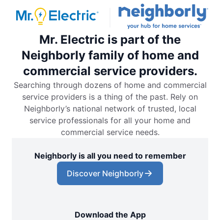
Mr. Electric is part of the
Neighborly family of home and
commercial service providers.
Searching through dozens of home and commercial
service providers is a thing of the past. Rely on
Neighborly’s national network of trusted, local
service professionals for all your home and
commercial service needs.
Neighborly is all you need to remember
Discover Neighborly
Download the App