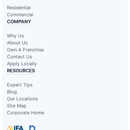
Residential
Commercial
COMPANY
Why Us
About Us
Own A Franchise
Contact Us
Apply Locally
RESOURCES
Expert Tips
Blog
Our Locations
Site Map
Corporate Home