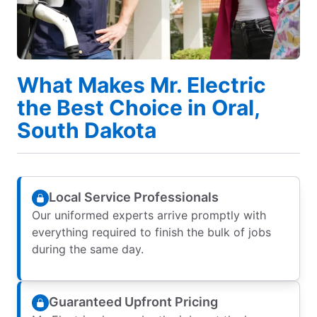
What Makes Mr. Electric
the Best Choice in Oral,
South Dakota
Local Service Professionals
Our uniformed experts arrive promptly with
everything required to finish the bulk of jobs
during the same day.
Guaranteed Upfront Pricing