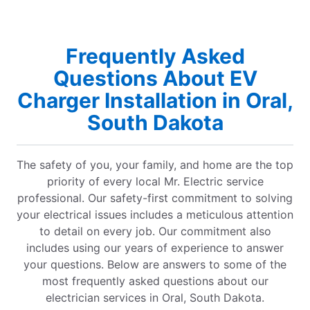
Frequently Asked
Questions About EV
Charger Installation in Oral,
South Dakota
The safety of you, your family, and home are the top
priority of every local Mr. Electric service
professional. Our safety-first commitment to solving
your electrical issues includes a meticulous attention
to detail on every job. Our commitment also
includes using our years of experience to answer
your questions. Below are answers to some of the
most frequently asked questions about our
electrician services in Oral, South Dakota.