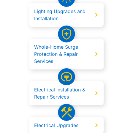
Lighting Upgrades and
Installation
Whole-Home Surge
Protection & Repair
Services
Electrical Installation &
Repair Services
Electrical Upgrades