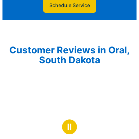
Schedule Service
Customer Reviews in Oral,
South Dakota
Ⅱ