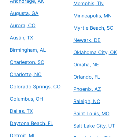
Anchorage, AK
Memphis, TN
Augusta, GA
Minneapolis, MN
Aurora, CO
Myrtle Beach, SC
Austin, TX
Newark, DE
Birmingham, AL
Oklahoma City, OK
Charleston, SC
Omaha, NE
Charlotte, NC
Orlando, FL
Colorado Springs, CO
Phoenix, AZ
Columbus, OH
Raleigh, NC
Dallas, TX
Saint Louis, MO
Daytona Beach, FL
Salt Lake City, UT
Detroit, MI