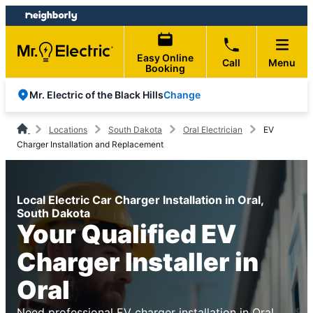
Skip
Skip
to
to
content
footer
Easy Online
Call
Menu
Booking
Change
Mr. Electric of the Black Hills
Locations
South Dakota
Oral Electrician
EV
Charger Installation and Replacement
Local Electric Car Charger Installation in Oral,
South Dakota
Your Qualified EV
Charger Installer in
Oral
Need professional EV charger installation in Oral,