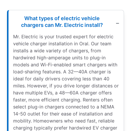
What types of electric vehicle
chargers can Mr. Electric install?
Mr. Electric is your trusted expert for electric
vehicle charger installation in Oral. Our team
installs a wide variety of chargers, from
hardwired high-amperage units to plug-in
models and Wi-Fi-enabled smart chargers with
load-sharing features. A 32—40A charger is
ideal for daily drivers covering less than 40
miles. However, if you drive longer distances or
have multiple EVs, a 48—60A charger offers
faster, more efficient charging. Renters often
select plug-in chargers connected to a NEMA
14-50 outlet for their ease of installation and
mobility. Homeowners who need fast, reliable
charging typically prefer hardwired EV charger