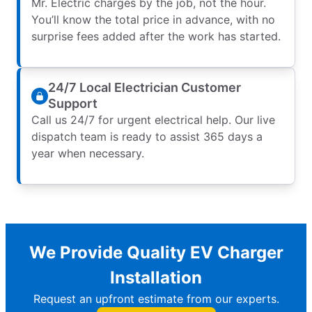
Mr. Electric charges by the job, not the hour.
You’ll know the total price in advance, with no
surprise fees added after the work has started.
24/7 Local Electrician Customer
Support
Call us 24/7 for urgent electrical help. Our live
dispatch team is ready to assist 365 days a
year when necessary.
We Provide Quality EV Charger
Installation
Request an upfront estimate from our experts.