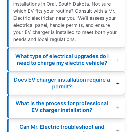
installations in Oral, South Dakota. Not sure
which EV fits your routine? Consult with a Mr.
Electric electrician near you. We’ll assess your
electrical panel, handle permits, and ensure
your EV charger is installed to meet both your
needs and local regulations.
What type of electrical upgrades do I
need to charge my electric vehicle?
Does EV charger installation require a
permit?
What is the process for professional
EV charger installation?
Can Mr. Electric troubleshoot and