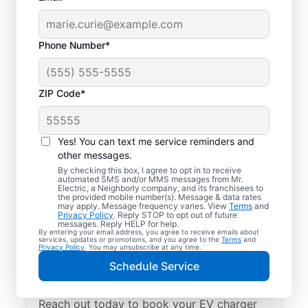
Phone Number*
ZIP Code*
Local EV Charger
Installation in Oral,
Yes! You can text me service reminders and
South Dakota
other messages.
By checking this box, I agree to opt in to receive
automated SMS and/or MMS messages from Mr.
Tired of wasting hours charging your
Electric, a Neighborly company, and its franchisees to
the provided mobile number(s). Message & data rates
electric vehicle? Mr. Electric will install an
may apply. Message frequency varies. View
Terms
and
Privacy Policy
. Reply STOP to opt out of future
EV charger in your garage, driveway, or
messages. Reply HELP for help.
By entering your email address, you agree to receive emails about
carport that can slash your charging time in
services, updates or promotions, and you agree to the
Terms
and
Privacy Policy
. You may unsubscribe at any time.
half. Choose the trusted EV charger installer
Schedule Service
near you for expert service, upfront pricing,
and professionalism you can count on.
Reach out today to book your EV charger