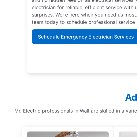
electrician for reliable, efficient service with
surprises. We’re here when you need us most.
team today to schedule professional service 
Schedule Emergency Electrician Services
Ad
Mr. Electric professionals in Wall are skilled in a vari