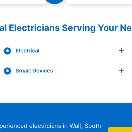
al Electricians Serving Your N
Electrical
Smart Devices
perienced electricians in Wall, South