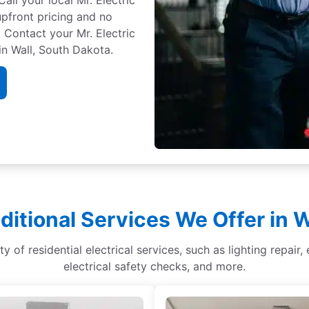
 upfront pricing and no
 Contact your Mr. Electric
in Wall, South Dakota.
ditional Services We Offer in W
ety of residential electrical services, such as lighting repai
electrical safety checks, and more.