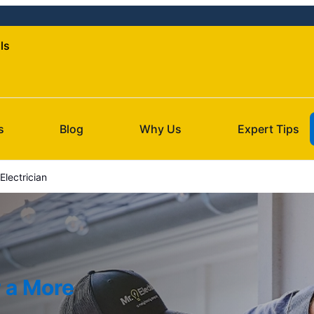
lls
s
Blog
Why Us
Expert Tips
Electrician
r a More