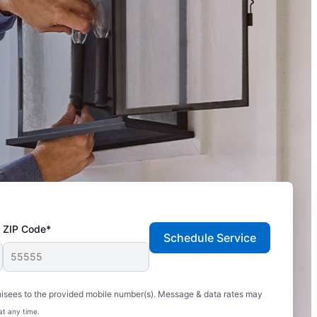
ZIP Code*
Schedule Service
hisees to the provided mobile number(s). Message & data rates may
at any time.