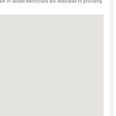
m of skilled electricians are dedicated to providing