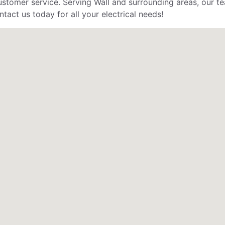
stomer service. Serving Wall and surrounding areas, our tea
tact us today for all your electrical needs!