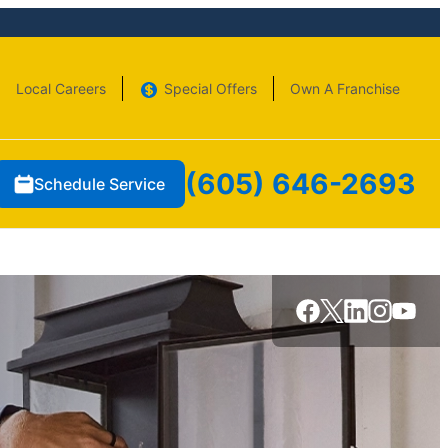
Local Careers
Special Offers
Own A Franchise
(605) 646-2693
Schedule Service