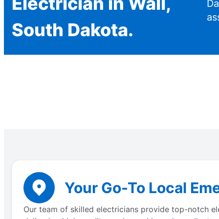
Electrician in Wall,
Da
as
South Dakota.
Your Go-To Local Eme
Our team of skilled electricians provide top-notch e