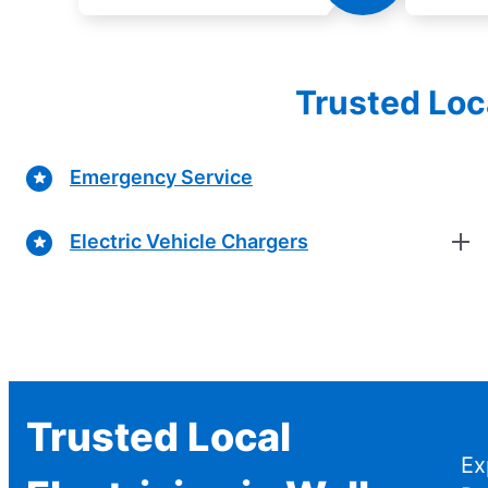
Trusted Loc
Emergency Service
Electric Vehicle Chargers
Trusted Local
Ex