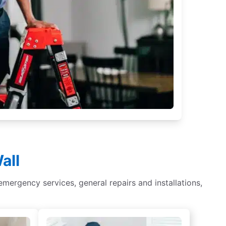
all
r, emergency services, general repairs and installations,