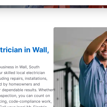
rician in Wall,
usiness in Wall, South
r skilled local electrician
uding repairs, installations,
ted by homeowners and
r dependable results. Whether
inspection, you can count on
ricing, code-compliance work,
Call your local Mr. Electric