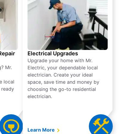
 Repair
Electrical Upgrades
Upgrade your home with Mr.
g? Mr.
Electric, your dependable local
electrician. Create your ideal
e local
space, save time and money by
e ready
choosing the go-to residential
electrician.
Learn More