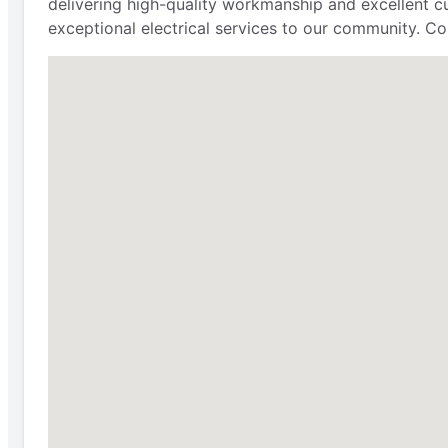
delivering high-quality workmanship and excellent cu
exceptional electrical services to our community. Con