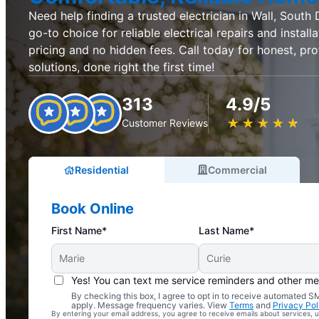
Need help finding a trusted electrician in Wall, South 
go-to choice for reliable electrical repairs and installa
pricing and no hidden fees. Call today for honest, prof
solutions, done right the first time!
313
4.9/5
★
☆
★
☆
★
☆
★
☆
★
☆
Customer Reviews
Residential
Commercial
Book Online
First Name*
Last Name*
Yes! You can text me service reminders and other m
By checking this box, I agree to opt in to receive automated
Complimentary Electrical Home Safety Check
apply. Message frequency varies. View
Terms
and
Privacy Pol
By entering your email address, you agree to receive emails about services,
With Every Service