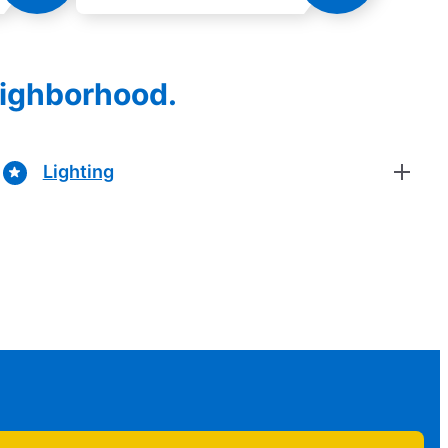
eighborhood.
Lighting