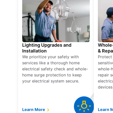
Lighting Upgrades and
Whole-
Installation
& Repa
We prioritize your safety with
Protect
services like a thorough home
sensitiv
electrical safety check and whole-
whole-h
home surge protection to keep
repair 
your electrical system secure.
electri
devices
Learn More
Learn 