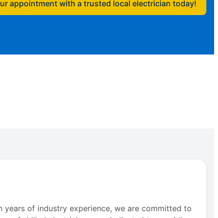
r appointment with a trusted local electrician today!
th years of industry experience, we are committed to