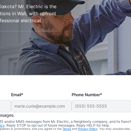
Dakota? Mr. Electric is the
tions in Wall, with upfront
essional electrical
Email*
Phone Number*
essages.
 SMS and/or MMS messages from Mr. Electric, a Neighborly company, and its franc
icy
. Reply STOP to opt out of future messages. Reply HELP for help.
 updates or promotions, and you agree to the
Terms
and
Privacy Policy
. You may unsubscribe 