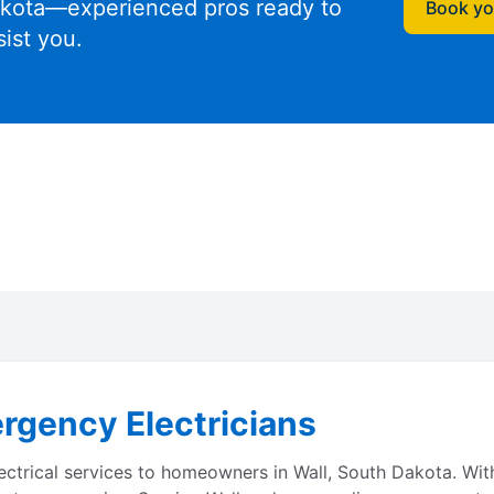
kota—experienced pros ready to
Book you
sist you.
rgency Electricians
lectrical services to homeowners in Wall, South Dakota. Wi