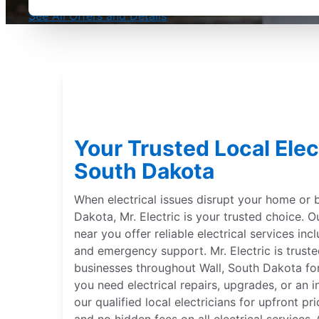
See All Offers and Details
Your Trusted Local Elect
South Dakota
When electrical issues disrupt your home or b
Dakota, Mr. Electric is your trusted choice. Ou
near you offer reliable electrical services incl
and emergency support. Mr. Electric is trus
businesses throughout Wall, South Dakota fo
you need electrical repairs, upgrades, or an 
our qualified local electricians for upfront p
and no hidden fees on all electrical services. 