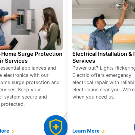
Home Surge Protection
Electrical Installation &
ir Services
Services
 essential appliances and
Power out? Lights flickerin
e electronics with our
Electric offers emergency
ome surge protection and
electrical repair with reliabl
services. Keep your
electricians near you. We’r
cal system secure and
when you need us.
 protected.
More
Learn More