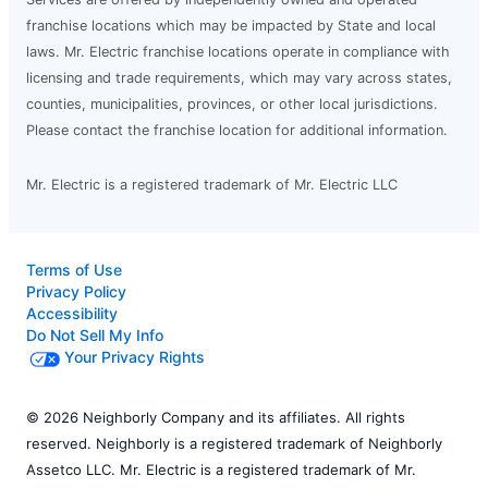
franchise locations which may be impacted by State and local
laws. Mr. Electric franchise locations operate in compliance with
licensing and trade requirements, which may vary across states,
counties, municipalities, provinces, or other local jurisdictions.
Please contact the franchise location for additional information.
Mr. Electric is a registered trademark of Mr. Electric LLC
Terms of Use
Privacy Policy
Accessibility
Do Not Sell My Info
Your Privacy Rights
© 2026 Neighborly Company and its affiliates. All rights
reserved. Neighborly is a registered trademark of Neighborly
Assetco LLC. Mr. Electric is a registered trademark of Mr.