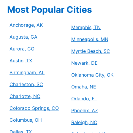
Most Popular Cities
Anchorage, AK
Memphis, TN
Augusta, GA
Minneapolis, MN
Aurora, CO
Myrtle Beach, SC
Austin, TX
Newark, DE
Birmingham, AL
Oklahoma City, OK
Charleston, SC
Omaha, NE
Charlotte, NC
Orlando, FL
Colorado Springs, CO
Phoenix, AZ
Columbus, OH
Raleigh, NC
Dallas, TX