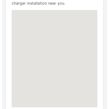
charger installation near you.