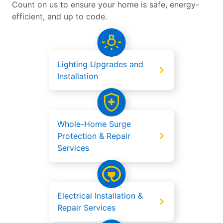
Count on us to ensure your home is safe, energy-
efficient, and up to code.
Lighting Upgrades and
Installation
Whole-Home Surge
Protection & Repair
Services
Electrical Installation &
Repair Services