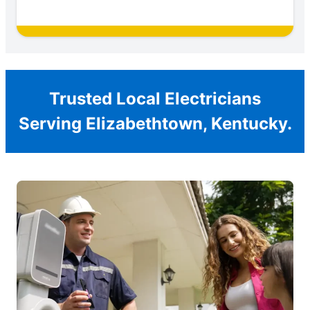
Trusted Local Electricians
Serving Elizabethtown, Kentucky.