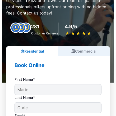
services in Elizabethtown. Our team of qualified
professionals offers upfront pricing with no hidden
fees. Contact us today!
281
4.9/5
★
☆
★
☆
★
☆
★
☆
★
☆
Customer Reviews
Residential
Commercial
Book Online
First Name*
Last Name*
Email*