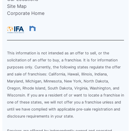
Site Map
Corporate Home
This information is not intended as an offer to sell, or the
solicitation of an offer to buy, a franchise. It is for information
purposes only. Currently, the following states regulate the offer
and sale of franchises: California, Hawaii, Illinois, Indiana,
Maryland, Michigan, Minnesota, New York, North Dakota,
Oregon, Rhode Island, South Dakota, Virginia, Washington, and
Wisconsin. If you are a resident of or want to locate a franchise in
one of these states, we will not offer you a franchise unless and
until we have complied with applicable pre-sale registration and
disclosure requirements in your state.
Services are offered by independently owned and operated