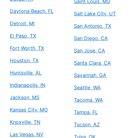
Saint Louis, MO
Daytona Beach, FL
Salt Lake City, UT
Detroit, MI
San Antonio, TX
El Paso, TX
San Diego, CA
Fort Worth, TX
San Jose, CA
Houston, TX
Santa Clara, CA
Huntsville, AL
Savannah, GA
Indianapolis, IN
Seattle, WA
Jackson, MS
Tacoma, WA
Kansas City, MO
Tampa, FL
Knoxville, TN
Tucson, AZ
Las Vegas, NV
Tulsa, OK