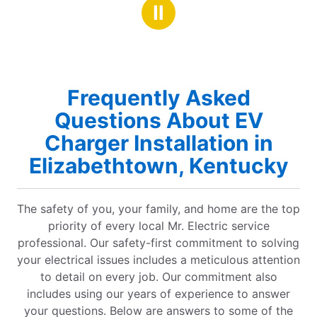
highly recommend!
Ⅱ
Frequently Asked
Questions About EV
Charger Installation in
Elizabethtown, Kentucky
The safety of you, your family, and home are the top
priority of every local Mr. Electric service
professional. Our safety-first commitment to solving
your electrical issues includes a meticulous attention
to detail on every job. Our commitment also
includes using our years of experience to answer
your questions. Below are answers to some of the