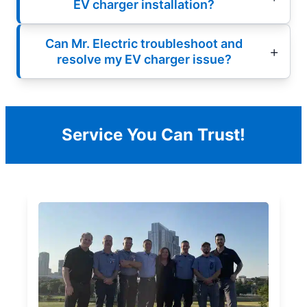
EV charger installation?
Can Mr. Electric troubleshoot and
resolve my EV charger issue?
Service You Can Trust!