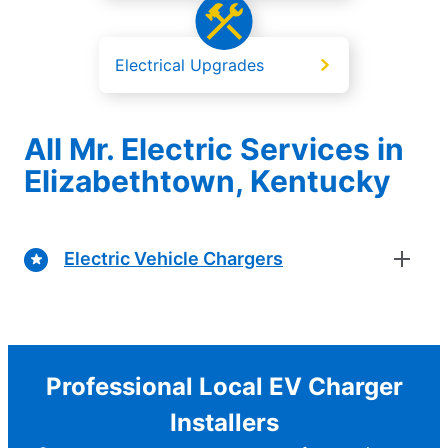
Electrical Upgrades
All Mr. Electric Services in
Elizabethtown, Kentucky
Electric Vehicle Chargers
Professional Local EV Charger
Installers