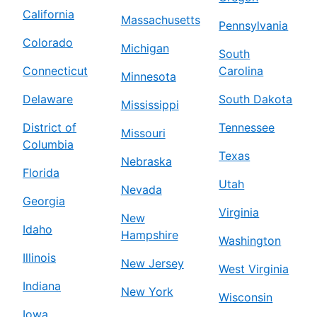
California
Massachusetts
Pennsylvania
Colorado
Michigan
South
Connecticut
Carolina
Minnesota
Delaware
South Dakota
Mississippi
District of
Tennessee
Missouri
Columbia
Texas
Nebraska
Florida
Utah
Nevada
Georgia
Virginia
New
Idaho
Hampshire
Washington
Illinois
New Jersey
West Virginia
Indiana
New York
Wisconsin
Iowa