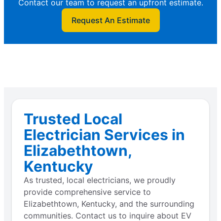
Contact our team to request an upfront estimate.
Request An Estimate
Trusted Local
Electrician Services in
Elizabethtown,
Kentucky
As trusted, local electricians, we proudly
provide comprehensive service to
Elizabethtown, Kentucky, and the surrounding
communities. Contact us to inquire about EV