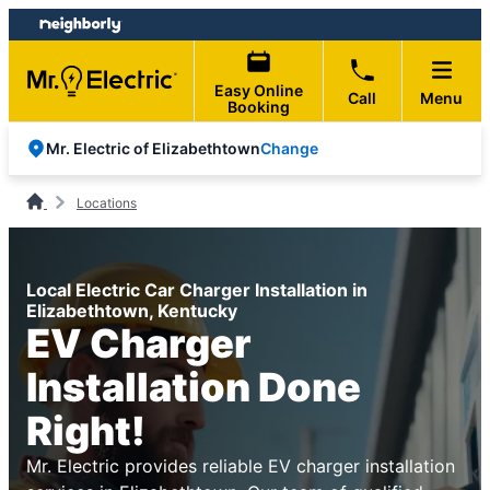
Skip
Skip
to
to
content
footer
Easy Online
Call
Menu
Booking
Change
Mr. Electric of Elizabethtown
Locations
Local Electric Car Charger Installation in
Elizabethtown, Kentucky
EV Charger
Installation Done
Right!
Mr. Electric provides reliable EV charger installation