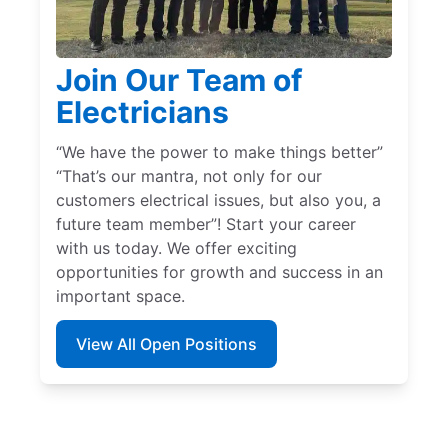
Join Our Team of
Electricians
“We have the power to make things better”
“That’s our mantra, not only for our
customers electrical issues, but also you, a
future team member”! Start your career
with us today. We offer exciting
opportunities for growth and success in an
important space.
View All Open Positions