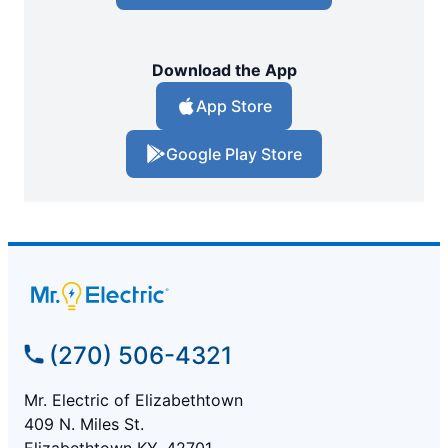
Download the App
App Store
Google Play Store
(270) 506-4321
Mr. Electric of Elizabethtown
409 N. Miles St.