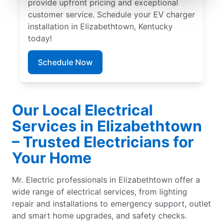
provide upfront pricing and exceptional
customer service. Schedule your EV charger
installation in Elizabethtown, Kentucky
today!
Schedule Now
Our Local Electrical
Services in Elizabethtown
– Trusted Electricians for
Your Home
Mr. Electric professionals in Elizabethtown offer a
wide range of electrical services, from lighting
repair and installations to emergency support, outlet
and smart home upgrades, and safety checks.