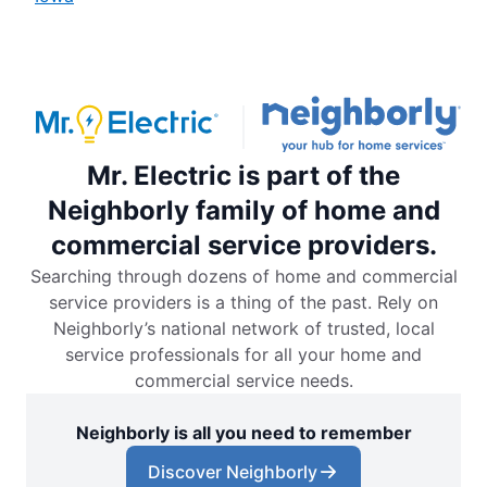
Mr. Electric is part of the
Neighborly family of home and
commercial service providers.
Searching through dozens of home and commercial
service providers is a thing of the past. Rely on
Neighborly’s national network of trusted, local
service professionals for all your home and
commercial service needs.
Neighborly is all you need to remember
Discover Neighborly