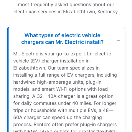
most frequently asked questions about our
electrician services in Elizabethtown, Kentucky.
What types of electric vehicle
chargers can Mr. Electric install?
Mr. Electric is your go-to expert for electric
vehicle (EV) charger installation in
Elizabethtown. Our team specializes in
installing a full range of EV chargers, including
hardwired high-amperage units, plug-in
models, and smart Wi‑Fi options with load
sharing. A 32—40A charger is a great option
for daily commutes under 40 miles. For longer
trips or households with multiple EVs, a 48—
60A charger can speed up the charging
process. Renters often prefer plug-in chargers
with NEMA 14-50 outlets for greater flexibility.