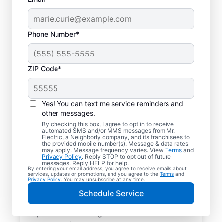
Phone Number*
ZIP Code*
Trusted EV Charger
Installation in
Yes! You can text me service reminders and
Elizabethtown,
other messages.
By checking this box, I agree to opt in to receive
Kentucky
automated SMS and/or MMS messages from Mr.
Electric, a Neighborly company, and its franchisees to
the provided mobile number(s). Message & data rates
may apply. Message frequency varies. View
Terms
and
Ready to enjoy faster charging for your
Privacy Policy
. Reply STOP to opt out of future
messages. Reply HELP for help.
electric vehicle? Mr. Electric installs EV
By entering your email address, you agree to receive emails about
services, updates or promotions, and you agree to the
Terms
and
chargers in your garage, driveway, or
Privacy Policy
. You may unsubscribe at any time.
carport to cut charging times in half. Our
Schedule Service
skilled service professionals are local
experts in EV charger installation. We