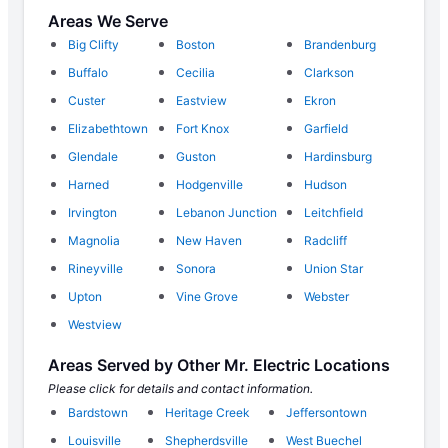
Areas We Serve
Big Clifty
Boston
Brandenburg
Buffalo
Cecilia
Clarkson
Custer
Eastview
Ekron
Elizabethtown
Fort Knox
Garfield
Glendale
Guston
Hardinsburg
Harned
Hodgenville
Hudson
Irvington
Lebanon Junction
Leitchfield
Magnolia
New Haven
Radcliff
Rineyville
Sonora
Union Star
Upton
Vine Grove
Webster
Westview
Areas Served by Other Mr. Electric Locations
Please click for details and contact information.
Bardstown
Heritage Creek
Jeffersontown
Louisville
Shepherdsville
West Buechel