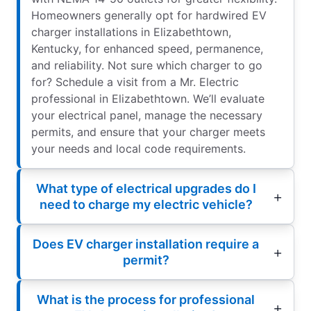
Homeowners generally opt for hardwired EV
charger installations in Elizabethtown,
Kentucky, for enhanced speed, permanence,
and reliability. Not sure which charger to go
for? Schedule a visit from a Mr. Electric
professional in Elizabethtown. We’ll evaluate
your electrical panel, manage the necessary
permits, and ensure that your charger meets
your needs and local code requirements.
What type of electrical upgrades do I
need to charge my electric vehicle?
Does EV charger installation require a
permit?
What is the process for professional