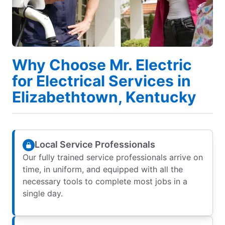
Why Choose Mr. Electric
for Electrical Services in
Elizabethtown, Kentucky
Local Service Professionals
Our fully trained service professionals arrive on
time, in uniform, and equipped with all the
necessary tools to complete most jobs in a
single day.