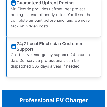
Guaranteed Upfront Pricing
Mr. Electric provides upfront, per-project
pricing instead of hourly rates. You’ll see the
complete amount beforehand, and we never
tack on hidden costs.
24/7 Local Electrician Customer
Support
Call for live emergency support, 24 hours a
day. Our service professionals can be
dispatched 365 days a year if needed.
Professional EV Charger