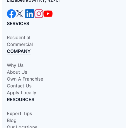
Elizabethtown KY, 42701
SERVICES
Residential
Commercial
COMPANY
Why Us
About Us
Own A Franchise
Contact Us
Apply Locally
RESOURCES
Expert Tips
Blog
Our Locations