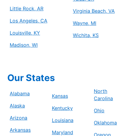
Little Rock, AR
Virginia Beach, VA
Los Angeles, CA
Wayne, MI
Louisville, KY
Wichita, KS
Madison, WI
Our States
North
Alabama
Kansas
Carolina
Alaska
Kentucky
Ohio
Arizona
Louisiana
Oklahoma
Arkansas
Maryland
Oregon