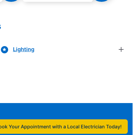
s
Lighting
ook Your Appointment with a Local Electrician Today!