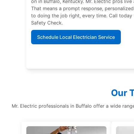
on in Buffalo, Kentucky. Mr. Electric pros li
That means a prompt response, personalized
to doing the job right, every time. Call tod
Safety Check.
Schedule Local Electrician Service
Our T
Mr. Electric professionals in Buffalo offer a wide ran