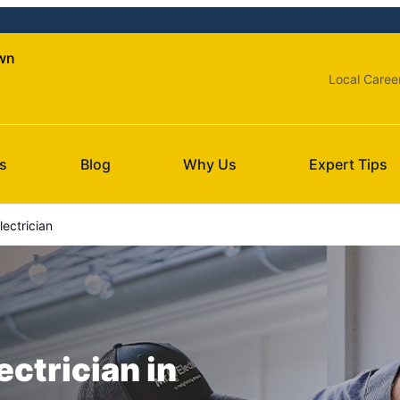
own
Local Caree
s
Blog
Why Us
Expert Tips
lectrician
ectrician in