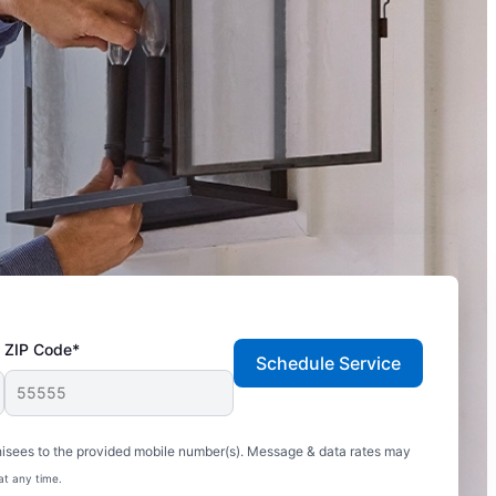
ZIP Code*
Schedule Service
hisees to the provided mobile number(s). Message & data rates may
at any time.