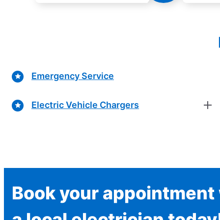
Emergency Service
Electric Vehicle Chargers
Book your appointment 
a local electrician today