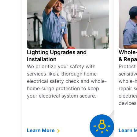
Lighting Upgrades and
Whole-
Installation
& Repa
We prioritize your safety with
Protect
services like a thorough home
sensitiv
electrical safety check and whole-
whole-h
home surge protection to keep
repair 
your electrical system secure.
electri
devices
Learn More
Learn 