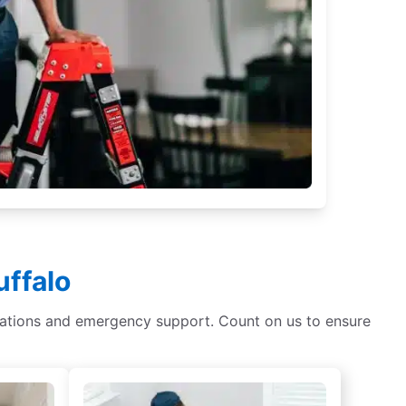
uffalo
tallations and emergency support. Count on us to ensure