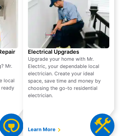
 Repair
Electrical Upgrades
Upgrade your home with Mr.
g? Mr.
Electric, your dependable local
electrician. Create your ideal
e local
space, save time and money by
e ready
choosing the go-to residential
electrician.
Learn More