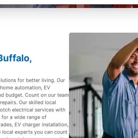
Buffalo,
utions for better living. Our
g, home automation, EV
and budget. Count on our team
repairs. Our skilled local
otch electrical services with
 for a wide range of
ades, EV charger installation,
e local experts you can count