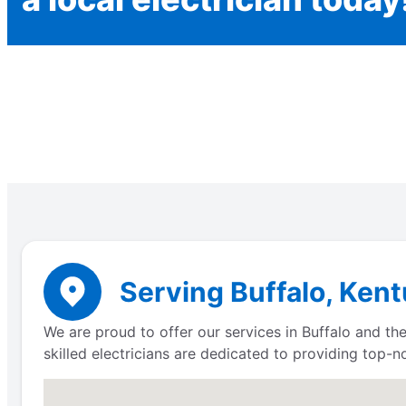
Serving Buffalo, Kent
We are proud to offer our services in Buffalo and the
skilled electricians are dedicated to providing top-n