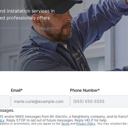
d installation services in
ied professionals offers
Email*
Phone Number*
essages.
 SMS and/or MMS messages from Mr. Electric, a Neighborly company, and its franc
icy
. Reply STOP to opt out of future messages. Reply HELP for help.
 updates or promotions, and you agree to the
Terms
and
Privacy Policy
. You may unsubscribe 