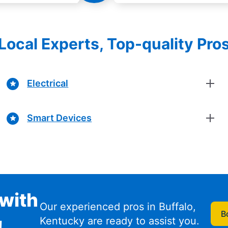
Local Experts, Top-quality Pro
Electrical
Smart Devices
with
Our experienced pros in Buffalo,
B
Kentucky are ready to assist you.
!