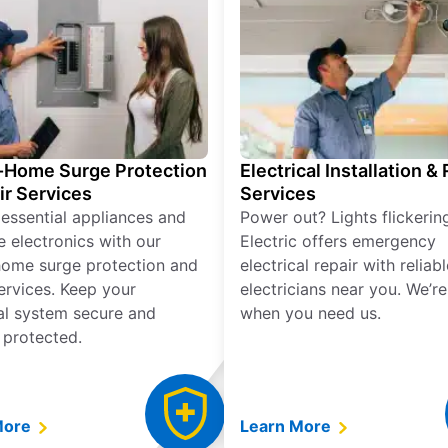
Home Surge Protection
Electrical Installation &
ir Services
Services
 essential appliances and
Power out? Lights flickerin
e electronics with our
Electric offers emergency
ome surge protection and
electrical repair with reliabl
services. Keep your
electricians near you. We’r
cal system secure and
when you need us.
 protected.
More
Learn More