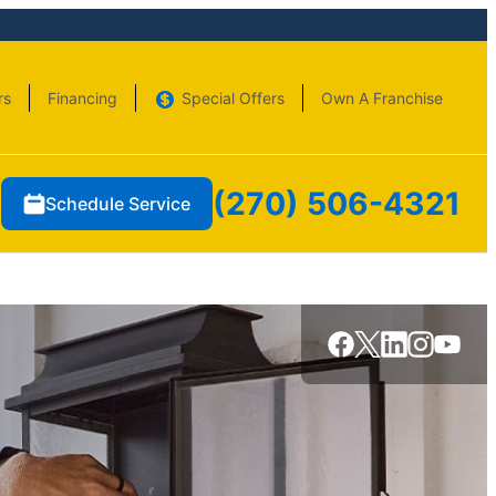
rs
Financing
Special Offers
Own A Franchise
(270) 506-4321
Schedule Service