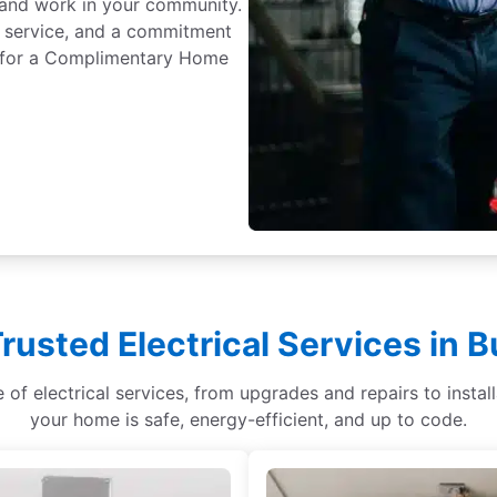
ve and work in your community.
 service, and a commitment
ay for a Complimentary Home
rusted Electrical Services in B
ge of electrical services, from upgrades and repairs to ins
your home is safe, energy-efficient, and up to code.