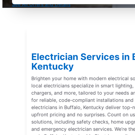
See All Offers and Details
Electrician Services in 
Kentucky
Brighten your home with modern electrical sol
local electricians specialize in smart lightin
chargers, and more, tailored to your needs 
for reliable, code-compliant installations and 
electricians in Buffalo, Kentucky deliver top-n
upfront pricing and no surprises. Count on us
solutions, including safety checks, home upgr
and emergency electrician services. We’re th