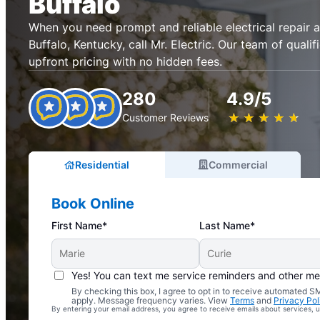
Buffalo
When you need prompt and reliable electrical repair an
Buffalo, Kentucky, call Mr. Electric. Our team of qualif
upfront pricing with no hidden fees.
280
4.9/5
★
☆
★
☆
★
☆
★
☆
★
☆
Customer Reviews
Residential
Commercial
Book Online
First Name*
Last Name*
Yes! You can text me service reminders and other m
By checking this box, I agree to opt in to receive automated
Complimentary Electrical Home Safety Check
apply. Message frequency varies. View
Terms
and
Privacy Pol
By entering your email address, you agree to receive emails about services,
With Every Service