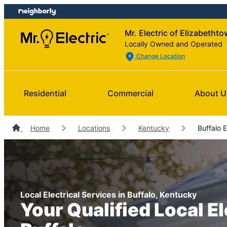
Skip
Skip
to
to
Mr. Electric of Elizabetht
content
footer
Locally Owned and Operated
Change Location
Residential
Commercial
About U
Home
Locations
Kentucky
Buffalo E
Local Electrical Services in Buffalo, Kentucky
Your Qualified Local El