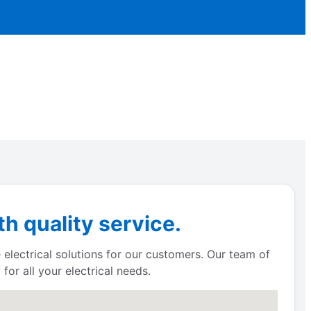
h quality service.
 electrical solutions for our customers. Our team of
for all your electrical needs.