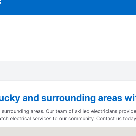
ucky and surrounding areas wit
 surrounding areas. Our team of skilled electricians provide
otch electrical services to our community. Contact us today 