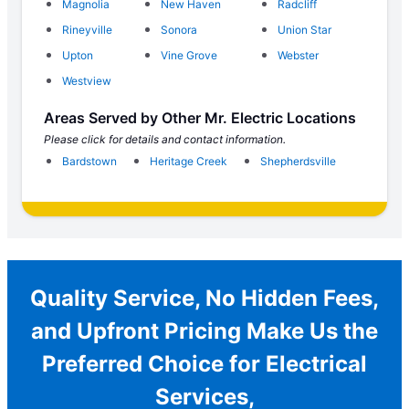
Magnolia
New Haven
Radcliff
Rineyville
Sonora
Union Star
Upton
Vine Grove
Webster
Westview
Areas Served by Other Mr. Electric Locations
Please click for details and contact information.
Bardstown
Heritage Creek
Shepherdsville
Quality Service, No Hidden Fees,
and Upfront Pricing Make Us the
Preferred Choice for Electrical
Services,