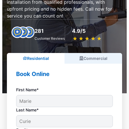
installation from qualified professionals, with
upfront pricing and no hidden fees. Call now for
service you can count on!
281
4.9/5
★
☆
★
☆
★
☆
★
☆
★
☆
Customer Reviews
Residential
Commercial
Book Online
First Name*
Last Name*