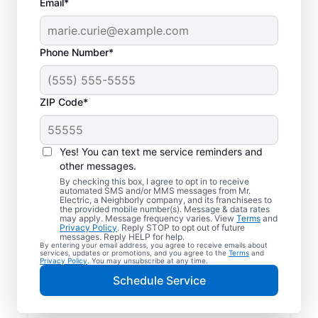
Email*
Phone Number*
ZIP Code*
Yes! You can text me service reminders and
other messages.
By checking this box, I agree to opt in to receive
automated SMS and/or MMS messages from Mr.
Reliable Electrician
Electric, a Neighborly company, and its franchisees to
the provided mobile number(s). Message & data rates
Services in Upton,
may apply. Message frequency varies. View
Terms
and
Privacy Policy
. Reply STOP to opt out of future
Kentucky
messages. Reply HELP for help.
By entering your email address, you agree to receive emails about
services, updates or promotions, and you agree to the
Terms
and
Privacy Policy
. You may unsubscribe at any time.
Searching for a reliable electrician in Upton,
Schedule Service
Kentucky? Mr. Electric specializes in expert
residential electrical services, from lighting