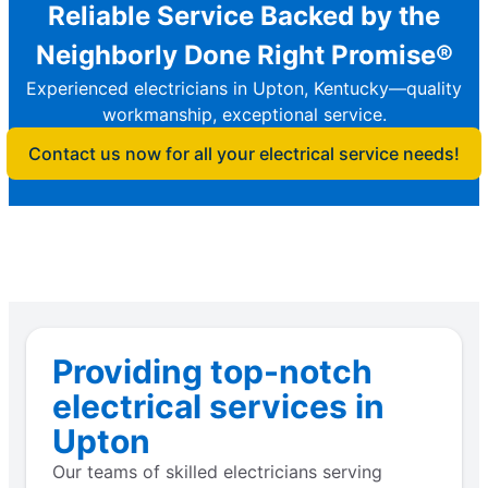
Reliable Service Backed by the
Neighborly Done Right Promise®
Experienced electricians in Upton, Kentucky—quality
workmanship, exceptional service.
Contact us now for all your electrical service needs!
Providing top-notch
electrical services in
Upton
Our teams of skilled electricians serving