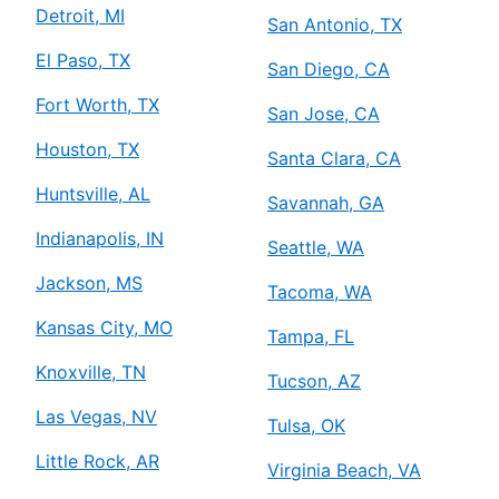
Detroit, MI
San Antonio, TX
El Paso, TX
San Diego, CA
Fort Worth, TX
San Jose, CA
Houston, TX
Santa Clara, CA
Huntsville, AL
Savannah, GA
Indianapolis, IN
Seattle, WA
Jackson, MS
Tacoma, WA
Kansas City, MO
Tampa, FL
Knoxville, TN
Tucson, AZ
Las Vegas, NV
Tulsa, OK
Little Rock, AR
Virginia Beach, VA