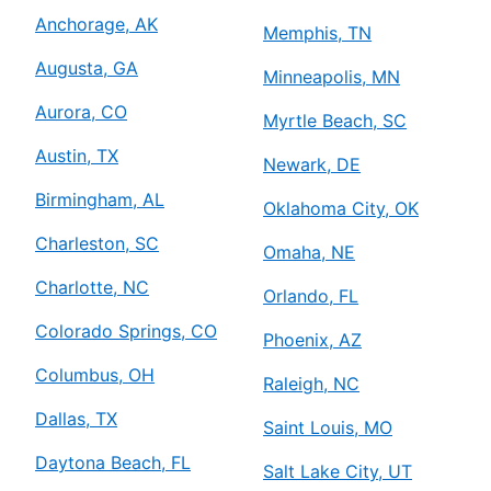
Anchorage, AK
Memphis, TN
Augusta, GA
Minneapolis, MN
Aurora, CO
Myrtle Beach, SC
Austin, TX
Newark, DE
Birmingham, AL
Oklahoma City, OK
Charleston, SC
Omaha, NE
Charlotte, NC
Orlando, FL
Colorado Springs, CO
Phoenix, AZ
Columbus, OH
Raleigh, NC
Dallas, TX
Saint Louis, MO
Daytona Beach, FL
Salt Lake City, UT