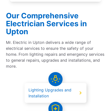
Our Comprehensive
Electrician Services in
Upton
Mr. Electric in Upton delivers a wide range of
electrical services to ensure the safety of your
home. From lighting repairs and emergency services
to general repairs, upgrades and installations, and
more.
Lighting Upgrades and
Installation