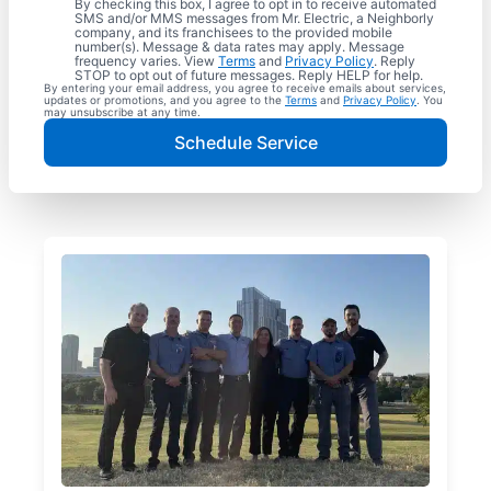
By checking this box, I agree to opt in to receive automated
SMS and/or MMS messages from Mr. Electric, a Neighborly
company, and its franchisees to the provided mobile
number(s). Message & data rates may apply. Message
frequency varies. View
Terms
and
Privacy Policy
. Reply
STOP to opt out of future messages. Reply HELP for help.
By entering your email address, you agree to receive emails about services,
updates or promotions, and you agree to the
Terms
and
Privacy Policy
. You
may unsubscribe at any time.
Schedule Service