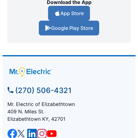
Download the App
App Store
Google Play Store
(270) 506-4321
Mr. Electric of Elizabethtown
409 N. Miles St.
Elizabethtown KY, 42701