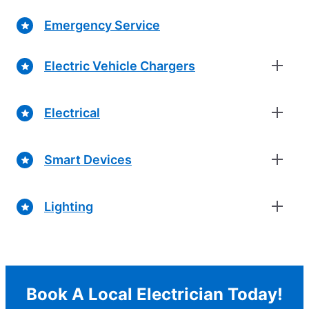
Emergency Service
Electric Vehicle Chargers
Electrical
Smart Devices
Lighting
Book A Local Electrician Today!