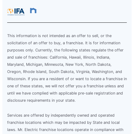
This information is not intended as an offer to sell, or the
solicitation of an offer to buy, a franchise. It is for information
purposes only. Currently, the following states regulate the offer
and sale of franchises: California, Hawaii, Illinois, Indiana,
Maryland, Michigan, Minnesota, New York, North Dakota,
Oregon, Rhode Island, South Dakota, Virginia, Washington, and
Wisconsin. If you are a resident of or want to locate a franchise in
one of these states, we will not offer you a franchise unless and
until we have complied with applicable pre-sale registration and
disclosure requirements in your state.
Services are offered by independently owned and operated
franchise locations which may be impacted by State and local
laws. Mr. Electric franchise locations operate in compliance with