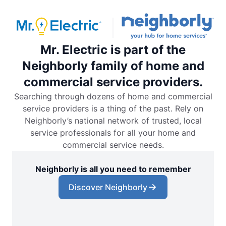
Mr. Electric is part of the
Neighborly family of home and
commercial service providers.
Searching through dozens of home and commercial
service providers is a thing of the past. Rely on
Neighborly’s national network of trusted, local
service professionals for all your home and
commercial service needs.
Neighborly is all you need to remember
Discover Neighborly