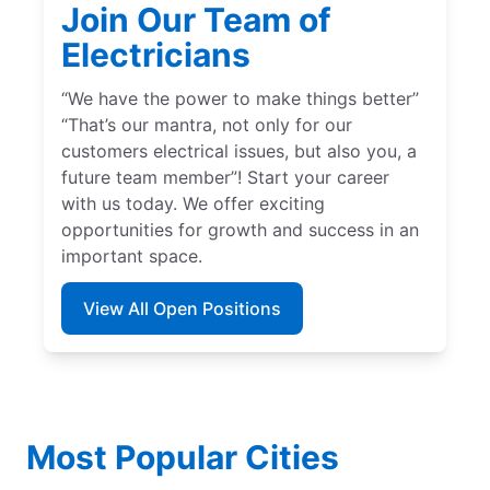
Join Our Team of
Electricians
“We have the power to make things better”
“That’s our mantra, not only for our
customers electrical issues, but also you, a
future team member”! Start your career
with us today. We offer exciting
opportunities for growth and success in an
important space.
View All Open Positions
Most Popular Cities