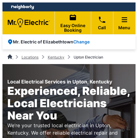
Skip
Skip
to
to
content
footer
Easy Online
Call
Menu
Booking
Change
Mr. Electric of Elizabethtown
Locations
Kentucky
Upton Electrician
Local Electrical Services in Upton, Kentucky
Experienced, Reliable,
Local Electricians
Near You
We’re your trusted local electrician in Upton,
Kentucky. We offer reliable electrical repair and