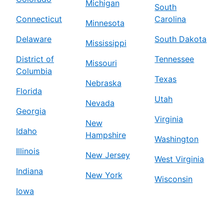
Michigan
South
Connecticut
Carolina
Minnesota
Delaware
South Dakota
Mississippi
District of
Tennessee
Missouri
Columbia
Texas
Nebraska
Florida
Utah
Nevada
Georgia
Virginia
New
Idaho
Hampshire
Washington
Illinois
New Jersey
West Virginia
Indiana
New York
Wisconsin
Iowa