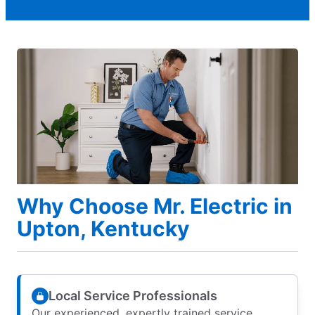
Why Choose Mr. Electric in
Upton, Kentucky
Local Service Professionals
Our experienced, expertly trained service