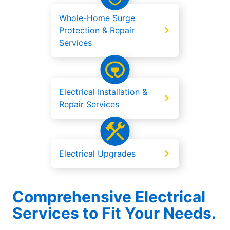
Whole-Home Surge
Protection & Repair
Services
Electrical Installation &
Repair Services
Electrical Upgrades
Comprehensive Electrical
Services to Fit Your Needs.