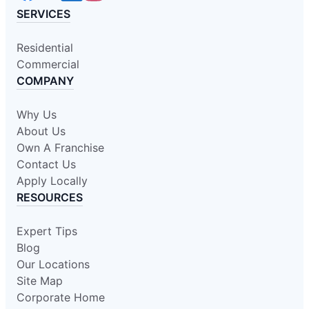
SERVICES
Residential
Commercial
COMPANY
Why Us
About Us
Own A Franchise
Contact Us
Apply Locally
RESOURCES
Expert Tips
Blog
Our Locations
Site Map
Corporate Home