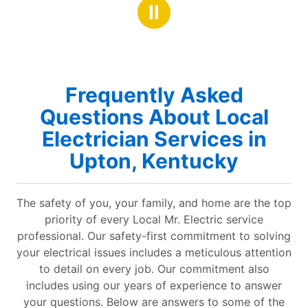
stars
highly recommend!
Ⅱ
Frequently Asked
Questions About Local
Electrician Services in
Upton, Kentucky
The safety of you, your family, and home are the top
priority of every Local Mr. Electric service
professional. Our safety-first commitment to solving
your electrical issues includes a meticulous attention
to detail on every job. Our commitment also
includes using our years of experience to answer
your questions. Below are answers to some of the