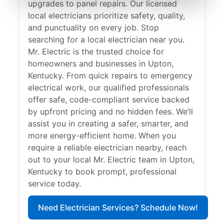
upgrades to panel repairs. Our licensed
local electricians prioritize safety, quality,
and punctuality on every job. Stop
searching for a local electrician near you.
Mr. Electric is the trusted choice for
homeowners and businesses in Upton,
Kentucky. From quick repairs to emergency
electrical work, our qualified professionals
offer safe, code-compliant service backed
by upfront pricing and no hidden fees. We’ll
assist you in creating a safer, smarter, and
more energy-efficient home. When you
require a reliable electrician nearby, reach
out to your local Mr. Electric team in Upton,
Kentucky to book prompt, professional
service today.
Need Electrician Services? Schedule Now!