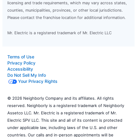
licensing and trade requirements, which may vary across states,
counties, municipalities, provinces, or other local jurisdictions.
Please contact the franchise location for additional information.
Mr. Electric is a registered trademark of Mr. Electric LLC
Terms of Use
Privacy Policy
Accessibility
Do Not Sell My Info
Your Privacy Rights
© 2026 Neighborly Company and its affiliates. All rights
reserved. Neighborly is a registered trademark of Neighborly
Assetco LLC. Mr. Electric is a registered trademark of Mr.
Electric SPV LLC. This site and all of its content is protected
under applicable law, including laws of the U.S. and other
countries. Our calls and in-person appointments will be