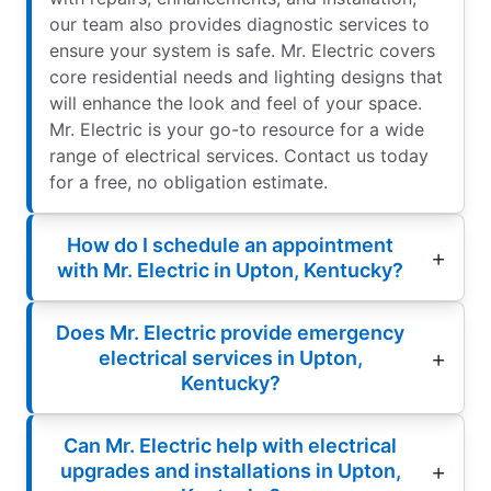
our team also provides diagnostic services to
ensure your system is safe. Mr. Electric covers
core residential needs and lighting designs that
will enhance the look and feel of your space.
Mr. Electric is your go-to resource for a wide
range of electrical services. Contact us today
for a free, no obligation estimate.
How do I schedule an appointment
with Mr. Electric in Upton, Kentucky?
Does Mr. Electric provide emergency
electrical services in Upton,
Kentucky?
Can Mr. Electric help with electrical
upgrades and installations in Upton,