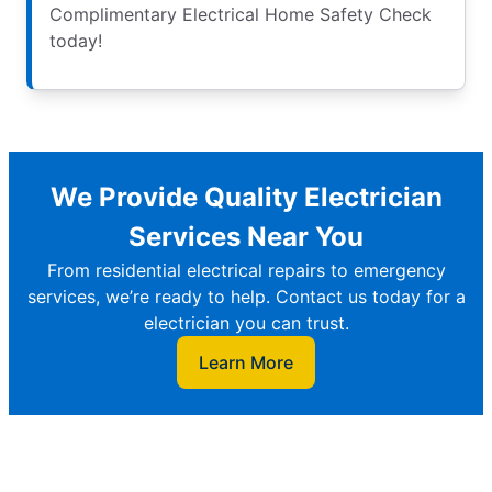
Complimentary Electrical Home Safety Check
today!
We Provide Quality Electrician
Services Near You
From residential electrical repairs to emergency
services, we’re ready to help. Contact us today for a
electrician you can trust.
Learn More