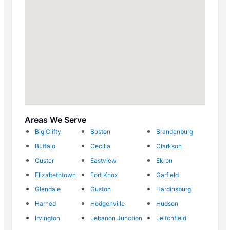
Areas We Serve
Big Clifty
Boston
Brandenburg
Buffalo
Cecilia
Clarkson
Custer
Eastview
Ekron
Elizabethtown
Fort Knox
Garfield
Glendale
Guston
Hardinsburg
Harned
Hodgenville
Hudson
Irvington
Lebanon Junction
Leitchfield