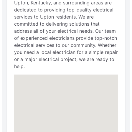
Upton, Kentucky, and surrounding areas are
dedicated to providing top-quality electrical
services to Upton residents. We are
committed to delivering solutions that
address all of your electrical needs. Our team
of experienced electricians provide top-notch
electrical services to our community. Whether
you need a local electrician for a simple repair
or a major electrical project, we are ready to
help.