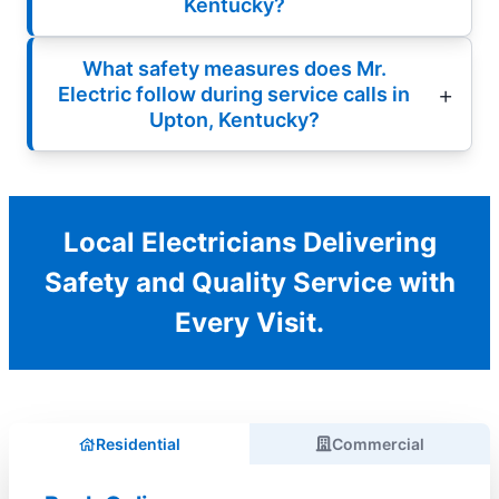
Kentucky?
What safety measures does Mr.
Electric follow during service calls in
Upton, Kentucky?
Local Electricians Delivering
Safety and Quality Service with
Every Visit.
Residential
Commercial