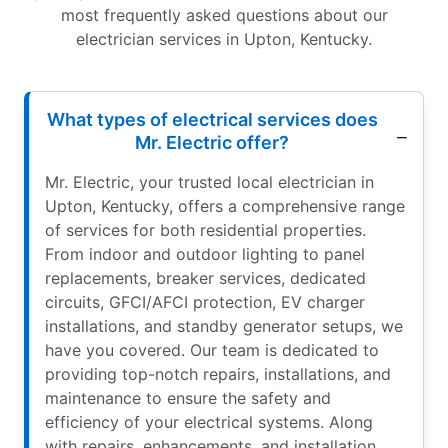
most frequently asked questions about our
electrician services in Upton, Kentucky.
What types of electrical services does
Mr. Electric offer?
Mr. Electric, your trusted local electrician in
Upton, Kentucky, offers a comprehensive range
of services for both residential properties.
From indoor and outdoor lighting to panel
replacements, breaker services, dedicated
circuits, GFCI/AFCI protection, EV charger
installations, and standby generator setups, we
have you covered. Our team is dedicated to
providing top-notch repairs, installations, and
maintenance to ensure the safety and
efficiency of your electrical systems. Along
with repairs, enhancements, and installation,