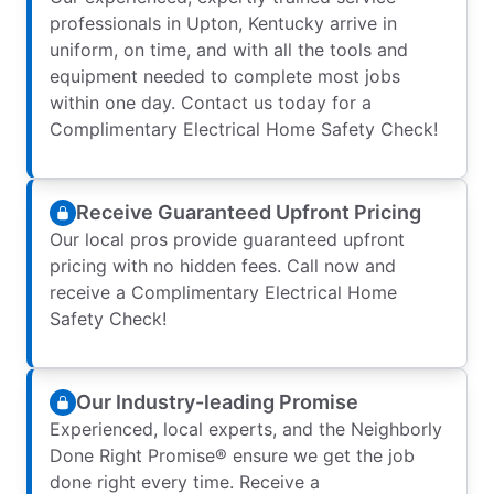
professionals in Upton, Kentucky arrive in
uniform, on time, and with all the tools and
equipment needed to complete most jobs
within one day. Contact us today for a
Complimentary Electrical Home Safety Check!
Receive Guaranteed Upfront Pricing
Our local pros provide guaranteed upfront
pricing with no hidden fees. Call now and
receive a Complimentary Electrical Home
Safety Check!
Our Industry-leading Promise
Experienced, local experts, and the Neighborly
Done Right Promise® ensure we get the job
done right every time. Receive a