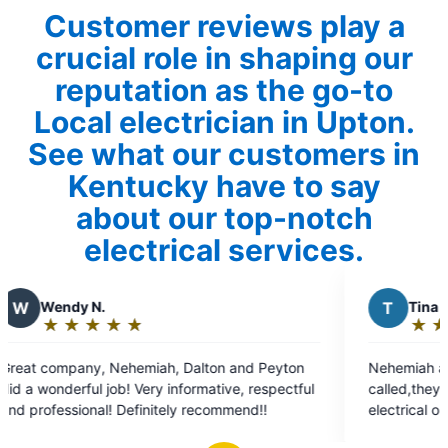
Customer reviews play a
crucial role in shaping our
reputation as the go-to
Local electrician in Upton.
See what our customers in
Kentucky have to say
about our top-notch
electrical services.
T
Tina W.
★
☆
★
☆
★
☆
★
☆
★
☆
Rating:
5
n
Nehemiah and Zander Thanks a million!
out
ve, respectful
called,they fit us in that day of they put
of
y recommend!!
electrical outlets up for me and husband
5
Perfect job! Coming from a very picky 