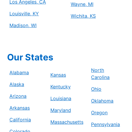
Los Angeles, CA
Wayne, MI
Louisville, KY
Wichita, KS
Madison, WI
Our States
North
Alabama
Kansas
Carolina
Alaska
Kentucky
Ohio
Arizona
Louisiana
Oklahoma
Arkansas
Maryland
Oregon
California
Massachusetts
Pennsylvania
Colorado