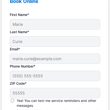
Book Online
First Name*
Last Name*
Email*
Phone Number*
ZIP Code*
Yes! You can text me service reminders and other
messages.