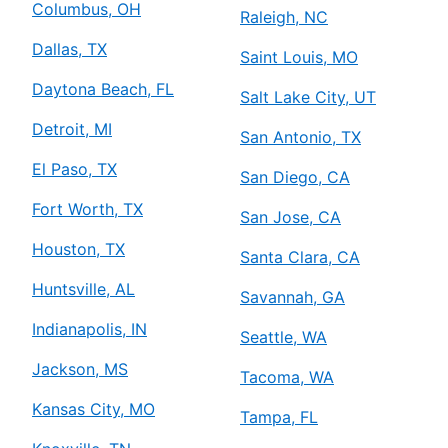
Columbus, OH
Raleigh, NC
Dallas, TX
Saint Louis, MO
Daytona Beach, FL
Salt Lake City, UT
Detroit, MI
San Antonio, TX
El Paso, TX
San Diego, CA
Fort Worth, TX
San Jose, CA
Houston, TX
Santa Clara, CA
Huntsville, AL
Savannah, GA
Indianapolis, IN
Seattle, WA
Jackson, MS
Tacoma, WA
Kansas City, MO
Tampa, FL