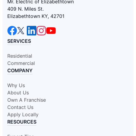
Mr. Electric of Elizabethtown
409 N. Miles St.
Elizabethtown KY, 42701
SERVICES
Residential
Commercial
COMPANY
Why Us
About Us
Own A Franchise
Contact Us
Apply Locally
RESOURCES