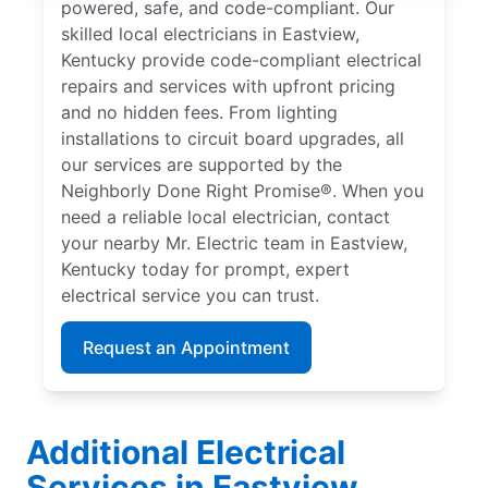
powered, safe, and code-compliant. Our
skilled local electricians in Eastview,
Kentucky provide code-compliant electrical
repairs and services with upfront pricing
and no hidden fees. From lighting
installations to circuit board upgrades, all
our services are supported by the
Neighborly Done Right Promise®. When you
need a reliable local electrician, contact
your nearby Mr. Electric team in Eastview,
Kentucky today for prompt, expert
electrical service you can trust.
Request an Appointment
Additional Electrical
Services in Eastview