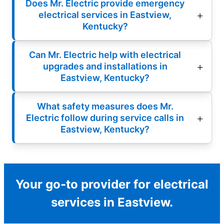
Does Mr. Electric provide emergency
electrical services in Eastview,
Kentucky?
Can Mr. Electric help with electrical
upgrades and installations in
Eastview, Kentucky?
What safety measures does Mr.
Electric follow during service calls in
Eastview, Kentucky?
Your go-to provider for electrical
services in Eastview.