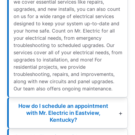
we cover essential services like repairs,
upgrades, and new installs, you can also count
on us for a wide range of electrical services
designed to keep your system up-to-date and
your home safe. Count on Mr. Electric for all
your electrical needs, from emergency
troubleshooting to scheduled upgrades. Our
services cover all of your electrical needs, from
upgrades to installation, and more! For
residential projects, we provide
troubleshooting, repairs, and improvements,
along with new circuits and panel upgrades.
Our team also offers ongoing maintenance.
How do I schedule an appointment
with Mr. Electric in Eastview,
Kentucky?