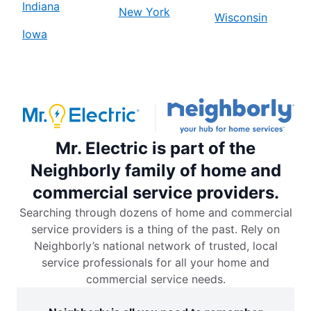
Indiana
New York
Wisconsin
Iowa
Mr. Electric is part of the
Neighborly family of home and
commercial service providers.
Searching through dozens of home and commercial
service providers is a thing of the past. Rely on
Neighborly’s national network of trusted, local
service professionals for all your home and
commercial service needs.