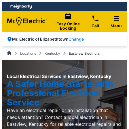
Skip
Skip
to
to
content
footer
Easy Online
Call
Menu
Booking
Change
Mr. Electric of Elizabethtown
Locations
Kentucky
Eastview Electrician
Local Electrical Services in Eastview, Kentucky
A Safer Home Starts with
Professional Electrical
Service
Have an electrical repair or an installation that
needs attention? Contact a local electrician in
Eastview, Kentucky for reliable electrical repairs and