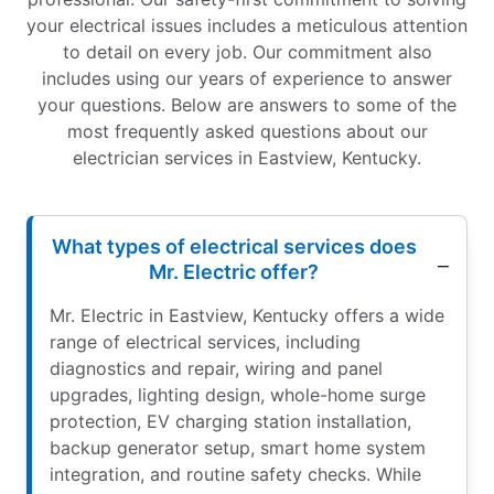
your electrical issues includes a meticulous attention
to detail on every job. Our commitment also
includes using our years of experience to answer
your questions. Below are answers to some of the
most frequently asked questions about our
electrician services in Eastview, Kentucky.
What types of electrical services does
Mr. Electric offer?
Mr. Electric in Eastview, Kentucky offers a wide
range of electrical services, including
diagnostics and repair, wiring and panel
upgrades, lighting design, whole-home surge
protection, EV charging station installation,
backup generator setup, smart home system
integration, and routine safety checks. While