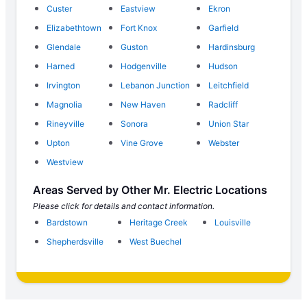
Custer
Eastview
Ekron
Elizabethtown
Fort Knox
Garfield
Glendale
Guston
Hardinsburg
Harned
Hodgenville
Hudson
Irvington
Lebanon Junction
Leitchfield
Magnolia
New Haven
Radcliff
Rineyville
Sonora
Union Star
Upton
Vine Grove
Webster
Westview
Areas Served by Other Mr. Electric Locations
Please click for details and contact information.
Bardstown
Heritage Creek
Louisville
Shepherdsville
West Buechel