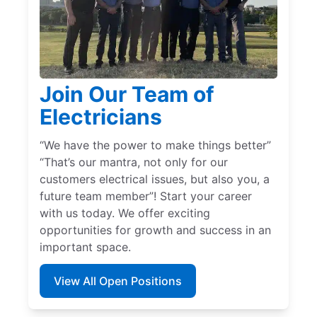
Join Our Team of
Electricians
“We have the power to make things better”
“That’s our mantra, not only for our
customers electrical issues, but also you, a
future team member”! Start your career
with us today. We offer exciting
opportunities for growth and success in an
important space.
View All Open Positions