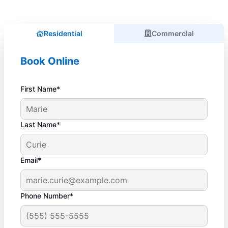
Residential
Commercial
Book Online
First Name*
Last Name*
Email*
Phone Number*