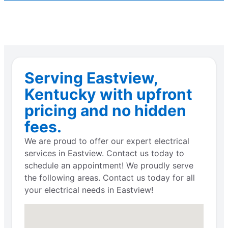
Serving Eastview,
Kentucky with upfront
pricing and no hidden
fees.
We are proud to offer our expert electrical
services in Eastview. Contact us today to
schedule an appointment! We proudly serve
the following areas. Contact us today for all
your electrical needs in Eastview!