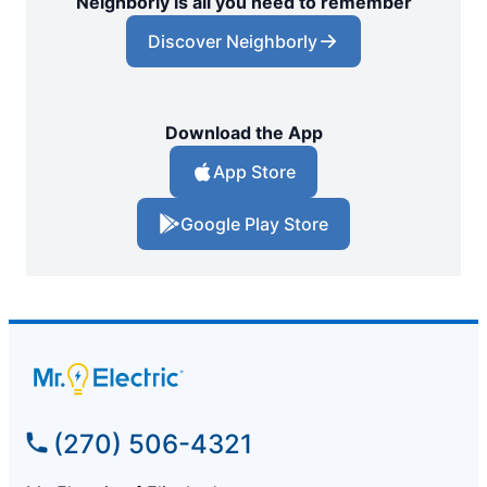
Neighborly is all you need to remember
Discover Neighborly
Download the App
App Store
Google Play Store
(270) 506-4321