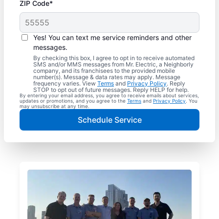
ZIP Code*
Yes! You can text me service reminders and other
messages.
By checking this box, I agree to opt in to receive automated
SMS and/or MMS messages from Mr. Electric, a Neighborly
company, and its franchisees to the provided mobile
number(s). Message & data rates may apply. Message
frequency varies. View
Terms
and
Privacy Policy
. Reply
STOP to opt out of future messages. Reply HELP for help.
By entering your email address, you agree to receive emails about services,
updates or promotions, and you agree to the
Terms
and
Privacy Policy
. You
may unsubscribe at any time.
Schedule Service