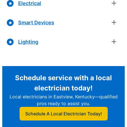
Electrical
Smart Devices
Lighting
Schedule service with a local
electrician today!
Local electricians in Eastview, Kentucky—qualified
pros ready to assist you.
Schedule A Local Electrician Today!