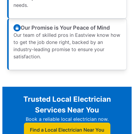
needs.
Our Promise is Your Peace of Mind
Our team of skilled pros in Eastview know how
to get the job done right, backed by an
industry-leading promise to ensure your
satisfaction.
Trusted Local Electrician
Services Near You
Book a reliable local electrician now.
Find a Local Electrician Near You