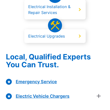
Electrical Installation &
Repair Services
Electrical Upgrades
Local, Qualified Experts
You Can Trust.
Emergency Service
Electric Vehicle Chargers