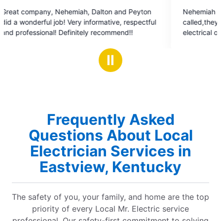
5
ton
Nehemiah and Zander Thanks a million
out
ive, respectful
called,they fit us in that day of they p
of
ely recommend!!
electrical outlets up for me and husba
5
Perfect job! Coming from a very picky
stars
highly recommend!
Ⅱ
Frequently Asked
Questions About Local
Electrician Services in
Eastview, Kentucky
The safety of you, your family, and home are the top
priority of every Local Mr. Electric service
professional. Our safety-first commitment to solving