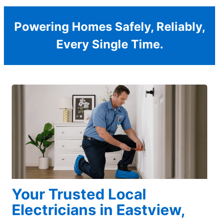
Powering Homes Safely, Reliably,
Every Single Time.
Your Trusted Local
Electricians in Eastview,