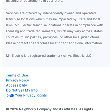
disclosure requirements in your state.
Services are offered by independently owned and operated
franchise locations which may be impacted by State and local
laws. Mr. Electric franchise locations operate in compliance with
licensing and trade requirements, which may vary across states,
counties, municipalities, provinces, or other local jurisdictions.
Please contact the franchise location for additional information.
Mr. Electric is a registered trademark of Mr. Electric LLC
Terms of Use
Privacy Policy
Accessibility
Do Not Sell My Info
Your Privacy Rights
© 2026 Neighborly Company and its affiliates. All rights