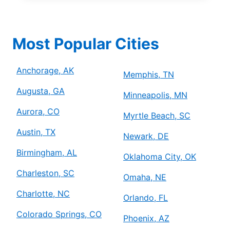
Most Popular Cities
Anchorage, AK
Memphis, TN
Augusta, GA
Minneapolis, MN
Aurora, CO
Myrtle Beach, SC
Austin, TX
Newark, DE
Birmingham, AL
Oklahoma City, OK
Charleston, SC
Omaha, NE
Charlotte, NC
Orlando, FL
Colorado Springs, CO
Phoenix, AZ