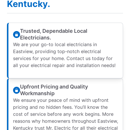
Kentucky.
Trusted, Dependable Local
Electricians.
We are your go-to local electricians in
Eastview, providing top-notch electrical
services for your home. Contact us today for
all your electrical repair and installation needs!
Upfront Pricing and Quality
Workmanship
We ensure your peace of mind with upfront
pricing and no hidden fees. You’ll know the
cost of service before any work begins. More
reasons why homeowners throughout Eastview,
Kentucky trust Mr. Electric for all their electrical