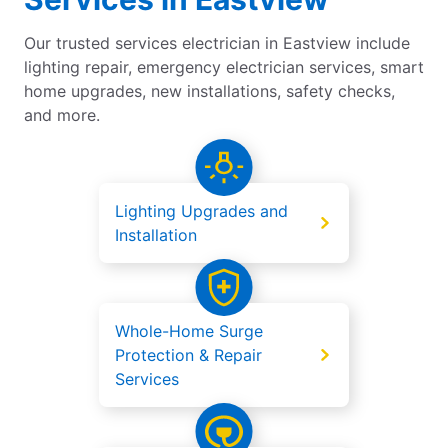
Our trusted services electrician in Eastview include
lighting repair, emergency electrician services, smart
home upgrades, new installations, safety checks,
and more.
Lighting Upgrades and
Installation
Whole-Home Surge
Protection & Repair
Services