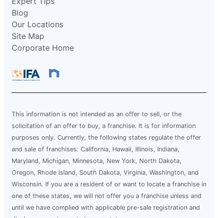
Expert Tips
Blog
Our Locations
Site Map
Corporate Home
This information is not intended as an offer to sell, or the
solicitation of an offer to buy, a franchise. It is for information
purposes only. Currently, the following states regulate the offer
and sale of franchises: California, Hawaii, Illinois, Indiana,
Maryland, Michigan, Minnesota, New York, North Dakota,
Oregon, Rhode Island, South Dakota, Virginia, Washington, and
Wisconsin. If you are a resident of or want to locate a franchise in
one of these states, we will not offer you a franchise unless and
until we have complied with applicable pre-sale registration and