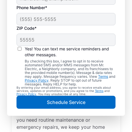
Phone Number*
ZIP Code*
Yes! You can text me service reminders and
other messages.
By checking this box, I agree to opt in to receive
automated SMS and/or MMS messages from Mr.
Local Electrical
Electric, a Neighborly company, and its franchisees to
the provided mobile number(s). Message & data rates
Services in Eastview,
may apply. Message frequency varies. View
Terms
and
Privacy Policy
. Reply STOP to opt out of future
Kentucky
messages. Reply HELP for help.
By entering your email address, you agree to receive emails about
services, updates or promotions, and you agree to the
Terms
and
Privacy Policy
. You may unsubscribe at any time.
Need a trusted local electrician in Eastview,
Schedule Service
Kentucky? Mr. Electric offers top-quality
electrical services for your home. Whether
you need routine maintenance or
emergency repairs, we keep your home