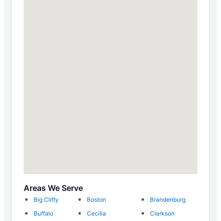
Areas We Serve
Big Clifty
Boston
Brandenburg
Buffalo
Cecilia
Clarkson