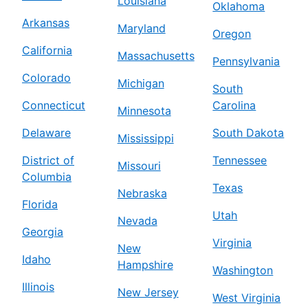
Louisiana
Oklahoma
Arkansas
Maryland
Oregon
California
Massachusetts
Pennsylvania
Colorado
Michigan
South
Connecticut
Carolina
Minnesota
Delaware
South Dakota
Mississippi
District of
Tennessee
Missouri
Columbia
Texas
Nebraska
Florida
Utah
Nevada
Georgia
Virginia
New
Idaho
Hampshire
Washington
Illinois
New Jersey
West Virginia