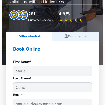
installations, with no hidden fees.
281
4.9/5
★
☆
★
☆
★
☆
★
☆
★
☆
Customer Reviews
Residential
Commercial
Book Online
First Name*
Last Name*
Email*