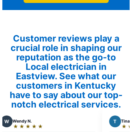
Customer reviews play a
crucial role in shaping our
reputation as the go-to
Local electrician in
Eastview. See what our
customers in Kentucky
have to say about our top-
notch electrical services.
T
Tina W.
★
☆
★
☆
★
☆
★
☆
★
☆
Rating: