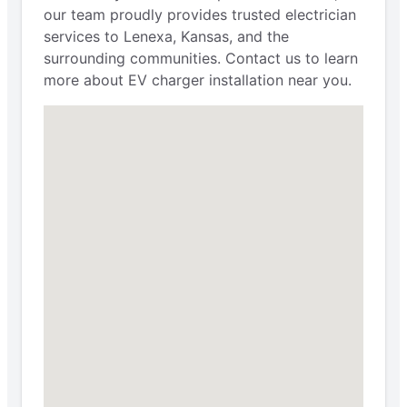
our team proudly provides trusted electrician
services to Lenexa, Kansas, and the
surrounding communities. Contact us to learn
more about EV charger installation near you.