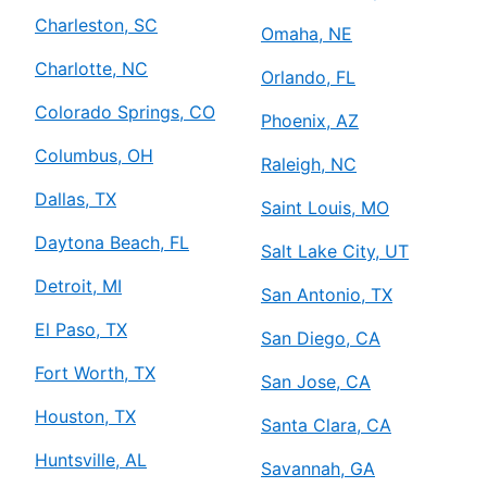
Charleston, SC
Omaha, NE
Charlotte, NC
Orlando, FL
Colorado Springs, CO
Phoenix, AZ
Columbus, OH
Raleigh, NC
Dallas, TX
Saint Louis, MO
Daytona Beach, FL
Salt Lake City, UT
Detroit, MI
San Antonio, TX
El Paso, TX
San Diego, CA
Fort Worth, TX
San Jose, CA
Houston, TX
Santa Clara, CA
Huntsville, AL
Savannah, GA