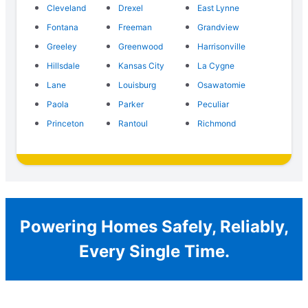
Cleveland
Drexel
East Lynne
Fontana
Freeman
Grandview
Greeley
Greenwood
Harrisonville
Hillsdale
Kansas City
La Cygne
Lane
Louisburg
Osawatomie
Paola
Parker
Peculiar
Princeton
Rantoul
Richmond
Powering Homes Safely, Reliably,
Every Single Time.