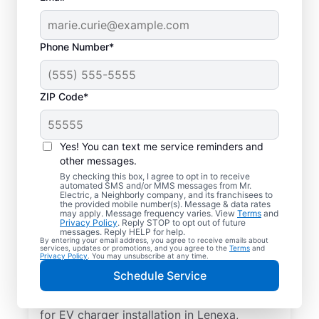
Phone Number*
ZIP Code*
Electric Car Charger
Installation in Lenexa,
Yes! You can text me service reminders and
Kansas
other messages.
By checking this box, I agree to opt in to receive
automated SMS and/or MMS messages from Mr.
Upgrade your daily routine with
Electric, a Neighborly company, and its franchisees to
the provided mobile number(s). Message & data rates
professional electric vehicle charger
may apply. Message frequency varies. View
Terms
and
Privacy Policy
. Reply STOP to opt out of future
installation in Lenexa that’s code-compliant,
messages. Reply HELP for help.
By entering your email address, you agree to receive emails about
safe, and backed by unmatched expertise.
services, updates or promotions, and you agree to the
Terms
and
Privacy Policy
. You may unsubscribe at any time.
Our skilled service professionals provide
Schedule Service
expert EV charger installation, upfront
pricing, great customer service. Call today
for EV charger installation in Lenexa,