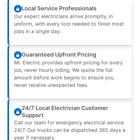
Local Service Professionals
Our expert electricians arrive promptly, in
uniform, with every tool needed to finish most
jobs in a single day.
Guaranteed Upfront Pricing
Mr. Electric provides upfront pricing for every
job, never hourly billing. We quote the full
amount before work begins to ensure you
never receive unexpected fees.
24/7 Local Electrician Customer
Support
Call our team for emergency electrical service
24/7. Our trucks can be dispatched 365 days a
year if necessary.