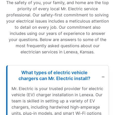
The safety of you, your family, and home are the top
priority of every local Mr. Electric service
professional. Our safety-first commitment to solving
your electrical issues includes a meticulous attention
to detail on every job. Our commitment also
includes using our years of experience to answer
your questions. Below are answers to some of the
most frequently asked questions about our
electrician services in Lenexa, Kansas.
What types of electric vehicle
chargers can Mr. Electric install?
Mr. Electric is your trusted provider for electric
vehicle (EV) charger installation in Lenexa. Our
team is skilled in setting up a variety of EV
chargers, including hardwired high-amperage
units, plug-in models, and smart Wi-Fi options