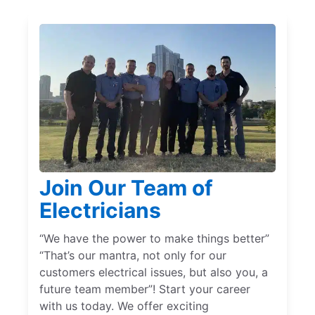
Join Our Team of
Electricians
“We have the power to make things better”
“That’s our mantra, not only for our
customers electrical issues, but also you, a
future team member”! Start your career
with us today. We offer exciting