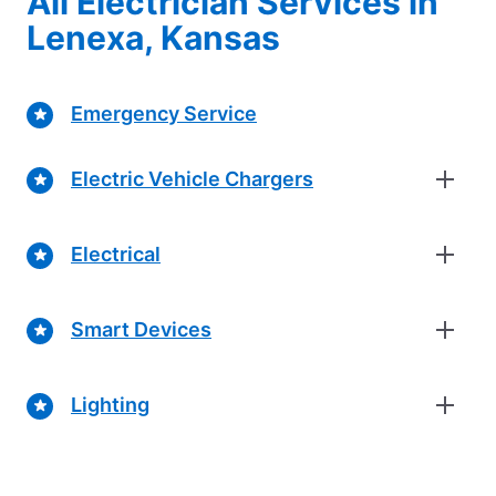
All Electrician Services in
Lenexa, Kansas
Emergency Service
Electric Vehicle Chargers
Electrical
Smart Devices
Lighting