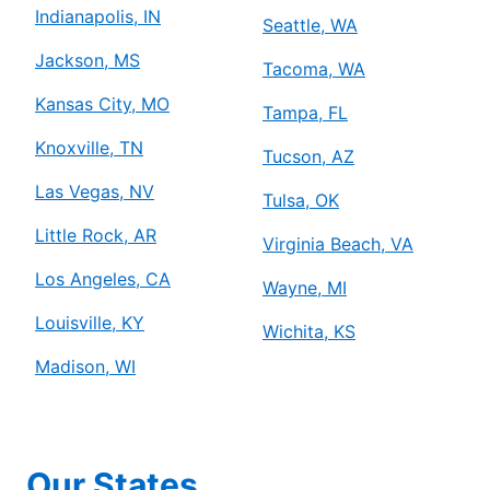
Indianapolis, IN
Seattle, WA
Jackson, MS
Tacoma, WA
Kansas City, MO
Tampa, FL
Knoxville, TN
Tucson, AZ
Las Vegas, NV
Tulsa, OK
Little Rock, AR
Virginia Beach, VA
Los Angeles, CA
Wayne, MI
Louisville, KY
Wichita, KS
Madison, WI
Our States