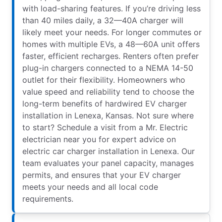
with load-sharing features. If you’re driving less
than 40 miles daily, a 32—40A charger will
likely meet your needs. For longer commutes or
homes with multiple EVs, a 48—60A unit offers
faster, efficient recharges. Renters often prefer
plug-in chargers connected to a NEMA 14-50
outlet for their flexibility. Homeowners who
value speed and reliability tend to choose the
long-term benefits of hardwired EV charger
installation in Lenexa, Kansas. Not sure where
to start? Schedule a visit from a Mr. Electric
electrician near you for expert advice on
electric car charger installation in Lenexa. Our
team evaluates your panel capacity, manages
permits, and ensures that your EV charger
meets your needs and all local code
requirements.