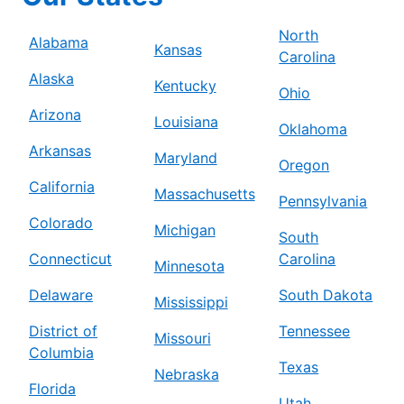
North
Alabama
Kansas
Carolina
Alaska
Kentucky
Ohio
Arizona
Louisiana
Oklahoma
Arkansas
Maryland
Oregon
California
Massachusetts
Pennsylvania
Colorado
Michigan
South
Connecticut
Carolina
Minnesota
Delaware
South Dakota
Mississippi
District of
Tennessee
Missouri
Columbia
Texas
Nebraska
Florida
Utah