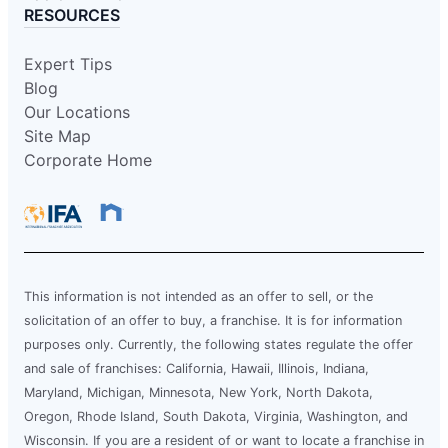
RESOURCES
Expert Tips
Blog
Our Locations
Site Map
Corporate Home
This information is not intended as an offer to sell, or the
solicitation of an offer to buy, a franchise. It is for information
purposes only. Currently, the following states regulate the offer
and sale of franchises: California, Hawaii, Illinois, Indiana,
Maryland, Michigan, Minnesota, New York, North Dakota,
Oregon, Rhode Island, South Dakota, Virginia, Washington, and
Wisconsin. If you are a resident of or want to locate a franchise in