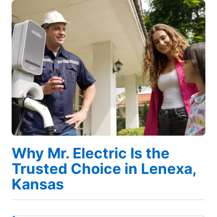
Why Mr. Electric Is the
Trusted Choice in Lenexa,
Kansas