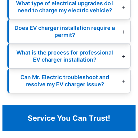
What type of electrical upgrades do I
need to charge my electric vehicle?
Does EV charger installation require a
permit?
What is the process for professional
EV charger installation?
Can Mr. Electric troubleshoot and
resolve my EV charger issue?
Service You Can Trust!