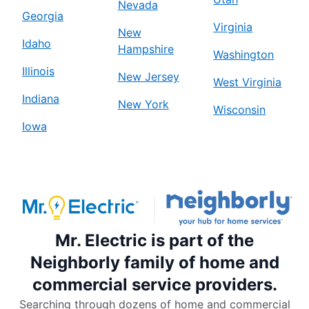
Nevada
Georgia
Virginia
New
Idaho
Hampshire
Washington
Illinois
New Jersey
West Virginia
Indiana
New York
Wisconsin
Iowa
Mr. Electric is part of the
Neighborly family of home and
commercial service providers.
Searching through dozens of home and commercial