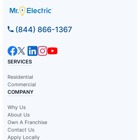
(844) 866-1367
SERVICES
Residential
Commercial
COMPANY
Why Us
About Us
Own A Franchise
Contact Us
Apply Locally