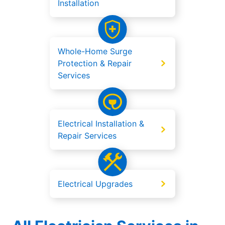
Installation
Whole-Home Surge
Protection & Repair
Services
Electrical Installation &
Repair Services
Electrical Upgrades