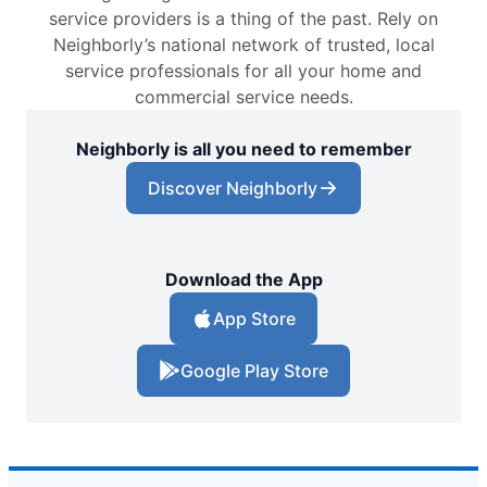
service providers is a thing of the past. Rely on
Neighborly’s national network of trusted, local
service professionals for all your home and
commercial service needs.
Neighborly is all you need to remember
Discover Neighborly
Download the App
App Store
Google Play Store