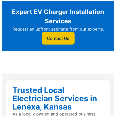
Expert EV Charger Installation
Services
Request an upfront estimate from our experts.
Contact Us
Trusted Local
Electrician Services in
Lenexa, Kansas
As a locally owned and operated business,