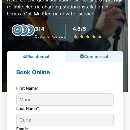
reliable electric charging station installation in
Lenexa Call Mr. Electric now for service.
314
4.8/5
★
☆
★
☆
★
☆
★
☆
★
☆
Customer Reviews
Residential
Commercial
Book Online
First Name*
Last Name*
Email*