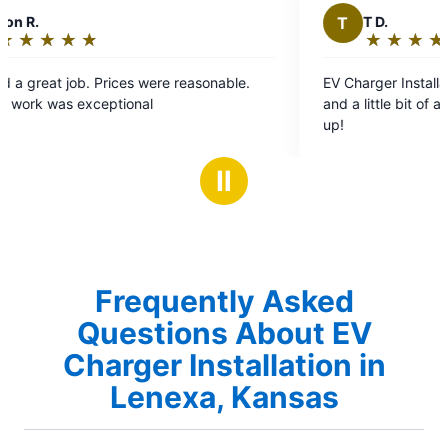
T
T D.
★
☆
★
☆
★
☆
★
☆
★
☆
Rating:
5
EV Charger Installation. Very professional, timely,
out
and a little bit of a perfectionist. Two Thumbs
of
up!
5
stars
Ⅱ
Frequently Asked
Questions About EV
Charger Installation in
Lenexa, Kansas