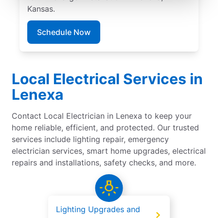
Kansas.
Schedule Now
Local Electrical Services in
Lenexa
Contact Local Electrician in Lenexa to keep your
home reliable, efficient, and protected. Our trusted
services include lighting repair, emergency
electrician services, smart home upgrades, electrical
repairs and installations, safety checks, and more.
Lighting Upgrades and