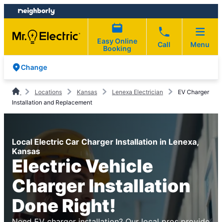
Skip
Skip
to
to
content
footer
Easy Online
Call
Menu
Booking
Change
Locations
Kansas
Lenexa Electrician
EV Charger
Installation and Replacement
Local Electric Car Charger Installation in Lenexa,
Kansas
Electric Vehicle
Charger Installation
Done Right!
Need EV charger installation? Our local pros provide