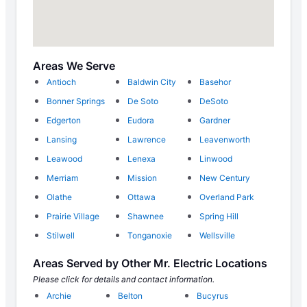
Areas We Serve
Antioch
Baldwin City
Basehor
Bonner Springs
De Soto
DeSoto
Edgerton
Eudora
Gardner
Lansing
Lawrence
Leavenworth
Leawood
Lenexa
Linwood
Merriam
Mission
New Century
Olathe
Ottawa
Overland Park
Prairie Village
Shawnee
Spring Hill
Stilwell
Tonganoxie
Wellsville
Areas Served by Other Mr. Electric Locations
Please click for details and contact information.
Archie
Belton
Bucyrus