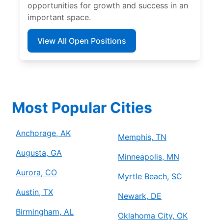
opportunities for growth and success in an
important space.
View All Open Positions
Most Popular Cities
Anchorage, AK
Memphis, TN
Augusta, GA
Minneapolis, MN
Aurora, CO
Myrtle Beach, SC
Austin, TX
Newark, DE
Birmingham, AL
Oklahoma City, OK