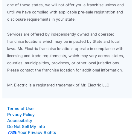
one of these states, we will not offer you a franchise unless and
until we have complied with applicable pre-sale registration and
disclosure requirements in your state.
Services are offered by independently owned and operated
franchise locations which may be impacted by State and local
laws. Mr. Electric franchise locations operate in compliance with
licensing and trade requirements, which may vary across states,
counties, municipalities, provinces, or other local jurisdictions.
Please contact the franchise location for additional information.
Mr. Electric is a registered trademark of Mr. Electric LLC
Terms of Use
Privacy Policy
Accessibility
Do Not Sell My Info
Your Privacy Rights