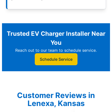
Trusted EV Charger Installer Near
You
Reach out to our team to schedule service.
Schedule Service
Customer Reviews in
Lenexa, Kansas