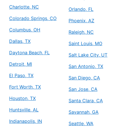
Charlotte, NC
Orlando, FL
Colorado Springs, CO
Phoenix, AZ
Columbus, OH
Raleigh, NC
Dallas, TX
Saint Louis, MO
Daytona Beach, FL
Salt Lake City, UT
Detroit, MI
San Antonio, TX
El Paso, TX
San Diego, CA
Fort Worth, TX
San Jose, CA
Houston, TX
Santa Clara, CA
Huntsville, AL
Savannah, GA
Indianapolis, IN
Seattle, WA