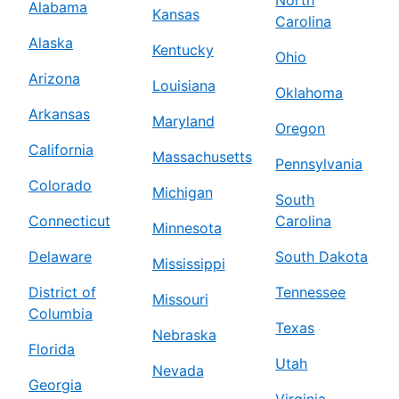
North
Alabama
Kansas
Carolina
Alaska
Kentucky
Ohio
Arizona
Louisiana
Oklahoma
Arkansas
Maryland
Oregon
California
Massachusetts
Pennsylvania
Colorado
Michigan
South
Connecticut
Carolina
Minnesota
Delaware
South Dakota
Mississippi
District of
Tennessee
Missouri
Columbia
Texas
Nebraska
Florida
Utah
Nevada
Georgia