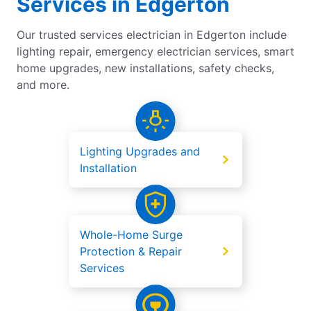
Services in Edgerton
Our trusted services electrician in Edgerton include
lighting repair, emergency electrician services, smart
home upgrades, new installations, safety checks,
and more.
Lighting Upgrades and
Installation
Whole-Home Surge
Protection & Repair
Services