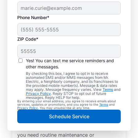
Phone Number*
ZIP Code*
Yes! You can text me service reminders and
other messages.
By checking this box, I agree to opt in to receive
automated SMS and/or MMS messages from Mr.
Local Electrical
Electric, a Neighborly company, and its franchisees to
the provided mobile number(s). Message & data rates
Services in Edgerton,
may apply. Message frequency varies. View
Terms
and
Privacy Policy
. Reply STOP to opt out of future
Kansas
messages. Reply HELP for help.
By entering your email address, you agree to receive emails about
services, updates or promotions, and you agree to the
Terms
and
Privacy Policy
. You may unsubscribe at any time.
Need a trusted local electrician in Edgerton,
Schedule Service
Kansas? Mr. Electric offers top-quality
electrical services for your home. Whether
you need routine maintenance or