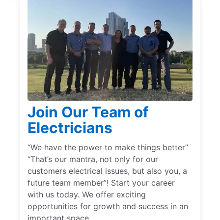
Join Our Team of
Electricians
“We have the power to make things better”
“That’s our mantra, not only for our
customers electrical issues, but also you, a
future team member”! Start your career
with us today. We offer exciting
opportunities for growth and success in an
important space.