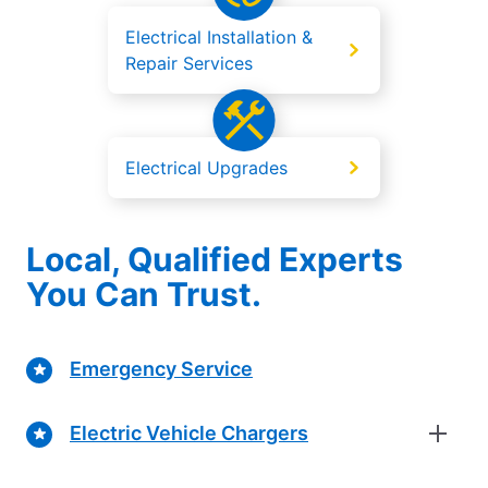
Electrical Installation &
Repair Services
Electrical Upgrades
Local, Qualified Experts
You Can Trust.
Emergency Service
Electric Vehicle Chargers