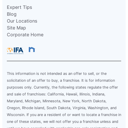
Expert Tips
Blog
Our Locations
Site Map
Corporate Home
This information is not intended as an offer to sell, or the
solicitation of an offer to buy, a franchise. It is for information
purposes only. Currently, the following states regulate the offer
and sale of franchises: California, Hawaii, Illinois, Indiana,
Maryland, Michigan, Minnesota, New York, North Dakota,
Oregon, Rhode Island, South Dakota, Virginia, Washington, and
Wisconsin. If you are a resident of or want to locate a franchise in
one of these states, we will not offer you a franchise unless and