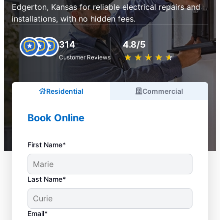
Edgerton, Kansas for reliable electrical repairs and
installations, with no hidden fees.
314
4.8/5
★
☆
★
☆
★
☆
★
☆
★
☆
Customer Reviews
Residential
Commercial
Book Online
First Name*
Last Name*
Email*