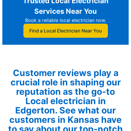
Trusted Local Electrician
Services Near You
Book a reliable local electrician now.
Find a Local Electrician Near You
Customer reviews play a
crucial role in shaping our
reputation as the go-to
Local electrician in
Edgerton. See what our
customers in Kansas have
to say about our top-notch