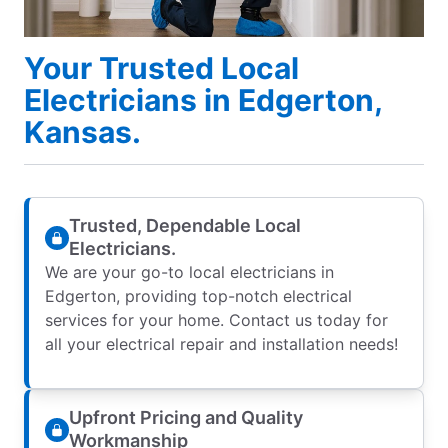
Your Trusted Local
Electricians in Edgerton,
Kansas.
Trusted, Dependable Local
Electricians.
We are your go-to local electricians in
Edgerton, providing top-notch electrical
services for your home. Contact us today for
all your electrical repair and installation needs!
Upfront Pricing and Quality
Workmanship