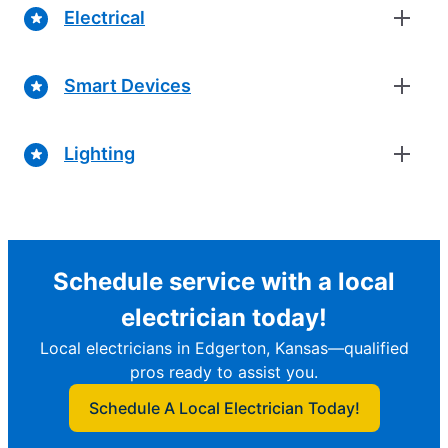
Electrical
Smart Devices
Lighting
Schedule service with a local
electrician today!
Local electricians in Edgerton, Kansas—qualified
pros ready to assist you.
Schedule A Local Electrician Today!