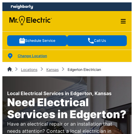
Skip
Skip
to
to
content
footer
Schedule Service
Call Us
Change Location
Locations
Kansas
Edgerton Electrician
Local Electrical Services in Edgerton, Kansas
Need Electrical
Services in Edgerton?
Have an electrical repair or an installation that
needs attention? Contact a local electrician in