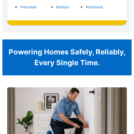
Princeton
Rantoul
Richmond
Powering Homes Safely, Reliably,
Every Single Time.