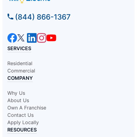
(844) 866-1367
SERVICES
Residential
Commercial
COMPANY
Why Us
About Us
Own A Franchise
Contact Us
Apply Locally
RESOURCES