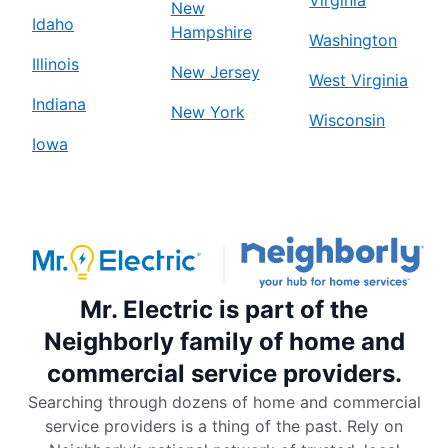
Virginia
New
Idaho
Hampshire
Washington
Illinois
New Jersey
West Virginia
Indiana
New York
Wisconsin
Iowa
Mr. Electric is part of the
Neighborly family of home and
commercial service providers.
Searching through dozens of home and commercial
service providers is a thing of the past. Rely on