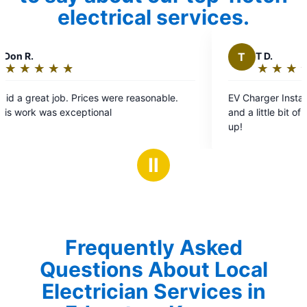
electrical services.
T
T D.
★
☆
★
☆
★
☆
★
☆
★
☆
Rating:
5
EV Charger Installation. Very professional, timely,
out
and a little bit of a perfectionist. Two Thumbs
of
up!
5
stars
Ⅱ
Frequently Asked
Questions About Local
Electrician Services in