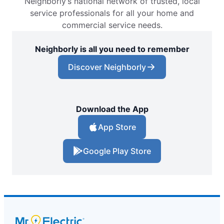
Neighborly’s national network of trusted, local
service professionals for all your home and
commercial service needs.
Neighborly is all you need to remember
Discover Neighborly
Download the App
App Store
Google Play Store