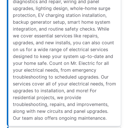
diagnostics and repair, wiring and panel
upgrades, lighting design, whole-home surge
protection, EV charging station installation,
backup generator setup, smart home system
integration, and routine safety checks. While
we cover essential services like repairs,
upgrades, and new installs, you can also count
on us for a wide range of electrical services
designed to keep your system up-to-date and
your home safe. Count on Mr. Electric for all
your electrical needs, from emergency
troubleshooting to scheduled upgrades. Our
services cover all of your electrical needs, from
upgrades to installation, and more! For
residential projects, we provide
troubleshooting, repairs, and improvements,
along with new circuits and panel upgrades.
Our team also offers ongoing maintenance.