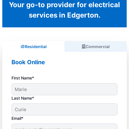
Your go-to provider for electrical
services in Edgerton.
Residential
Commercial
Book Online
First Name*
Last Name*
Email*