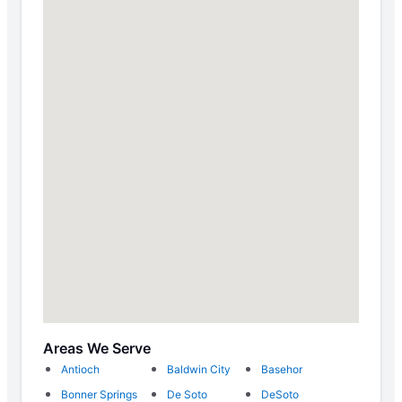
Areas We Serve
Antioch
Baldwin City
Basehor
Bonner Springs
De Soto
DeSoto