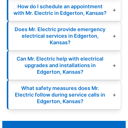
How do I schedule an appointment
with Mr. Electric in Edgerton, Kansas?
Does Mr. Electric provide emergency
electrical services in Edgerton,
Kansas?
Can Mr. Electric help with electrical
upgrades and installations in
Edgerton, Kansas?
What safety measures does Mr.
Electric follow during service calls in
Edgerton, Kansas?