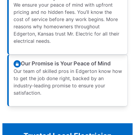
We ensure your peace of mind with upfront
pricing and no hidden fees. You’ll know the
cost of service before any work begins. More
reasons why homeowners throughout
Edgerton, Kansas trust Mr. Electric for all their
electrical needs.
Our Promise is Your Peace of Mind
Our team of skilled pros in Edgerton know how
to get the job done right, backed by an
industry-leading promise to ensure your
satisfaction.