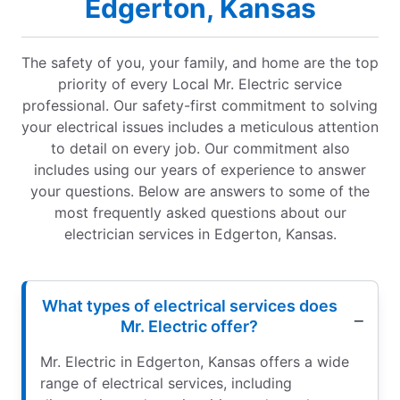
Edgerton, Kansas
The safety of you, your family, and home are the top
priority of every Local Mr. Electric service
professional. Our safety-first commitment to solving
your electrical issues includes a meticulous attention
to detail on every job. Our commitment also
includes using our years of experience to answer
your questions. Below are answers to some of the
most frequently asked questions about our
electrician services in Edgerton, Kansas.
What types of electrical services does
Mr. Electric offer?
Mr. Electric in Edgerton, Kansas offers a wide
range of electrical services, including