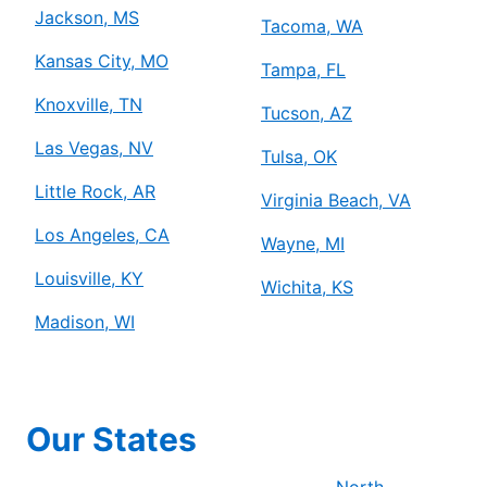
Jackson, MS
Tacoma, WA
Kansas City, MO
Tampa, FL
Knoxville, TN
Tucson, AZ
Las Vegas, NV
Tulsa, OK
Little Rock, AR
Virginia Beach, VA
Los Angeles, CA
Wayne, MI
Louisville, KY
Wichita, KS
Madison, WI
Our States