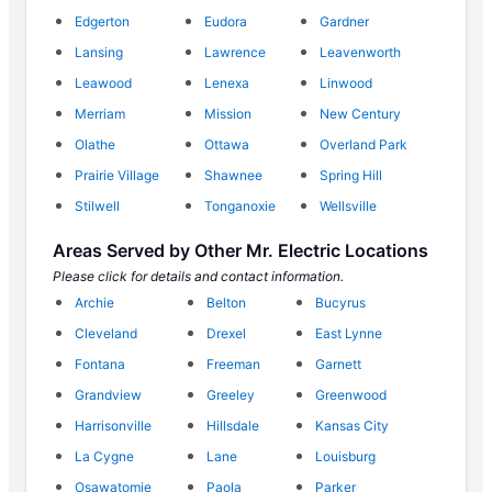
Edgerton
Eudora
Gardner
Lansing
Lawrence
Leavenworth
Leawood
Lenexa
Linwood
Merriam
Mission
New Century
Olathe
Ottawa
Overland Park
Prairie Village
Shawnee
Spring Hill
Stilwell
Tonganoxie
Wellsville
Areas Served by Other Mr. Electric Locations
Please click for details and contact information.
Archie
Belton
Bucyrus
Cleveland
Drexel
East Lynne
Fontana
Freeman
Garnett
Grandview
Greeley
Greenwood
Harrisonville
Hillsdale
Kansas City
La Cygne
Lane
Louisburg
Osawatomie
Paola
Parker