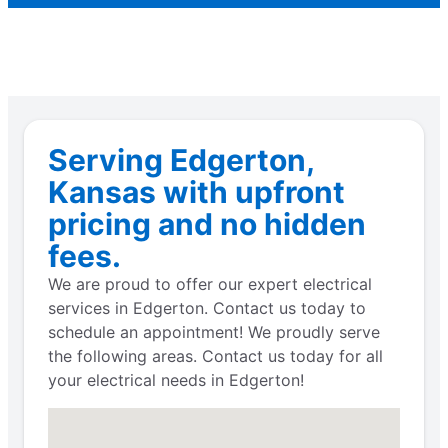
Serving Edgerton,
Kansas with upfront
pricing and no hidden
fees.
We are proud to offer our expert electrical
services in Edgerton. Contact us today to
schedule an appointment! We proudly serve
the following areas. Contact us today for all
your electrical needs in Edgerton!