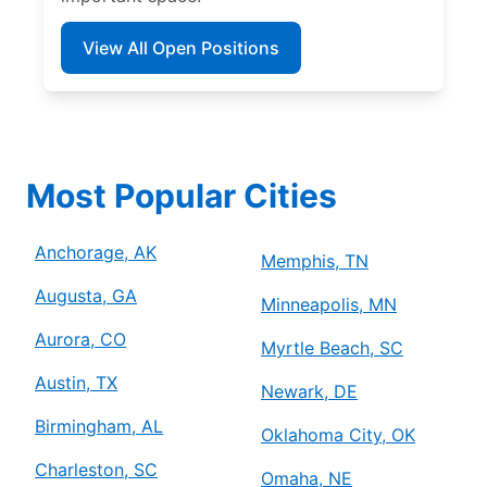
View All Open Positions
Most Popular Cities
Anchorage, AK
Memphis, TN
Augusta, GA
Minneapolis, MN
Aurora, CO
Myrtle Beach, SC
Austin, TX
Newark, DE
Birmingham, AL
Oklahoma City, OK
Charleston, SC
Omaha, NE