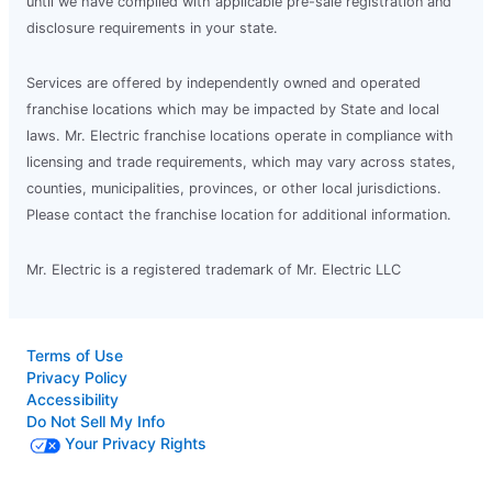
until we have complied with applicable pre-sale registration and
disclosure requirements in your state.
Services are offered by independently owned and operated
franchise locations which may be impacted by State and local
laws. Mr. Electric franchise locations operate in compliance with
licensing and trade requirements, which may vary across states,
counties, municipalities, provinces, or other local jurisdictions.
Please contact the franchise location for additional information.
Mr. Electric is a registered trademark of Mr. Electric LLC
Terms of Use
Privacy Policy
Accessibility
Do Not Sell My Info
Your Privacy Rights