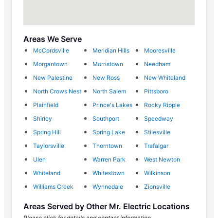
Areas We Serve
McCordsville
Meridian Hills
Mooresville
Morgantown
Morristown
Needham
New Palestine
New Ross
New Whiteland
North Crows Nest
North Salem
Pittsboro
Plainfield
Prince's Lakes
Rocky Ripple
Shirley
Southport
Speedway
Spring Hill
Spring Lake
Stilesville
Taylorsville
Thorntown
Trafalgar
Ulen
Warren Park
West Newton
Whiteland
Whitestown
Wilkinson
Williams Creek
Wynnedale
Zionsville
Areas Served by Other Mr. Electric Locations
Please click for details and contact information.