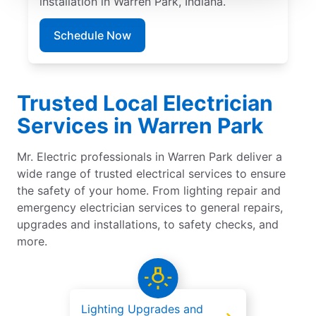
installation in Warren Park, Indiana.
Schedule Now
Trusted Local Electrician
Services in Warren Park
Mr. Electric professionals in Warren Park deliver a
wide range of trusted electrical services to ensure
the safety of your home. From lighting repair and
emergency electrician services to general repairs,
upgrades and installations, to safety checks, and
more.
Lighting Upgrades and