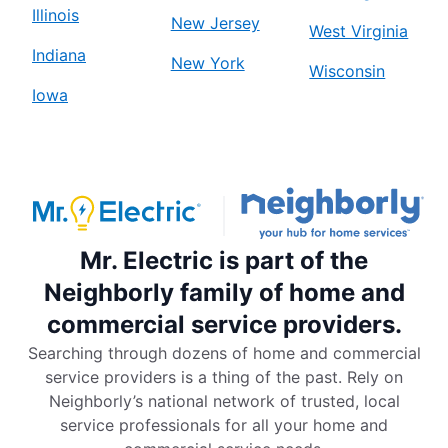
Illinois
New Jersey
West Virginia
Indiana
New York
Wisconsin
Iowa
Mr. Electric is part of the
Neighborly family of home and
commercial service providers.
Searching through dozens of home and commercial
service providers is a thing of the past. Rely on
Neighborly’s national network of trusted, local
service professionals for all your home and