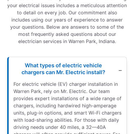
your electrical issues includes a meticulous attention
to detail on every job. Our commitment also
includes using our years of experience to answer
your questions. Below are answers to some of the
most frequently asked questions about our
electrician services in Warren Park, Indiana.
What types of electric vehicle
chargers can Mr. Electric install?
For electric vehicle (EV) charger installation in
Warren Park, rely on Mr. Electric. Our team
provides expert installations of a wide range of
chargers, including hardwired high-amperage
units, plug-in options, and smart Wi-Fi chargers
with load-sharing abilities. For those with daily
driving needs under 40 miles, a 32—40A