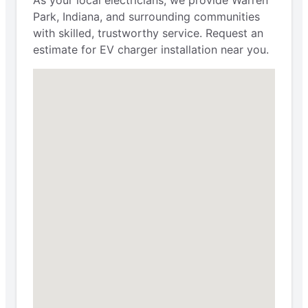
Park, Indiana, and surrounding communities
with skilled, trustworthy service. Request an
estimate for EV charger installation near you.