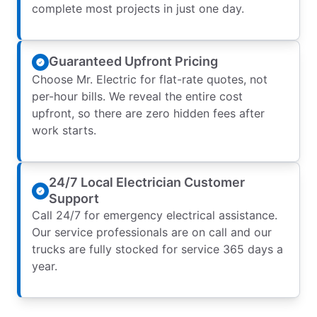
complete most projects in just one day.
Guaranteed Upfront Pricing
Choose Mr. Electric for flat-rate quotes, not
per-hour bills. We reveal the entire cost
upfront, so there are zero hidden fees after
work starts.
24/7 Local Electrician Customer
Support
Call 24/7 for emergency electrical assistance.
Our service professionals are on call and our
trucks are fully stocked for service 365 days a
year.