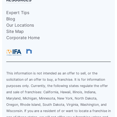
Expert Tips
Blog
Our Locations
Site Map
Corporate Home
This information is not intended as an offer to sell, or the
solicitation of an offer to buy, a franchise. It is for information
purposes only. Currently, the following states regulate the offer
and sale of franchises: California, Hawaii, Illinois, Indiana,
Maryland, Michigan, Minnesota, New York, North Dakota,
Oregon, Rhode Island, South Dakota, Virginia, Washington, and
Wisconsin. If you are a resident of or want to locate a franchise in