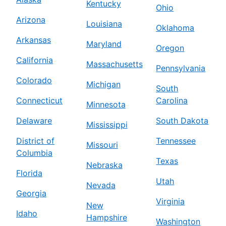
Kentucky
Ohio
Arizona
Louisiana
Oklahoma
Arkansas
Maryland
Oregon
California
Massachusetts
Pennsylvania
Colorado
Michigan
South
Connecticut
Carolina
Minnesota
Delaware
South Dakota
Mississippi
District of
Tennessee
Missouri
Columbia
Texas
Nebraska
Florida
Utah
Nevada
Georgia
Virginia
New
Idaho
Hampshire
Washington