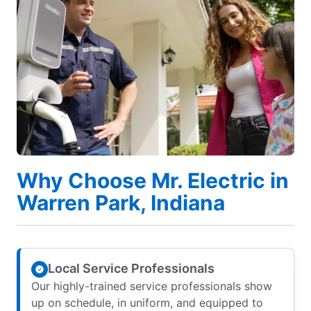
Why Choose Mr. Electric in
Warren Park, Indiana
Local Service Professionals
Our highly-trained service professionals show
up on schedule, in uniform, and equipped to