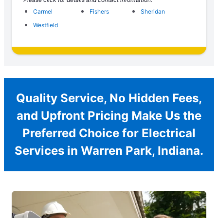
Carmel
Fishers
Sheridan
Westfield
Quality Service, No Hidden Fees,
and Upfront Pricing Make Us the
Preferred Choice for Electrical
Services in Warren Park, Indiana.