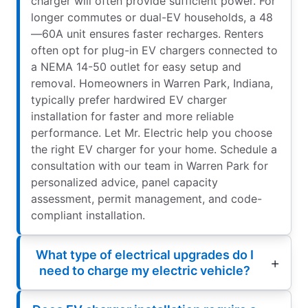
charger will often provide sufficient power. For
longer commutes or dual-EV households, a 48
—60A unit ensures faster recharges. Renters
often opt for plug-in EV chargers connected to
a NEMA 14-50 outlet for easy setup and
removal. Homeowners in Warren Park, Indiana,
typically prefer hardwired EV charger
installation for faster and more reliable
performance. Let Mr. Electric help you choose
the right EV charger for your home. Schedule a
consultation with our team in Warren Park for
personalized advice, panel capacity
assessment, permit management, and code-
compliant installation.
What type of electrical upgrades do I
need to charge my electric vehicle?