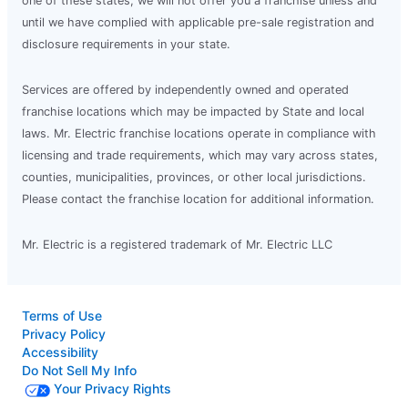
one of these states, we will not offer you a franchise unless and
until we have complied with applicable pre-sale registration and
disclosure requirements in your state.
Services are offered by independently owned and operated
franchise locations which may be impacted by State and local
laws. Mr. Electric franchise locations operate in compliance with
licensing and trade requirements, which may vary across states,
counties, municipalities, provinces, or other local jurisdictions.
Please contact the franchise location for additional information.
Mr. Electric is a registered trademark of Mr. Electric LLC
Terms of Use
Privacy Policy
Accessibility
Do Not Sell My Info
Your Privacy Rights