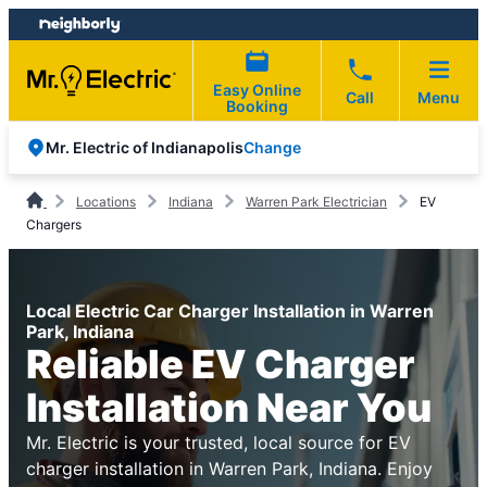
Skip
Skip
to
to
content
footer
Easy Online
Call
Menu
Booking
Change
Mr. Electric of Indianapolis
Locations
Indiana
Warren Park Electrician
EV
Chargers
Local Electric Car Charger Installation in Warren
Park, Indiana
Reliable EV Charger
Installation Near You
Mr. Electric is your trusted, local source for EV
charger installation in Warren Park, Indiana. Enjoy