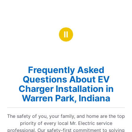
Ⅱ
Frequently Asked
Questions About EV
Charger Installation in
Warren Park, Indiana
The safety of you, your family, and home are the top
priority of every local Mr. Electric service
professional. Our safety-first commitment to solving