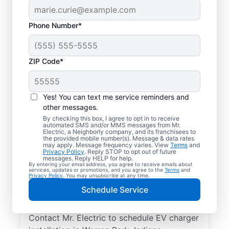
Phone Number*
ZIP Code*
Local EV Charger
Installer in Warren
Yes! You can text me service reminders and
Park, Indiana
other messages.
By checking this box, I agree to opt in to receive
automated SMS and/or MMS messages from Mr.
Ready for faster EV charging? Power up
Electric, a Neighborly company, and its franchisees to
the provided mobile number(s). Message & data rates
your garage, driveway, or carport and cut
may apply. Message frequency varies. View
Terms
and
Privacy Policy
. Reply STOP to opt out of future
charging times in half with professional EV
messages. Reply HELP for help.
By entering your email address, you agree to receive emails about
charger installation in Warren Park by Mr.
services, updates or promotions, and you agree to the
Terms
and
Privacy Policy
. You may unsubscribe at any time.
Electric. Trust our skilled service
Schedule Service
professionals for expert installation, upfront
pricing, and exceptional customer service.
Contact Mr. Electric to schedule EV charger