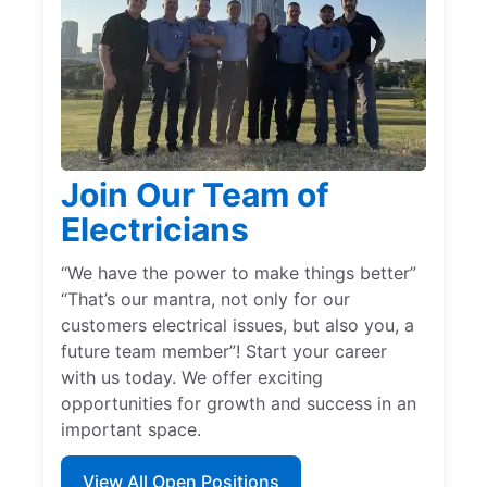
Join Our Team of
Electricians
“We have the power to make things better”
“That’s our mantra, not only for our
customers electrical issues, but also you, a
future team member”! Start your career
with us today. We offer exciting
opportunities for growth and success in an
important space.
View All Open Positions