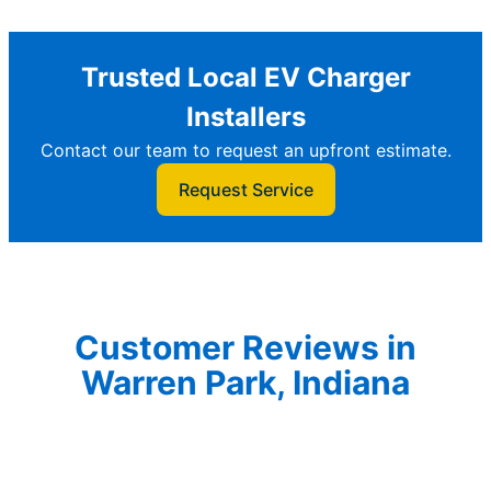
Trusted Local EV Charger
Installers
Contact our team to request an upfront estimate.
Request Service
Customer Reviews in
Warren Park, Indiana