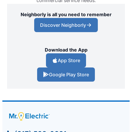
commercial service needs.
Neighborly is all you need to remember
Discover Neighborly
Download the App
App Store
Google Play Store