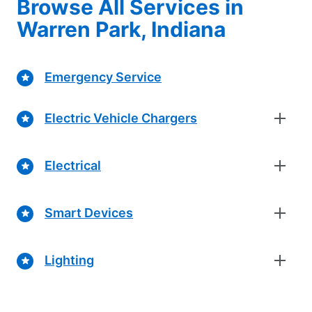
Browse All Services in
Warren Park, Indiana
Emergency Service
Electric Vehicle Chargers
Electrical
Smart Devices
Lighting