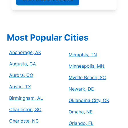
Most Popular Cities
Anchorage, AK
Memphis, TN
Augusta, GA
Minneapolis, MN
Aurora, CO
Myrtle Beach, SC
Austin, TX
Newark, DE
Birmingham, AL
Oklahoma City, OK
Charleston, SC
Omaha, NE
Charlotte, NC
Orlando, FL