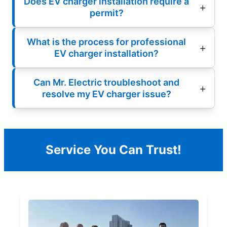
Does EV charger installation require a
permit?
What is the process for professional
EV charger installation?
Can Mr. Electric troubleshoot and
resolve my EV charger issue?
Service You Can Trust!