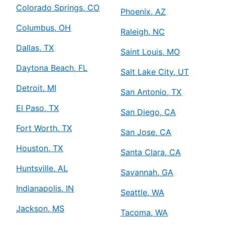
Colorado Springs, CO
Phoenix, AZ
Columbus, OH
Raleigh, NC
Dallas, TX
Saint Louis, MO
Daytona Beach, FL
Salt Lake City, UT
Detroit, MI
San Antonio, TX
El Paso, TX
San Diego, CA
Fort Worth, TX
San Jose, CA
Houston, TX
Santa Clara, CA
Huntsville, AL
Savannah, GA
Indianapolis, IN
Seattle, WA
Jackson, MS
Tacoma, WA