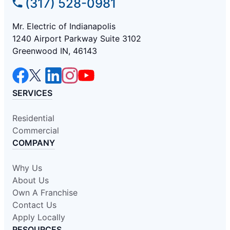
(317) 528-0981
Mr. Electric of Indianapolis
1240 Airport Parkway Suite 3102
Greenwood IN, 46143
SERVICES
Residential
Commercial
COMPANY
Why Us
About Us
Own A Franchise
Contact Us
Apply Locally
RESOURCES