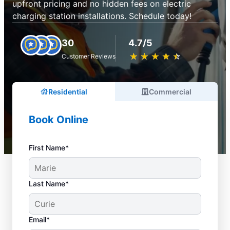
upfront pricing and no hidden fees on electric
charging station installations. Schedule today!
30
4.7/5
★
☆
★
☆
★
☆
★
☆
★
☆
Customer Reviews
Residential
Commercial
Book Online
First Name*
Last Name*
Email*