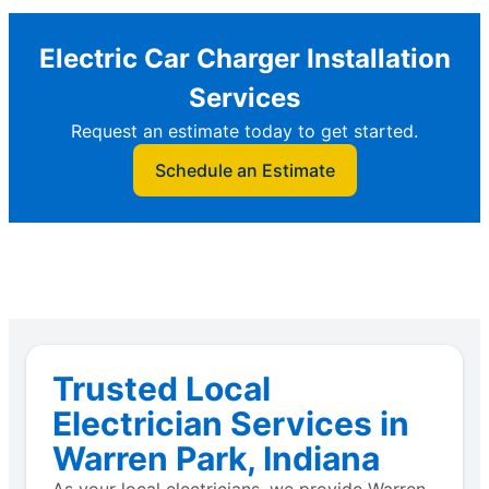
Electric Car Charger Installation
Services
Request an estimate today to get started.
Schedule an Estimate
Trusted Local
Electrician Services in
Warren Park, Indiana
As your local electricians, we provide Warren