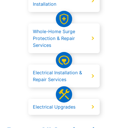
Installation
Whole-Home Surge
Protection & Repair
Services
Electrical Installation &
Repair Services
Electrical Upgrades