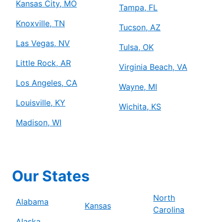
Kansas City, MO
Tampa, FL
Knoxville, TN
Tucson, AZ
Las Vegas, NV
Tulsa, OK
Little Rock, AR
Virginia Beach, VA
Los Angeles, CA
Wayne, MI
Louisville, KY
Wichita, KS
Madison, WI
Our States
North
Alabama
Kansas
Carolina
Alaska