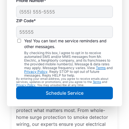
Phone Number*
ZIP Code*
Yes! You can text me service reminders and
other messages.
By checking this box, I agree to opt in to receive
automated SMS and/or MMS messages from Mr.
Electrical Repairs &
Electric, a Neighborly company, and its franchisees to
the provided mobile number(s). Message & data rates
Service in Westfield,
may apply. Message frequency varies. View
Terms
and
Privacy Policy
. Reply STOP to opt out of future
Indiana
messages. Reply HELP for help.
By entering your email address, you agree to receive emails about
services, updates or promotions, and you agree to the
Terms
and
Privacy Policy
. You may unsubscribe at any time.
We prioritize your family’s safety. Mr.
Schedule Service
Electric local electricians perform
comprehensive safety checks and repairs to
protect what matters most. From whole-
home surge protection to smoke detector
wiring, our experts ensure your electrical