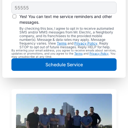
Yes! You can text me service reminders and other
messages.
By checking this box, I agree to opt in to receive automated
SMS and/or MMS messages from Mr. Electric, a Neighborly
company, and its franchisees to the provided mobile
number(s). Message & data rates may apply. Message
frequency varies. View
Terms
and
Privacy Policy
. Reply
STOP to opt out of future messages. Reply HELP for help.
By entering your email address, you agree to receive emails about services,
updates or promotions, and you agree to the
Terms
and
Privacy Policy
. You
may unsubscribe at any time.
Schedule Service