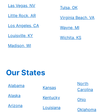
Las Vegas, NV
Tulsa, OK
Little Rock, AR
Virginia Beach, VA
Los Angeles, CA
Wayne, MI
Louisville, KY
Wichita, KS
Madison, WI
Our States
North
Alabama
Kansas
Carolina
Alaska
Kentucky
Ohio
Arizona
Louisiana
Oklahoma