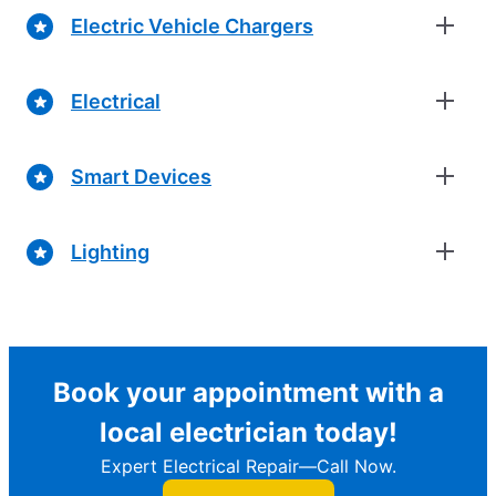
Electric Vehicle Chargers
Electrical
Smart Devices
Lighting
Book your appointment with a
local electrician today!
Expert Electrical Repair—Call Now.