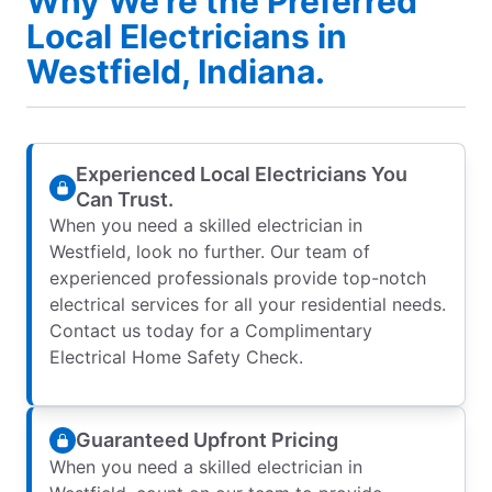
Why We’re the Preferred
Local Electricians in
Westfield, Indiana.
Experienced Local Electricians You
Can Trust.
When you need a skilled electrician in
Westfield, look no further. Our team of
experienced professionals provide top-notch
electrical services for all your residential needs.
Contact us today for a Complimentary
Electrical Home Safety Check.
Guaranteed Upfront Pricing
When you need a skilled electrician in