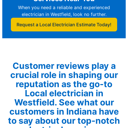
When you need a reliable and experienced
electrician in Westfield, look no further.
Request a Local Electrician Estimate Today!
Customer reviews play a
crucial role in shaping our
reputation as the go-to
Local electrician in
Westfield. See what our
customers in Indiana have
to say about our top-notch