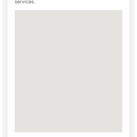
services.