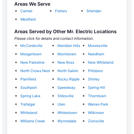
Areas We Serve
Carmel
Fishers
Sheridan
Westfield
Areas Served by Other Mr. Electric Locations
Please click for details and contact information.
McCordsville
Meridian Hills
Mooresville
Morgantown
Morristown
Needham
New Palestine
New Ross
New Whiteland
North Crows Nest
North Salem
Pittsboro
Plainfield
Rocky Ripple
Shirley
Southport
Speedway
Spring Hill
Spring Lake
Stilesville
Thorntown
Trafalgar
Ulen
Warren Park
Whiteland
Whitestown
Wilkinson
Williams Creek
Wynnedale
Zionsville