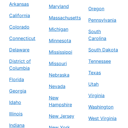
Arkansas
Maryland
Oregon
California
Massachusetts
Pennsylvania
Colorado
Michigan
South
Connecticut
Carolina
Minnesota
Delaware
South Dakota
Mississippi
District of
Tennessee
Missouri
Columbia
Texas
Nebraska
Florida
Utah
Nevada
Georgia
Virginia
New
Idaho
Hampshire
Washington
Illinois
New Jersey
West Virginia
Indiana
New York