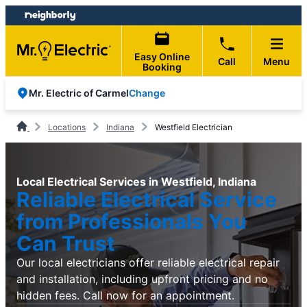
Skip
Skip
to
to
content
footer
Easy Online
Call
Menu
Booking
Change
Mr. Electric of Carmel
Locations
Indiana
Westfield Electrician
Local Electrical Services in Westfield, Indiana
Reliable Electrical Service
from Professionals You
Can Trust
Our local electricians offer reliable electrical repair
and installation, including upfront pricing and no
hidden fees. Call now for an appointment.