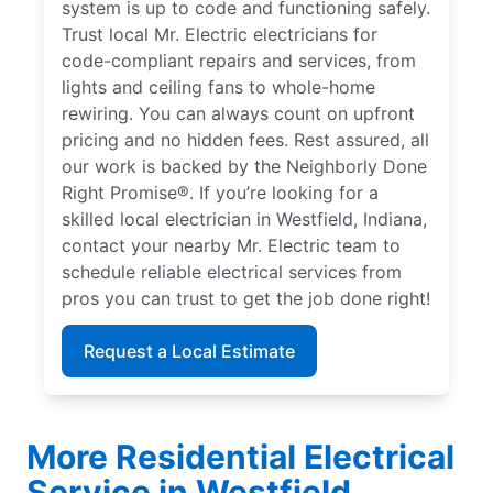
system is up to code and functioning safely.
Trust local Mr. Electric electricians for
code-compliant repairs and services, from
lights and ceiling fans to whole-home
rewiring. You can always count on upfront
pricing and no hidden fees. Rest assured, all
our work is backed by the Neighborly Done
Right Promise®. If you’re looking for a
skilled local electrician in Westfield, Indiana,
contact your nearby Mr. Electric team to
schedule reliable electrical services from
pros you can trust to get the job done right!
Request a Local Estimate
More Residential Electrical
Service in Westfield