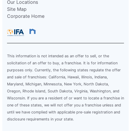
Our Locations
Site Map
Corporate Home
This information is not intended as an offer to sell, or the
solicitation of an offer to buy, a franchise. It is for information
purposes only. Currently, the following states regulate the offer
and sale of franchises: California, Hawaii, Illinois, Indiana,
Maryland, Michigan, Minnesota, New York, North Dakota,
Oregon, Rhode Island, South Dakota, Virginia, Washington, and
Wisconsin. If you are a resident of or want to locate a franchise in
one of these states, we will not offer you a franchise unless and
until we have complied with applicable pre-sale registration and
disclosure requirements in your state.