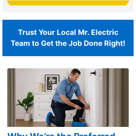
Trust Your Local Mr. Electric
Team to Get the Job Done Right!