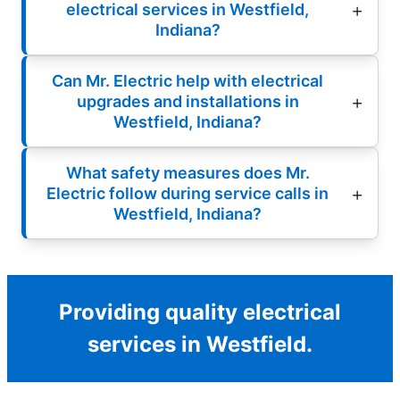
electrical services in Westfield,
Indiana?
Can Mr. Electric help with electrical
upgrades and installations in
Westfield, Indiana?
What safety measures does Mr.
Electric follow during service calls in
Westfield, Indiana?
Providing quality electrical
services in Westfield.