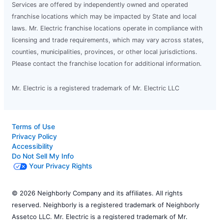
Services are offered by independently owned and operated
franchise locations which may be impacted by State and local
laws. Mr. Electric franchise locations operate in compliance with
licensing and trade requirements, which may vary across states,
counties, municipalities, provinces, or other local jurisdictions.
Please contact the franchise location for additional information.
Mr. Electric is a registered trademark of Mr. Electric LLC
Terms of Use
Privacy Policy
Accessibility
Do Not Sell My Info
Your Privacy Rights
© 2026 Neighborly Company and its affiliates. All rights
reserved. Neighborly is a registered trademark of Neighborly
Assetco LLC. Mr. Electric is a registered trademark of Mr.