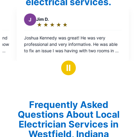
electrical services.
★
☆
★
☆
★
☆
dy was great! He was very
nd very informative. He was able
e I was having with two rooms in my
y quickly. I'd be happy to use Mr.
y future issues.
Ⅱ
Frequently Asked
Questions About Local
Electrician Services in
Westfield, Indiana