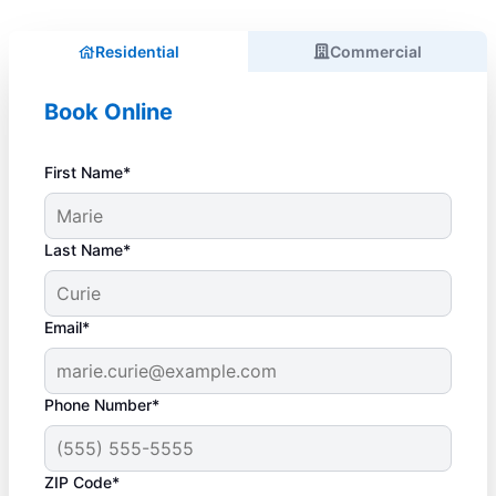
Residential
Commercial
Book Online
First Name*
Last Name*
Email*
Phone Number*
ZIP Code*