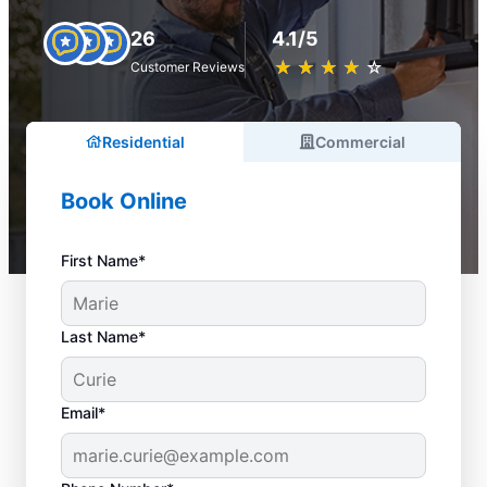
26
4.1/5
★
☆
★
☆
★
☆
★
☆
★
☆
Customer Reviews
Residential
Commercial
Book Online
First Name*
Last Name*
Email*