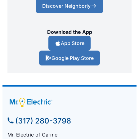
Discover Neighborly
Download the App
App Store
Google Play Store
(317) 280-3798
Mr. Electric of Carmel