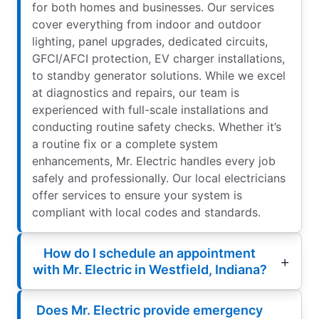
for both homes and businesses. Our services
cover everything from indoor and outdoor
lighting, panel upgrades, dedicated circuits,
GFCI/AFCI protection, EV charger installations,
to standby generator solutions. While we excel
at diagnostics and repairs, our team is
experienced with full-scale installations and
conducting routine safety checks. Whether it’s
a routine fix or a complete system
enhancements, Mr. Electric handles every job
safely and professionally. Our local electricians
offer services to ensure your system is
compliant with local codes and standards.
How do I schedule an appointment
with Mr. Electric in Westfield, Indiana?
Does Mr. Electric provide emergency