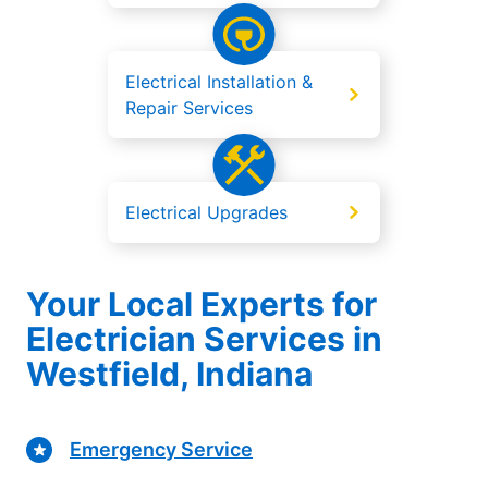
Electrical Installation &
Repair Services
Electrical Upgrades
Your Local Experts for
Electrician Services in
Westfield, Indiana
Emergency Service