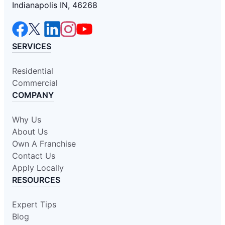
Indianapolis IN, 46268
SERVICES
Residential
Commercial
COMPANY
Why Us
About Us
Own A Franchise
Contact Us
Apply Locally
RESOURCES
Expert Tips
Blog