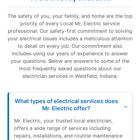
The safety of you, your family, and home are the top
priority of every Local Mr. Electric service
professional. Our safety-first commitment to solving
your electrical issues includes a meticulous attention
to detail on every job. Our commitment also
includes using our years of experience to answer
your questions. Below are answers to some of the
most frequently asked questions about our
electrician services in Westfield, Indiana.
What types of electrical services does
Mr. Electric offer?
Mr. Electric, your trusted local electrician,
offers a wide range of services including
repairs, installations, and routine maintenance