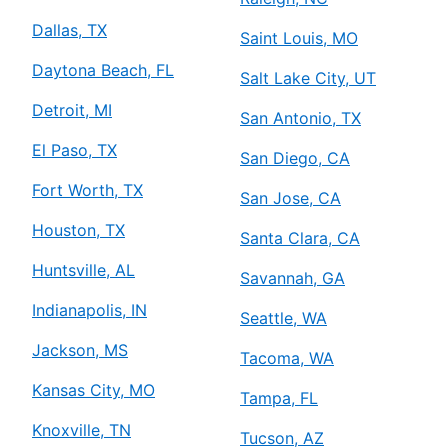
Dallas, TX
Saint Louis, MO
Daytona Beach, FL
Salt Lake City, UT
Detroit, MI
San Antonio, TX
El Paso, TX
San Diego, CA
Fort Worth, TX
San Jose, CA
Houston, TX
Santa Clara, CA
Huntsville, AL
Savannah, GA
Indianapolis, IN
Seattle, WA
Jackson, MS
Tacoma, WA
Kansas City, MO
Tampa, FL
Knoxville, TN
Tucson, AZ