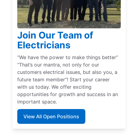
Join Our Team of
Electricians
“We have the power to make things better”
“That’s our mantra, not only for our
customers electrical issues, but also you, a
future team member”! Start your career
with us today. We offer exciting
opportunities for growth and success in an
important space.
View All Open Positions