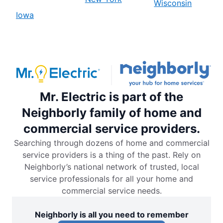
Wisconsin
Iowa
Mr. Electric is part of the
Neighborly family of home and
commercial service providers.
Searching through dozens of home and commercial
service providers is a thing of the past. Rely on
Neighborly’s national network of trusted, local
service professionals for all your home and
commercial service needs.
Neighborly is all you need to remember