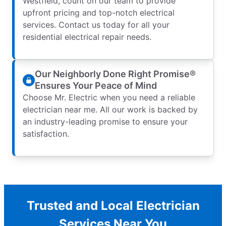
Westfield, count on our team to provide
upfront pricing and top-notch electrical
services. Contact us today for all your
residential electrical repair needs.
Our Neighborly Done Right Promise®
Ensures Your Peace of Mind
Choose Mr. Electric when you need a reliable
electrician near me. All our work is backed by
an industry-leading promise to ensure your
satisfaction.
Trusted and Local Electrician
Services Near You