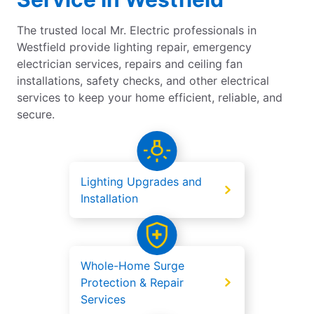
The trusted local Mr. Electric professionals in
Westfield provide lighting repair, emergency
electrician services, repairs and ceiling fan
installations, safety checks, and other electrical
services to keep your home efficient, reliable, and
secure.
Lighting Upgrades and
Installation
Whole-Home Surge
Protection & Repair
Services