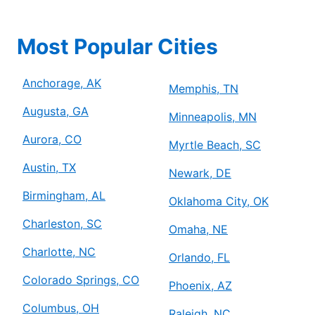
Most Popular Cities
Anchorage, AK
Memphis, TN
Augusta, GA
Minneapolis, MN
Aurora, CO
Myrtle Beach, SC
Austin, TX
Newark, DE
Birmingham, AL
Oklahoma City, OK
Charleston, SC
Omaha, NE
Charlotte, NC
Orlando, FL
Colorado Springs, CO
Phoenix, AZ
Columbus, OH
Raleigh, NC