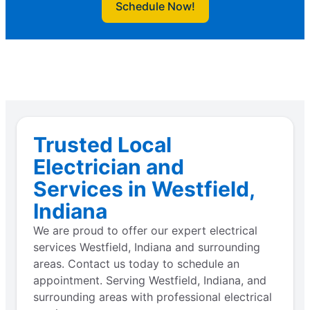
Schedule Now!
Trusted Local
Electrician and
Services in Westfield,
Indiana
We are proud to offer our expert electrical
services Westfield, Indiana and surrounding
areas. Contact us today to schedule an
appointment. Serving Westfield, Indiana, and
surrounding areas with professional electrical