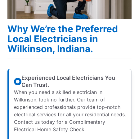
Why We’re the Preferred
Local Electricians in
Wilkinson, Indiana.
Experienced Local Electricians You
Can Trust.
When you need a skilled electrician in
Wilkinson, look no further. Our team of
experienced professionals provide top-notch
electrical services for all your residential needs.
Contact us today for a Complimentary
Electrical Home Safety Check.