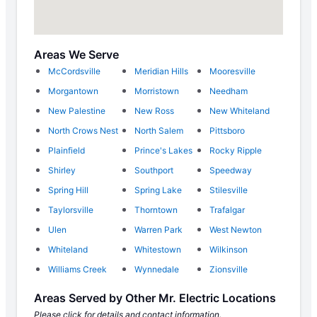
Areas We Serve
McCordsville
Meridian Hills
Mooresville
Morgantown
Morristown
Needham
New Palestine
New Ross
New Whiteland
North Crows Nest
North Salem
Pittsboro
Plainfield
Prince's Lakes
Rocky Ripple
Shirley
Southport
Speedway
Spring Hill
Spring Lake
Stilesville
Taylorsville
Thorntown
Trafalgar
Ulen
Warren Park
West Newton
Whiteland
Whitestown
Wilkinson
Williams Creek
Wynnedale
Zionsville
Areas Served by Other Mr. Electric Locations
Please click for details and contact information.