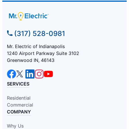
(317) 528-0981
Mr. Electric of Indianapolis
1240 Airport Parkway Suite 3102
Greenwood IN, 46143
SERVICES
Residential
Commercial
COMPANY
Why Us