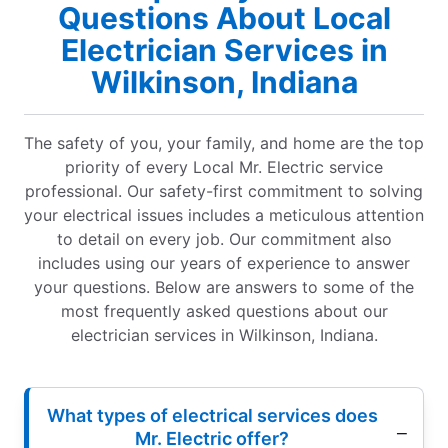
Questions About Local
Electrician Services in
Wilkinson, Indiana
The safety of you, your family, and home are the top
priority of every Local Mr. Electric service
professional. Our safety-first commitment to solving
your electrical issues includes a meticulous attention
to detail on every job. Our commitment also
includes using our years of experience to answer
your questions. Below are answers to some of the
most frequently asked questions about our
electrician services in Wilkinson, Indiana.
What types of electrical services does
Mr. Electric offer?