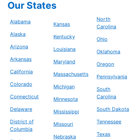
Our States
North
Alabama
Kansas
Carolina
Alaska
Kentucky
Ohio
Arizona
Louisiana
Oklahoma
Arkansas
Maryland
Oregon
California
Massachusetts
Pennsylvania
Colorado
Michigan
South
Connecticut
Carolina
Minnesota
Delaware
South Dakota
Mississippi
District of
Tennessee
Missouri
Columbia
Texas
Nebraska