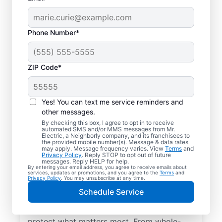
Phone Number*
ZIP Code*
Yes! You can text me service reminders and
other messages.
By checking this box, I agree to opt in to receive
automated SMS and/or MMS messages from Mr.
Electrical Repairs &
Electric, a Neighborly company, and its franchisees to
the provided mobile number(s). Message & data rates
Service in Wilkinson,
may apply. Message frequency varies. View
Terms
and
Privacy Policy
. Reply STOP to opt out of future
Indiana
messages. Reply HELP for help.
By entering your email address, you agree to receive emails about
services, updates or promotions, and you agree to the
Terms
and
Privacy Policy
. You may unsubscribe at any time.
We prioritize your family’s safety. Mr.
Schedule Service
Electric local electricians perform
comprehensive safety checks and repairs to
protect what matters most. From whole-