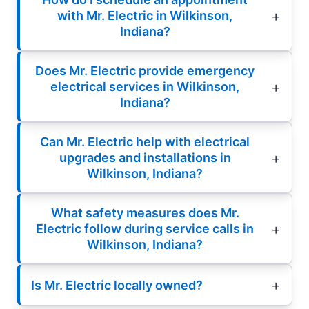
with Mr. Electric in Wilkinson,
Indiana?
Does Mr. Electric provide emergency
electrical services in Wilkinson,
Indiana?
Can Mr. Electric help with electrical
upgrades and installations in
Wilkinson, Indiana?
What safety measures does Mr.
Electric follow during service calls in
Wilkinson, Indiana?
Is Mr. Electric locally owned?