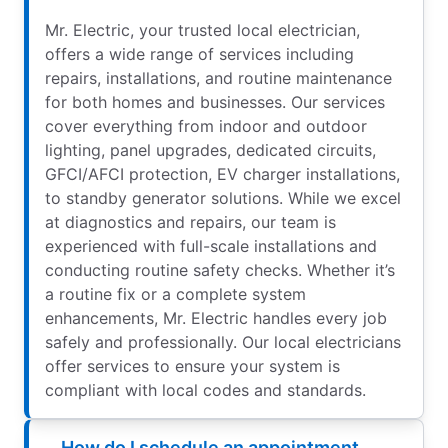
Mr. Electric, your trusted local electrician,
offers a wide range of services including
repairs, installations, and routine maintenance
for both homes and businesses. Our services
cover everything from indoor and outdoor
lighting, panel upgrades, dedicated circuits,
GFCI/AFCI protection, EV charger installations,
to standby generator solutions. While we excel
at diagnostics and repairs, our team is
experienced with full-scale installations and
conducting routine safety checks. Whether it’s
a routine fix or a complete system
enhancements, Mr. Electric handles every job
safely and professionally. Our local electricians
offer services to ensure your system is
compliant with local codes and standards.
How do I schedule an appointment