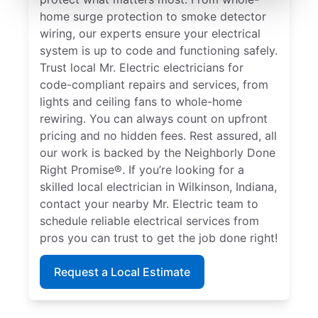
home surge protection to smoke detector
wiring, our experts ensure your electrical
system is up to code and functioning safely.
Trust local Mr. Electric electricians for
code-compliant repairs and services, from
lights and ceiling fans to whole-home
rewiring. You can always count on upfront
pricing and no hidden fees. Rest assured, all
our work is backed by the Neighborly Done
Right Promise®. If you’re looking for a
skilled local electrician in Wilkinson, Indiana,
contact your nearby Mr. Electric team to
schedule reliable electrical services from
pros you can trust to get the job done right!
Request a Local Estimate