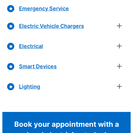
Emergency Service
Electric Vehicle Chargers
Electrical
Smart Devices
Lighting
Book your appointment with a