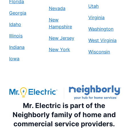
Florida
Utah
Nevada
Georgia
Virginia
New
Idaho
Hampshire
Washington
Illinois
New Jersey
West Virginia
Indiana
New York
Wisconsin
Iowa
Mr. Electric is part of the
Neighborly family of home and
commercial service providers.