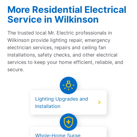
More Residential Electrical
Service in Wilkinson
The trusted local Mr. Electric professionals in
Wilkinson provide lighting repair, emergency
electrician services, repairs and ceiling fan
installations, safety checks, and other electrical
services to keep your home efficient, reliable, and
secure.
Lighting Upgrades and
Installation
Whole-Home Surge