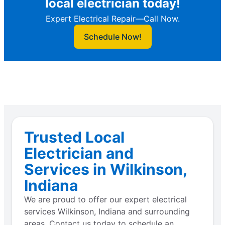
local electrician today!
Expert Electrical Repair—Call Now.
Schedule Now!
Trusted Local
Electrician and
Services in Wilkinson,
Indiana
We are proud to offer our expert electrical
services Wilkinson, Indiana and surrounding
areas. Contact us today to schedule an