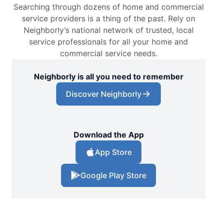
Searching through dozens of home and commercial
service providers is a thing of the past. Rely on
Neighborly’s national network of trusted, local
service professionals for all your home and
commercial service needs.
Neighborly is all you need to remember
Discover Neighborly
Download the App
App Store
Google Play Store