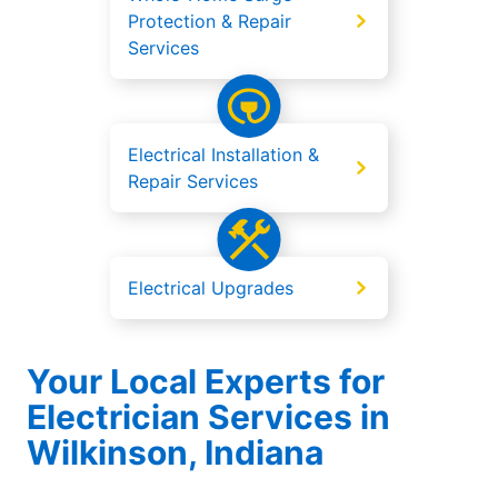
Protection & Repair
Services
Electrical Installation &
Repair Services
Electrical Upgrades
Your Local Experts for
Electrician Services in
Wilkinson, Indiana