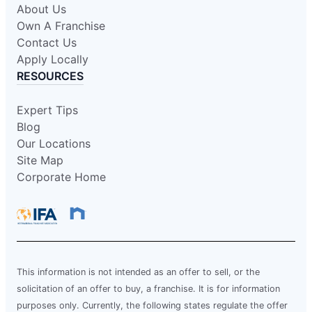
About Us
Own A Franchise
Contact Us
Apply Locally
RESOURCES
Expert Tips
Blog
Our Locations
Site Map
Corporate Home
This information is not intended as an offer to sell, or the
solicitation of an offer to buy, a franchise. It is for information
purposes only. Currently, the following states regulate the offer