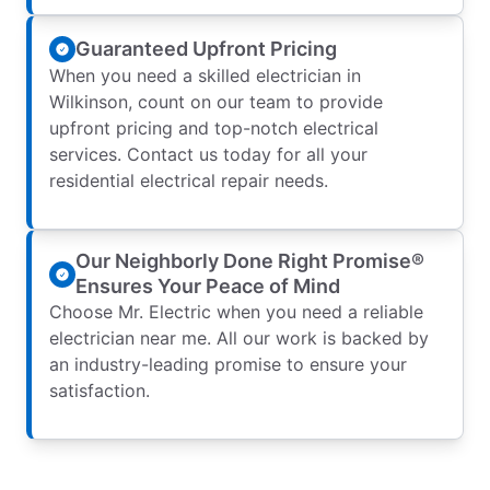
Guaranteed Upfront Pricing
When you need a skilled electrician in
Wilkinson, count on our team to provide
upfront pricing and top-notch electrical
services. Contact us today for all your
residential electrical repair needs.
Our Neighborly Done Right Promise®
Ensures Your Peace of Mind
Choose Mr. Electric when you need a reliable
electrician near me. All our work is backed by
an industry-leading promise to ensure your
satisfaction.