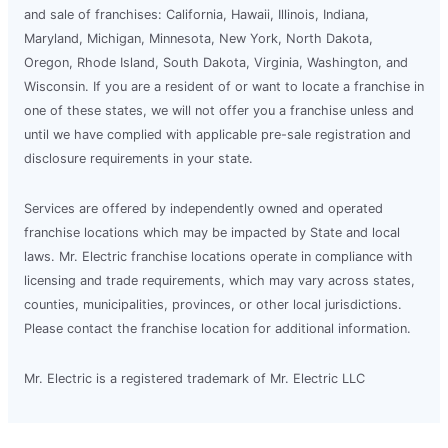
and sale of franchises: California, Hawaii, Illinois, Indiana,
Maryland, Michigan, Minnesota, New York, North Dakota,
Oregon, Rhode Island, South Dakota, Virginia, Washington, and
Wisconsin. If you are a resident of or want to locate a franchise in
one of these states, we will not offer you a franchise unless and
until we have complied with applicable pre-sale registration and
disclosure requirements in your state.
Services are offered by independently owned and operated
franchise locations which may be impacted by State and local
laws. Mr. Electric franchise locations operate in compliance with
licensing and trade requirements, which may vary across states,
counties, municipalities, provinces, or other local jurisdictions.
Please contact the franchise location for additional information.
Mr. Electric is a registered trademark of Mr. Electric LLC