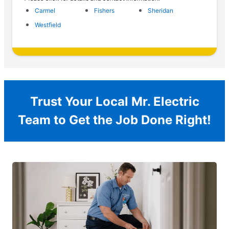
Carmel
Fishers
Sheridan
Westfield
Trust Your Local Mr. Electric
Team to Get the Job Done Right!