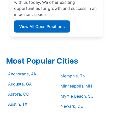
with us today. We offer exciting
opportunities for growth and success in an
important space.
View All Open Positions
Most Popular Cities
Anchorage, AK
Memphis, TN
Augusta, GA
Minneapolis, MN
Aurora, CO
Myrtle Beach, SC
Austin, TX
Newark, DE