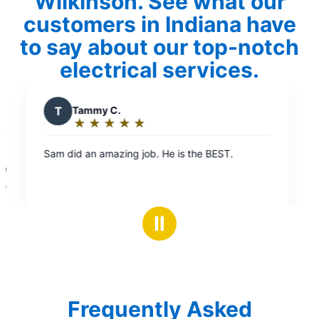
Wilkinson. See what our
customers in Indiana have
to say about our top-notch
electrical services.
is the BEST.
Ⅱ
Frequently Asked