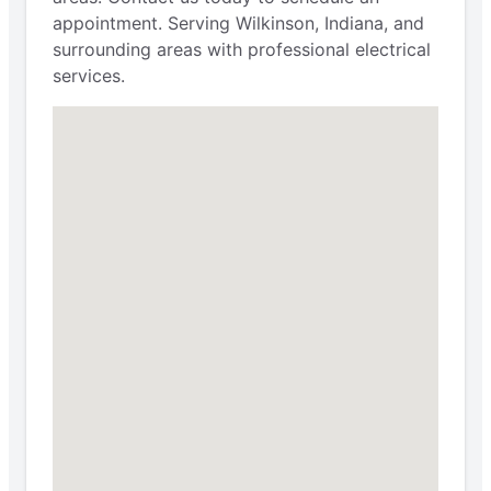
appointment. Serving Wilkinson, Indiana, and
surrounding areas with professional electrical
services.