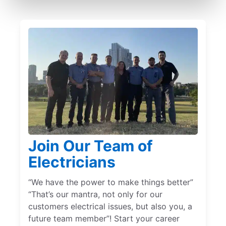
Join Our Team of
Electricians
“We have the power to make things better”
“That’s our mantra, not only for our
customers electrical issues, but also you, a
future team member”! Start your career