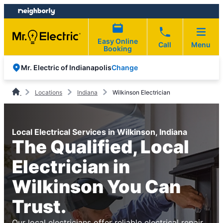
Skip
Skip
to
to
content
footer
Easy Online
Call
Menu
Booking
Change
Mr. Electric of Indianapolis
Locations
Indiana
Wilkinson Electrician
Local Electrical Services in Wilkinson, Indiana
The Qualified, Local
Electrician in
Wilkinson You Can
Trust.
Our local electricians offer reliable electrical repair