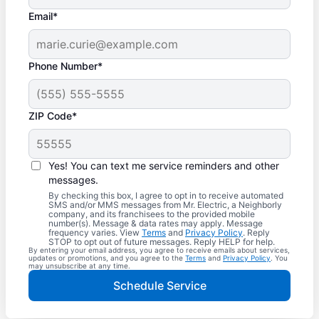
Email*
Phone Number*
ZIP Code*
Yes! You can text me service reminders and other
messages.
By checking this box, I agree to opt in to receive automated
SMS and/or MMS messages from Mr. Electric, a Neighborly
company, and its franchisees to the provided mobile
number(s). Message & data rates may apply. Message
frequency varies. View
Terms
and
Privacy Policy
. Reply
STOP to opt out of future messages. Reply HELP for help.
By entering your email address, you agree to receive emails about services,
updates or promotions, and you agree to the
Terms
and
Privacy Policy
. You
may unsubscribe at any time.
Schedule Service