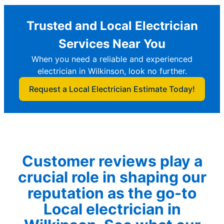
Trusted and Local Electrician
Services Near You
When you need a reliable and experienced
electrician in Wilkinson, look no further.
Request a Local Electrician Estimate Today!
Customer reviews play a
crucial role in shaping our
reputation as the go-to
Local electrician in