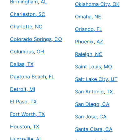
Birmingham, AL
Oklahoma City, OK
Charleston, SC
Omaha, NE
Charlotte, NC
Orlando, FL
Colorado Springs, CO
Phoenix, AZ
Columbus, OH
Raleigh, NC
Dallas, TX
Saint Louis, MO
Daytona Beach, FL
Salt Lake City, UT
Detroit, MI
San Antonio, TX
El Paso, TX
San Diego, CA
Fort Worth, TX
San Jose, CA
Houston, TX
Santa Clara, CA
Huntsville, AL