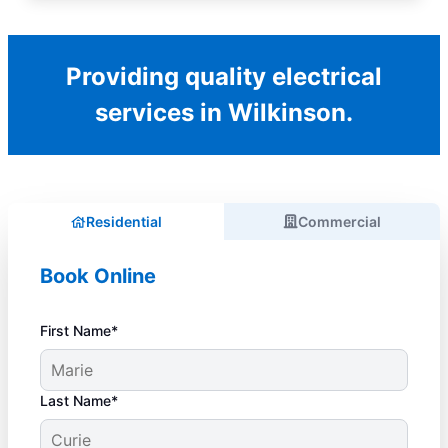
Providing quality electrical
services in Wilkinson.
Residential
Commercial
Book Online
First Name*
Last Name*