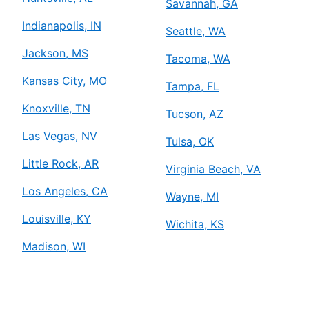
Savannah, GA
Indianapolis, IN
Seattle, WA
Jackson, MS
Tacoma, WA
Kansas City, MO
Tampa, FL
Knoxville, TN
Tucson, AZ
Las Vegas, NV
Tulsa, OK
Little Rock, AR
Virginia Beach, VA
Los Angeles, CA
Wayne, MI
Louisville, KY
Wichita, KS
Madison, WI