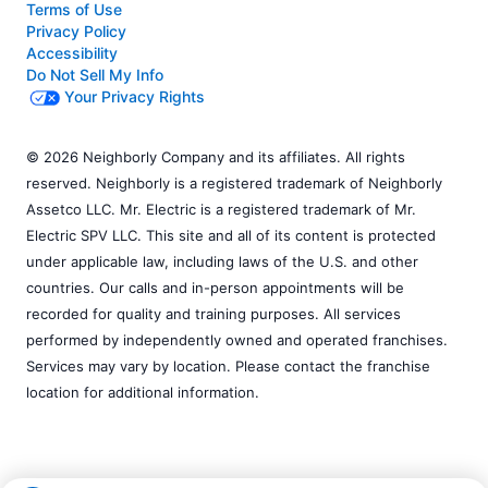
Terms of Use
Privacy Policy
Accessibility
Do Not Sell My Info
Your Privacy Rights
© 2026 Neighborly Company and its affiliates. All rights
reserved. Neighborly is a registered trademark of Neighborly
Assetco LLC. Mr. Electric is a registered trademark of Mr.
Electric SPV LLC. This site and all of its content is protected
under applicable law, including laws of the U.S. and other
countries. Our calls and in-person appointments will be
recorded for quality and training purposes. All services
performed by independently owned and operated franchises.
Services may vary by location. Please contact the franchise
location for additional information.