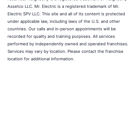
Assetco LLC. Mr. Electric is a registered trademark of Mr.
Electric SPV LLC. This site and all of its content is protected
under applicable law, including laws of the U.S. and other
countries. Our calls and in-person appointments will be
recorded for quality and training purposes. All services
performed by independently owned and operated franchises.
Services may vary by location. Please contact the franchise
location for additional information.