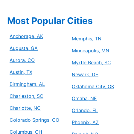
Most Popular Cities
Anchorage, AK
Memphis, TN
Augusta, GA
Minneapolis, MN
Aurora, CO
Myrtle Beach, SC
Austin, TX
Newark, DE
Birmingham, AL
Oklahoma City, OK
Charleston, SC
Omaha, NE
Charlotte, NC
Orlando, FL
Colorado Springs, CO
Phoenix, AZ
Columbus, OH