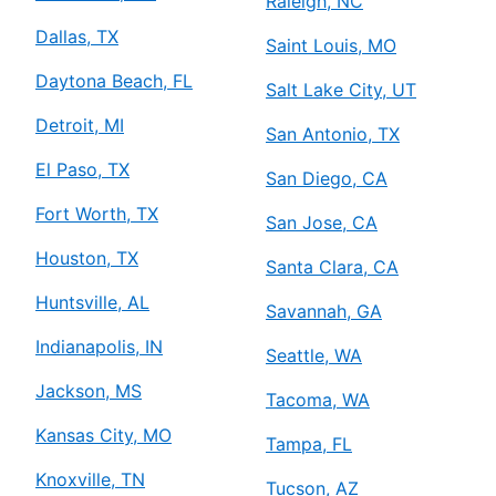
Raleigh, NC
Dallas, TX
Saint Louis, MO
Daytona Beach, FL
Salt Lake City, UT
Detroit, MI
San Antonio, TX
El Paso, TX
San Diego, CA
Fort Worth, TX
San Jose, CA
Houston, TX
Santa Clara, CA
Huntsville, AL
Savannah, GA
Indianapolis, IN
Seattle, WA
Jackson, MS
Tacoma, WA
Kansas City, MO
Tampa, FL
Knoxville, TN
Tucson, AZ