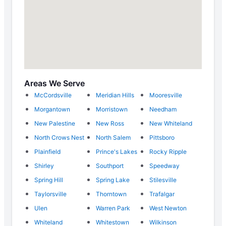
Areas We Serve
McCordsville
Meridian Hills
Mooresville
Morgantown
Morristown
Needham
New Palestine
New Ross
New Whiteland
North Crows Nest
North Salem
Pittsboro
Plainfield
Prince's Lakes
Rocky Ripple
Shirley
Southport
Speedway
Spring Hill
Spring Lake
Stilesville
Taylorsville
Thorntown
Trafalgar
Ulen
Warren Park
West Newton
Whiteland
Whitestown
Wilkinson