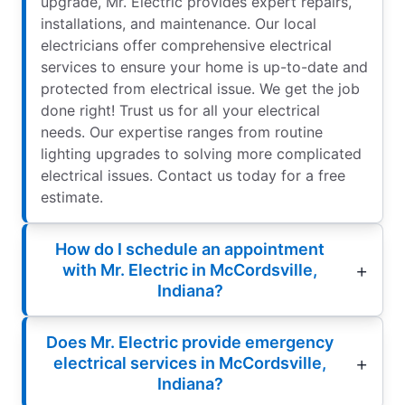
upgrade, Mr. Electric provides expert repairs,
installations, and maintenance. Our local
electricians offer comprehensive electrical
services to ensure your home is up-to-date and
protected from electrical issue. We get the job
done right! Trust us for all your electrical
needs. Our expertise ranges from routine
lighting upgrades to solving more complicated
electrical issues. Contact us today for a free
estimate.
How do I schedule an appointment
with Mr. Electric in McCordsville,
Indiana?
Does Mr. Electric provide emergency
electrical services in McCordsville,
Indiana?