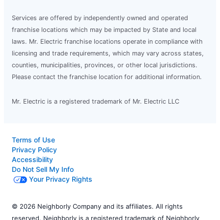
Services are offered by independently owned and operated
franchise locations which may be impacted by State and local
laws. Mr. Electric franchise locations operate in compliance with
licensing and trade requirements, which may vary across states,
counties, municipalities, provinces, or other local jurisdictions.
Please contact the franchise location for additional information.
Mr. Electric is a registered trademark of Mr. Electric LLC
Terms of Use
Privacy Policy
Accessibility
Do Not Sell My Info
Your Privacy Rights
© 2026 Neighborly Company and its affiliates. All rights
reserved. Neighborly is a registered trademark of Neighborly