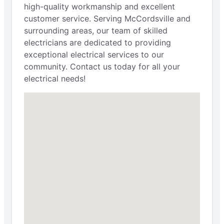
high-quality workmanship and excellent
customer service. Serving McCordsville and
surrounding areas, our team of skilled
electricians are dedicated to providing
exceptional electrical services to our
community. Contact us today for all your
electrical needs!