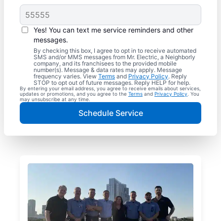
Yes! You can text me service reminders and other
messages.
By checking this box, I agree to opt in to receive automated
SMS and/or MMS messages from Mr. Electric, a Neighborly
company, and its franchisees to the provided mobile
number(s). Message & data rates may apply. Message
frequency varies. View
Terms
and
Privacy Policy
. Reply
STOP to opt out of future messages. Reply HELP for help.
By entering your email address, you agree to receive emails about services,
updates or promotions, and you agree to the
Terms
and
Privacy Policy
. You
may unsubscribe at any time.
Schedule Service