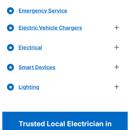
Emergency Service
Electric Vehicle Chargers
Electrical
Smart Devices
Lighting
Trusted Local Electrician in