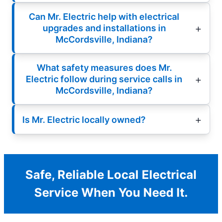
Can Mr. Electric help with electrical
upgrades and installations in
McCordsville, Indiana?
What safety measures does Mr.
Electric follow during service calls in
McCordsville, Indiana?
Is Mr. Electric locally owned?
Safe, Reliable Local Electrical
Service When You Need It.