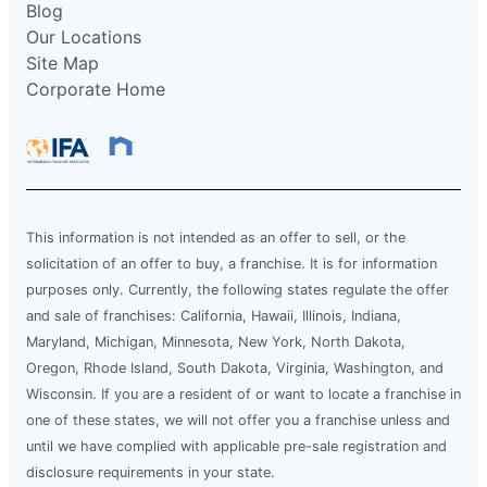
Blog
Our Locations
Site Map
Corporate Home
This information is not intended as an offer to sell, or the
solicitation of an offer to buy, a franchise. It is for information
purposes only. Currently, the following states regulate the offer
and sale of franchises: California, Hawaii, Illinois, Indiana,
Maryland, Michigan, Minnesota, New York, North Dakota,
Oregon, Rhode Island, South Dakota, Virginia, Washington, and
Wisconsin. If you are a resident of or want to locate a franchise in
one of these states, we will not offer you a franchise unless and
until we have complied with applicable pre-sale registration and
disclosure requirements in your state.