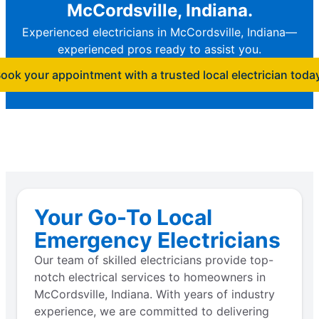
McCordsville, Indiana.
Experienced electricians in McCordsville, Indiana—
experienced pros ready to assist you.
ook your appointment with a trusted local electrician toda
Your Go-To Local
Emergency Electricians
Our team of skilled electricians provide top-
notch electrical services to homeowners in
McCordsville, Indiana. With years of industry
experience, we are committed to delivering