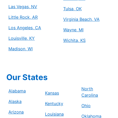
Las Vegas, NV
Tulsa, OK
Little Rock, AR
Virginia Beach, VA
Los Angeles, CA
Wayne, MI
Louisville, KY
Wichita, KS
Madison, WI
Our States
North
Alabama
Kansas
Carolina
Alaska
Kentucky
Ohio
Arizona
Louisiana
Oklahoma