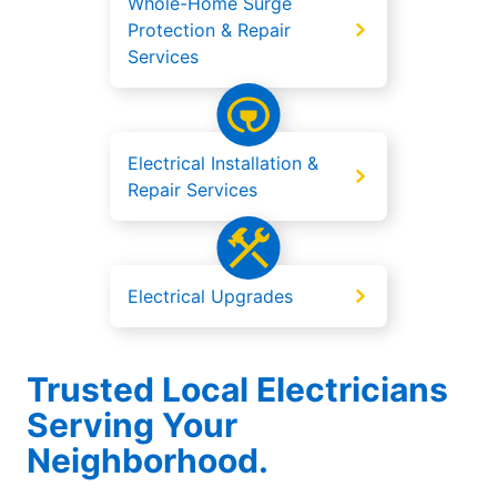
Whole-Home Surge
Protection & Repair
Services
Electrical Installation &
Repair Services
Electrical Upgrades
Trusted Local Electricians
Serving Your
Neighborhood.