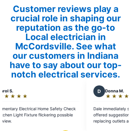
Customer reviews play a
crucial role in shaping our
reputation as the go-to
Local electrician in
McCordsville. See what
our customers in Indiana
have to say about our top-
notch electrical services.
D
Donna M.
★
☆
★
☆
★
☆
★
☆
★
☆
Rating:
5
Safety Check
Dale immediately solved our problem and
out
ng possible
offered suggestions that would help us continu
of
replacing outlets and switches. Prompt, friendl
5
and professional. Highly recommend!