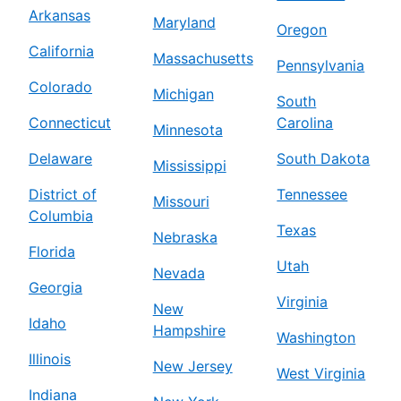
Arkansas
Maryland
Oregon
California
Massachusetts
Pennsylvania
Colorado
Michigan
South
Connecticut
Carolina
Minnesota
Delaware
South Dakota
Mississippi
District of
Tennessee
Missouri
Columbia
Texas
Nebraska
Florida
Utah
Nevada
Georgia
Virginia
New
Idaho
Hampshire
Washington
Illinois
New Jersey
West Virginia
Indiana