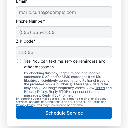
Email*
Phone Number*
ZIP Code*
Yes! You can text me service reminders and
other messages.
By checking this box, I agree to opt in to receive
automated SMS and/or MMS messages from Mr.
Your Trusted Local
Electric, a Neighborly company, and its franchisees to
the provided mobile number(s). Message & data rates
Electrician in
may apply. Message frequency varies. View
Terms
and
Privacy Policy
. Reply STOP to opt out of future
McCordsville, Indiana
messages. Reply HELP for help.
By entering your email address, you agree to receive emails about
services, updates or promotions, and you agree to the
Terms
and
Privacy Policy
. You may unsubscribe at any time.
When electrical issues disrupt your home or
Schedule Service
business in McCordsville, Indiana, Mr.
Electric is your trusted choice. Our skilled