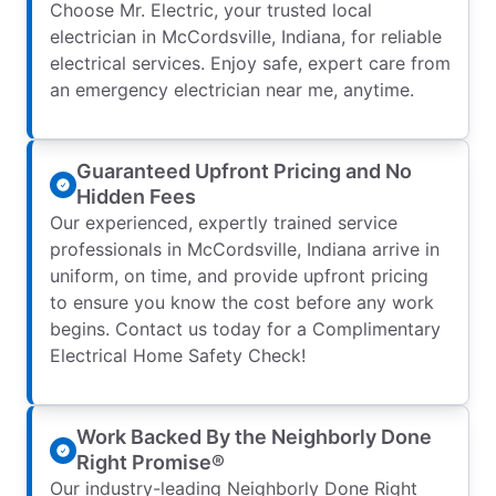
Choose Mr. Electric, your trusted local
electrician in McCordsville, Indiana, for reliable
electrical services. Enjoy safe, expert care from
an emergency electrician near me, anytime.
Guaranteed Upfront Pricing and No
Hidden Fees
Our experienced, expertly trained service
professionals in McCordsville, Indiana arrive in
uniform, on time, and provide upfront pricing
to ensure you know the cost before any work
begins. Contact us today for a Complimentary
Electrical Home Safety Check!
Work Backed By the Neighborly Done
Right Promise®
Our industry-leading Neighborly Done Right