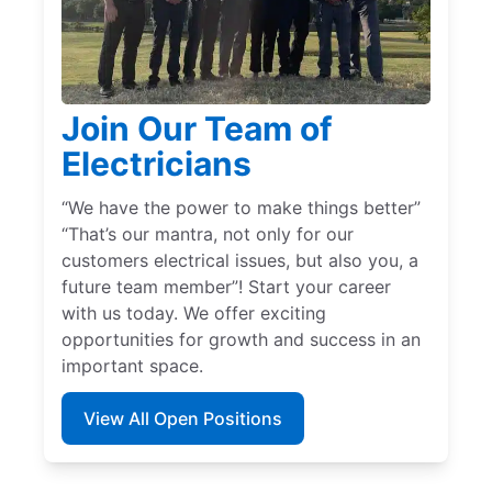
Join Our Team of
Electricians
“We have the power to make things better”
“That’s our mantra, not only for our
customers electrical issues, but also you, a
future team member”! Start your career
with us today. We offer exciting
opportunities for growth and success in an
important space.
View All Open Positions