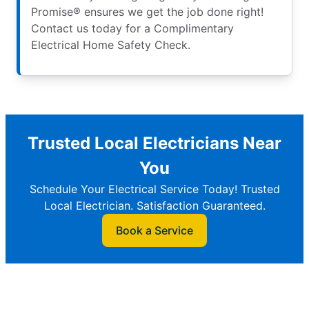
Promise® ensures we get the job done right!
Contact us today for a Complimentary
Electrical Home Safety Check.
Trusted Local Electricians Near
You
Schedule Your Electrical Service Today! Trusted
Local Electrician. Satisfaction Guaranteed.
Book a Service