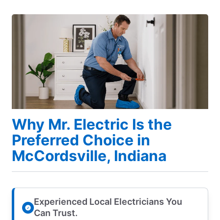
Why Mr. Electric Is the
Preferred Choice in
McCordsville, Indiana
Experienced Local Electricians You
Can Trust.