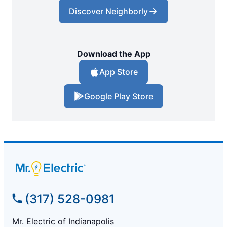
Discover Neighborly
Download the App
App Store
Google Play Store
(317) 528-0981
Mr. Electric of Indianapolis