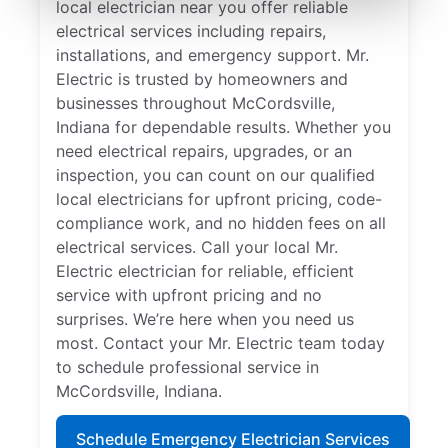
local electrician near you offer reliable
electrical services including repairs,
installations, and emergency support. Mr.
Electric is trusted by homeowners and
businesses throughout McCordsville,
Indiana for dependable results. Whether you
need electrical repairs, upgrades, or an
inspection, you can count on our qualified
local electricians for upfront pricing, code-
compliance work, and no hidden fees on all
electrical services. Call your local Mr.
Electric electrician for reliable, efficient
service with upfront pricing and no
surprises. We’re here when you need us
most. Contact your Mr. Electric team today
to schedule professional service in
McCordsville, Indiana.
Schedule Emergency Electrician Services