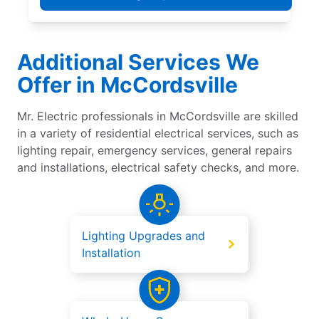
Additional Services We
Offer in McCordsville
Mr. Electric professionals in McCordsville are skilled
in a variety of residential electrical services, such as
lighting repair, emergency services, general repairs
and installations, electrical safety checks, and more.
Lighting Upgrades and
Installation