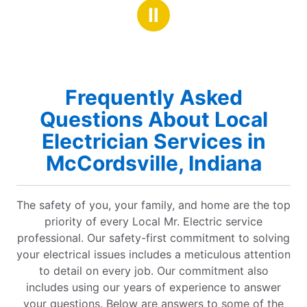
stars
Ⅱ
Frequently Asked
Questions About Local
Electrician Services in
McCordsville, Indiana
The safety of you, your family, and home are the top
priority of every Local Mr. Electric service
professional. Our safety-first commitment to solving
your electrical issues includes a meticulous attention
to detail on every job. Our commitment also
includes using our years of experience to answer
your questions. Below are answers to some of the