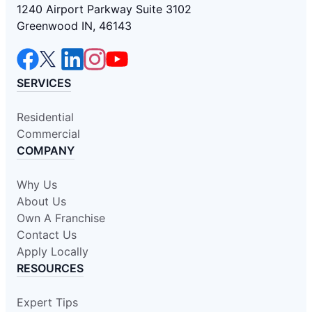
1240 Airport Parkway Suite 3102
Greenwood IN, 46143
SERVICES
Residential
Commercial
COMPANY
Why Us
About Us
Own A Franchise
Contact Us
Apply Locally
RESOURCES
Expert Tips