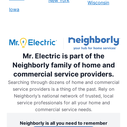
New York
Wisconsin
Iowa
Mr. Electric is part of the
Neighborly family of home and
commercial service providers.
Searching through dozens of home and commercial
service providers is a thing of the past. Rely on
Neighborly’s national network of trusted, local
service professionals for all your home and
commercial service needs.
Neighborly is all you need to remember