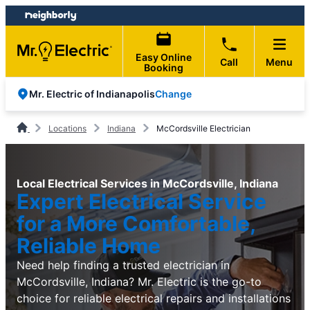
Skip
Skip
to
to
content
footer
Easy Online
Call
Menu
Booking
Change
Mr. Electric of Indianapolis
Locations
Indiana
McCordsville Electrician
Local Electrical Services in McCordsville, Indiana
Expert Electrical Service
for a More Comfortable,
Reliable Home
Need help finding a trusted electrician in
McCordsville, Indiana? Mr. Electric is the go-to
choice for reliable electrical repairs and installations