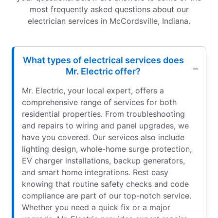
most frequently asked questions about our
electrician services in McCordsville, Indiana.
What types of electrical services does
Mr. Electric offer?
Mr. Electric, your local expert, offers a
comprehensive range of services for both
residential properties. From troubleshooting
and repairs to wiring and panel upgrades, we
have you covered. Our services also include
lighting design, whole-home surge protection,
EV charger installations, backup generators,
and smart home integrations. Rest easy
knowing that routine safety checks and code
compliance are part of our top-notch service.
Whether you need a quick fix or a major