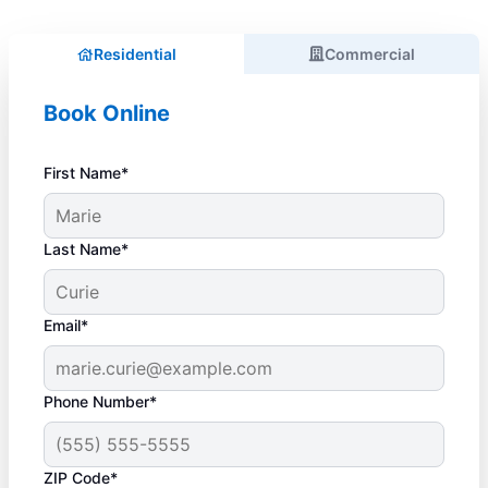
Residential
Commercial
Book Online
First Name*
Last Name*
Email*
Phone Number*
ZIP Code*