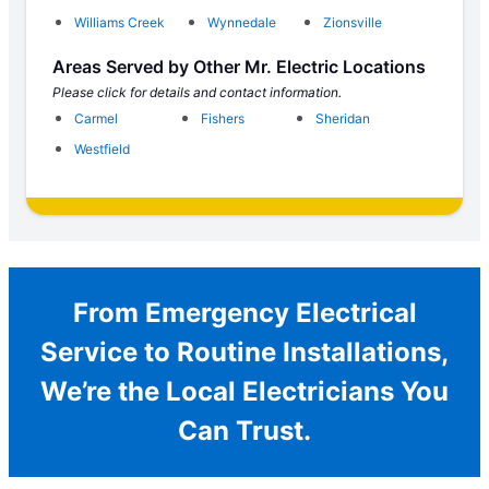
Williams Creek
Wynnedale
Zionsville
Areas Served by Other Mr. Electric Locations
Please click for details and contact information.
Carmel
Fishers
Sheridan
Westfield
From Emergency Electrical
Service to Routine Installations,
We’re the Local Electricians You
Can Trust.