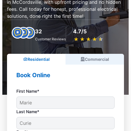
in McCordsville, with upfront pricing and no hidden
fees. Call today for honest, professional electrical
solutions, done right the first time!
32
4.7/5
★
☆
★
☆
★
☆
★
☆
★
☆
Customer Reviews
Residential
Commercial
Book Online
First Name*
Last Name*