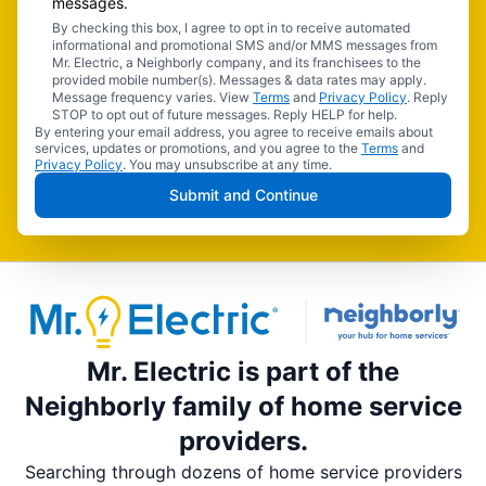
messages.
By checking this box, I agree to opt in to receive automated
informational and promotional SMS and/or MMS messages from
Mr. Electric, a Neighborly company, and its franchisees to the
provided mobile number(s). Messages & data rates may apply.
Message frequency varies. View
Terms
and
Privacy Policy
. Reply
STOP to opt out of future messages. Reply HELP for help.
By entering your email address, you agree to receive emails about
services, updates or promotions, and you agree to the
Terms
and
Privacy Policy
. You may unsubscribe at any time.
Submit and Continue
Mr. Electric is part of the
Neighborly family of home service
providers.
Searching through dozens of home service providers