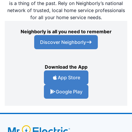
is a thing of the past. Rely on Neighborly’s national
network of trusted, local home service professionals
for all your home service needs.
Neighborly is all you need to remember
Discover Neighborly
Download the App
App Store
Google Play