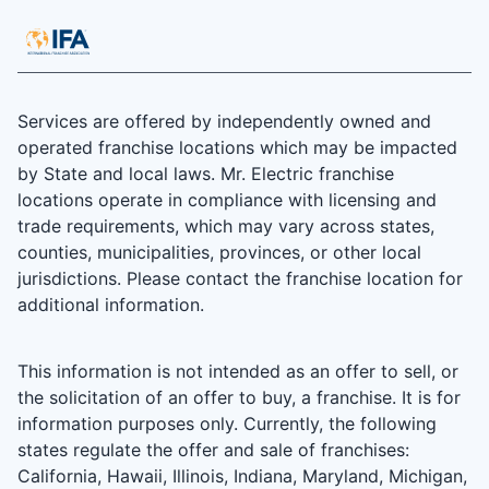
Services are offered by independently owned and
operated franchise locations which may be impacted
by State and local laws. Mr. Electric franchise
locations operate in compliance with licensing and
trade requirements, which may vary across states,
counties, municipalities, provinces, or other local
jurisdictions. Please contact the franchise location for
additional information.
This information is not intended as an offer to sell, or
the solicitation of an offer to buy, a franchise. It is for
information purposes only. Currently, the following
states regulate the offer and sale of franchises:
California, Hawaii, Illinois, Indiana, Maryland, Michigan,