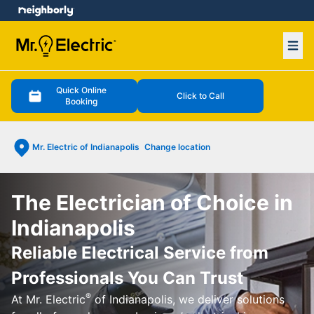
e menu
Ope
Quick Online
Click to Call
Booking
Mr. Electric of Indianapolis
Change location
The Electrician of Choice in
Indianapolis
Reliable Electrical Service from
Professionals You Can Trust
®
At Mr. Electric
of Indianapolis, we deliver solutions