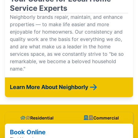
Service Experts
Neighborly brands repair, maintain, and enhance
properties — to make life easier and more
enjoyable for homeowners. Our consistency and
quality work are the basis for everything we do,
and are what make us a leader in the home
services space, as we constantly strive to "be so
remarkable, we become a beloved household
name."
Learn More About Neighborly
Residential
Commercial
Book Online