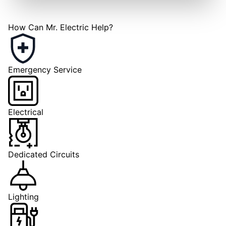
How Can Mr. Electric Help?
Emergency Service
Electrical
Dedicated Circuits
Lighting