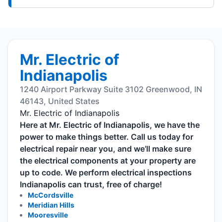
Mr. Electric of
Indianapolis
1240 Airport Parkway Suite 3102 Greenwood, IN
46143, United States
Mr. Electric of Indianapolis
Here at Mr. Electric of Indianapolis, we have the
power to make things better. Call us today for
electrical repair near you, and we’ll make sure
the electrical components at your property are
up to code. We perform electrical inspections
Indianapolis can trust, free of charge!
McCordsville
Meridian Hills
Mooresville