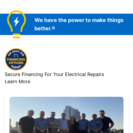
We have the power to make things
better.®
Secure Financing For Your Electrical Repairs
Learn More