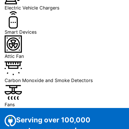
Electric Vehicle Chargers
Smart Devices
Attic Fan
Carbon Monoxide and Smoke Detectors
Fans
Serving over 100,000