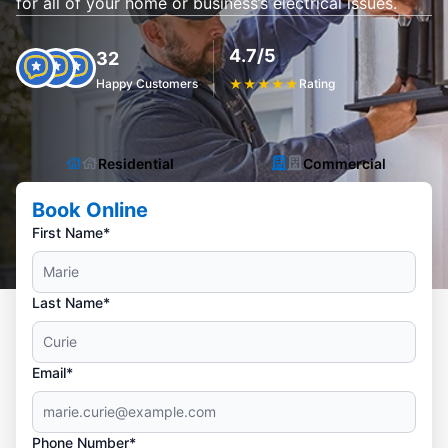
for all of your home or business’s electrical issues.
4.7/5
32
Happy Customers
★
★
★
★
★
Rating
Residential
Commercial
Book Online
First Name*
Last Name*
Email*
Phone Number*