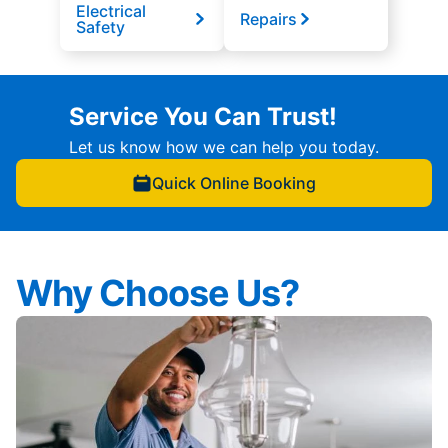
Electrical
Repairs
Safety
Service You Can Trust!
Let us know how we can help you today.
Quick Online Booking
Why Choose Us?