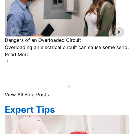
Dangers of an Overloaded Circuit
Overloading an electrical circuit can cause some serious
Read More
View All Blog Posts
Expert Tips