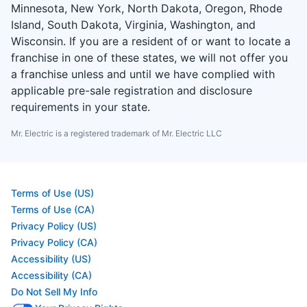
Minnesota, New York, North Dakota, Oregon, Rhode
Island, South Dakota, Virginia, Washington, and
Wisconsin. If you are a resident of or want to locate a
franchise in one of these states, we will not offer you
a franchise unless and until we have complied with
applicable pre-sale registration and disclosure
requirements in your state.
Mr. Electric is a registered trademark of Mr. Electric LLC
Terms of Use (US)
Terms of Use (CA)
Privacy Policy (US)
Privacy Policy (CA)
Accessibility (US)
Accessibility (CA)
Do Not Sell My Info