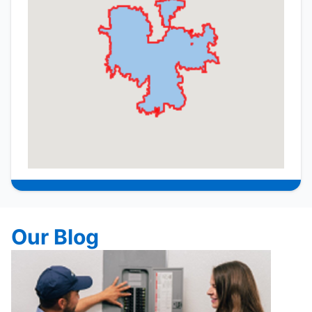
Our Blog