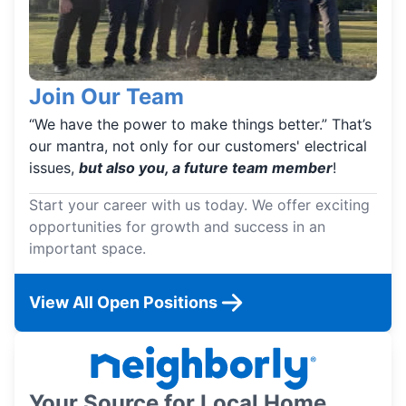
Join Our Team
“We have the power to make things better.” That’s
our mantra, not only for our customers' electrical
issues,
but also you, a future team member
!
Start your career with us today. We offer exciting
opportunities for growth and success in an
important space.
View All Open Positions
Your Source for Local Home