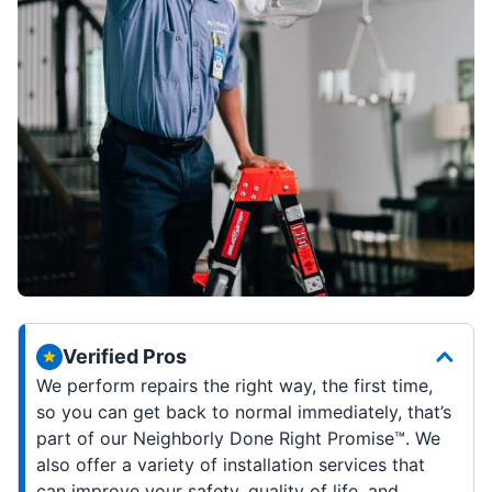
Verified Pros
We perform repairs the right way, the first time,
so you can get back to normal immediately, that’s
part of our Neighborly Done Right Promise™. We
also offer a variety of installation services that
can improve your safety, quality of life, and