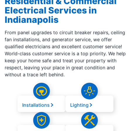
Residential & Commercial
Electrical Services in
Indianapolis
From panel upgrades to circuit breaker repairs, ceiling
fan installations, and generator service, we offer
qualified electricians and excellent customer service!
World-class customer service is a top priority. We help
keep your home safe and treat your property with
respect, leaving your place in great condition and
without a trace left behind.
Installations
Lighting