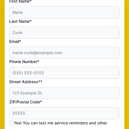
First Name*
Last Name*
Email*
Phone Number*
Street Address**
ZIP/Postal Code*
Yes! You can text me service reminders and other