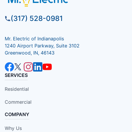
(317) 528-0981
Mr. Electric of Indianapolis
1240 Airport Parkway, Suite 3102
Greenwood, IN, 46143
SERVICES
Residential
Commercial
COMPANY
Why Us