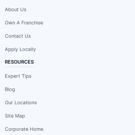
About Us
Own A Franchise
Contact Us
Apply Locally
RESOURCES
Expert Tips
Blog
Our Locations
Site Map
Corporate Home