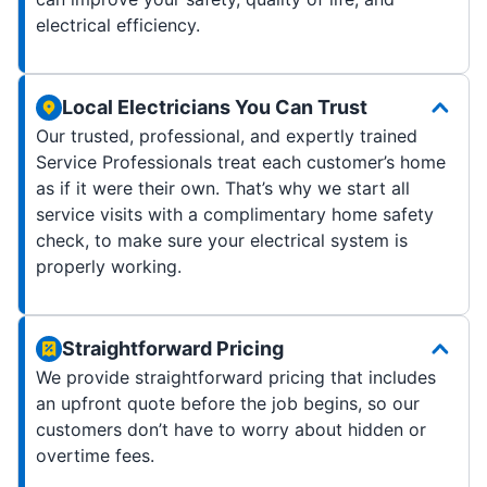
electrical efficiency.
Local Electricians You Can Trust
Our trusted, professional, and expertly trained
Service Professionals treat each customer’s home
as if it were their own. That’s why we start all
service visits with a complimentary home safety
check, to make sure your electrical system is
properly working.
Straightforward Pricing
We provide straightforward pricing that includes
an upfront quote before the job begins, so our
customers don’t have to worry about hidden or
overtime fees.