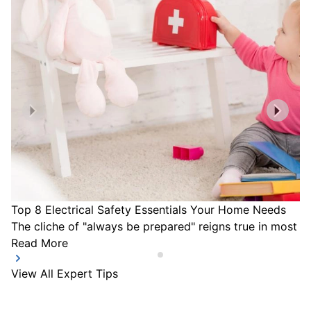
Top 8 Electrical Safety Essentials Your Home Needs
The cliche of "always be prepared" reigns true in most a
Read More
View All Expert Tips