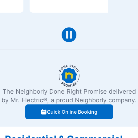
The Neighborly Done Right Promise delivered
by Mr. Electric®, a proud Neighborly company.
Quick Online Booking