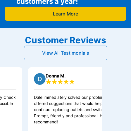
customers a year!
Learn More
Customer Reviews
View All Testimonials
Donna M.
Dale immediately solved our problem and
Sam di
offered suggestions that would help us
continue replacing outlets and switches.
Prompt, friendly and professional. Highly
recommend!