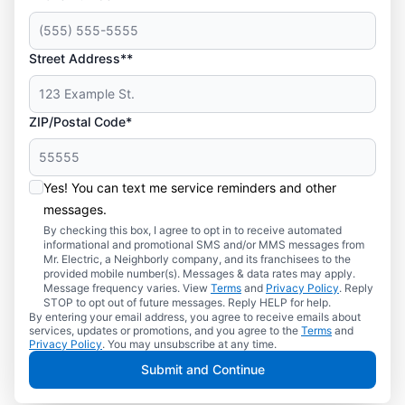
Street Address**
ZIP/Postal Code*
Yes! You can text me service reminders and other
messages.
By checking this box, I agree to opt in to receive automated
informational and promotional SMS and/or MMS messages from
Mr. Electric, a Neighborly company, and its franchisees to the
provided mobile number(s). Messages & data rates may apply.
Message frequency varies. View
Terms
and
Privacy Policy
. Reply
STOP to opt out of future messages. Reply HELP for help.
By entering your email address, you agree to receive emails about
services, updates or promotions, and you agree to the
Terms
and
Privacy Policy
. You may unsubscribe at any time.
Submit and Continue