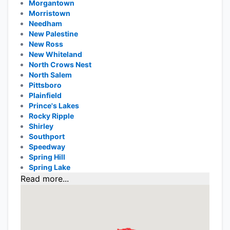
Morgantown
Morristown
Needham
New Palestine
New Ross
New Whiteland
North Crows Nest
North Salem
Pittsboro
Plainfield
Prince's Lakes
Rocky Ripple
Shirley
Southport
Speedway
Spring Hill
Spring Lake
Read more...