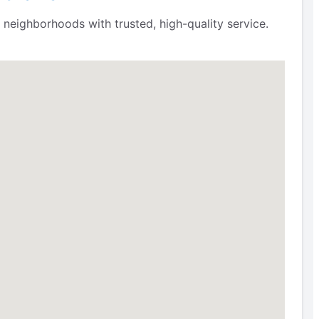
neighborhoods with trusted, high-quality service.