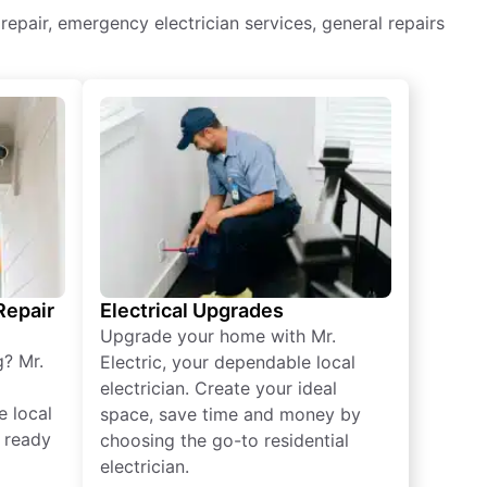
g repair, emergency electrician services, general repairs
 Repair
Electrical Upgrades
Upgrade your home with Mr.
g? Mr.
Electric, your dependable local
electrician. Create your ideal
e local
space, save time and money by
e ready
choosing the go-to residential
electrician.