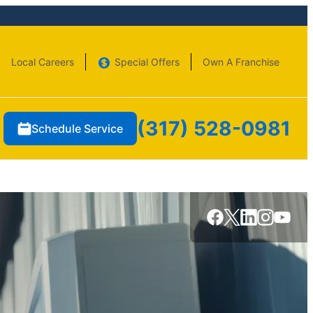
Local Careers
Special Offers
Own A Franchise
(317) 528-0981
Schedule Service