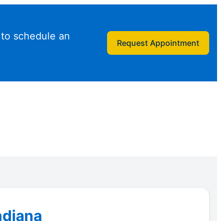
 to schedule an
Request Appointment
ndiana