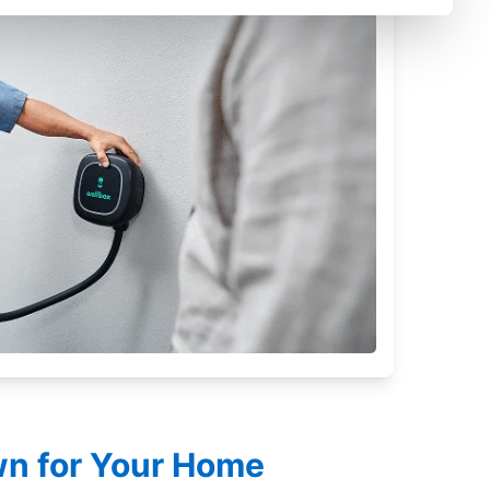
own for Your Home