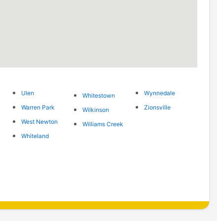
Ulen
Wynnedale
Whitestown
Warren Park
Zionsville
Wilkinson
West Newton
Williams Creek
Whiteland