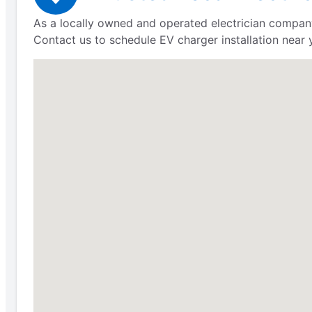
As a locally owned and operated electrician company
Contact us to schedule EV charger installation near 