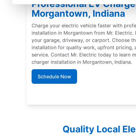
Professional EV Charger 
Morgantown, Indiana
Charge your electric vehicle faster with prof
installation in Morgantown from Mr. Electric. 
your garage, driveway, or carport. Choose th
installation for quality work, upfront pricing
service. Contact Mr. Electric today to learn
charger installation in Morgantown, Indiana.
Schedule Now
Quality Local El