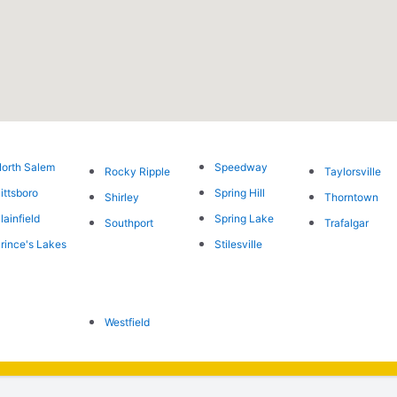
orth Salem
Speedway
Rocky Ripple
Taylorsville
ittsboro
Spring Hill
Shirley
Thorntown
lainfield
Spring Lake
Southport
Trafalgar
rince's Lakes
Stilesville
Westfield