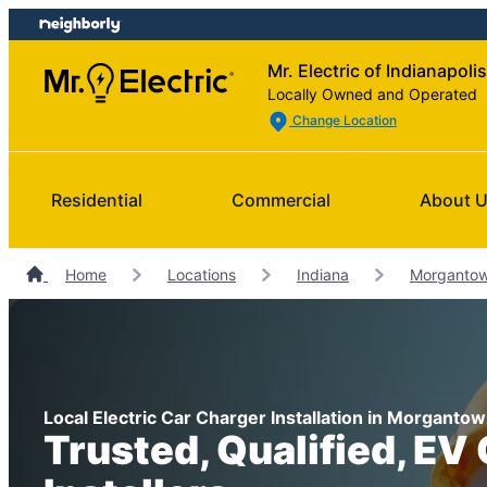
Skip
Skip
to
to
Mr. Electric of Indianapolis
content
footer
Locally Owned and Operated
Change Location
Residential
Commercial
About 
Home
Locations
Indiana
Morgantown
Local Electric Car Charger Installation in Morgantow
Trusted, Qualified, EV