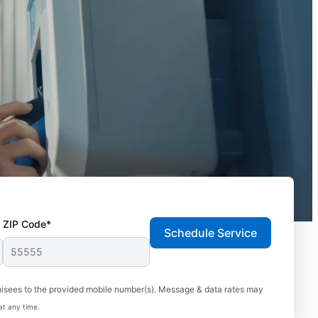
ZIP Code*
Schedule Service
hisees to the provided mobile number(s). Message & data rates may
at any time.