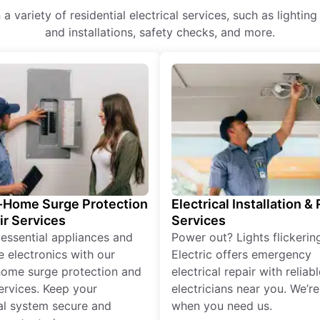
a variety of residential electrical services, such as lightin
and installations, safety checks, and more.
Home Surge Protection
Electrical Installation &
ir Services
Services
 essential appliances and
Power out? Lights flickerin
e electronics with our
Electric offers emergency
ome surge protection and
electrical repair with reliabl
services. Keep your
electricians near you. We’r
cal system secure and
when you need us.