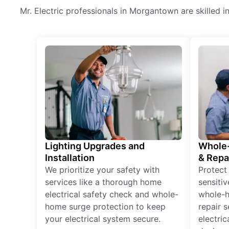
Mr. Electric professionals in Morgantown are skilled in 
Lighting Upgrades and
Whole-
Installation
& Repa
We prioritize your safety with
Protect
services like a thorough home
sensitiv
electrical safety check and whole-
whole-h
home surge protection to keep
repair 
your electrical system secure.
electri