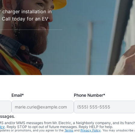
r charger installation in
 Call today for an EV
Email*
Phone Number*
essages.
 SMS and/or MMS messages from Mr. Electric, a Neighborly company, and its franc
icy
. Reply STOP to opt out of future messages. Reply HELP for help.
 updates or promotions, and you agree to the
Terms
and
Privacy Policy
. You may unsubscribe 