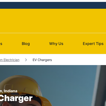
Us
Blog
Why Us
Expert Tips
 Electrician
EV Chargers
n, Indiana
 Charger