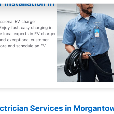
Installation in
essional EV charger
Enjoy fast, easy charging in
e local experts in EV charger
, and exceptional customer
 more and schedule an EV
ectrician Services in Morgant