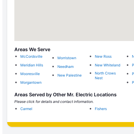
Areas We Serve
McCordsville
New Ross
N
Morristown
Meridian Hills
New Whiteland
P
Needham
North Crows
Mooresville
P
New Palestine
Nest
Morgantown
P
Areas Served by Other Mr. Electric Locations
Please click for details and contact information.
Carmel
Fishers