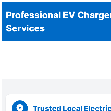
Professional EV Charger
Services
Trusted Local Electri