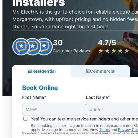
Installers
Mr. Electric is the go-to choice for reliable electric ca
Morgantown, with upfront pricing and no hidden fees.
charger solution done right the first time!
30
4.7/5
★
☆
★
☆
★
☆
★
☆
★
☆
Customer Reviews
Residential
Commercial
Book Online
First Name*
Last Name*
Yes! You can text me service reminders and other m
By checking this box, I agree to opt in to receive automated
apply. Message frequency varies. View
Terms
and
Privacy Pol
By entering your email address, you agree to receive emails about services,