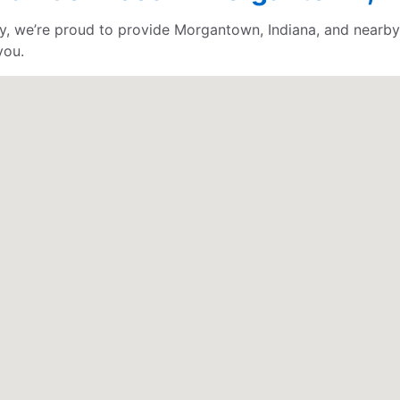
, we’re proud to provide Morgantown, Indiana, and nearby 
you.