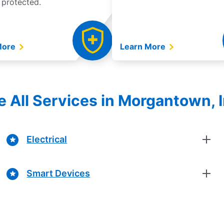
 protected.
More
Learn More
e All Services in Morgantown, 
Electrical
Smart Devices