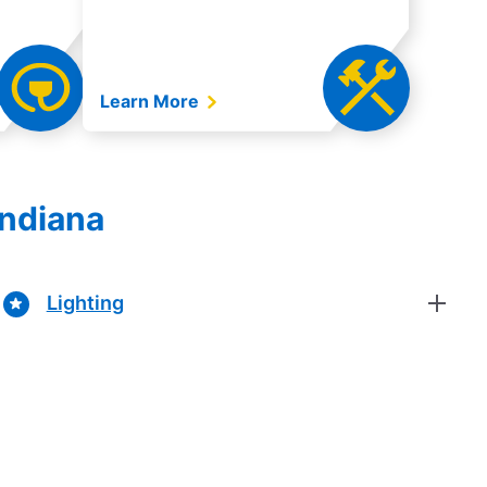
Learn More
Indiana
Lighting