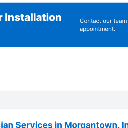
 Installation
Contact our team
appointment.
cian Services in Morgantown, I