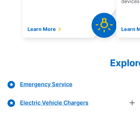
devices
Learn More
Learn 
Explor
Emergency Service
Electric Vehicle Chargers