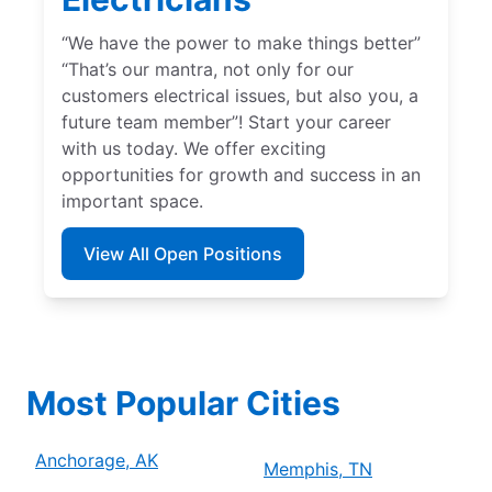
“We have the power to make things better”
“That’s our mantra, not only for our
customers electrical issues, but also you, a
future team member”! Start your career
with us today. We offer exciting
opportunities for growth and success in an
important space.
View All Open Positions
Most Popular Cities
Anchorage, AK
Memphis, TN