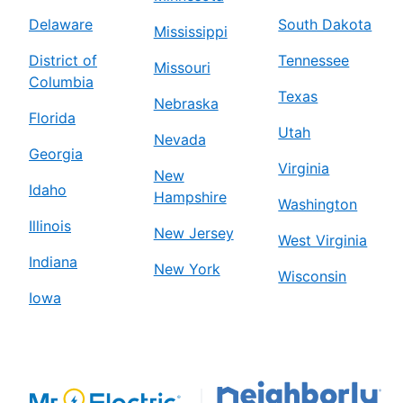
Delaware
South Dakota
Mississippi
District of
Tennessee
Missouri
Columbia
Texas
Nebraska
Florida
Utah
Nevada
Georgia
Virginia
New
Idaho
Hampshire
Washington
Illinois
New Jersey
West Virginia
Indiana
New York
Wisconsin
Iowa