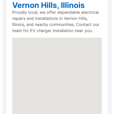
Vernon Hills, Illinois
Proudly local, we offer dependable electrical
repairs and installations in Vernon Hills,
Illinois, and nearby communities. Contact our
team for EV charger installation near you.