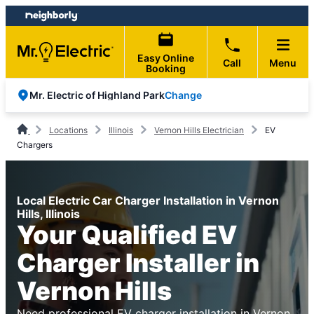
Skip
Skip
to
to
content
footer
Easy Online
Call
Menu
Booking
Change
Mr. Electric of Highland Park
Locations
Illinois
Vernon Hills Electrician
EV
Chargers
Local Electric Car Charger Installation in Vernon
Hills, Illinois
Your Qualified EV
Charger Installer in
Vernon Hills
Need professional EV charger installation in Vernon