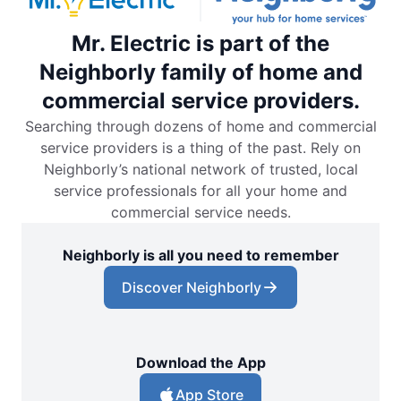
Mr. Electric is part of the
Neighborly family of home and
commercial service providers.
Searching through dozens of home and commercial
service providers is a thing of the past. Rely on
Neighborly’s national network of trusted, local
service professionals for all your home and
commercial service needs.
Neighborly is all you need to remember
Discover Neighborly
Download the App
App Store