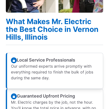
What Makes Mr. Electric
the Best Choice in Vernon
Hills, Illinois
Local Service Professionals
Our uniformed experts arrive promptly with
everything required to finish the bulk of jobs
during the same day.
Guaranteed Upfront Pricing
Mr. Electric charges by the job, not the hour.
You’ll know the total price in advance, with no