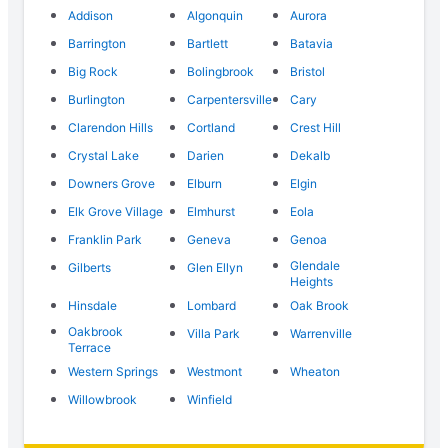
Addison
Algonquin
Aurora
Barrington
Bartlett
Batavia
Big Rock
Bolingbrook
Bristol
Burlington
Carpentersville
Cary
Clarendon Hills
Cortland
Crest Hill
Crystal Lake
Darien
Dekalb
Downers Grove
Elburn
Elgin
Elk Grove Village
Elmhurst
Eola
Franklin Park
Geneva
Genoa
Glendale
Gilberts
Glen Ellyn
Heights
Hinsdale
Lombard
Oak Brook
Oakbrook
Villa Park
Warrenville
Terrace
Western Springs
Westmont
Wheaton
Willowbrook
Winfield