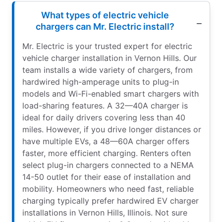
What types of electric vehicle
chargers can Mr. Electric install?
Mr. Electric is your trusted expert for electric
vehicle charger installation in Vernon Hills. Our
team installs a wide variety of chargers, from
hardwired high-amperage units to plug-in
models and Wi-Fi-enabled smart chargers with
load-sharing features. A 32—40A charger is
ideal for daily drivers covering less than 40
miles. However, if you drive longer distances or
have multiple EVs, a 48—60A charger offers
faster, more efficient charging. Renters often
select plug-in chargers connected to a NEMA
14-50 outlet for their ease of installation and
mobility. Homeowners who need fast, reliable
charging typically prefer hardwired EV charger
installations in Vernon Hills, Illinois. Not sure