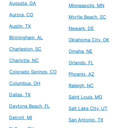
Augusta, GA
Minneapolis, MN
Aurora, CO
Myrtle Beach, SC
Austin, TX
Newark, DE
Birmingham, AL
Oklahoma City, OK
Charleston, SC
Omaha, NE
Charlotte, NC
Orlando, FL
Colorado Springs, CO
Phoenix, AZ
Columbus, OH
Raleigh, NC
Dallas, TX
Saint Louis, MO
Daytona Beach, FL
Salt Lake City, UT
Detroit, MI
San Antonio, TX