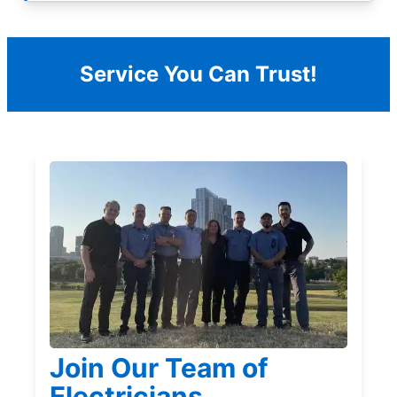
Service You Can Trust!
Join Our Team of
Electricians