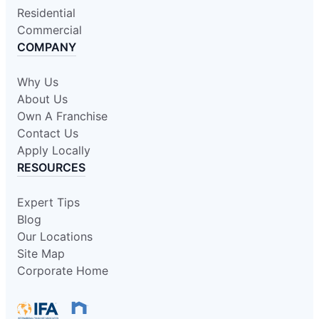
Residential
Commercial
COMPANY
Why Us
About Us
Own A Franchise
Contact Us
Apply Locally
RESOURCES
Expert Tips
Blog
Our Locations
Site Map
Corporate Home