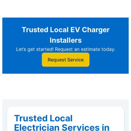
Trusted Local EV Charger
Installers
Let’s get started! Request an estimate today.
Request Service
Trusted Local
Electrician Services in