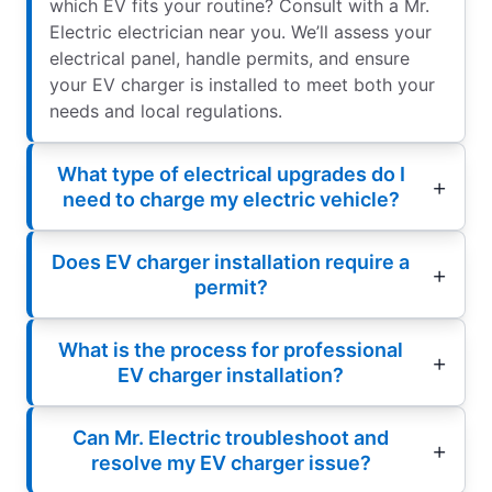
which EV fits your routine? Consult with a Mr.
Electric electrician near you. We’ll assess your
electrical panel, handle permits, and ensure
your EV charger is installed to meet both your
needs and local regulations.
What type of electrical upgrades do I
need to charge my electric vehicle?
Does EV charger installation require a
permit?
What is the process for professional
EV charger installation?
Can Mr. Electric troubleshoot and
resolve my EV charger issue?