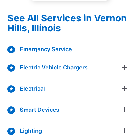
See All Services in Vernon
Hills, Illinois
Emergency Service
Electric Vehicle Chargers
Electrical
Smart Devices
Lighting