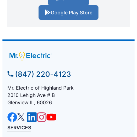
Google Play Store
(847) 220-4123
Mr. Electric of Highland Park
2010 Lehigh Ave # B
Glenview IL, 60026
SERVICES