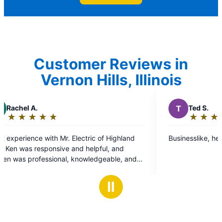
Customer Reviews in
Vernon Hills, Illinois
T
Ted S.
★
☆
★
☆
★
☆
★
☆
★
☆
Rating:
5
Highland
Businesslike, helpful, timely.
out
of
ble, and
5
stars
nt
Ⅱ