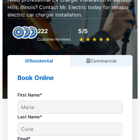
Hills, Illinois? Contact Mr. Electric today for reliable
electric car charger installation.
222
5/5
★
☆
★
☆
★
☆
★
☆
★
☆
Customer Reviews
Residential
Commercial
Book Online
First Name*
Last Name*
Email*