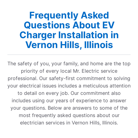
Frequently Asked
Questions About EV
Charger Installation in
Vernon Hills, Illinois
The safety of you, your family, and home are the top
priority of every local Mr. Electric service
professional. Our safety-first commitment to solving
your electrical issues includes a meticulous attention
to detail on every job. Our commitment also
includes using our years of experience to answer
your questions. Below are answers to some of the
most frequently asked questions about our
electrician services in Vernon Hills, Illinois.