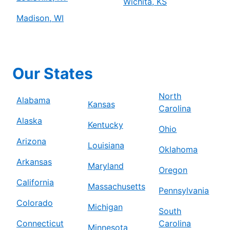
Wichita, KS
Madison, WI
Our States
North
Alabama
Kansas
Carolina
Alaska
Kentucky
Ohio
Arizona
Louisiana
Oklahoma
Arkansas
Maryland
Oregon
California
Massachusetts
Pennsylvania
Colorado
Michigan
South
Connecticut
Carolina
Minnesota