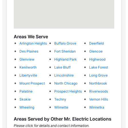
Areas We Serve
Arlington Heights
Buffalo Grove
Deerfield
Des Plaines
Fort Sheridan
Glencoe
Glenview
Highland Park
Highwood
Kenilworth
Lake Bluff
Lake Forest
Libertyville
Lincolnshire
Long Grove
Mount Prospect
North Chicago
Northbrook
Palatine
Prospect Heights
Riverwoods
Skokie
Techny
Vernon Hills
Wheeling
Wilmette
Winnetka
Areas Served by Other Mr. Electric Locations
Please click for details and contact information.