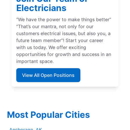
Electricians
“We have the power to make things better”
“That’s our mantra, not only for our
customers electrical issues, but also you, a
future team member”! Start your career
with us today. We offer exciting
opportunities for growth and success in an
important space.
View All Open Positions
Most Popular Cities
Anchorage, AK