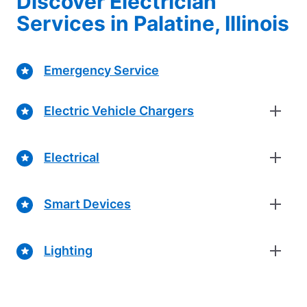
Discover Electrician
Services in Palatine, Illinois
Emergency Service
Electric Vehicle Chargers
Electrical
Smart Devices
Lighting