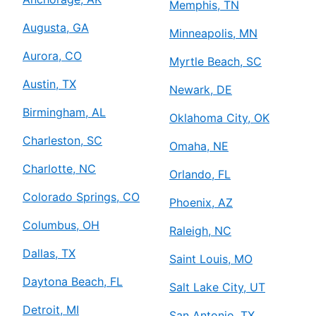
Memphis, TN
Augusta, GA
Minneapolis, MN
Aurora, CO
Myrtle Beach, SC
Austin, TX
Newark, DE
Birmingham, AL
Oklahoma City, OK
Charleston, SC
Omaha, NE
Charlotte, NC
Orlando, FL
Colorado Springs, CO
Phoenix, AZ
Columbus, OH
Raleigh, NC
Dallas, TX
Saint Louis, MO
Daytona Beach, FL
Salt Lake City, UT
Detroit, MI
San Antonio, TX