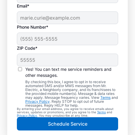
Email*
Phone Number*
ZIP Code*
Electric Vehicle
Charger Installation in
Yes! You can text me service reminders and
Palatine, Illinois
other messages.
By checking this box, I agree to opt in to receive
automated SMS and/or MMS messages from Mr.
Ready to enjoy faster charging for your
Electric, a Neighborly company, and its franchisees to
the provided mobile number(s). Message & data rates
electric car in your garage, driveway, or
may apply. Message frequency varies. View
Terms
and
Privacy Policy
. Reply STOP to opt out of future
carport? Cut charging times in half with
messages. Reply HELP for help.
By entering your email address, you agree to receive emails about
professional EV charger installation in
services, updates or promotions, and you agree to the
Terms
and
Privacy Policy
. You may unsubscribe at any time.
Palatine by Mr. Electric. Our experts provide
Schedule Service
trusted residential EV charger installation
with upfront pricing and outstanding