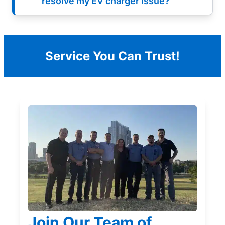
resolve my EV charger issue?
Service You Can Trust!
Join Our Team of