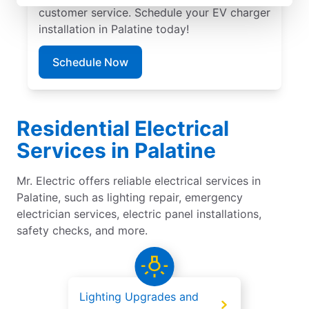
customer service. Schedule your EV charger
installation in Palatine today!
Schedule Now
Residential Electrical
Services in Palatine
Mr. Electric offers reliable electrical services in
Palatine, such as lighting repair, emergency
electrician services, electric panel installations,
safety checks, and more.
Lighting Upgrades and