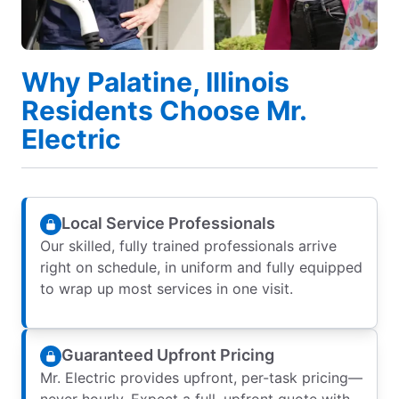
Why Palatine, Illinois
Residents Choose Mr.
Electric
Local Service Professionals
Our skilled, fully trained professionals arrive
right on schedule, in uniform and fully equipped
to wrap up most services in one visit.
Guaranteed Upfront Pricing
Mr. Electric provides upfront, per-task pricing—
never hourly. Expect a full, upfront quote with