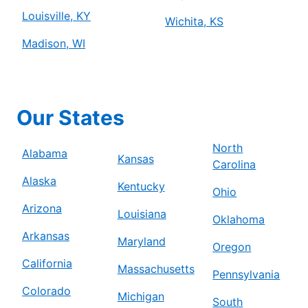
Louisville, KY
Wichita, KS
Madison, WI
Our States
North
Alabama
Kansas
Carolina
Alaska
Kentucky
Ohio
Arizona
Louisiana
Oklahoma
Arkansas
Maryland
Oregon
California
Massachusetts
Pennsylvania
Colorado
Michigan
South