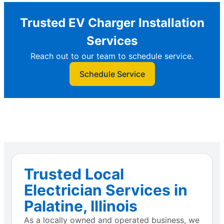
Trusted EV Charger Installation
Services
Reach out to our team to schedule service.
Schedule Service
Trusted Local
Electrician Services in
Palatine, Illinois
As a locally owned and operated business, we