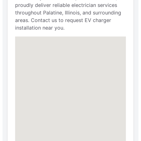
proudly deliver reliable electrician services
throughout Palatine, Illinois, and surrounding
areas. Contact us to request EV charger
installation near you.