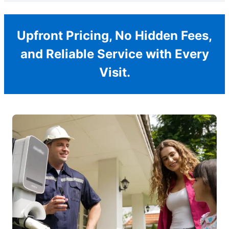
Upfront Pricing, No Hidden Fees,
and Reliable Service with Every
Visit.