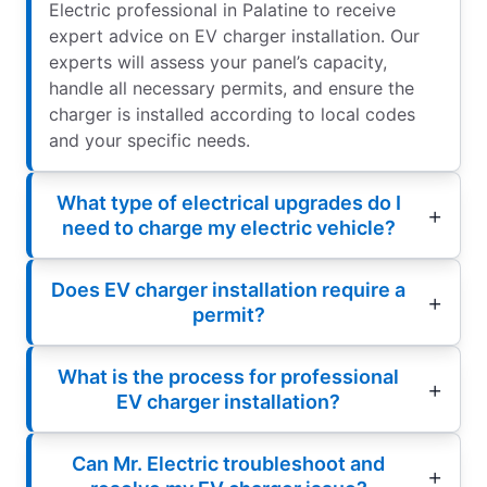
Electric professional in Palatine to receive
expert advice on EV charger installation. Our
experts will assess your panel’s capacity,
handle all necessary permits, and ensure the
charger is installed according to local codes
and your specific needs.
What type of electrical upgrades do I
need to charge my electric vehicle?
Does EV charger installation require a
permit?
What is the process for professional
EV charger installation?
Can Mr. Electric troubleshoot and