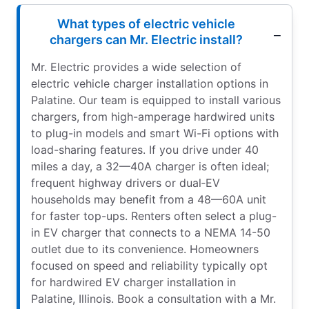
What types of electric vehicle
chargers can Mr. Electric install?
Mr. Electric provides a wide selection of
electric vehicle charger installation options in
Palatine. Our team is equipped to install various
chargers, from high-amperage hardwired units
to plug-in models and smart Wi-Fi options with
load-sharing features. If you drive under 40
miles a day, a 32—40A charger is often ideal;
frequent highway drivers or dual‑EV
households may benefit from a 48—60A unit
for faster top-ups. Renters often select a plug-
in EV charger that connects to a NEMA 14-50
outlet due to its convenience. Homeowners
focused on speed and reliability typically opt
for hardwired EV charger installation in
Palatine, Illinois. Book a consultation with a Mr.