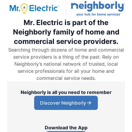
Mr. Electric is part of the
Neighborly family of home and
commercial service providers.
Searching through dozens of home and commercial
service providers is a thing of the past. Rely on
Neighborly’s national network of trusted, local
service professionals for all your home and
commercial service needs.
Neighborly is all you need to remember
Discover Neighborly
Download the App