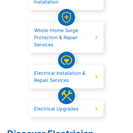
Installation
Whole-Home Surge
Protection & Repair
Services
Electrical Installation &
Repair Services
Electrical Upgrades