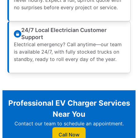
no surprises before every project or service.
24/7 Local Electrician Customer
Support
Electrical emergency? Call anytime—our team
is available 24/7, with fully stocked trucks on
standby, ready to roll every day of the year.
Professional EV Charger Services
Near You
Contact our team to schedule an appointment.
Call Now