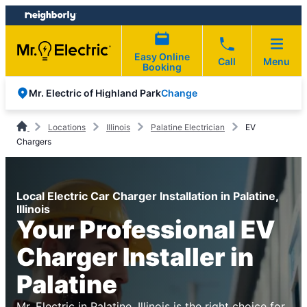
Skip
Skip
to
to
content
footer
Easy Online
Call
Menu
Booking
Change
Mr. Electric of Highland Park
Locations
Illinois
Palatine Electrician
EV
Chargers
Local Electric Car Charger Installation in Palatine,
Illinois
Your Professional EV
Charger Installer in
Palatine
Mr. Electric in Palatine, Illinois is the right choice for