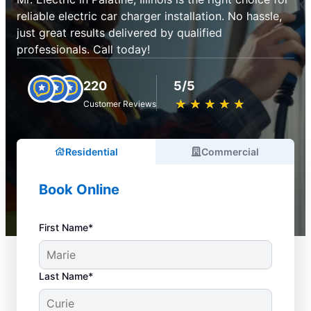
reliable electric car charger installation. No hassle,
just great results delivered by qualified
professionals. Call today!
220
5/5
★
☆
★
☆
★
☆
★
☆
★
☆
Customer Reviews
Residential
Commercial
Book Online
First Name*
Last Name*