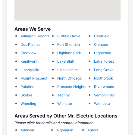
Areas We Serve
Arlington Heights
Buffalo Grove
Deerfield
Des Plaines
Fort Sheridan
Glencoe
Glenview
Highland Park
Highwood
Kenilworth
Lake Bluff
Lake Forest
Libertyville
Lincolnshire
Long Grove
Mount Prospect
North Chicago
Northbrook
Palatine
Prospect Heights
Riverwoods
Skokie
Techny
Vernon Hills
Wheeling
Wilmette
Winnetka
Areas Served by Other Mr. Electric Locations
Please click for details and contact information.
Addison
Algonquin
Aurora