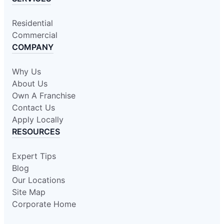
Residential
Commercial
COMPANY
Why Us
About Us
Own A Franchise
Contact Us
Apply Locally
RESOURCES
Expert Tips
Blog
Our Locations
Site Map
Corporate Home