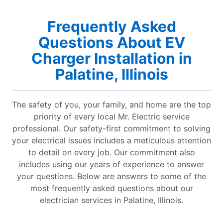
Frequently Asked
Questions About EV
Charger Installation in
Palatine, Illinois
The safety of you, your family, and home are the top
priority of every local Mr. Electric service
professional. Our safety-first commitment to solving
your electrical issues includes a meticulous attention
to detail on every job. Our commitment also
includes using our years of experience to answer
your questions. Below are answers to some of the
most frequently asked questions about our
electrician services in Palatine, Illinois.