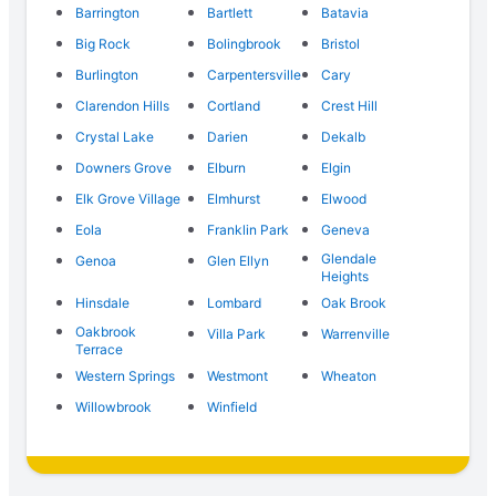
Barrington
Bartlett
Batavia
Big Rock
Bolingbrook
Bristol
Burlington
Carpentersville
Cary
Clarendon Hills
Cortland
Crest Hill
Crystal Lake
Darien
Dekalb
Downers Grove
Elburn
Elgin
Elk Grove Village
Elmhurst
Elwood
Eola
Franklin Park
Geneva
Glendale
Genoa
Glen Ellyn
Heights
Hinsdale
Lombard
Oak Brook
Oakbrook
Villa Park
Warrenville
Terrace
Western Springs
Westmont
Wheaton
Willowbrook
Winfield