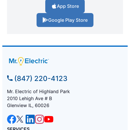
App Store
Google Play Store
(847) 220-4123
Mr. Electric of Highland Park
2010 Lehigh Ave # B
Glenview IL, 60026
SERVICES