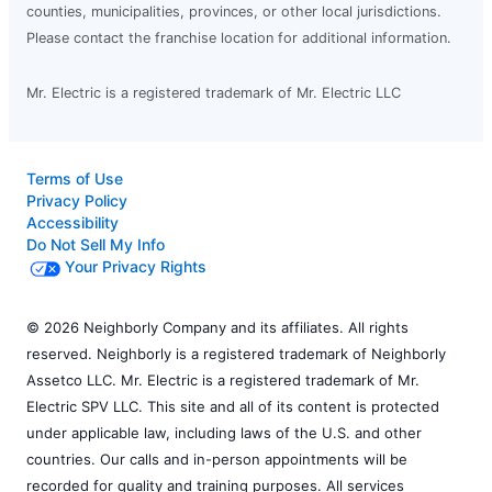
counties, municipalities, provinces, or other local jurisdictions.
Please contact the franchise location for additional information.
Mr. Electric is a registered trademark of Mr. Electric LLC
Terms of Use
Privacy Policy
Accessibility
Do Not Sell My Info
Your Privacy Rights
© 2026 Neighborly Company and its affiliates. All rights
reserved. Neighborly is a registered trademark of Neighborly
Assetco LLC. Mr. Electric is a registered trademark of Mr.
Electric SPV LLC. This site and all of its content is protected
under applicable law, including laws of the U.S. and other
countries. Our calls and in-person appointments will be
recorded for quality and training purposes. All services