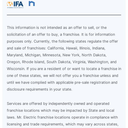
This information is not intended as an offer to sell, or the
solicitation of an offer to buy, a franchise. It is for information
purposes only. Currently, the following states regulate the offer
and sale of franchises: California, Hawaii, Illinois, Indiana,
Maryland, Michigan, Minnesota, New York, North Dakota,
Oregon, Rhode Island, South Dakota, Virginia, Washington, and
Wisconsin. If you are a resident of or want to locate a franchise in
one of these states, we will not offer you a franchise unless and
until we have complied with applicable pre-sale registration and
disclosure requirements in your state.
Services are offered by independently owned and operated
franchise locations which may be impacted by State and local
laws. Mr. Electric franchise locations operate in compliance with
licensing and trade requirements, which may vary across states,