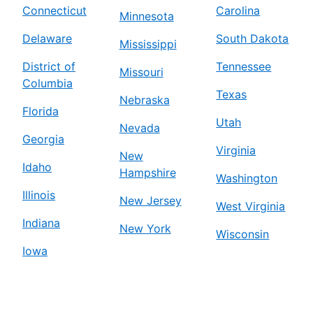
Connecticut
Carolina
Minnesota
Delaware
South Dakota
Mississippi
District of
Tennessee
Missouri
Columbia
Texas
Nebraska
Florida
Utah
Nevada
Georgia
Virginia
New
Idaho
Hampshire
Washington
Illinois
New Jersey
West Virginia
Indiana
New York
Wisconsin
Iowa