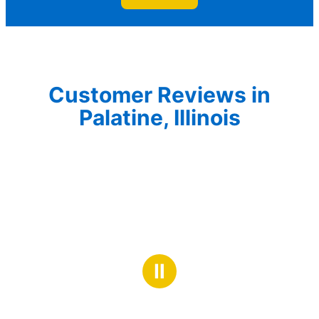
Customer Reviews in
Palatine, Illinois
Ⅱ