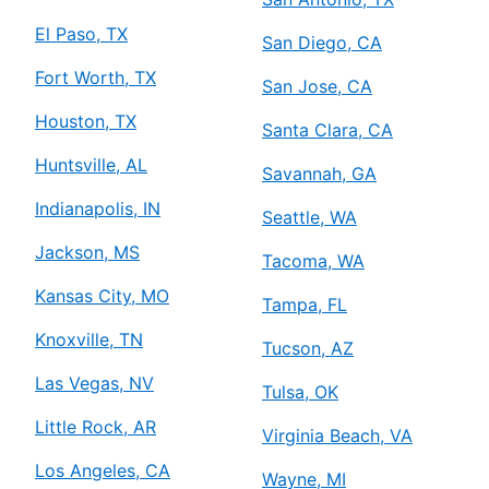
El Paso, TX
San Diego, CA
Fort Worth, TX
San Jose, CA
Houston, TX
Santa Clara, CA
Huntsville, AL
Savannah, GA
Indianapolis, IN
Seattle, WA
Jackson, MS
Tacoma, WA
Kansas City, MO
Tampa, FL
Knoxville, TN
Tucson, AZ
Las Vegas, NV
Tulsa, OK
Little Rock, AR
Virginia Beach, VA
Los Angeles, CA
Wayne, MI