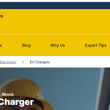
rk
s
Blog
Why Us
Expert Tips
lectrician
EV Chargers
Illinois
 Charger