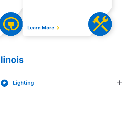
Learn More
linois
Lighting