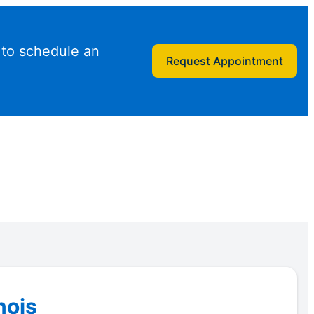
 to schedule an
Request Appointment
nois