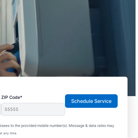
ZIP Code*
Schedule Service
hisees to the provided mobile number(s). Message & data rates may
at any time.