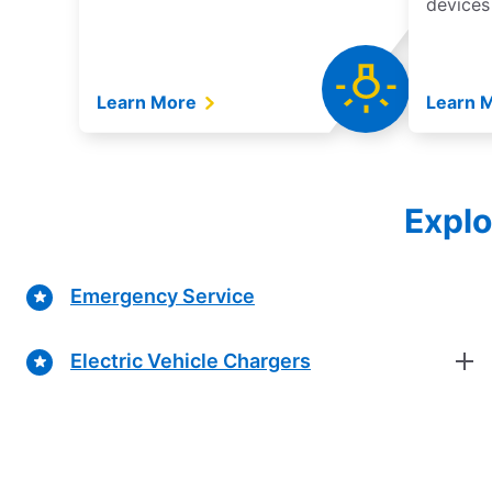
devices
Learn More
Learn 
Explo
Emergency Service
Electric Vehicle Chargers