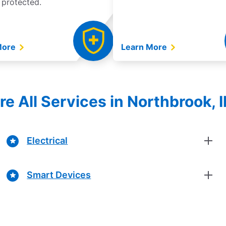
 protected.
More
Learn More
re All Services in Northbrook, Il
Electrical
Smart Devices