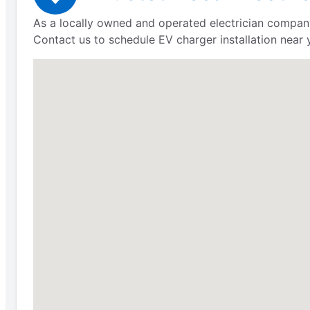
As a locally owned and operated electrician company,
Contact us to schedule EV charger installation near 