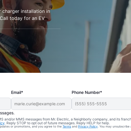
r charger installation in
Call today for an EV
Email*
Phone Number*
essages.
 SMS and/or MMS messages from Mr. Electric, a Neighborly company, and its franc
icy
. Reply STOP to opt out of future messages. Reply HELP for help.
 updates or promotions, and you agree to the
Terms
and
Privacy Policy
. You may unsubscribe 