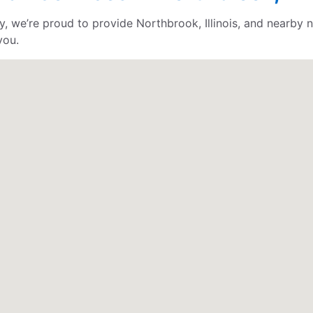
 we’re proud to provide Northbrook, Illinois, and nearby n
you.