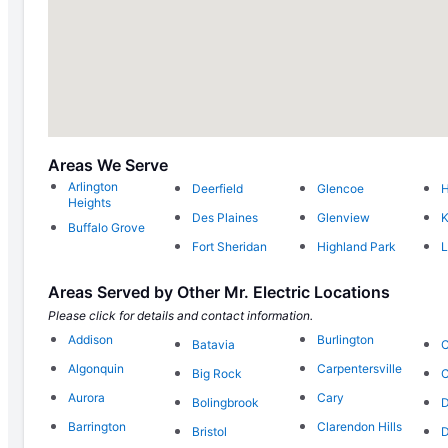
Areas We Serve
Arlington
Deerfield
Glencoe
Heights
Des Plaines
Glenview
K
Buffalo Grove
Fort Sheridan
Highland Park
L
Areas Served by Other Mr. Electric Locations
Please click for details and contact information.
Addison
Burlington
Batavia
C
Algonquin
Carpentersville
Big Rock
C
Aurora
Cary
Bolingbrook
D
Barrington
Clarendon Hills
Bristol
D