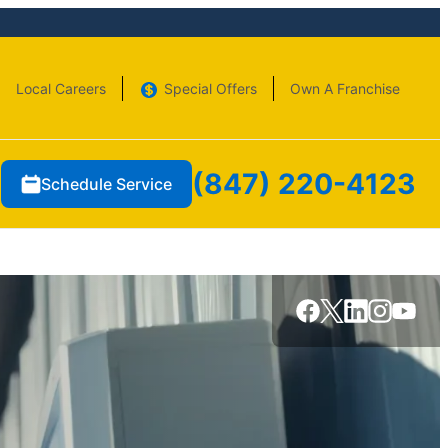
Local Careers
Special Offers
Own A Franchise
(847) 220-4123
Schedule Service