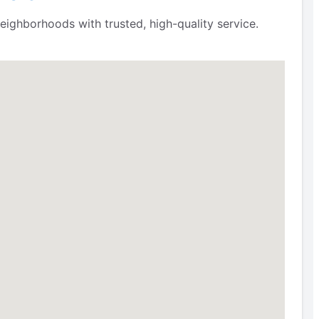
eighborhoods with trusted, high-quality service.