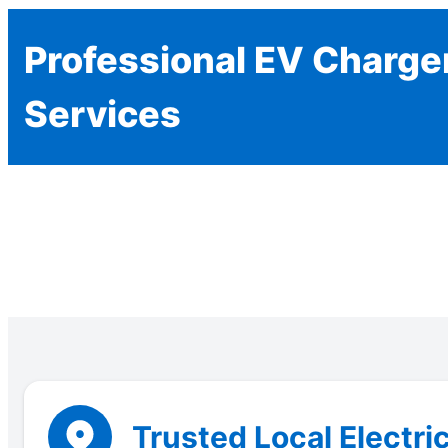
Professional EV Charger
Services
Trusted Local Electric