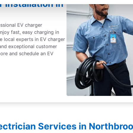
Installation in
essional EV charger
Enjoy fast, easy charging in
e local experts in EV charger
, and exceptional customer
 more and schedule an EV
lectrician Services in Northbro