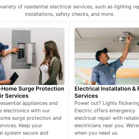
variety of residential electrical services, such as lighting 
installations, safety checks, and more.
Home Surge Protection
Electrical Installation &
ir Services
Services
 essential appliances and
Power out? Lights flickerin
e electronics with our
Electric offers emergency
ome surge protection and
electrical repair with reliabl
services. Keep your
electricians near you. We’r
cal system secure and
when you need us.