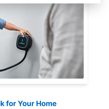
ok for Your Home