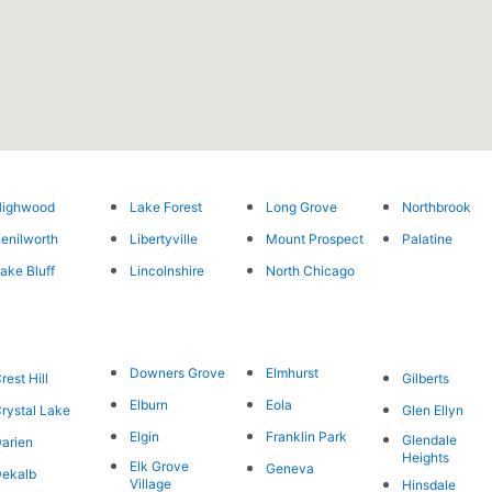
Highwood
Lake Forest
Long Grove
Northbrook
enilworth
Libertyville
Mount Prospect
Palatine
ake Bluff
Lincolnshire
North Chicago
Downers Grove
Elmhurst
rest Hill
Gilberts
Elburn
Eola
rystal Lake
Glen Ellyn
Elgin
Franklin Park
Glendale
arien
Heights
Elk Grove
Geneva
ekalb
Village
Hinsdale