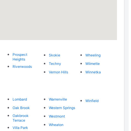
Prospect
Skokie
Wheeling
Heights
Techny
Wilmette
Riverwoods
Vernon Hills
Winnetka
Lombard
Warrenville
Winfield
Oak Brook
Western Springs
Oakbrook
Westmont
Terrace
Wheaton
Villa Park