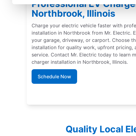
Professional EV Charger 
Northbrook, Illinois
Charge your electric vehicle faster with prof
installation in Northbrook from Mr. Electric. 
your garage, driveway, or carport. Choose th
installation for quality work, upfront pricing
service. Contact Mr. Electric today to learn
charger installation in Northbrook, Illinois.
Schedule Now
Quality Local E