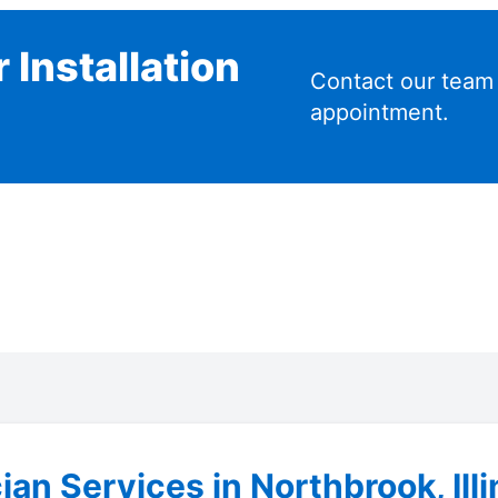
 Installation
Contact our team
appointment.
ian Services in Northbrook, Illi