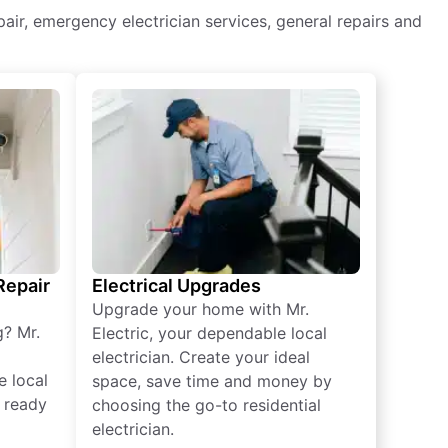
repair, emergency electrician services, general repairs and
 Repair
Electrical Upgrades
Upgrade your home with Mr.
g? Mr.
Electric, your dependable local
electrician. Create your ideal
e local
space, save time and money by
e ready
choosing the go-to residential
electrician.