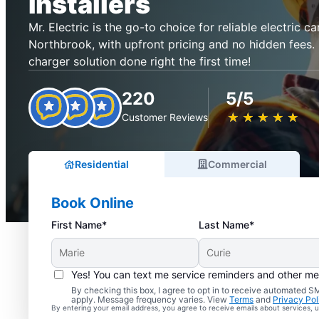
Installers
Mr. Electric is the go-to choice for reliable electric ca
Northbrook, with upfront pricing and no hidden fees. 
charger solution done right the first time!
220
5/5
★
☆
★
☆
★
☆
★
☆
★
☆
Customer Reviews
Residential
Commercial
Book Online
First Name*
Last Name*
Yes! You can text me service reminders and other m
By checking this box, I agree to opt in to receive automated
apply. Message frequency varies. View
Terms
and
Privacy Pol
By entering your email address, you agree to receive emails about services,