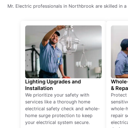
Mr. Electric professionals in Northbrook are skilled in a 
Lighting Upgrades and
Whole-
Installation
& Repa
We prioritize your safety with
Protect
services like a thorough home
sensitiv
electrical safety check and whole-
whole-h
home surge protection to keep
repair 
your electrical system secure.
electri