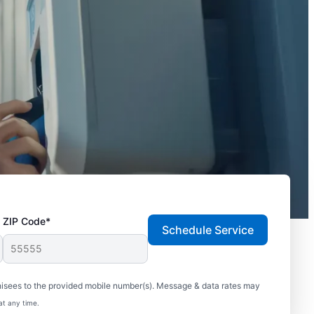
ZIP Code*
Schedule Service
hisees to the provided mobile number(s). Message & data rates may
at any time.