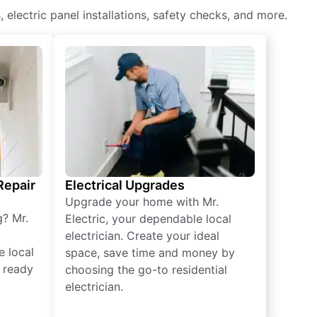
, electric panel installations, safety checks, and more.
 Repair
Electrical Upgrades
Upgrade your home with Mr.
g? Mr.
Electric, your dependable local
electrician. Create your ideal
e local
space, save time and money by
e ready
choosing the go-to residential
electrician.