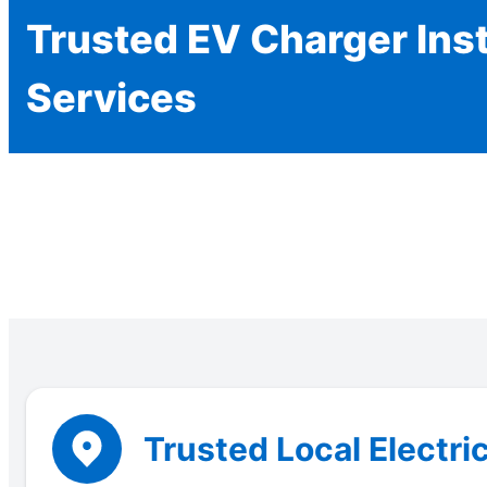
Trusted EV Charger Inst
Services
Trusted Local Electric