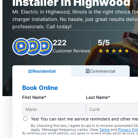
Installer in Highwood
Mr. Electric in Highwood, Illinois is the right choice for
charger installation. No hassle, just great results deli
professionals. Call today!
222
5/5
★
☆
★
☆
★
☆
★
☆
★
☆
Customer Reviews
Residential
Commercial
Book Online
First Name*
Last Name*
Yes! You can text me service reminders and other m
By checking this box, I agree to opt in to receive automated
apply. Message frequency varies. View
Terms
and
Privacy Pol
By entering your email address, you agree to receive emails about services,