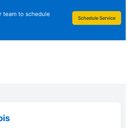
r team to schedule
Schedule Service
ois