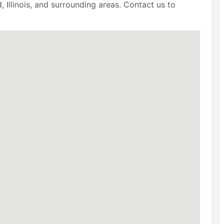
 Illinois, and surrounding areas. Contact us to