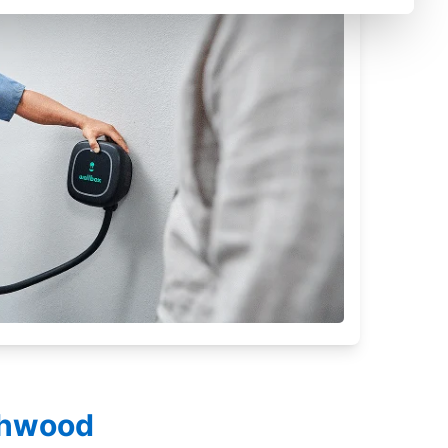
ighwood