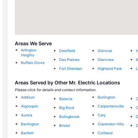
Areas We Serve
Arlington
Deerfield
Glencoe
Heights
Des Plaines
Glenview
K
Buffalo Grove
Fort Sheridan
Highland Park
L
Areas Served by Other Mr. Electric Locations
Please click for details and contact information.
Addison
Burlington
Batavia
C
Algonquin
Carpentersville
Big Rock
C
Aurora
Cary
Bolingbrook
D
Barrington
Clarendon Hills
Bristol
D
Bartlett
Cortland