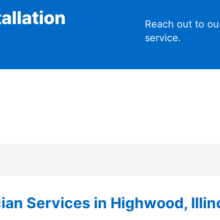
allation
Reach out to ou
service.
ian Services in Highwood, Illin