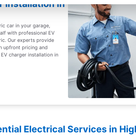
 Installation in
ric car in your garage,
alf with professional EV
ric. Our experts provide
th upfront pricing and
EV charger installation in
ntial Electrical Services in H