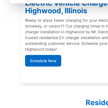
Electric Vehicle Charger
Highwood, Illinois
Ready to enjoy faster charging for your elect
driveway, or carport? Cut charging times in h
charger installation in Highwood by Mr. Elect
trusted residential EV charger installation wi
outstanding customer service. Schedule your 
Highwood today!
Schedule Now
Reside