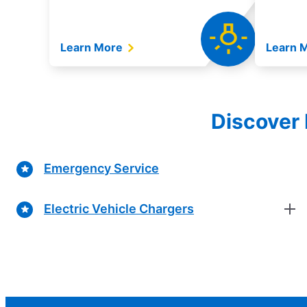
Learn More
Learn 
Discover 
Emergency Service
Electric Vehicle Chargers