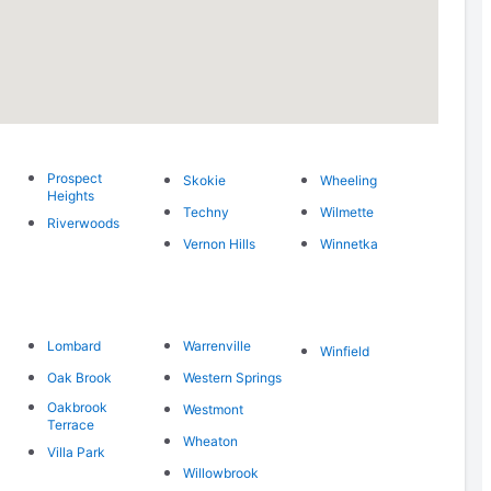
Prospect
Skokie
Wheeling
Heights
Techny
Wilmette
Riverwoods
Vernon Hills
Winnetka
Lombard
Warrenville
Winfield
Oak Brook
Western Springs
Oakbrook
Westmont
Terrace
Wheaton
Villa Park
Willowbrook