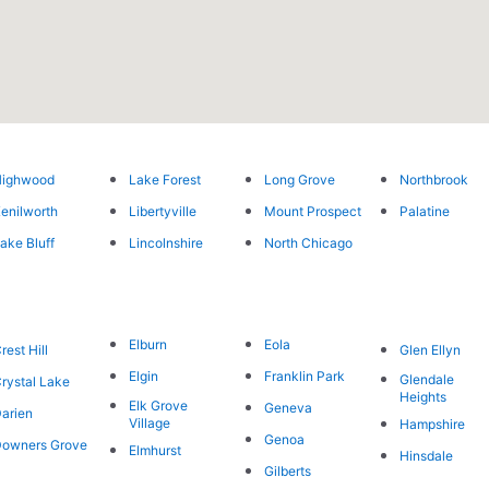
Highwood
Lake Forest
Long Grove
Northbrook
enilworth
Libertyville
Mount Prospect
Palatine
ake Bluff
Lincolnshire
North Chicago
Elburn
Eola
rest Hill
Glen Ellyn
Elgin
Franklin Park
Glendale
rystal Lake
Heights
Elk Grove
Geneva
arien
Village
Hampshire
Genoa
owners Grove
Elmhurst
Hinsdale
Gilberts