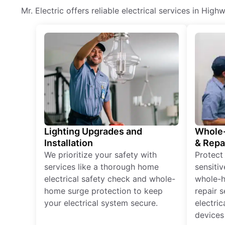
Mr. Electric offers reliable electrical services in Hig
Lighting Upgrades and
Whole-
Installation
& Repa
We prioritize your safety with
Protect
services like a thorough home
sensitiv
electrical safety check and whole-
whole-h
home surge protection to keep
repair 
your electrical system secure.
electri
devices