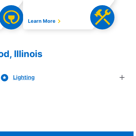
Learn More
, Illinois
Lighting