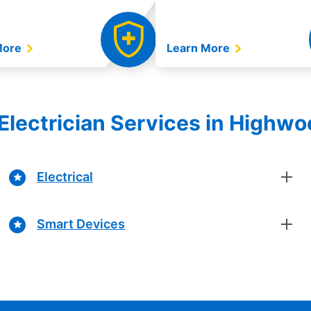
More
Learn More
Electrician Services in Highwood
Electrical
Smart Devices