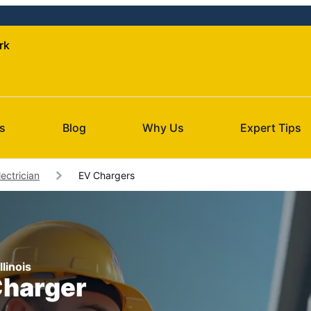
rk
s
Blog
Why Us
Expert Tips
ectrician
EV Chargers
llinois
Charger