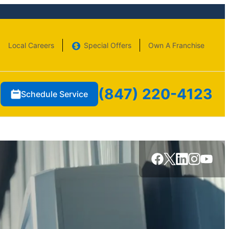
Local Careers
Special Offers
Own A Franchise
(847) 220-4123
Schedule Service