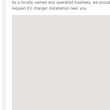
As a locally owned and operated business, we proudly
request EV charger installation near you.