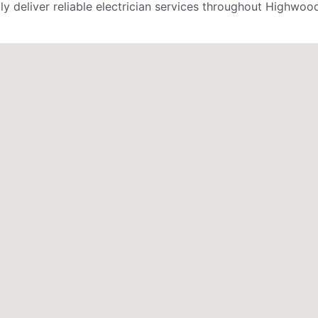
 deliver reliable electrician services throughout Highwood,