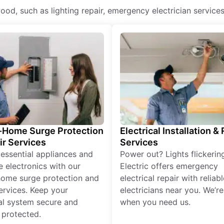
hwood, such as lighting repair, emergency electrician services
Home Surge Protection
Electrical Installation &
ir Services
Services
 essential appliances and
Power out? Lights flickerin
e electronics with our
Electric offers emergency
ome surge protection and
electrical repair with reliabl
services. Keep your
electricians near you. We’r
cal system secure and
when you need us.
 protected.