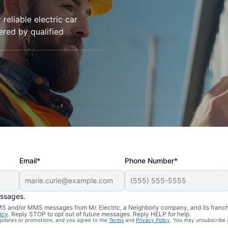
 reliable electric car
vered by qualified
Email*
Phone Number*
essages.
 SMS and/or MMS messages from Mr. Electric, a Neighborly company, and its franc
icy
. Reply STOP to opt out of future messages. Reply HELP for help.
 updates or promotions, and you agree to the
Terms
and
Privacy Policy
. You may unsubscribe 