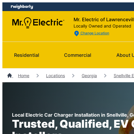
Skip
Skip
to
to
Mr. Electric of Lawrencevil
content
footer
Locally Owned and Operated
Change Location
Residential
Commercial
About 
Home
Locations
Georgia
Snellville 
Local Electric Car Charger Installation in Snellville, 
Trusted, Qualified, EV