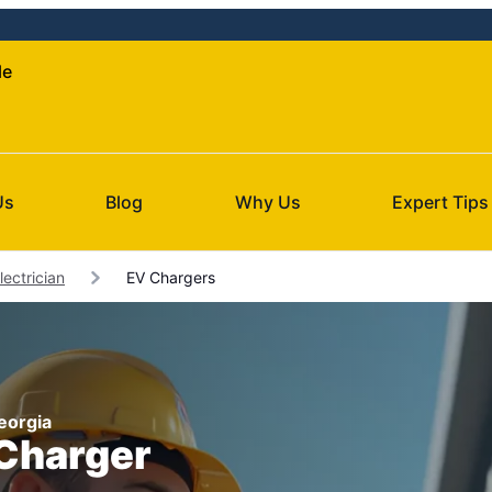
le
Us
Blog
Why Us
Expert Tips
Electrician
EV Chargers
Georgia
 Charger