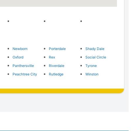
Newborn
Porterdale
Shady Dale
Oxford
Rex
Social Circle
Panthersville
Riverdale
Tyrone
Peachtree City
Rutledge
Winston