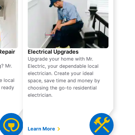
 Repair
Electrical Upgrades
Upgrade your home with Mr.
g? Mr.
Electric, your dependable local
electrician. Create your ideal
e local
space, save time and money by
e ready
choosing the go-to residential
electrician.
Learn More