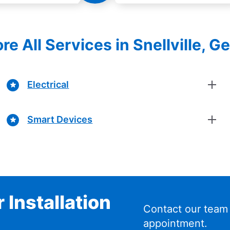
re All Services in Snellville, G
Electrical
Smart Devices
 Installation
Contact our team
appointment.