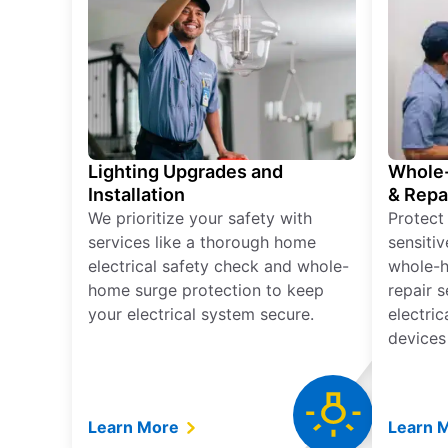
Lighting Upgrades and
Whole-
Installation
& Repa
We prioritize your safety with
Protect
services like a thorough home
sensitiv
electrical safety check and whole-
whole-h
home surge protection to keep
repair 
your electrical system secure.
electri
devices
Learn More
Learn 