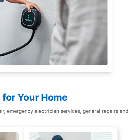
le for Your Home
epair, emergency electrician services, general repairs and