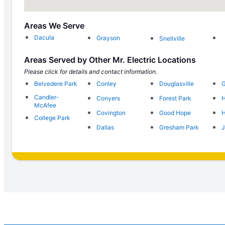
Areas We Serve
Dacula
Grayson
Snellville
Areas Served by Other Mr. Electric Locations
Please click for details and contact information.
Belvedere Park
Conley
Douglasville
G
Candler-
Conyers
Forest Park
H
McAfee
Covington
Good Hope
H
College Park
Dallas
Gresham Park
J