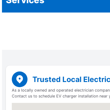
Trusted Local Electric
As a locally owned and operated electrician company,
Contact us to schedule EV charger installation near 