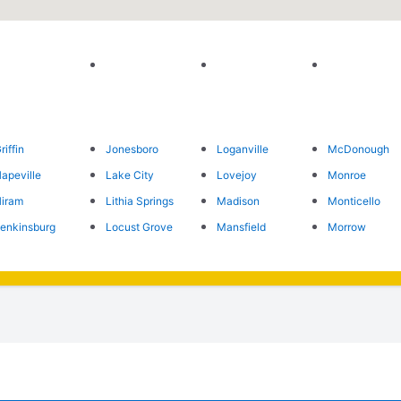
riffin
Jonesboro
Loganville
McDonough
apeville
Lake City
Lovejoy
Monroe
iram
Lithia Springs
Madison
Monticello
enkinsburg
Locust Grove
Mansfield
Morrow