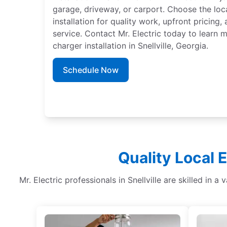
garage, driveway, or carport. Choose the loc
installation for quality work, upfront pricing
service. Contact Mr. Electric today to learn
charger installation in Snellville, Georgia.
Schedule Now
Quality Local E
Mr. Electric professionals in Snellville are skilled in a