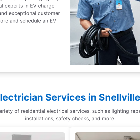
al experts in EV charger
, and exceptional customer
 more and schedule an EV
lectrician Services in Snellvil
 variety of residential electrical services, such as lighting r
installations, safety checks, and more.