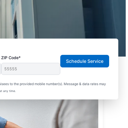
ZIP Code*
Schedule Service
hisees to the provided mobile number(s). Message & data rates may
at any time.