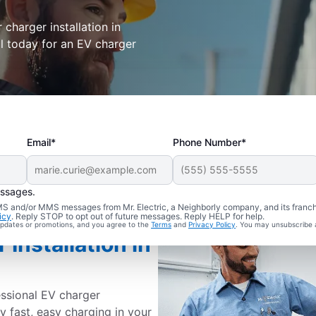
r charger installation in
all today for an EV charger
Email*
Phone Number*
essages.
 SMS and/or MMS messages from Mr. Electric, a Neighborly company, and its franc
icy
. Reply STOP to opt out of future messages. Reply HELP for help.
 updates or promotions, and you agree to the
Terms
and
Privacy Policy
. You may unsubscribe 
Installation in
essional EV charger
joy fast, easy charging in your