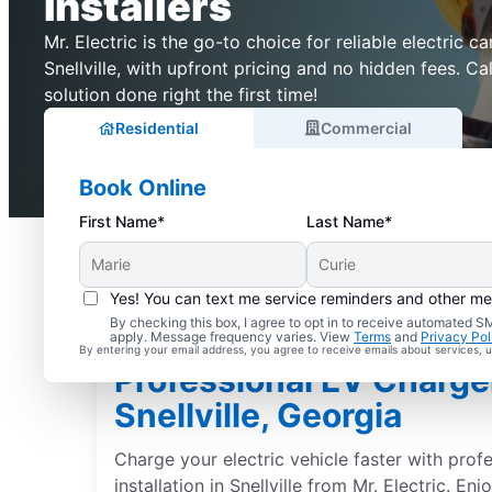
Installers
Mr. Electric is the go-to choice for reliable electric ca
Snellville, with upfront pricing and no hidden fees. C
solution done right the first time!
Residential
Commercial
Book Online
First Name*
Last Name*
Yes! You can text me service reminders and other m
By checking this box, I agree to opt in to receive automated
apply. Message frequency varies. View
Terms
and
Privacy Pol
By entering your email address, you agree to receive emails about services,
Professional EV Charger 
Snellville, Georgia
Charge your electric vehicle faster with prof
installation in Snellville from Mr. Electric. En