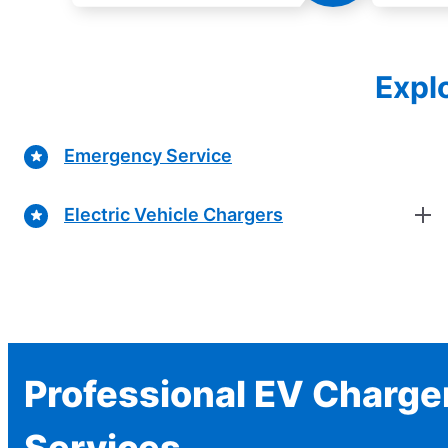
Explo
Emergency Service
Electric Vehicle Chargers
Professional EV Charger
Services