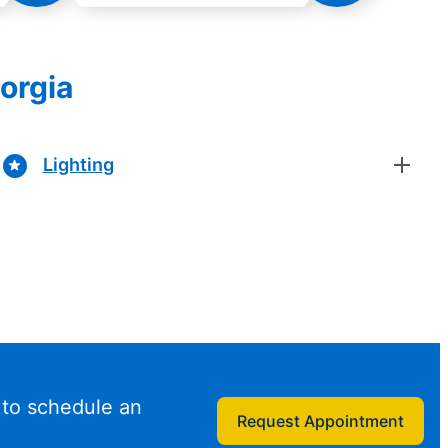
eorgia
Lighting
 to schedule an
Request Appointment