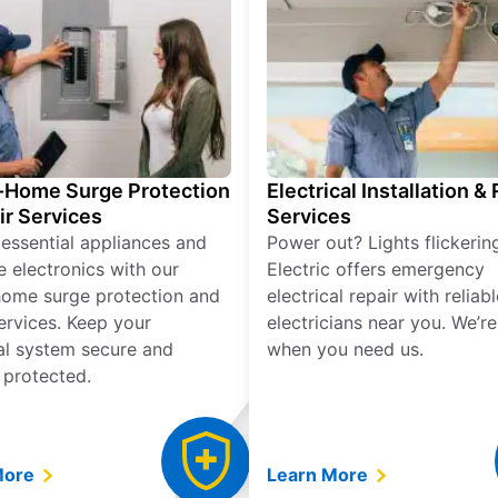
Home Surge Protection
Electrical Installation &
ir Services
Services
 essential appliances and
Power out? Lights flickerin
e electronics with our
Electric offers emergency
ome surge protection and
electrical repair with reliabl
services. Keep your
electricians near you. We’r
cal system secure and
when you need us.
 protected.
More
Learn More