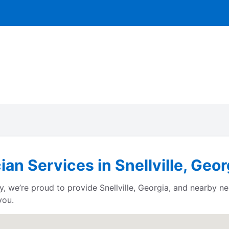
ian Services in Snellville, Geor
 we’re proud to provide Snellville, Georgia, and nearby ne
you.