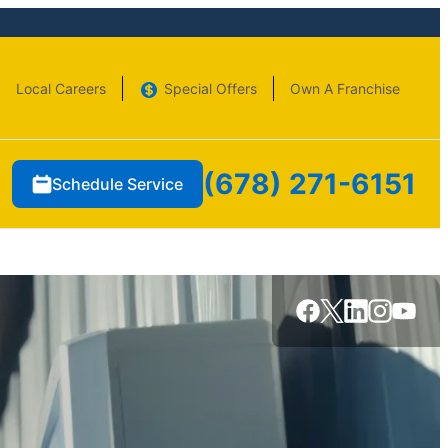
Local Careers
Special Offers
Own A Franchise
(678) 271-6151
Schedule Service