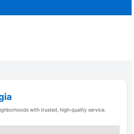
gia
ighborhoods with trusted, high-quality service.