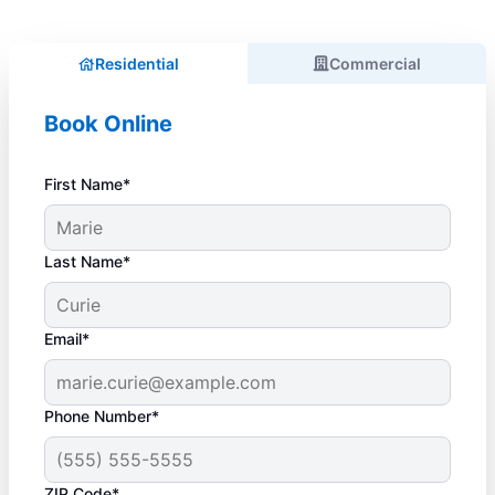
Residential
Commercial
Book Online
First Name*
Last Name*
Email*
Phone Number*
ZIP Code*