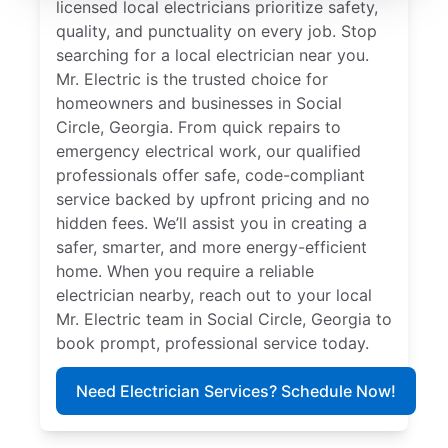
licensed local electricians prioritize safety,
quality, and punctuality on every job. Stop
searching for a local electrician near you.
Mr. Electric is the trusted choice for
homeowners and businesses in Social
Circle, Georgia. From quick repairs to
emergency electrical work, our qualified
professionals offer safe, code-compliant
service backed by upfront pricing and no
hidden fees. We’ll assist you in creating a
safer, smarter, and more energy-efficient
home. When you require a reliable
electrician nearby, reach out to your local
Mr. Electric team in Social Circle, Georgia to
book prompt, professional service today.
Need Electrician Services? Schedule Now!