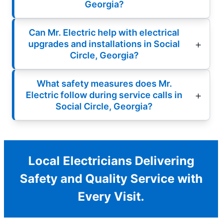
Georgia?
Can Mr. Electric help with electrical
upgrades and installations in Social
Circle, Georgia?
What safety measures does Mr.
Electric follow during service calls in
Social Circle, Georgia?
Local Electricians Delivering
Safety and Quality Service with
Every Visit.