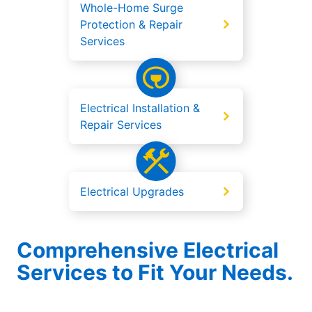
Whole-Home Surge
Protection & Repair
Services
Electrical Installation &
Repair Services
Electrical Upgrades
Comprehensive Electrical
Services to Fit Your Needs.