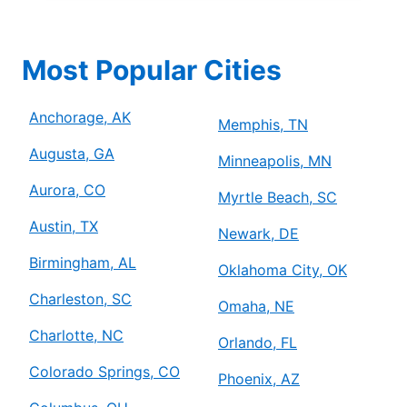
Most Popular Cities
Anchorage, AK
Memphis, TN
Augusta, GA
Minneapolis, MN
Aurora, CO
Myrtle Beach, SC
Austin, TX
Newark, DE
Birmingham, AL
Oklahoma City, OK
Charleston, SC
Omaha, NE
Charlotte, NC
Orlando, FL
Colorado Springs, CO
Phoenix, AZ