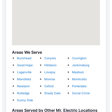
Areas We Serve
Buckhead
Conyers
Covington
Good Hope
Hillsboro
Jenkinsburg
Loganville
Lovejoy
Madison
Mansfield
Monroe
Monticello
Newborn
Oxford
Porterdale
Rutledge
Shady Dale
Social Circle
Sunny Side
Areas Served by Other Mr. Electric Locations