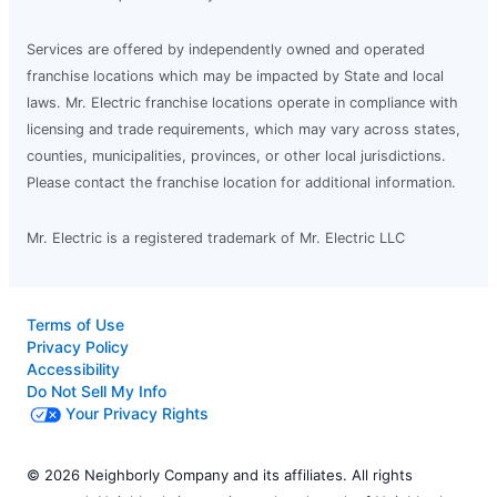
Services are offered by independently owned and operated
franchise locations which may be impacted by State and local
laws. Mr. Electric franchise locations operate in compliance with
licensing and trade requirements, which may vary across states,
counties, municipalities, provinces, or other local jurisdictions.
Please contact the franchise location for additional information.
Mr. Electric is a registered trademark of Mr. Electric LLC
Terms of Use
Privacy Policy
Accessibility
Do Not Sell My Info
Your Privacy Rights
© 2026 Neighborly Company and its affiliates. All rights