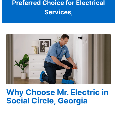
Preferred Choice for Electrical
Services,
Why Choose Mr. Electric in
Social Circle, Georgia