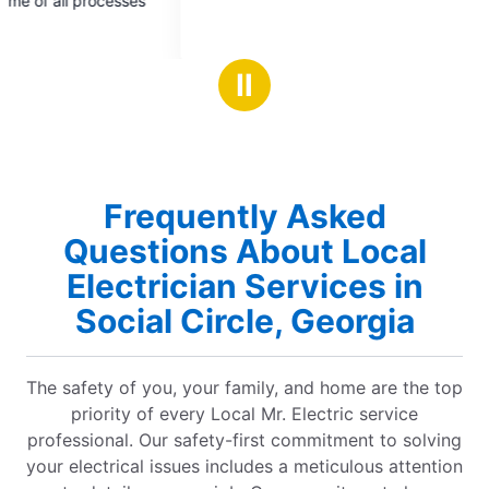
repair a light fixtu
of
of
thankfully they w
5
5
Received a picture
stars
stars
be performing our s
Ⅱ
customer service & safety). H
knowledgeable, an
needed repair. So 
will recommend to f
have earned our bus
Frequently Asked
any additional ser
Questions About Local
Electrician Services in
Social Circle, Georgia
The safety of you, your family, and home are the top
priority of every Local Mr. Electric service
professional. Our safety-first commitment to solving
your electrical issues includes a meticulous attention