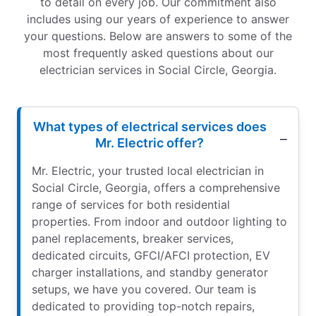
to detail on every job. Our commitment also
includes using our years of experience to answer
your questions. Below are answers to some of the
most frequently asked questions about our
electrician services in Social Circle, Georgia.
What types of electrical services does
Mr. Electric offer?
Mr. Electric, your trusted local electrician in
Social Circle, Georgia, offers a comprehensive
range of services for both residential
properties. From indoor and outdoor lighting to
panel replacements, breaker services,
dedicated circuits, GFCI/AFCI protection, EV
charger installations, and standby generator
setups, we have you covered. Our team is
dedicated to providing top-notch repairs,