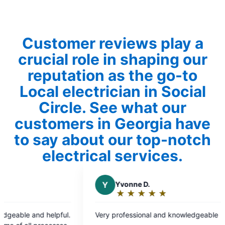
Customer reviews play a
crucial role in shaping our
reputation as the go-to
Local electrician in Social
Circle. See what our
customers in Georgia have
to say about our top-notch
electrical services.
Yvonne D.
N
N A.
★
☆
★
☆
★
☆
★
☆
★
☆
★
☆
★
☆
★
☆
★
☆
Rating:
Rating:
5
5
rofessional and knowledgeable
Needed a same day
out
out