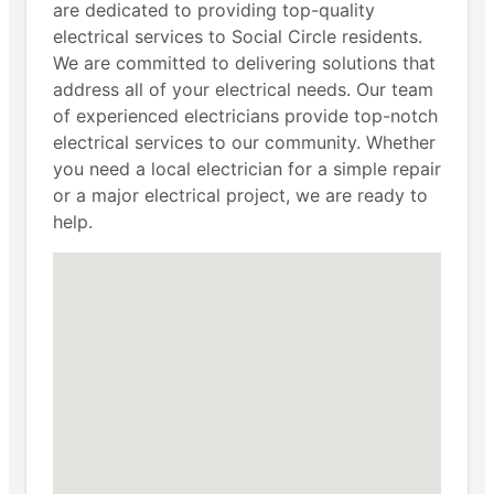
are dedicated to providing top-quality
electrical services to Social Circle residents.
We are committed to delivering solutions that
address all of your electrical needs. Our team
of experienced electricians provide top-notch
electrical services to our community. Whether
you need a local electrician for a simple repair
or a major electrical project, we are ready to
help.