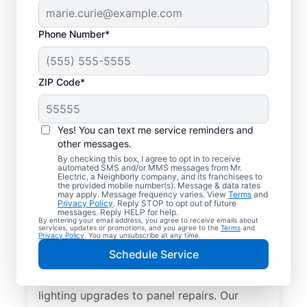
Phone Number*
ZIP Code*
Yes! You can text me service reminders and
other messages.
By checking this box, I agree to opt in to receive
automated SMS and/or MMS messages from Mr.
Reliable Electrician
Electric, a Neighborly company, and its franchisees to
the provided mobile number(s). Message & data rates
Services in Social
may apply. Message frequency varies. View
Terms
and
Privacy Policy
. Reply STOP to opt out of future
Circle, Georgia
messages. Reply HELP for help.
By entering your email address, you agree to receive emails about
services, updates or promotions, and you agree to the
Terms
and
Privacy Policy
. You may unsubscribe at any time.
Searching for a reliable electrician in Social
Schedule Service
Circle, Georgia? Mr. Electric specializes in
expert residential electrical services, from
lighting upgrades to panel repairs. Our