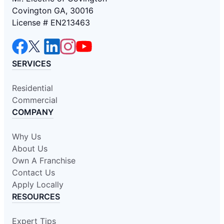
Covington GA, 30016
License # EN213463
SERVICES
Residential
Commercial
COMPANY
Why Us
About Us
Own A Franchise
Contact Us
Apply Locally
RESOURCES
Expert Tips