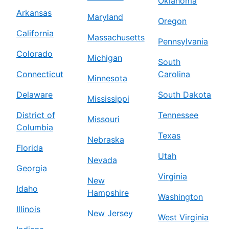
Oklahoma
Arkansas
Maryland
Oregon
California
Massachusetts
Pennsylvania
Colorado
Michigan
South
Connecticut
Carolina
Minnesota
Delaware
South Dakota
Mississippi
District of
Tennessee
Missouri
Columbia
Texas
Nebraska
Florida
Utah
Nevada
Georgia
Virginia
New
Idaho
Hampshire
Washington
Illinois
New Jersey
West Virginia