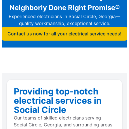
Neighborly Done Right Promise®
Experienced electricians in Social Circle, Georgia—
quality workmanship, exceptional service.
Contact us now for all your electrical service needs!
Providing top-notch
electrical services in
Social Circle
Our teams of skilled electricians serving
Social Circle, Georgia, and surrounding areas