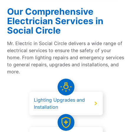
Our Comprehensive
Electrician Services in
Social Circle
Mr. Electric in Social Circle delivers a wide range of
electrical services to ensure the safety of your
home. From lighting repairs and emergency services
to general repairs, upgrades and installations, and
more.
Lighting Upgrades and
Installation