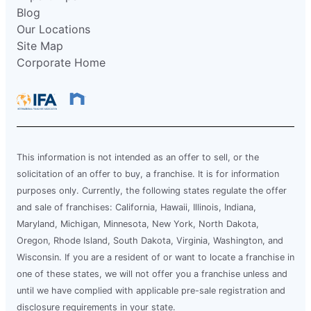
Blog
Our Locations
Site Map
Corporate Home
This information is not intended as an offer to sell, or the
solicitation of an offer to buy, a franchise. It is for information
purposes only. Currently, the following states regulate the offer
and sale of franchises: California, Hawaii, Illinois, Indiana,
Maryland, Michigan, Minnesota, New York, North Dakota,
Oregon, Rhode Island, South Dakota, Virginia, Washington, and
Wisconsin. If you are a resident of or want to locate a franchise in
one of these states, we will not offer you a franchise unless and
until we have complied with applicable pre-sale registration and
disclosure requirements in your state.