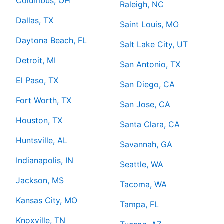
Columbus, OH
Raleigh, NC
Dallas, TX
Saint Louis, MO
Daytona Beach, FL
Salt Lake City, UT
Detroit, MI
San Antonio, TX
El Paso, TX
San Diego, CA
Fort Worth, TX
San Jose, CA
Houston, TX
Santa Clara, CA
Huntsville, AL
Savannah, GA
Indianapolis, IN
Seattle, WA
Jackson, MS
Tacoma, WA
Kansas City, MO
Tampa, FL
Knoxville, TN