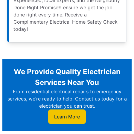
Experienced, local experts, and the Neighborly
Done Right Promise® ensure we get the job
done right every time. Receive a
Complimentary Electrical Home Safety Check
today!
We Provide Quality Electrician
Services Near You
From residential electrical repairs to emergency
services, we’re ready to help. Contact us today for a
electrician you can trust.
Learn More