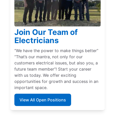
Join Our Team of
Electricians
“We have the power to make things better”
“That’s our mantra, not only for our
customers electrical issues, but also you, a
future team member”! Start your career
with us today. We offer exciting
opportunities for growth and success in an
important space.
View All Open Positions