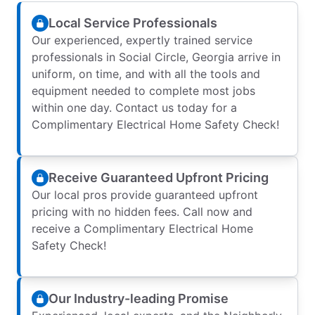
Local Service Professionals
Our experienced, expertly trained service
professionals in Social Circle, Georgia arrive in
uniform, on time, and with all the tools and
equipment needed to complete most jobs
within one day. Contact us today for a
Complimentary Electrical Home Safety Check!
Receive Guaranteed Upfront Pricing
Our local pros provide guaranteed upfront
pricing with no hidden fees. Call now and
receive a Complimentary Electrical Home
Safety Check!
Our Industry-leading Promise