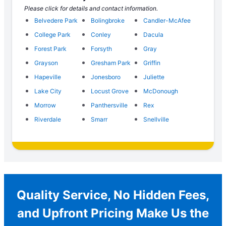
Please click for details and contact information.
Belvedere Park
Bolingbroke
Candler-McAfee
College Park
Conley
Dacula
Forest Park
Forsyth
Gray
Grayson
Gresham Park
Griffin
Hapeville
Jonesboro
Juliette
Lake City
Locust Grove
McDonough
Morrow
Panthersville
Rex
Riverdale
Smarr
Snellville
Quality Service, No Hidden Fees,
and Upfront Pricing Make Us the