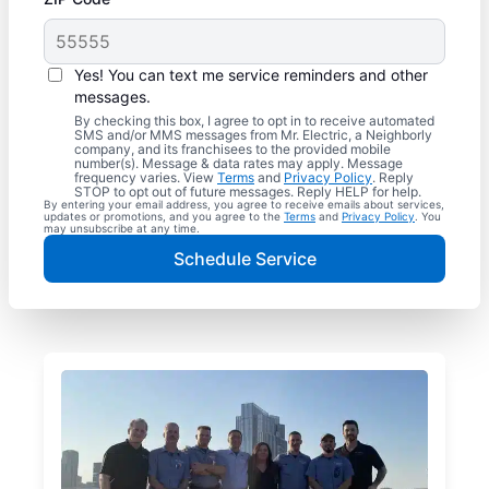
Yes! You can text me service reminders and other
messages.
By checking this box, I agree to opt in to receive automated
SMS and/or MMS messages from Mr. Electric, a Neighborly
company, and its franchisees to the provided mobile
number(s). Message & data rates may apply. Message
frequency varies. View
Terms
and
Privacy Policy
. Reply
STOP to opt out of future messages. Reply HELP for help.
By entering your email address, you agree to receive emails about services,
updates or promotions, and you agree to the
Terms
and
Privacy Policy
. You
may unsubscribe at any time.
Schedule Service