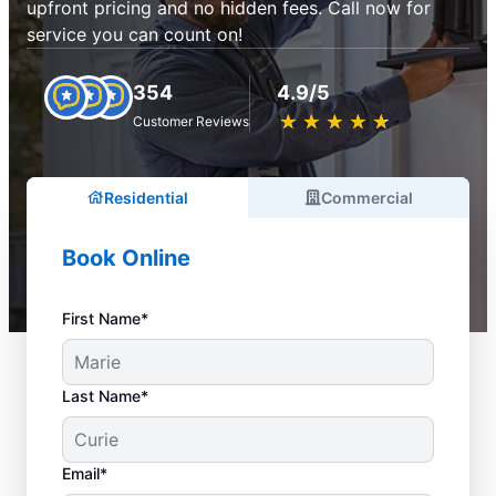
upfront pricing and no hidden fees. Call now for
service you can count on!
354
4.9/5
★
☆
★
☆
★
☆
★
☆
★
☆
Customer Reviews
Residential
Commercial
Book Online
First Name*
Last Name*
Email*