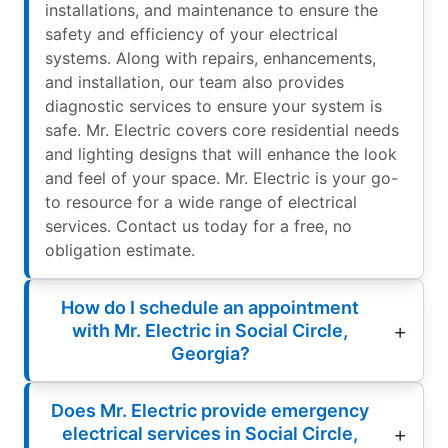
installations, and maintenance to ensure the
safety and efficiency of your electrical
systems. Along with repairs, enhancements,
and installation, our team also provides
diagnostic services to ensure your system is
safe. Mr. Electric covers core residential needs
and lighting designs that will enhance the look
and feel of your space. Mr. Electric is your go-
to resource for a wide range of electrical
services. Contact us today for a free, no
obligation estimate.
How do I schedule an appointment
with Mr. Electric in Social Circle,
Georgia?
Does Mr. Electric provide emergency
electrical services in Social Circle,