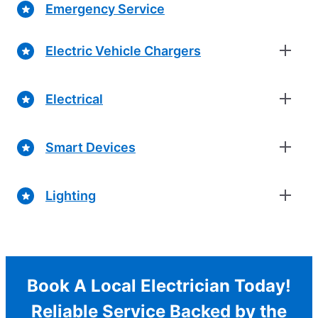
Emergency Service
Electric Vehicle Chargers
Electrical
Smart Devices
Lighting
Book A Local Electrician Today!
Reliable Service Backed by the