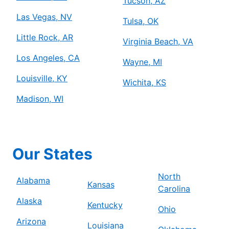
Tucson, AZ
Las Vegas, NV
Tulsa, OK
Little Rock, AR
Virginia Beach, VA
Los Angeles, CA
Wayne, MI
Louisville, KY
Wichita, KS
Madison, WI
Our States
North
Alabama
Kansas
Carolina
Alaska
Kentucky
Ohio
Arizona
Louisiana