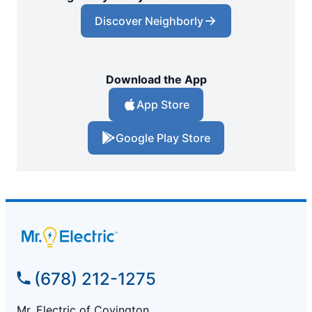
Discover Neighborly
Download the App
App Store
Google Play Store
(678) 212-1275
Mr. Electric of Covington