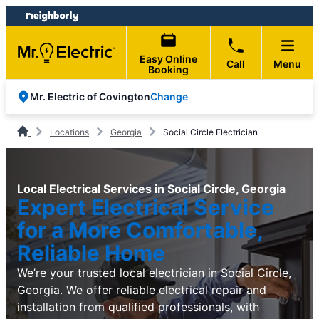
Skip
Skip
to
to
content
footer
Easy Online
Call
Menu
Booking
Change
Mr. Electric of Covington
Locations
Georgia
Social Circle Electrician
Local Electrical Services in Social Circle, Georgia
Expert Electrical Service
for a More Comfortable,
Reliable Home
We’re your trusted local electrician in Social Circle,
Georgia. We offer reliable electrical repair and
installation from qualified professionals, with