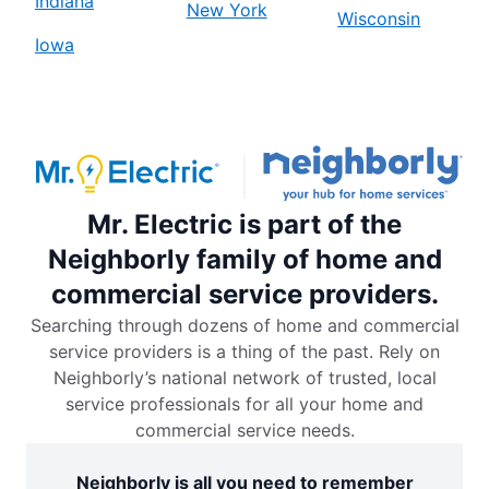
Indiana
New York
Wisconsin
Iowa
Mr. Electric is part of the
Neighborly family of home and
commercial service providers.
Searching through dozens of home and commercial
service providers is a thing of the past. Rely on
Neighborly’s national network of trusted, local
service professionals for all your home and
commercial service needs.
Neighborly is all you need to remember