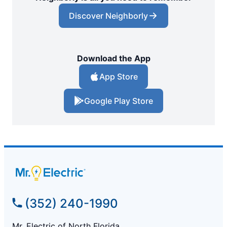
Discover Neighborly
Download the App
App Store
Google Play Store
(352) 240-1990
Mr. Electric of North Florida