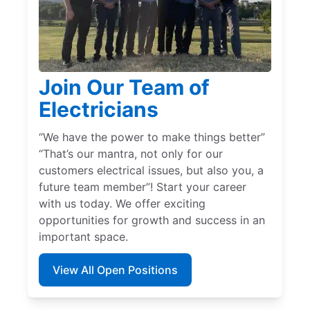
Join Our Team of
Electricians
“We have the power to make things better”
“That’s our mantra, not only for our
customers electrical issues, but also you, a
future team member”! Start your career
with us today. We offer exciting
opportunities for growth and success in an
important space.
View All Open Positions