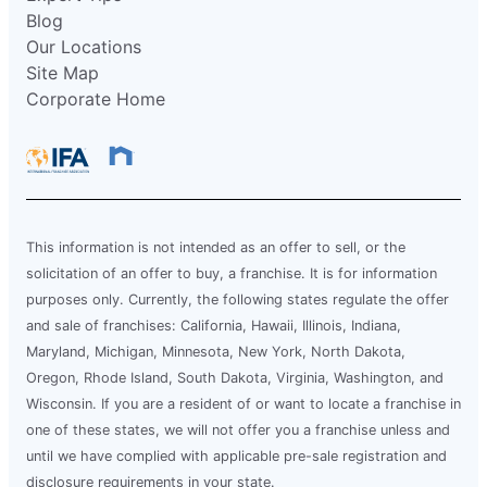
Blog
Our Locations
Site Map
Corporate Home
This information is not intended as an offer to sell, or the
solicitation of an offer to buy, a franchise. It is for information
purposes only. Currently, the following states regulate the offer
and sale of franchises: California, Hawaii, Illinois, Indiana,
Maryland, Michigan, Minnesota, New York, North Dakota,
Oregon, Rhode Island, South Dakota, Virginia, Washington, and
Wisconsin. If you are a resident of or want to locate a franchise in
one of these states, we will not offer you a franchise unless and
until we have complied with applicable pre-sale registration and
disclosure requirements in your state.