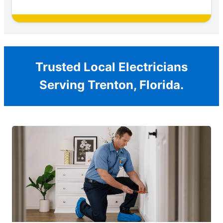
Trusted Local Electricians
Serving Trenton, Florida.