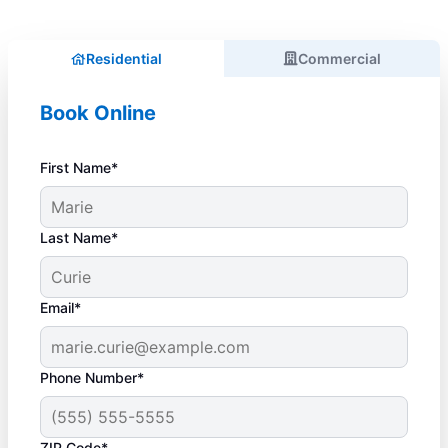
Residential
Commercial
Book Online
First Name*
Last Name*
Email*
Phone Number*
ZIP Code*