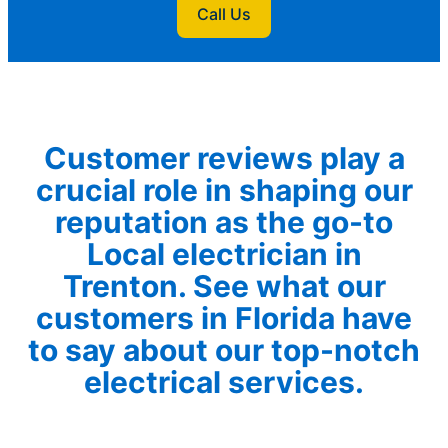
Call Us
Customer reviews play a
crucial role in shaping our
reputation as the go-to
Local electrician in
Trenton. See what our
customers in Florida have
to say about our top-notch
electrical services.