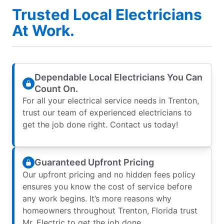
Trusted Local Electricians
At Work.
Dependable Local Electricians You Can
Count On.
For all your electrical service needs in Trenton,
trust our team of experienced electricians to
get the job done right. Contact us today!
Guaranteed Upfront Pricing
Our upfront pricing and no hidden fees policy
ensures you know the cost of service before
any work begins. It’s more reasons why
homeowners throughout Trenton, Florida trust
Mr. Electric to get the job done.