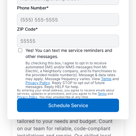
Phone Number*
ZIP Code*
Yes! You can text me service reminders and
other messages.
By checking this box, I agree to opt in to receive
automated SMS and/or MMS messages from Mr.
Electrician Services in
Electric, a Neighborly company, and its franchisees to
the provided mobile number(s). Message & data rates
Trenton, Florida
may apply. Message frequency varies. View
Terms
and
Privacy Policy
. Reply STOP to opt out of future
messages. Reply HELP for help.
By entering your email address, you agree to receive emails about
Brighten your home with modern electrical
services, updates or promotions, and you agree to the
Terms
and
Privacy Policy
. You may unsubscribe at any time.
solutions for better living. Our local
Schedule Service
electricians specialize in smart lighting,
home automation, EV chargers, and more,
tailored to your needs and budget. Count
on our team for reliable, code-compliant
installations and repairs. Our skilled local