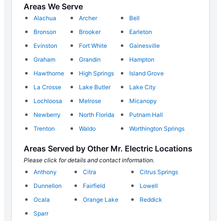
Areas We Serve
Alachua
Archer
Bell
Bronson
Brooker
Earleton
Evinston
Fort White
Gainesville
Graham
Grandin
Hampton
Hawthorne
High Springs
Island Grove
La Crosse
Lake Butler
Lake City
Lochloosa
Melrose
Micanopy
Newberry
North Florida
Putnam Hall
Trenton
Waldo
Worthington Springs
Areas Served by Other Mr. Electric Locations
Please click for details and contact information.
Anthony
Citra
Citrus Springs
Dunnellon
Fairfield
Lowell
Ocala
Orange Lake
Reddick
Sparr