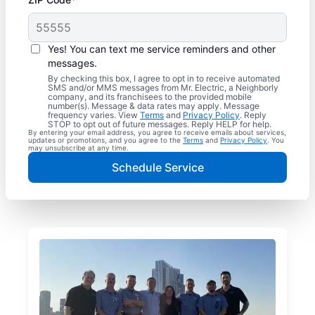
Yes! You can text me service reminders and other
messages.
By checking this box, I agree to opt in to receive automated
SMS and/or MMS messages from Mr. Electric, a Neighborly
company, and its franchisees to the provided mobile
number(s). Message & data rates may apply. Message
frequency varies. View
Terms
and
Privacy Policy
. Reply
STOP to opt out of future messages. Reply HELP for help.
By entering your email address, you agree to receive emails about services,
updates or promotions, and you agree to the
Terms
and
Privacy Policy
. You
may unsubscribe at any time.
Schedule Service