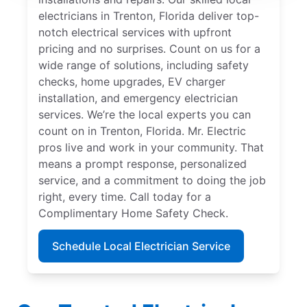
electricians in Trenton, Florida deliver top-
notch electrical services with upfront
pricing and no surprises. Count on us for a
wide range of solutions, including safety
checks, home upgrades, EV charger
installation, and emergency electrician
services. We’re the local experts you can
count on in Trenton, Florida. Mr. Electric
pros live and work in your community. That
means a prompt response, personalized
service, and a commitment to doing the job
right, every time. Call today for a
Complimentary Home Safety Check.
Schedule Local Electrician Service