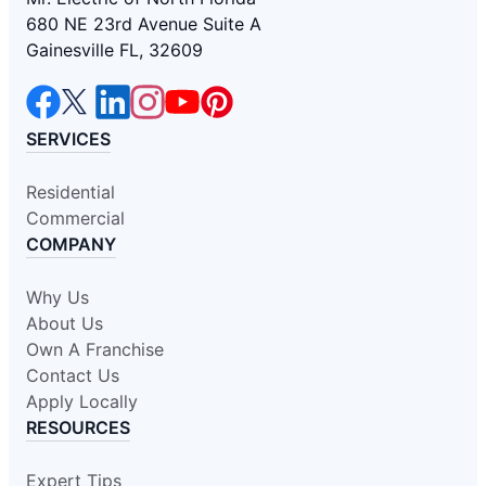
680 NE 23rd Avenue Suite A
Gainesville FL, 32609
SERVICES
Residential
Commercial
COMPANY
Why Us
About Us
Own A Franchise
Contact Us
Apply Locally
RESOURCES
Expert Tips