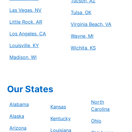
Tucson, AZ
Las Vegas, NV
Tulsa, OK
Little Rock, AR
Virginia Beach, VA
Los Angeles, CA
Wayne, MI
Louisville, KY
Wichita, KS
Madison, WI
Our States
North
Alabama
Kansas
Carolina
Alaska
Kentucky
Ohio
Arizona
Louisiana