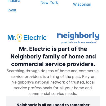
Indiana
New York
Wisconsin
Iowa
Mr. Electric is part of the
Neighborly family of home and
commercial service providers.
Searching through dozens of home and commercial
service providers is a thing of the past. Rely on
Neighborly’s national network of trusted, local
service professionals for all your home and
commercial service needs.
Neighborly is all you need to remember