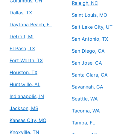
Columbus, OH
Raleigh, NC
Dallas, TX
Saint Louis, MO
Daytona Beach, FL
Salt Lake City, UT
Detroit, MI
San Antonio, TX
El Paso, TX
San Diego, CA
Fort Worth, TX
San Jose, CA
Houston, TX
Santa Clara, CA
Huntsville, AL
Savannah, GA
Indianapolis, IN
Seattle, WA
Jackson, MS
Tacoma, WA
Kansas City, MO
Tampa, FL
Knoxville, TN