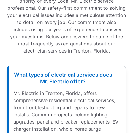
priority of every Local Mr. Electric service
professional. Our safety-first commitment to solving
your electrical issues includes a meticulous attention
to detail on every job. Our commitment also
includes using our years of experience to answer
your questions. Below are answers to some of the
most frequently asked questions about our
electrician services in Trenton, Florida.
What types of electrical services does
Mr. Electric offer?
Mr. Electric in Trenton, Florida, offers
comprehensive residential electrical services,
from troubleshooting and repairs to new
installs. Common projects include lighting
upgrades, panel and breaker replacements, EV
charger installation, whole-home surge