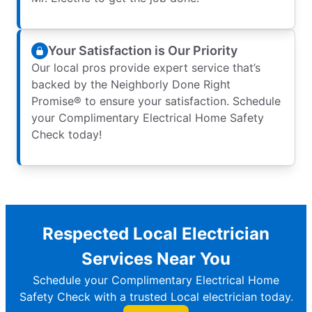
Your Satisfaction is Our Priority
Our local pros provide expert service that’s
backed by the Neighborly Done Right
Promise® to ensure your satisfaction. Schedule
your Complimentary Electrical Home Safety
Check today!
Respected Local Electrician
Services Near You
Schedule your Complimentary Electrical Home
Safety Check with a trusted Local electrician today.