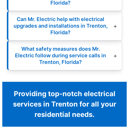
Florida?
Can Mr. Electric help with electrical
upgrades and installations in Trenton,
Florida?
What safety measures does Mr.
Electric follow during service calls in
Trenton, Florida?
Providing top-notch electrical
services in Trenton for all your
residential needs.