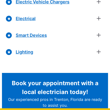
Electric Vehicle Chargers
Electrical
Smart Devices
Lighting
Book your appointment with a
local electrician today!
Our experienced pros in Trenton, Florida are ready
to assist you.