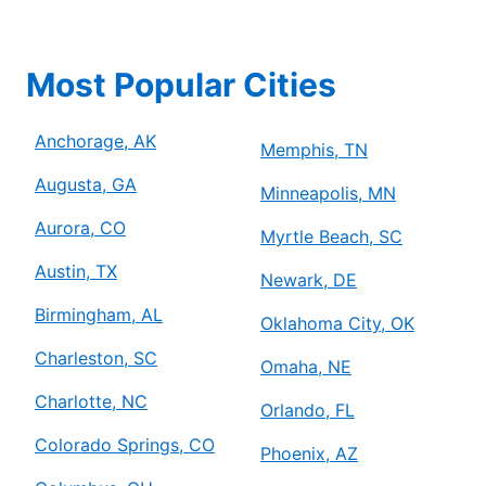
Most Popular Cities
Anchorage, AK
Memphis, TN
Augusta, GA
Minneapolis, MN
Aurora, CO
Myrtle Beach, SC
Austin, TX
Newark, DE
Birmingham, AL
Oklahoma City, OK
Charleston, SC
Omaha, NE
Charlotte, NC
Orlando, FL
Colorado Springs, CO
Phoenix, AZ