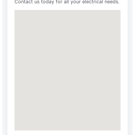
Contact us today for all your electrical needs.