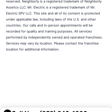
reserved. Neighborly is a registered trademark of Neighborly
Assetco LLC. Mr. Electric is a registered trademark of Mr.
Electric SPV LLC. This site and all of its content is protected
under applicable law, including laws of the U.S. and other
countries. Our calls and in-person appointments will be
recorded for quality and training purposes. All services
performed by independently owned and operated franchises.
Services may vary by location. Please contact the franchise
location for additional information.