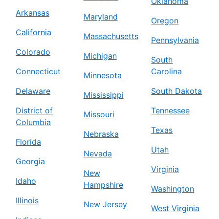
Oklahoma
Arkansas
Maryland
Oregon
California
Massachusetts
Pennsylvania
Colorado
Michigan
South
Connecticut
Carolina
Minnesota
Delaware
South Dakota
Mississippi
District of
Tennessee
Missouri
Columbia
Texas
Nebraska
Florida
Utah
Nevada
Georgia
Virginia
New
Idaho
Hampshire
Washington
Illinois
New Jersey
West Virginia