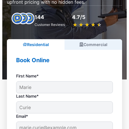
upfront pricing with no hidden fees.
144
4.7/5
★
☆
★
☆
★
☆
★
☆
★
☆
Customer Reviews
Residential
Commercial
Book Online
First Name*
Last Name*
Email*