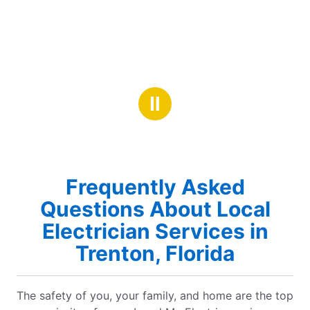
Ⅱ
Frequently Asked
Questions About Local
Electrician Services in
Trenton, Florida
The safety of you, your family, and home are the top