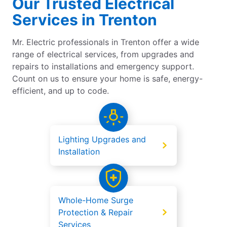
Our Trusted Electrical
Services in Trenton
Mr. Electric professionals in Trenton offer a wide
range of electrical services, from upgrades and
repairs to installations and emergency support.
Count on us to ensure your home is safe, energy-
efficient, and up to code.
Lighting Upgrades and
Installation
Whole-Home Surge
Protection & Repair
Services