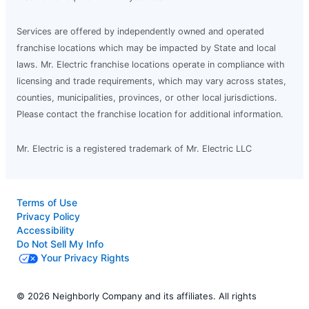
Services are offered by independently owned and operated
franchise locations which may be impacted by State and local
laws. Mr. Electric franchise locations operate in compliance with
licensing and trade requirements, which may vary across states,
counties, municipalities, provinces, or other local jurisdictions.
Please contact the franchise location for additional information.
Mr. Electric is a registered trademark of Mr. Electric LLC
Terms of Use
Privacy Policy
Accessibility
Do Not Sell My Info
Your Privacy Rights
© 2026 Neighborly Company and its affiliates. All rights