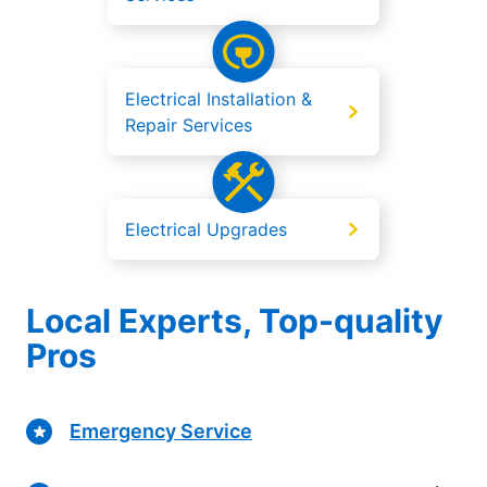
Electrical Installation &
Repair Services
Electrical Upgrades
Local Experts, Top-quality
Pros
Emergency Service