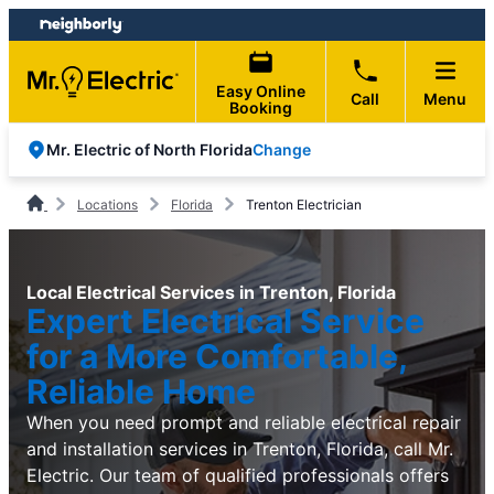
Skip
Skip
to
to
content
footer
Easy Online
Call
Menu
Booking
Change
Mr. Electric of North Florida
Locations
Florida
Trenton Electrician
Local Electrical Services in Trenton, Florida
Expert Electrical Service
for a More Comfortable,
Reliable Home
When you need prompt and reliable electrical repair
and installation services in Trenton, Florida, call Mr.
Electric. Our team of qualified professionals offers