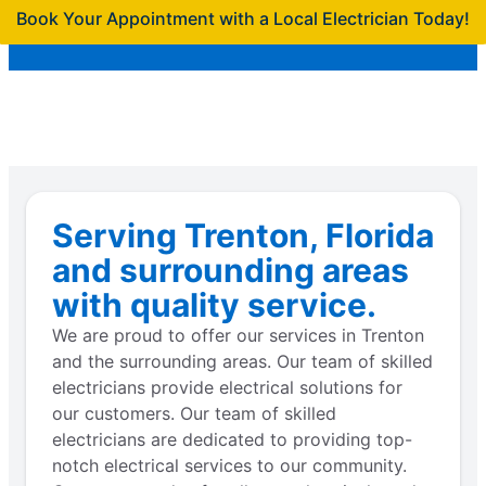
Book Your Appointment with a Local Electrician Today!
Serving Trenton, Florida
and surrounding areas
with quality service.
We are proud to offer our services in Trenton
and the surrounding areas. Our team of skilled
electricians provide electrical solutions for
our customers. Our team of skilled
electricians are dedicated to providing top-
notch electrical services to our community.