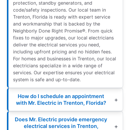
protection, standby generators, and
code/safety inspections. Our local team in
Trenton, Florida is ready with expert service
and workmanship that is backed by the
Neighborly Done Right Promise®. From quick
fixes to major upgrades, our local electricians
deliver the electrical services you need,
including upfront pricing and no hidden fees.
For homes and businesses in Trenton, our local
electricians specialize in a wide range of
services. Our expertise ensures your electrical
system is safe and up-to-date.
How do I schedule an appointment
with Mr. Electric in Trenton, Florida?
Does Mr. Electric provide emergency
electrical services in Trenton,