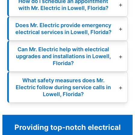
How do I schedule an appointment
with Mr. Electric in Lowell, Florida?
Does Mr. Electric provide emergency
electrical services in Lowell, Florida?
Can Mr. Electric help with electrical
upgrades and installations in Lowell,
Florida?
What safety measures does Mr.
Electric follow during service calls in
Lowell, Florida?
Providing top-notch electrical