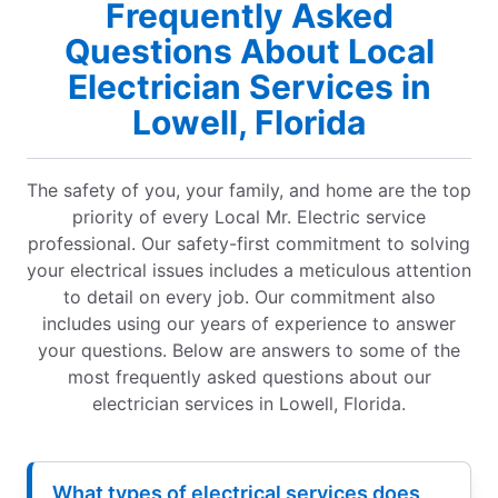
Frequently Asked
Questions About Local
Electrician Services in
Lowell, Florida
The safety of you, your family, and home are the top
priority of every Local Mr. Electric service
professional. Our safety-first commitment to solving
your electrical issues includes a meticulous attention
to detail on every job. Our commitment also
includes using our years of experience to answer
your questions. Below are answers to some of the
most frequently asked questions about our
electrician services in Lowell, Florida.
What types of electrical services does