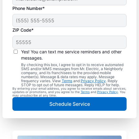
Phone Number*
ZIP Code*
Yes! You can text me service reminders and other
messages.
By checking this box, I agree to opt in to receive automated
SMS and/or MMS messages from Mr. Electric, a Neighborly
company, and its franchisees to the provided mobile
number(s). Message & data rates may apply. Message
frequency varies. View
Terms
and
Privacy Policy
. Reply
STOP to opt out of future messages. Reply HELP for help.
By entering your email address, you agree to receive emails about services,
updates or promotions, and you agree to the
Terms
and
Privacy Policy
. You
may unsubscribe at any time.
Schedule Service