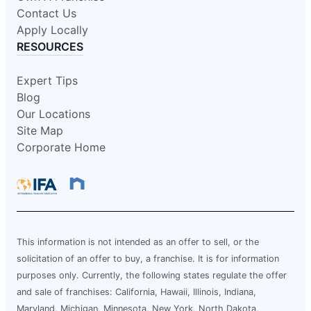
Contact Us
Apply Locally
RESOURCES
Expert Tips
Blog
Our Locations
Site Map
Corporate Home
This information is not intended as an offer to sell, or the
solicitation of an offer to buy, a franchise. It is for information
purposes only. Currently, the following states regulate the offer
and sale of franchises: California, Hawaii, Illinois, Indiana,
Maryland, Michigan, Minnesota, New York, North Dakota,