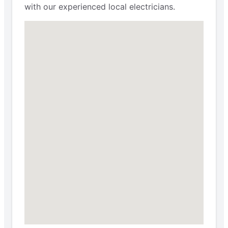
with our experienced local electricians.