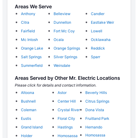
Areas We Serve
Anthony
Belleview
Candler
Citra
Dunnellon
Eastlake Weir
Fairfield
Fort Mc Coy
Lowell
Mc Intosh
Ocala
Ocklawaha
Orange Lake
Orange Springs
Reddick
Salt Springs
Silver Springs
Sparr
Summerfield
Weirsdale
Areas Served by Other Mr. Electric Locations
Please click for details and contact information.
Altoona
Astor
Beverly Hills
Bushnell
Center Hill
Citrus Springs
Coleman
Crystal River
Dona Vista
Eustis
Floral City
Fruitland Park
Grand Island
Hastings
Hernando
Homosassa
Holder
Homosassa