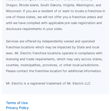
Oregon, Rhode Island, South Dakota, Virginia, Washington, and
Wisconsin. If you are a resident of or want to locate a franchise in
one of these states, we will not offer you a franchise unless and
until we have complied with applicable pre-sale registration and
disclosure requirements in your state.
Services are offered by independently owned and operated
franchise locations which may be impacted by State and local
laws. Mr. Electric franchise locations operate in compliance with
licensing and trade requirements, which may vary across states,
counties, municipalities, provinces, or other local jurisdictions.
Please contact the franchise location for additional information.
Mr. Electric is a registered trademark of Mr. Electric LLC
Terms of Use
Privacy Policy