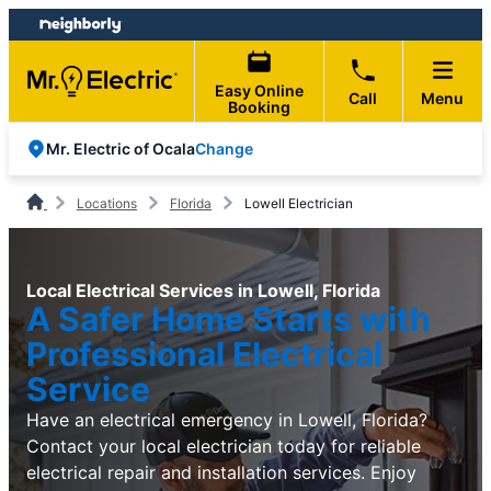
Skip
Skip
to
to
content
footer
Easy Online
Call
Menu
Booking
Change
Mr. Electric of Ocala
Locations
Florida
Lowell Electrician
Local Electrical Services in Lowell, Florida
A Safer Home Starts with
Professional Electrical
Service
Have an electrical emergency in Lowell, Florida?
Contact your local electrician today for reliable
electrical repair and installation services. Enjoy