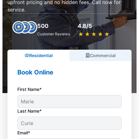
upfront pricing and no hidden fees. Call now for
service.
500
4.8/5
★
☆
★
☆
★
☆
★
☆
★
☆
Customer Reviews
Residential
Commercial
Book Online
First Name*
Last Name*
Email*