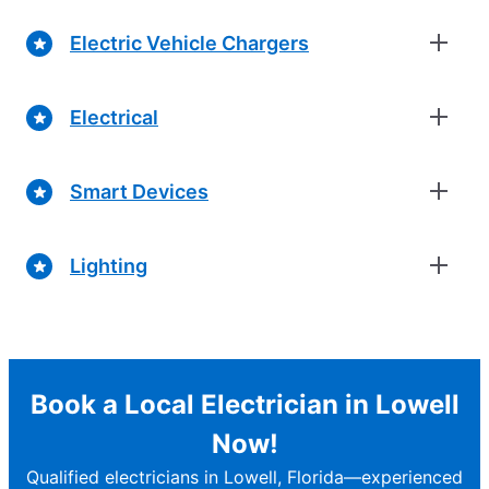
Electric Vehicle Chargers
Electrical
Smart Devices
Lighting
Book a Local Electrician in Lowell
Now!
Qualified electricians in Lowell, Florida—experienced