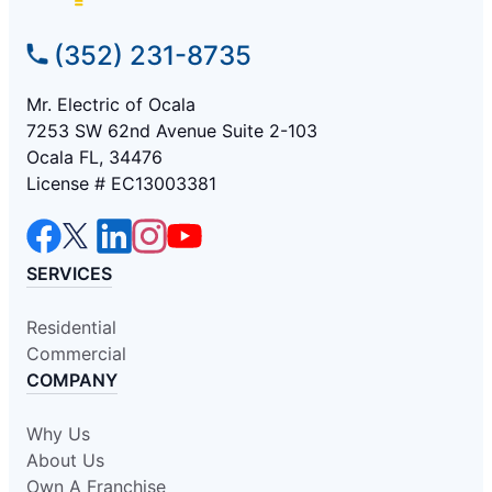
(352) 231-8735
Mr. Electric of Ocala
7253 SW 62nd Avenue Suite 2-103
Ocala FL, 34476
License # EC13003381
SERVICES
Residential
Commercial
COMPANY
Why Us
About Us
Own A Franchise