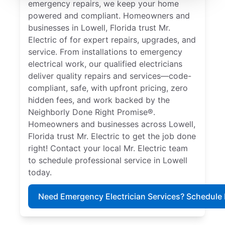
emergency repairs, we keep your home
powered and compliant. Homeowners and
businesses in Lowell, Florida trust Mr.
Electric of for expert repairs, upgrades, and
service. From installations to emergency
electrical work, our qualified electricians
deliver quality repairs and services—code-
compliant, safe, with upfront pricing, zero
hidden fees, and work backed by the
Neighborly Done Right Promise®.
Homeowners and businesses across Lowell,
Florida trust Mr. Electric to get the job done
right! Contact your local Mr. Electric team
to schedule professional service in Lowell
today.
Need Emergency Electrician Services? Schedule