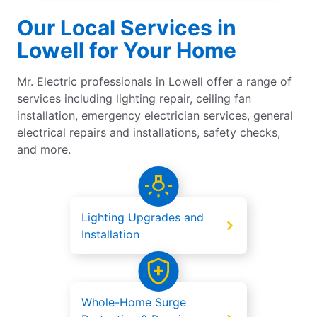
Our Local Services in
Lowell for Your Home
Mr. Electric professionals in Lowell offer a range of
services including lighting repair, ceiling fan
installation, emergency electrician services, general
electrical repairs and installations, safety checks,
and more.
Lighting Upgrades and
Installation
Whole-Home Surge