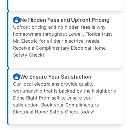
No Hidden Fees and Upfront Pricing
Upfront pricing and no hidden fees is why
homeowners throughout Lowell, Florida trust
Mr. Electric for all their electrical needs.
Receive a Complimentary Electrical Home
Safety Check!
We Ensure Your Satisfaction
Our local electricians provide quality
workmanship that is backed by the Neighborly
Done Right Promise® to ensure your
satisfaction. Book your Complimentary
Electrical Home Safety Check today!