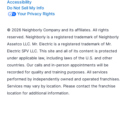
Accessibility
Do Not Sell My Info
Your Privacy Rights
© 2026 Neighborly Company and its affiliates. All rights
reserved. Neighborly is a registered trademark of Neighborly
Assetco LLC. Mr. Electric is a registered trademark of Mr.
Electric SPV LLC. This site and all of its content is protected
under applicable law, including laws of the U.S. and other
countries. Our calls and in-person appointments will be
recorded for quality and training purposes. All services
performed by independently owned and operated franchises.
Services may vary by location. Please contact the franchise
location for additional information.