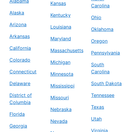
Alabama
Kansas
Carolina
Alaska
Kentucky
Ohio
Arizona
Louisiana
Oklahoma
Arkansas
Maryland
Oregon
California
Massachusetts
Pennsylvania
Colorado
Michigan
South
Connecticut
Carolina
Minnesota
Delaware
South Dakota
Mississippi
District of
Tennessee
Missouri
Columbia
Texas
Nebraska
Florida
Utah
Nevada
Georgia
Virginia