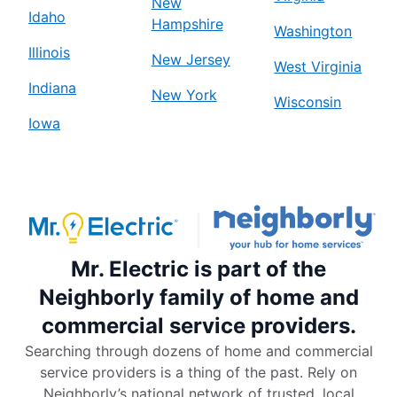
New
Idaho
Hampshire
Washington
Illinois
New Jersey
West Virginia
Indiana
New York
Wisconsin
Iowa
Mr. Electric is part of the
Neighborly family of home and
commercial service providers.
Searching through dozens of home and commercial
service providers is a thing of the past. Rely on
Neighborly’s national network of trusted, local