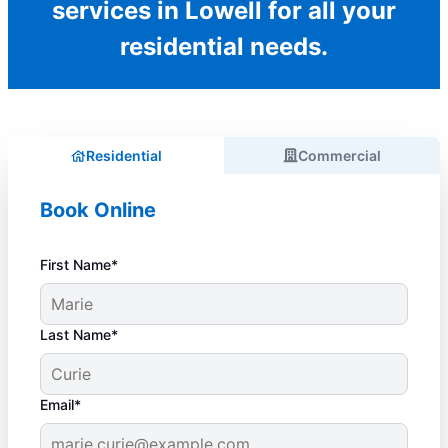
services in Lowell for all your
residential needs.
Residential
Commercial
Book Online
First Name*
Last Name*
Email*