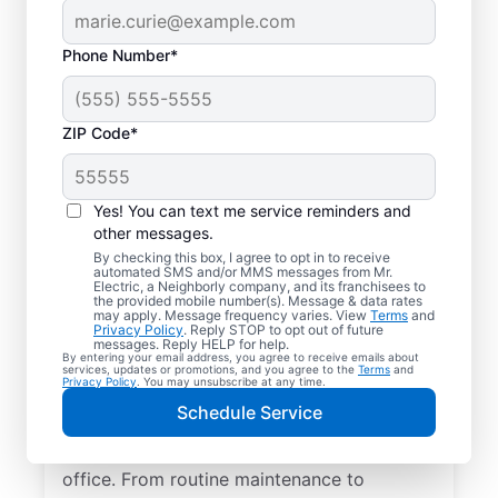
Phone Number*
ZIP Code*
Yes! You can text me service reminders and
other messages.
By checking this box, I agree to opt in to receive
automated SMS and/or MMS messages from Mr.
Quality Electrician
Electric, a Neighborly company, and its franchisees to
the provided mobile number(s). Message & data rates
Services in Lowell,
may apply. Message frequency varies. View
Terms
and
Privacy Policy
. Reply STOP to opt out of future
Florida.
messages. Reply HELP for help.
By entering your email address, you agree to receive emails about
services, updates or promotions, and you agree to the
Terms
and
Privacy Policy
. You may unsubscribe at any time.
Need a trusted local electrician in Lowell,
Schedule Service
Florida? Mr. Electric delivers expert
electrical services for your home and home
office. From routine maintenance to