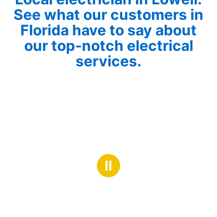
See what our customers in
Florida have to say about
our top-notch electrical
services.
Ⅱ