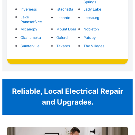
Springs
Inverness
Istachatta
Lady Lake
Lake
Lecanto
Leesburg
Panasoffkee
Micanopy
Mount Dora
Nobleton
Okahumpka
Oxford
Paisley
Sumterville
Tavares
The Villages
Reliable, Local Electrical Repair
and Upgrades.