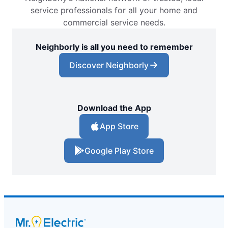
service professionals for all your home and
commercial service needs.
Neighborly is all you need to remember
Discover Neighborly
Download the App
App Store
Google Play Store