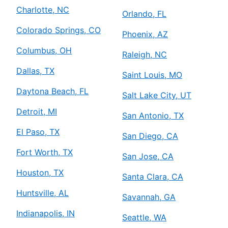
Charlotte, NC
Orlando, FL
Colorado Springs, CO
Phoenix, AZ
Columbus, OH
Raleigh, NC
Dallas, TX
Saint Louis, MO
Daytona Beach, FL
Salt Lake City, UT
Detroit, MI
San Antonio, TX
El Paso, TX
San Diego, CA
Fort Worth, TX
San Jose, CA
Houston, TX
Santa Clara, CA
Huntsville, AL
Savannah, GA
Indianapolis, IN
Seattle, WA