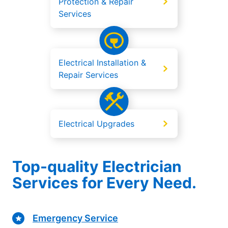
Protection & Repair
Services
Electrical Installation &
Repair Services
Electrical Upgrades
Top-quality Electrician
Services for Every Need.
Emergency Service