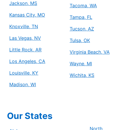
Jackson, MS
Tacoma, WA
Kansas City, MO
Tampa, FL
Knoxville, TN
Tucson, AZ
Las Vegas, NV
Tulsa, OK
Little Rock, AR
Virginia Beach, VA
Los Angeles, CA
Wayne, MI
Louisville, KY
Wichita, KS
Madison, WI
Our States
North