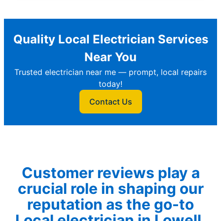
Quality Local Electrician Services
Near You
Trusted electrician near me — prompt, local repairs
today!
Contact Us
Customer reviews play a
crucial role in shaping our
reputation as the go-to
Local electrician in Lowell.