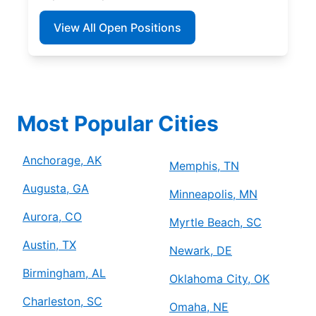
View All Open Positions
Most Popular Cities
Anchorage, AK
Memphis, TN
Augusta, GA
Minneapolis, MN
Aurora, CO
Myrtle Beach, SC
Austin, TX
Newark, DE
Birmingham, AL
Oklahoma City, OK
Charleston, SC
Omaha, NE