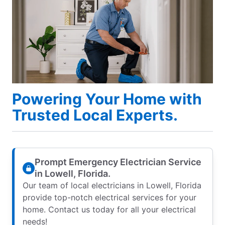
Powering Your Home with
Trusted Local Experts.
Prompt Emergency Electrician Service
in Lowell, Florida.
Our team of local electricians in Lowell, Florida
provide top-notch electrical services for your
home. Contact us today for all your electrical
needs!