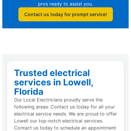
pros ready to assist you.
Contact us today for prompt service!
Trusted electrical
services in Lowell,
Florida
Our Local Electricians proudly serve the
following areas. Contact us today for all your
electrical service needs. We are proud to offer
Lowell our top-notch electrical services.
Contact us today to schedule an appointment