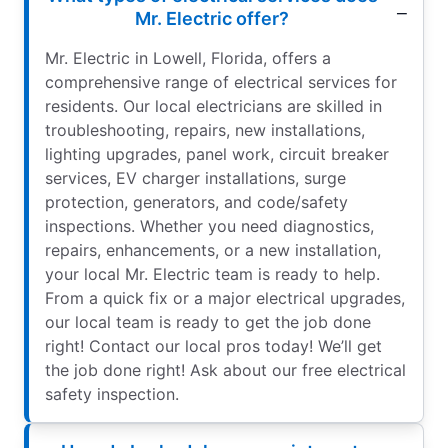
Mr. Electric offer?
Mr. Electric in Lowell, Florida, offers a
comprehensive range of electrical services for
residents. Our local electricians are skilled in
troubleshooting, repairs, new installations,
lighting upgrades, panel work, circuit breaker
services, EV charger installations, surge
protection, generators, and code/safety
inspections. Whether you need diagnostics,
repairs, enhancements, or a new installation,
your local Mr. Electric team is ready to help.
From a quick fix or a major electrical upgrades,
our local team is ready to get the job done
right! Contact our local pros today! We’ll get
the job done right! Ask about our free electrical
safety inspection.