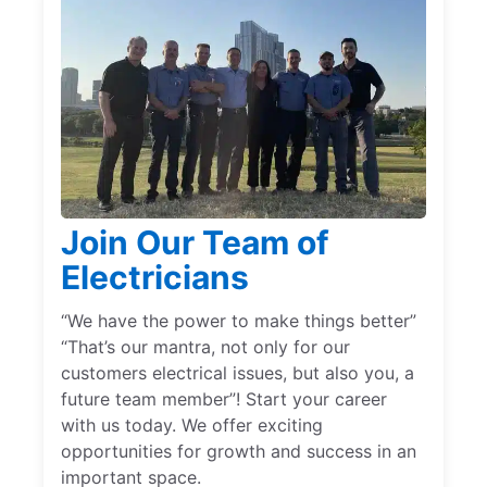
Join Our Team of
Electricians
“We have the power to make things better”
“That’s our mantra, not only for our
customers electrical issues, but also you, a
future team member”! Start your career
with us today. We offer exciting
opportunities for growth and success in an
important space.