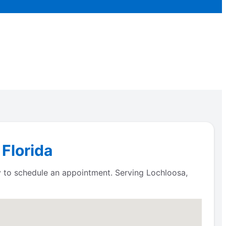
 Florida
ay to schedule an appointment. Serving Lochloosa,