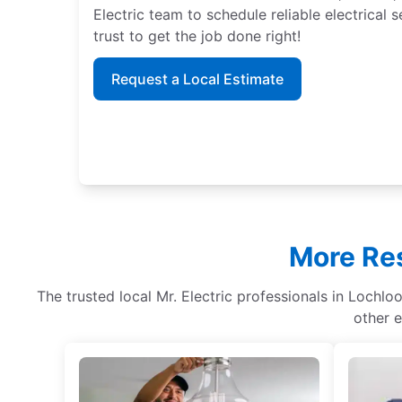
Electric team to schedule reliable electrical
trust to get the job done right!
Request a Local Estimate
More Res
The trusted local Mr. Electric professionals in Lochloo
other e