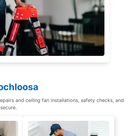
Lochloosa
epairs and ceiling fan installations, safety checks, and
 secure.