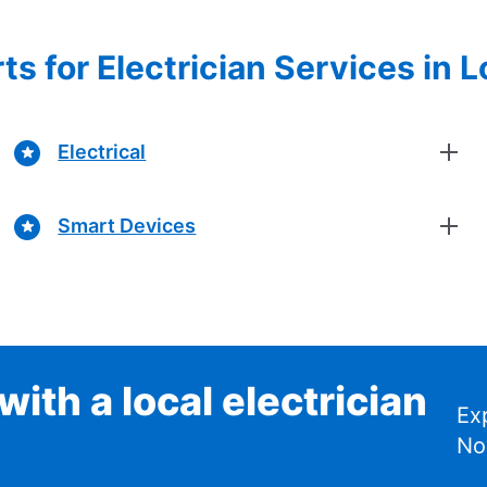
ts for Electrician Services in L
Electrical
Smart Devices
ith a local electrician
Ex
No