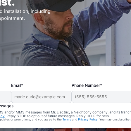
st.
d installation, including
appointment.
Email*
Phone Number*
essages.
 SMS and/or MMS messages from Mr. Electric, a Neighborly company, and its franc
icy
. Reply STOP to opt out of future messages. Reply HELP for help.
 updates or promotions, and you agree to the
Terms
and
Privacy Policy
. You may unsubscribe 