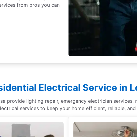
 services from pros you can
idential Electrical Service in 
sa provide lighting repair, emergency electrician services, r
lectrical services to keep your home efficient, reliable, and