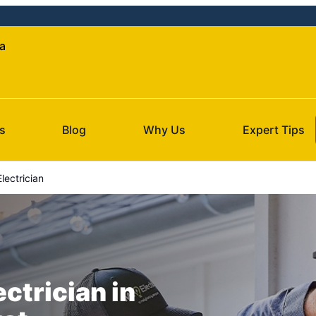
da
s
Blog
Why Us
Expert Tips
lectrician
ectrician in