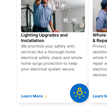
Lighting Upgrades and
Whole-
Installation
& Repa
We prioritize your safety with
Protect
services like a thorough home
sensitiv
electrical safety check and whole-
whole-h
home surge protection to keep
repair 
your electrical system secure.
electri
devices
Learn More
Learn 