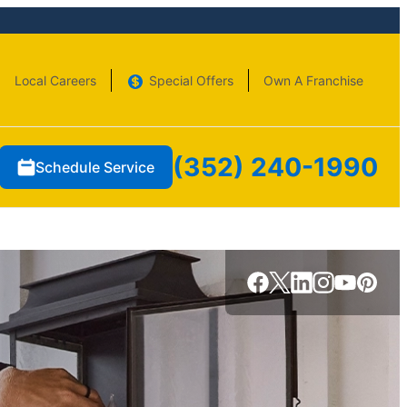
Local Careers
Special Offers
Own A Franchise
(352) 240-1990
Schedule Service