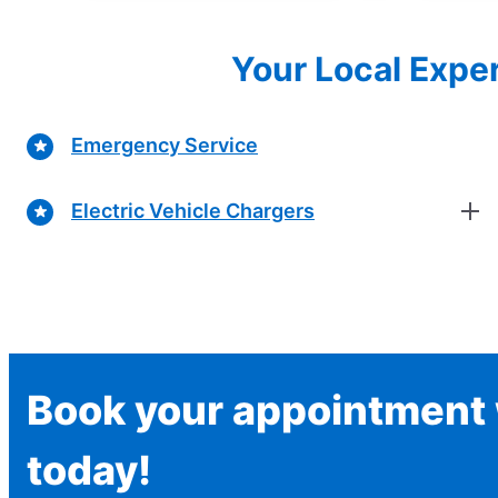
Your Local Exper
Emergency Service
Electric Vehicle Chargers
Book your appointment w
today!