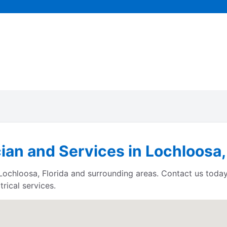
cian and Services in Lochloosa,
s Lochloosa, Florida and surrounding areas. Contact us tod
rical services.