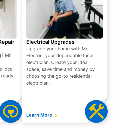
 Repair
Electrical Upgrades
Upgrade your home with Mr.
g? Mr.
Electric, your dependable local
electrician. Create your ideal
e local
space, save time and money by
e ready
choosing the go-to residential
electrician.
Learn More