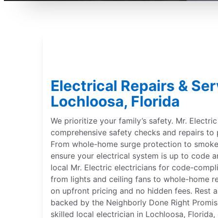
Electrical Repairs & Ser
Lochloosa, Florida
We prioritize your family’s safety. Mr. Electri
comprehensive safety checks and repairs to 
From whole-home surge protection to smoke 
ensure your electrical system is up to code a
local Mr. Electric electricians for code-compl
from lights and ceiling fans to whole-home r
on upfront pricing and no hidden fees. Rest a
backed by the Neighborly Done Right Promise®
skilled local electrician in Lochloosa, Florida