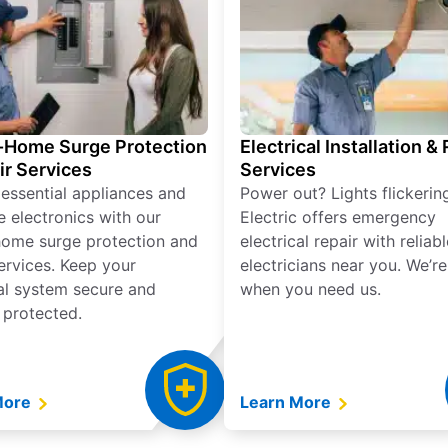
Home Surge Protection
Electrical Installation &
ir Services
Services
 essential appliances and
Power out? Lights flickerin
e electronics with our
Electric offers emergency
ome surge protection and
electrical repair with reliabl
services. Keep your
electricians near you. We’r
cal system secure and
when you need us.
 protected.
More
Learn More