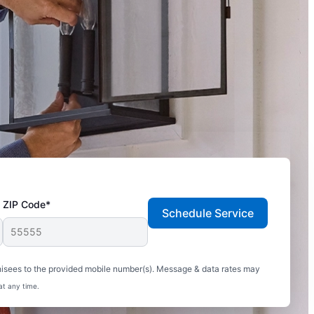
ZIP Code*
Schedule Service
hisees to the provided mobile number(s). Message & data rates may
at any time.