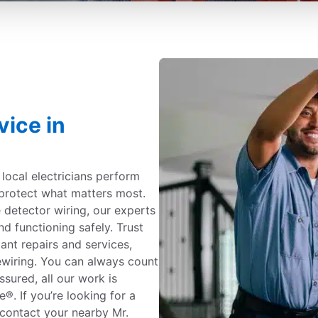
vice in
c local electricians perform
protect what matters most.
detector wiring, our experts
nd functioning safely. Trust
iant repairs and services,
ewiring. You can always count
ssured, all our work is
. If you’re looking for a
, contact your nearby Mr.