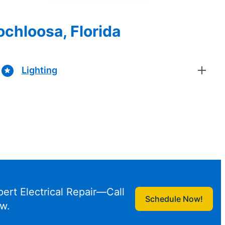
ochloosa, Florida
Lighting
pert Electrical Repair—Call
Schedule Now!
w.