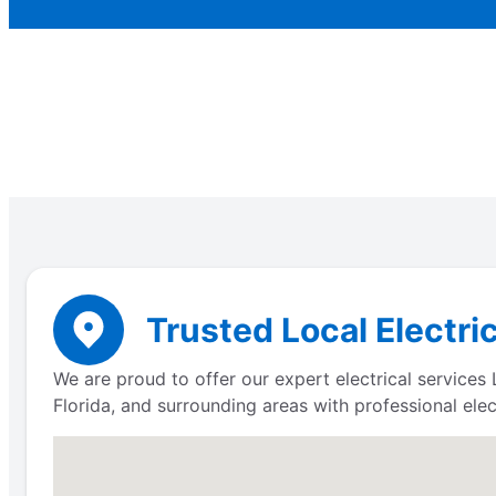
Trusted Local Electri
We are proud to offer our expert electrical service
Florida, and surrounding areas with professional elect