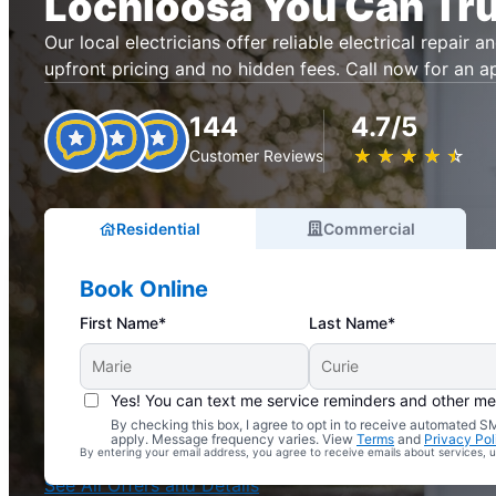
Lochloosa You Can Tru
Our local electricians offer reliable electrical repair an
upfront pricing and no hidden fees. Call now for an 
144
4.7/5
★
☆
★
☆
★
☆
★
☆
★
☆
Customer Reviews
Residential
Commercial
Book Online
First Name*
Last Name*
Yes! You can text me service reminders and other m
By checking this box, I agree to opt in to receive automated
Complimentary Electrical Home Safety Check
apply. Message frequency varies. View
Terms
and
Privacy Pol
By entering your email address, you agree to receive emails about services,
With Every Service
See All Offers and Details