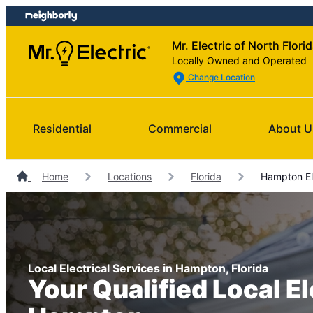
Skip
Skip
to
to
Mr. Electric of North Flori
content
footer
Locally Owned and Operated
Change Location
Residential
Commercial
About U
Home
Locations
Florida
Hampton Ele
Local Electrical Services in Hampton, Florida
Your Qualified Local El