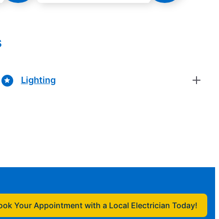
s
Lighting
ook Your Appointment with a Local Electrician Today!