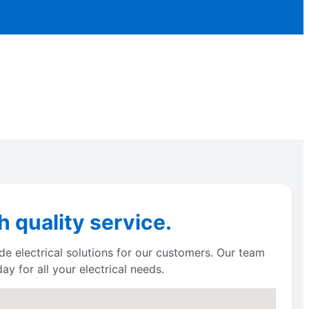
 quality service.
de electrical solutions for our customers. Our team
y for all your electrical needs.