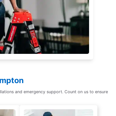
Hampton
tallations and emergency support. Count on us to ensure