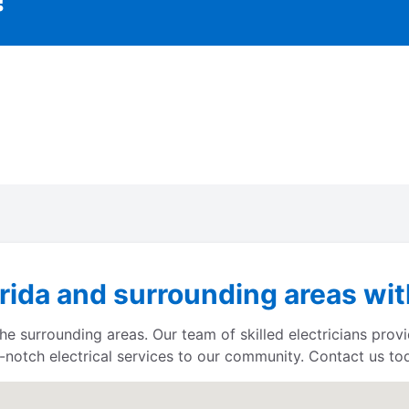
ida and surrounding areas with
e surrounding areas. Our team of skilled electricians provi
p-notch electrical services to our community. Contact us toda