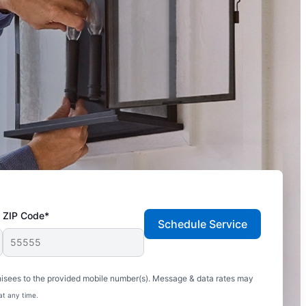
ZIP Code*
Schedule Service
hisees to the provided mobile number(s). Message & data rates may
at any time.