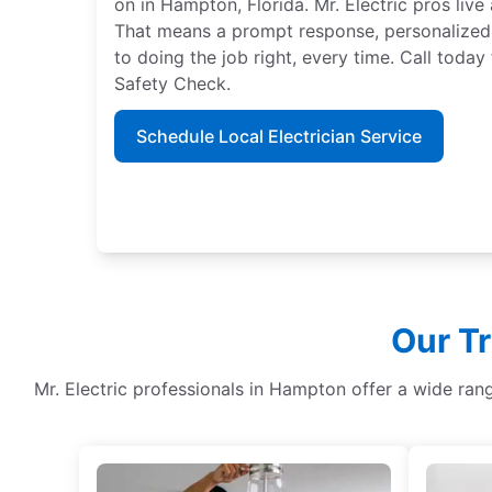
on in Hampton, Florida. Mr. Electric pros liv
That means a prompt response, personalized
to doing the job right, every time. Call tod
Safety Check.
Schedule Local Electrician Service
Our Tr
Mr. Electric professionals in Hampton offer a wide ran