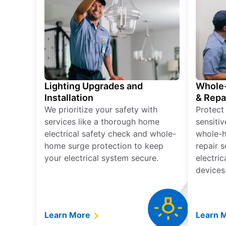
Lighting Upgrades and
Whole-
Installation
& Repa
We prioritize your safety with
Protect
services like a thorough home
sensitiv
electrical safety check and whole-
whole-h
home surge protection to keep
repair 
your electrical system secure.
electri
devices
Learn More
Learn 