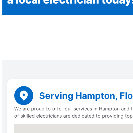
Serving Hampton, Flor
We are proud to offer our services in Hampton and th
of skilled electricians are dedicated to providing to