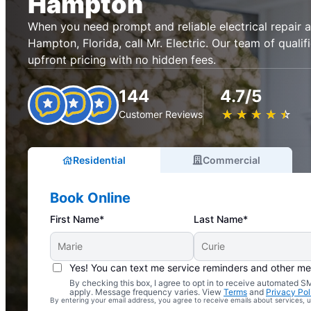
Hampton
When you need prompt and reliable electrical repair an
Hampton, Florida, call Mr. Electric. Our team of qualif
upfront pricing with no hidden fees.
144
4.7/5
★
☆
★
☆
★
☆
★
☆
★
☆
Customer Reviews
Residential
Commercial
Book Online
First Name*
Last Name*
Yes! You can text me service reminders and other m
By checking this box, I agree to opt in to receive automated
Complimentary Electrical Home Safety Check
apply. Message frequency varies. View
Terms
and
Privacy Pol
By entering your email address, you agree to receive emails about services,
With Every Service