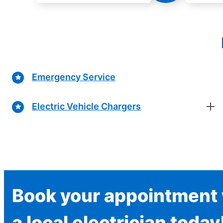
Emergency Service
Electric Vehicle Chargers
Book your appointment 
a local electrician today