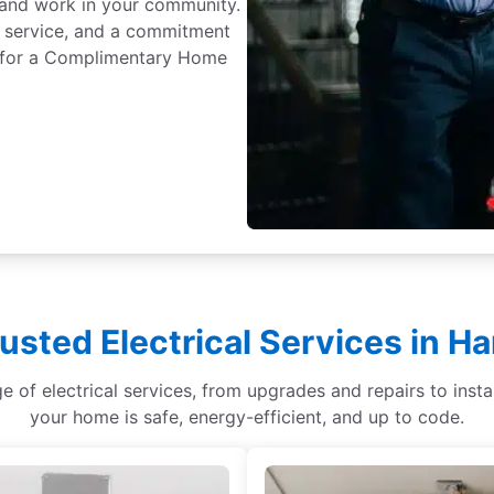
e and work in your community.
 service, and a commitment
ay for a Complimentary Home
usted Electrical Services in 
ge of electrical services, from upgrades and repairs to ins
your home is safe, energy-efficient, and up to code.