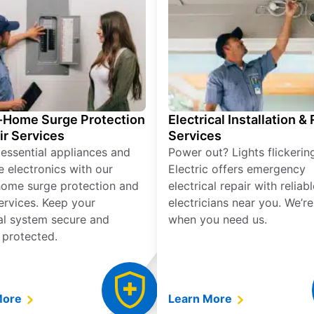
Home Surge Protection
Electrical Installation &
ir Services
Services
 essential appliances and
Power out? Lights flickerin
e electronics with our
Electric offers emergency
ome surge protection and
electrical repair with reliabl
services. Keep your
electricians near you. We’r
cal system secure and
when you need us.
 protected.
More
Learn More