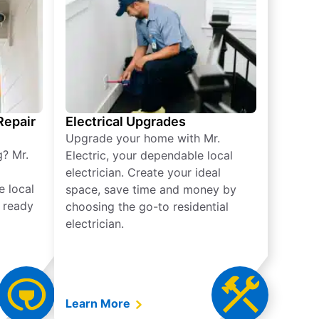
 Repair
Electrical Upgrades
Upgrade your home with Mr.
g? Mr.
Electric, your dependable local
electrician. Create your ideal
e local
space, save time and money by
e ready
choosing the go-to residential
electrician.
Learn More