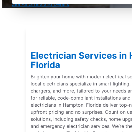
See All Offers and Details
Electrician Services in
Florida
Brighten your home with modern electrical sol
local electricians specialize in smart lightin
chargers, and more, tailored to your needs 
for reliable, code-compliant installations and 
electricians in Hampton, Florida deliver top-n
upfront pricing and no surprises. Count on us
solutions, including safety checks, home upgr
and emergency electrician services. We’re th