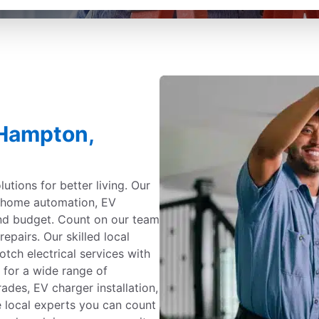
 Hampton,
utions for better living. Our
g, home automation, EV
and budget. Count on our team
repairs. Our skilled local
otch electrical services with
 for a wide range of
ades, EV charger installation,
e local experts you can count