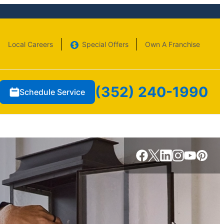
Local Careers
Special Offers
Own A Franchise
(352) 240-1990
Schedule Service