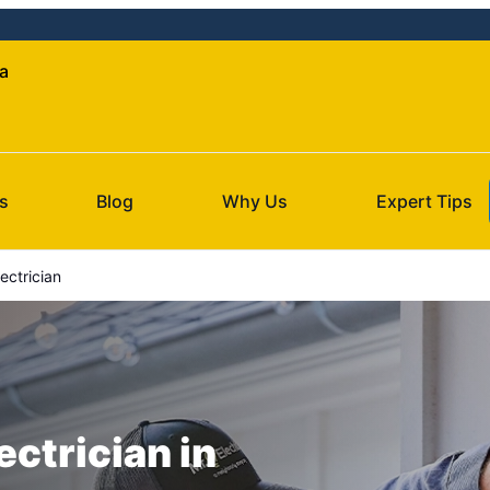
da
s
Blog
Why Us
Expert Tips
ctrician
ectrician in