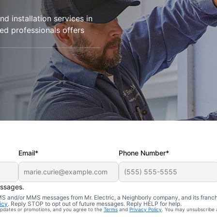
d installation services in
ied professionals offers
Email*
Phone Number*
essages.
 SMS and/or MMS messages from Mr. Electric, a Neighborly company, and its franc
icy
. Reply STOP to opt out of future messages. Reply HELP for help.
 updates or promotions, and you agree to the
Terms
and
Privacy Policy
. You may unsubscribe 