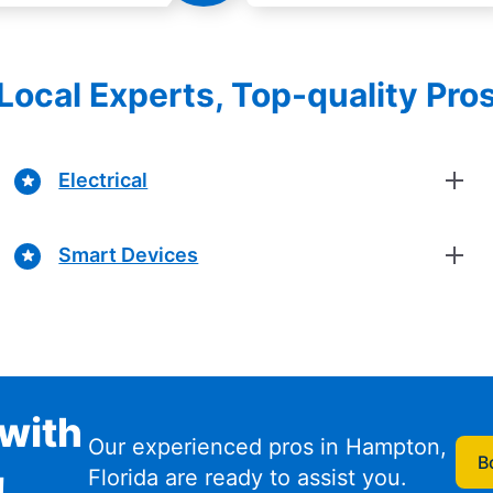
Local Experts, Top-quality Pro
Electrical
Smart Devices
with
Our experienced pros in Hampton,
B
Florida are ready to assist you.
!