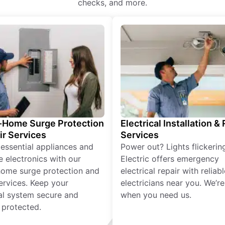
checks, and more.
Home Surge Protection
Electrical Installation &
ir Services
Services
 essential appliances and
Power out? Lights flickerin
e electronics with our
Electric offers emergency
ome surge protection and
electrical repair with reliabl
services. Keep your
electricians near you. We’r
cal system secure and
when you need us.
 protected.