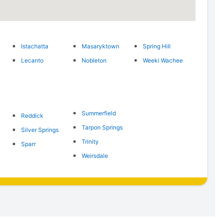
Istachatta
Masaryktown
Spring Hill
Lecanto
Nobleton
Weeki Wachee
Summerfield
Reddick
Tarpon Springs
Silver Springs
Trinity
Sparr
Weirsdale