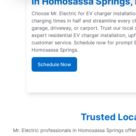
in Homosassa Springs, 
Choose Mr. Electric for EV charger installat
charging times in half and streamline every c
garage, driveway, or carport. Trust our local 
expert residential EV charger installation, up
customer service. Schedule now for prompt EV
Homosassa Springs.
Schedule Now
Trusted Loca
Mr. Electric professionals in Homosassa Springs offer r