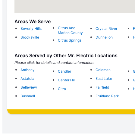
Areas We Serve
Citrus And
Beverly Hills
Crystal River
F
Marion County
Brooksville
Dunnellon
Citrus Springs
Areas Served by Other Mr. Electric Locations
Please click for details and contact information.
Anthony
Coleman
Candler
G
Astatula
East Lake
Center Hill
G
Belleview
Fairfield
Citra
H
Bushnell
Fruitland Park