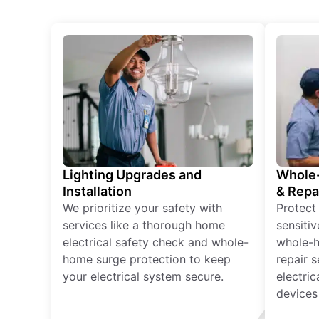
Lighting Upgrades and
Whole-
Installation
& Repa
We prioritize your safety with
Protect
services like a thorough home
sensitiv
electrical safety check and whole-
whole-h
home surge protection to keep
repair 
your electrical system secure.
electri
devices