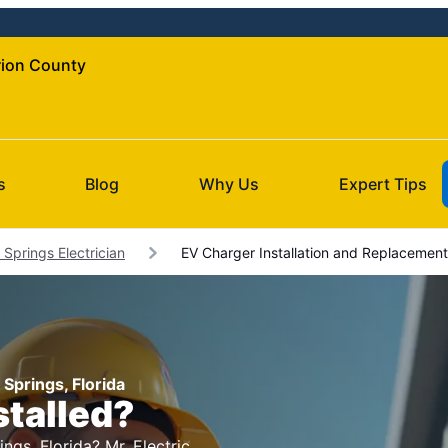
arion County
s
Blog
Why Us
Expert Tips
Springs Electrician
EV Charger Installation and Replacement
 Springs, Florida
stalled?
ngs, Florida? Mr. Electric