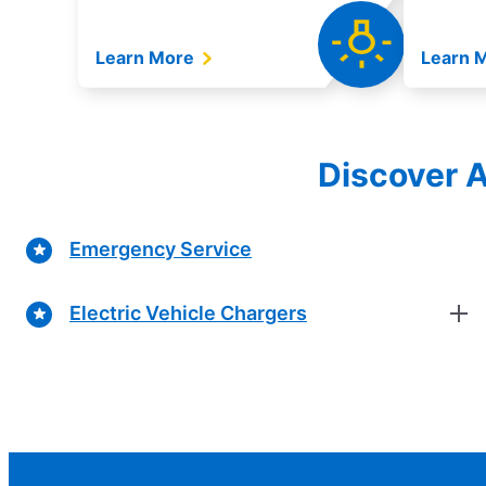
Learn More
Learn 
Discover A
Emergency Service
Electric Vehicle Chargers