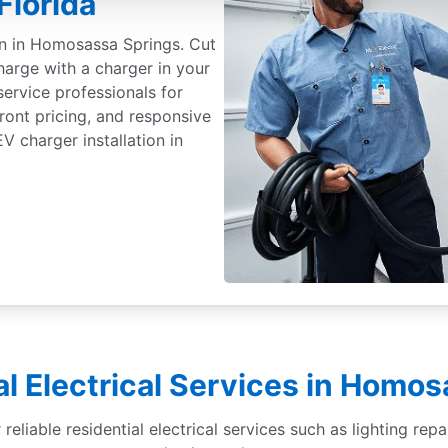
Florida
ion in Homosassa Springs. Cut
harge with a charger in your
service professionals for
front pricing, and responsive
 charger installation in
l Electrical Services in Homo
eliable residential electrical services such as lighting repai