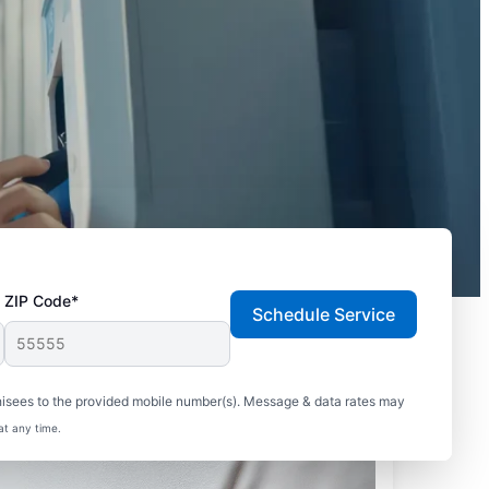
ZIP Code*
Schedule Service
hisees to the provided mobile number(s). Message & data rates may
at any time.