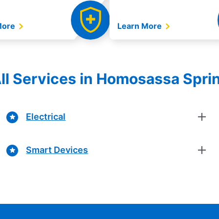
More
Learn More
ll Services in Homosassa Sprin
Electrical
Smart Devices