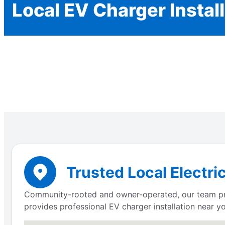
Local EV Charger Instal
Trusted Local Electri
Community-rooted and owner-operated, our team prov
provides professional EV charger installation near yo