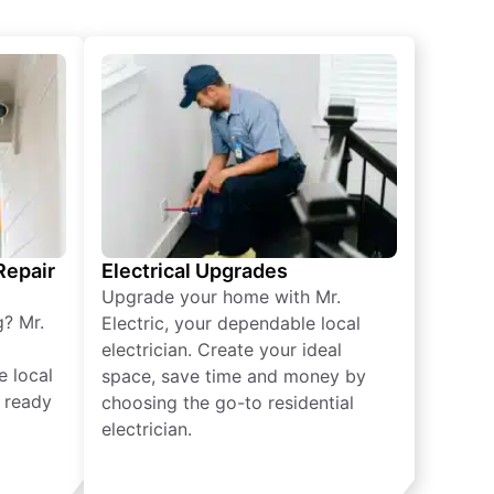
 Repair
Electrical Upgrades
Upgrade your home with Mr.
g? Mr.
Electric, your dependable local
electrician. Create your ideal
e local
space, save time and money by
e ready
choosing the go-to residential
electrician.