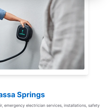
sassa Springs
r, emergency electrician services, installations, safety