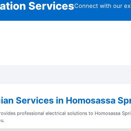
lation Services
Connect with our ex
cian Services in Homosassa Spr
ides professional electrical solutions to Homosassa Sprin
u.