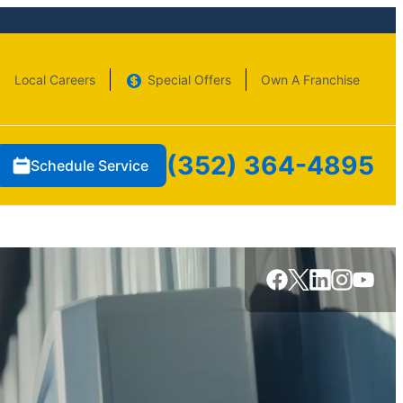
Local Careers
Special Offers
Own A Franchise
(352) 364-4895
Schedule Service