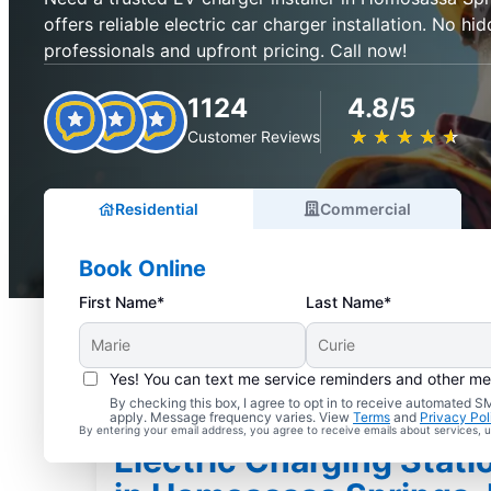
offers reliable electric car charger installation. No hid
professionals and upfront pricing. Call now!
1124
4.8/5
★
☆
★
☆
★
☆
★
☆
★
☆
Customer Reviews
Residential
Commercial
Book Online
First Name*
Last Name*
Yes! You can text me service reminders and other m
By checking this box, I agree to opt in to receive automated
apply. Message frequency varies. View
Terms
and
Privacy Pol
By entering your email address, you agree to receive emails about services,
Electric Charging Statio