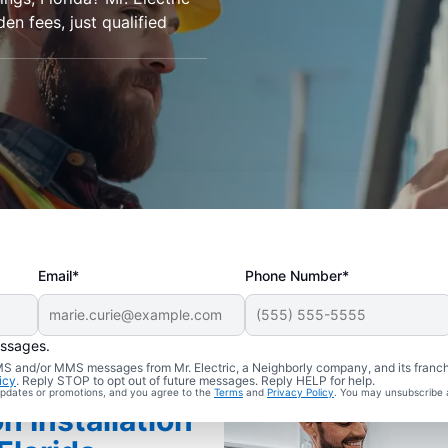
den fees, just qualified
Email*
Phone Number*
essages.
 SMS and/or MMS messages from Mr. Electric, a Neighborly company, and its franc
icy
. Reply STOP to opt out of future messages. Reply HELP for help.
 updates or promotions, and you agree to the
Terms
and
Privacy Policy
. You may unsubscribe 
n Installation