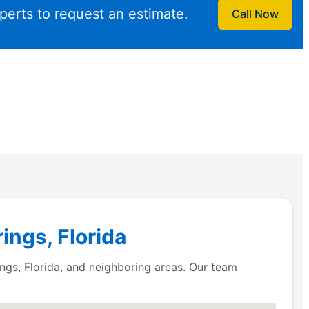
perts to request an estimate.
Call Now
ings, Florida
gs, Florida, and neighboring areas. Our team