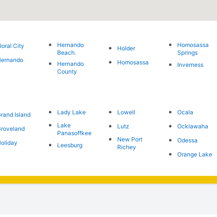
Hernando
Homosassa
loral City
Holder
Beach.
Springs
Hernando
Homosassa
Hernando
Inverness
County
Lady Lake
Lowell
Ocala
rand Island
Lake
Lutz
Ocklawaha
roveland
Panasoffkee
New Port
Odessa
oliday
Leesburg
Richey
Orange Lake