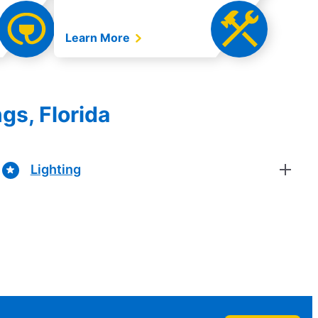
Learn More
gs, Florida
Lighting