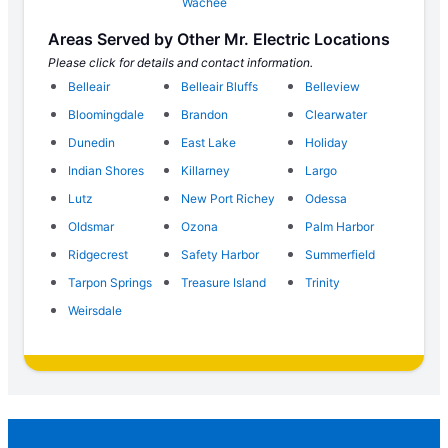
Wachee
Areas Served by Other Mr. Electric Locations
Please click for details and contact information.
Belleair
Belleair Bluffs
Belleview
Bloomingdale
Brandon
Clearwater
Dunedin
East Lake
Holiday
Indian Shores
Killarney
Largo
Lutz
New Port Richey
Odessa
Oldsmar
Ozona
Palm Harbor
Ridgecrest
Safety Harbor
Summerfield
Tarpon Springs
Treasure Island
Trinity
Weirsdale