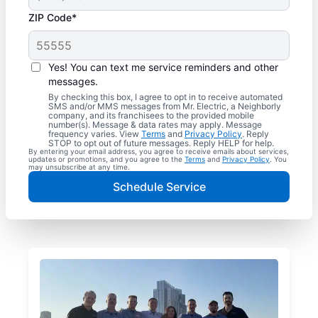
ZIP Code*
Yes! You can text me service reminders and other
messages.
By checking this box, I agree to opt in to receive automated
SMS and/or MMS messages from Mr. Electric, a Neighborly
company, and its franchisees to the provided mobile
number(s). Message & data rates may apply. Message
frequency varies. View
Terms
and
Privacy Policy
. Reply
STOP to opt out of future messages. Reply HELP for help.
By entering your email address, you agree to receive emails about services,
updates or promotions, and you agree to the
Terms
and
Privacy Policy
. You
may unsubscribe at any time.
Schedule Service