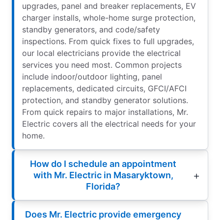
upgrades, panel and breaker replacements, EV
charger installs, whole-home surge protection,
standby generators, and code/safety
inspections. From quick fixes to full upgrades,
our local electricians provide the electrical
services you need most. Common projects
include indoor/outdoor lighting, panel
replacements, dedicated circuits, GFCI/AFCI
protection, and standby generator solutions.
From quick repairs to major installations, Mr.
Electric covers all the electrical needs for your
home.
How do I schedule an appointment
with Mr. Electric in Masaryktown,
Florida?
Does Mr. Electric provide emergency