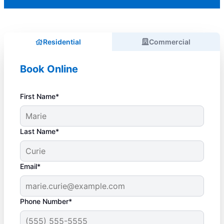
Residential
Commercial
Book Online
First Name*
Last Name*
Email*
Phone Number*