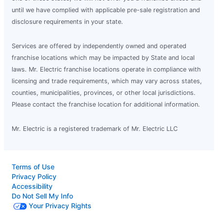
until we have complied with applicable pre-sale registration and
disclosure requirements in your state.
Services are offered by independently owned and operated
franchise locations which may be impacted by State and local
laws. Mr. Electric franchise locations operate in compliance with
licensing and trade requirements, which may vary across states,
counties, municipalities, provinces, or other local jurisdictions.
Please contact the franchise location for additional information.
Mr. Electric is a registered trademark of Mr. Electric LLC
Terms of Use
Privacy Policy
Accessibility
Do Not Sell My Info
Your Privacy Rights