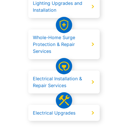
Lighting Upgrades and
Installation
Whole-Home Surge
Protection & Repair
Services
Electrical Installation &
Repair Services
Electrical Upgrades