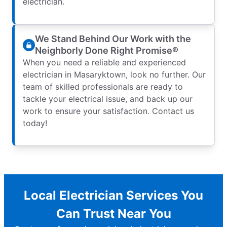
electrician.
We Stand Behind Our Work with the
Neighborly Done Right Promise®
When you need a reliable and experienced
electrician in Masaryktown, look no further. Our
team of skilled professionals are ready to
tackle your electrical issue, and back up our
work to ensure your satisfaction. Contact us
today!
Local Electrician Services You
Can Trust Near You