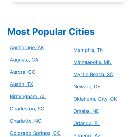
Most Popular Cities
Anchorage, AK
Memphis, TN
Augusta, GA
Minneapolis, MN
Aurora, CO
Myrtle Beach, SC
Austin, TX
Newark, DE
Birmingham, AL
Oklahoma City, OK
Charleston, SC
Omaha, NE
Charlotte, NC
Orlando, FL
Colorado Springs, CO
Phoenix, AZ