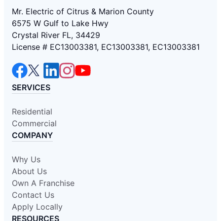
Mr. Electric of Citrus & Marion County
6575 W Gulf to Lake Hwy
Crystal River FL, 34429
License # EC13003381, EC13003381, EC13003381
SERVICES
Residential
Commercial
COMPANY
Why Us
About Us
Own A Franchise
Contact Us
Apply Locally
RESOURCES