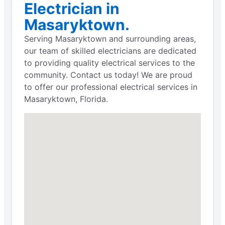
Electrician in
Masaryktown.
Serving Masaryktown and surrounding areas,
our team of skilled electricians are dedicated
to providing quality electrical services to the
community. Contact us today! We are proud
to offer our professional electrical services in
Masaryktown, Florida.