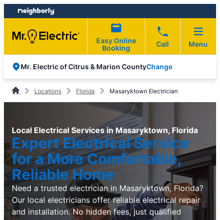
Skip
Skip
to
to
content
footer
Easy Online
Call
Menu
Booking
Change
Mr. Electric of Citrus & Marion County
Locations
Florida
Masaryktown Electrician
Local Electrical Services in Masaryktown, Florida
Expert Electrical Service
for a More Comfortable,
Reliable Home
Need a trusted electrician in Masaryktown, Florida?
Our local electricians offer reliable electrical repair
and installation. No hidden fees, just qualified