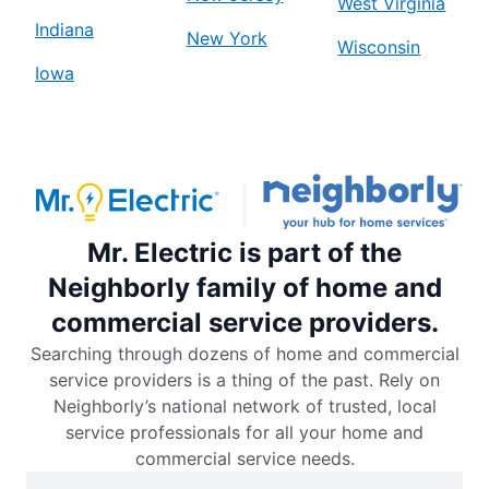
West Virginia
Indiana
New York
Wisconsin
Iowa
Mr. Electric is part of the
Neighborly family of home and
commercial service providers.
Searching through dozens of home and commercial
service providers is a thing of the past. Rely on
Neighborly’s national network of trusted, local
service professionals for all your home and
commercial service needs.