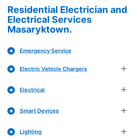
Residential Electrician and
Electrical Services
Masaryktown.
Emergency Service
Electric Vehicle Chargers
Electrical
Smart Devices
Lighting