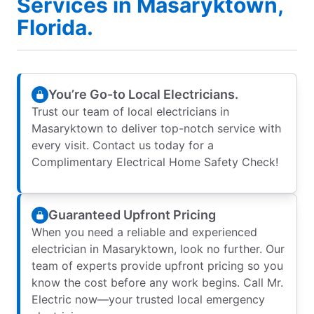
Services in Masaryktown,
Florida.
You’re Go-to Local Electricians.
Trust our team of local electricians in
Masaryktown to deliver top-notch service with
every visit. Contact us today for a
Complimentary Electrical Home Safety Check!
Guaranteed Upfront Pricing
When you need a reliable and experienced
electrician in Masaryktown, look no further. Our
team of experts provide upfront pricing so you
know the cost before any work begins. Call Mr.
Electric now—your trusted local emergency