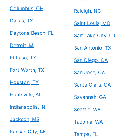
Columbus, OH
Raleigh, NC
Dallas, TX
Saint Louis, MO
Daytona Beach, FL
Salt Lake City, UT
Detroit, MI
San Antonio, TX
El Paso, TX
San Diego, CA
Fort Worth, TX
San Jose, CA
Houston, TX
Santa Clara, CA
Huntsville, AL
Savannah, GA
Indianapolis, IN
Seattle, WA
Jackson, MS
Tacoma, WA
Kansas City, MO
Tampa, FL