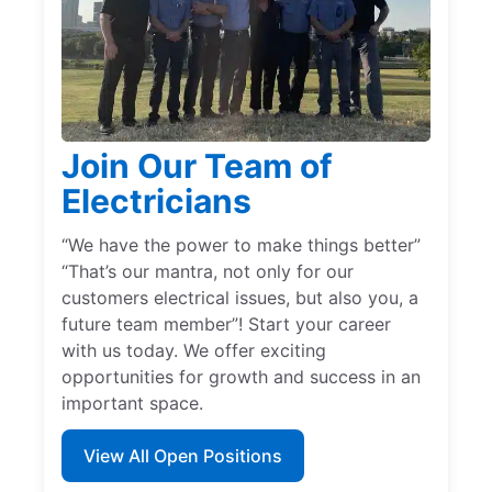
Join Our Team of
Electricians
“We have the power to make things better”
“That’s our mantra, not only for our
customers electrical issues, but also you, a
future team member”! Start your career
with us today. We offer exciting
opportunities for growth and success in an
important space.
View All Open Positions