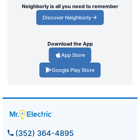
Neighborly is all you need to remember
Discover Neighborly
Download the App
App Store
Google Play Store
(352) 364-4895