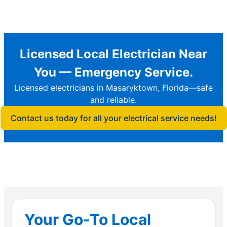
Licensed Local Electrician Near
You — Emergency Service.
Licensed electricians in Masaryktown, Florida—safe
and reliable.
Contact us today for all your electrical service needs!
Your Go-To Local