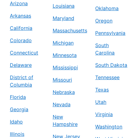
Arizona
Louisiana
Oklahoma
Arkansas
Maryland
Oregon
California
Massachusetts
Pennsylvania
Colorado
Michigan
South
Connecticut
Carolina
Minnesota
Delaware
South Dakota
Mississippi
District of
Tennessee
Missouri
Columbia
Texas
Nebraska
Florida
Utah
Nevada
Georgia
Virginia
New
Idaho
Hampshire
Washington
Illinois
New Jersey