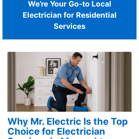
We’re Your Go-to Local
Electrician for Residential
Services
Why Mr. Electric Is the Top
Choice for Electrician