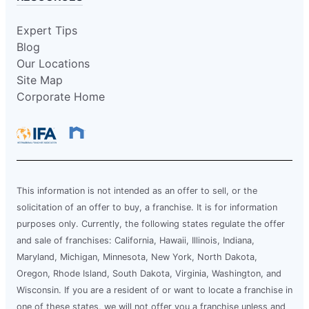
Expert Tips
Blog
Our Locations
Site Map
Corporate Home
This information is not intended as an offer to sell, or the
solicitation of an offer to buy, a franchise. It is for information
purposes only. Currently, the following states regulate the offer
and sale of franchises: California, Hawaii, Illinois, Indiana,
Maryland, Michigan, Minnesota, New York, North Dakota,
Oregon, Rhode Island, South Dakota, Virginia, Washington, and
Wisconsin. If you are a resident of or want to locate a franchise in
one of these states, we will not offer you a franchise unless and