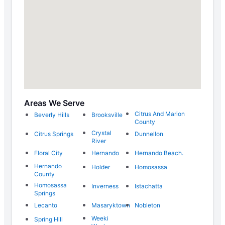
Areas We Serve
Citrus And Marion
Beverly Hills
Brooksville
County
Crystal
Citrus Springs
Dunnellon
River
Floral City
Hernando
Hernando Beach.
Hernando
Holder
Homosassa
County
Homosassa
Inverness
Istachatta
Springs
Lecanto
Masaryktown
Nobleton
Weeki
Spring Hill