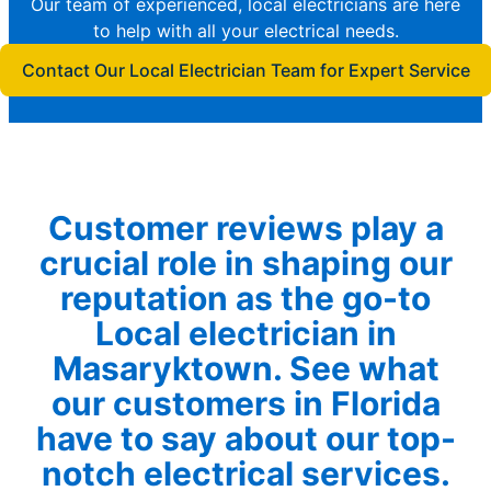
Our team of experienced, local electricians are here
to help with all your electrical needs.
Contact Our Local Electrician Team for Expert Service
Customer reviews play a
crucial role in shaping our
reputation as the go-to
Local electrician in
Masaryktown. See what
our customers in Florida
have to say about our top-
notch electrical services.