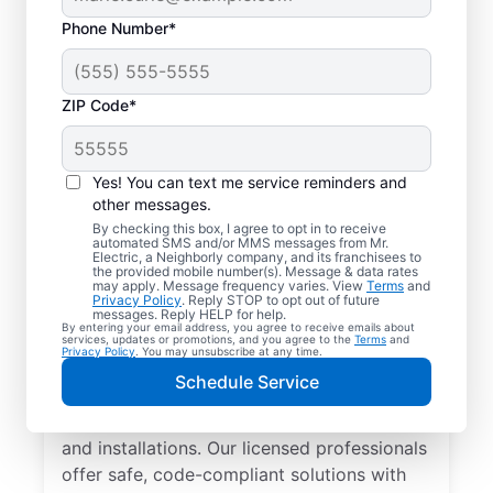
Phone Number*
ZIP Code*
Yes! You can text me service reminders and
other messages.
By checking this box, I agree to opt in to receive
automated SMS and/or MMS messages from Mr.
Local Electrician
Electric, a Neighborly company, and its franchisees to
the provided mobile number(s). Message & data rates
Services for
may apply. Message frequency varies. View
Terms
and
Privacy Policy
. Reply STOP to opt out of future
Masaryktown, Florida
messages. Reply HELP for help.
By entering your email address, you agree to receive emails about
services, updates or promotions, and you agree to the
Terms
and
Privacy Policy
. You may unsubscribe at any time.
Looking for a reliable local electrician in
Schedule Service
Masaryktown, Florida? Mr. Electric
specializes in residential electrical repair
and installations. Our licensed professionals
offer safe, code-compliant solutions with