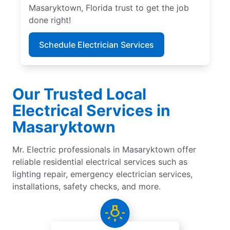
Masaryktown, Florida trust to get the job
done right!
Schedule Electrician Services
Our Trusted Local
Electrical Services in
Masaryktown
Mr. Electric professionals in Masaryktown offer
reliable residential electrical services such as
lighting repair, emergency electrician services,
installations, safety checks, and more.