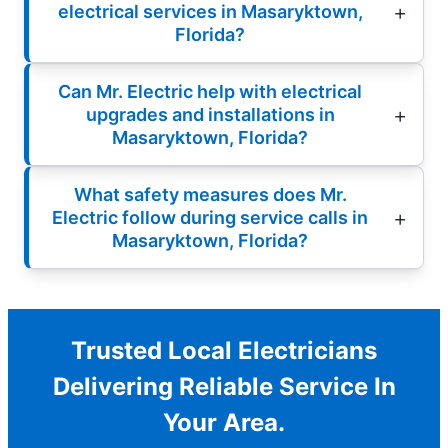
electrical services in Masaryktown,
Florida?
Can Mr. Electric help with electrical
upgrades and installations in
Masaryktown, Florida?
What safety measures does Mr.
Electric follow during service calls in
Masaryktown, Florida?
Trusted Local Electricians
Delivering Reliable Service In
Your Area.