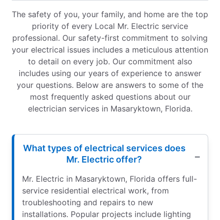
The safety of you, your family, and home are the top
priority of every Local Mr. Electric service
professional. Our safety-first commitment to solving
your electrical issues includes a meticulous attention
to detail on every job. Our commitment also
includes using our years of experience to answer
your questions. Below are answers to some of the
most frequently asked questions about our
electrician services in Masaryktown, Florida.
What types of electrical services does
Mr. Electric offer?
Mr. Electric in Masaryktown, Florida offers full-
service residential electrical work, from
troubleshooting and repairs to new
installations. Popular projects include lighting