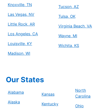
Knoxville, TN
Tucson, AZ
Las Vegas, NV
Tulsa, OK
Little Rock, AR
Virginia Beach, VA
Los Angeles, CA
Wayne, MI
Louisville, KY
Wichita, KS
Madison, WI
Our States
North
Alabama
Kansas
Carolina
Alaska
Kentucky
Ohio