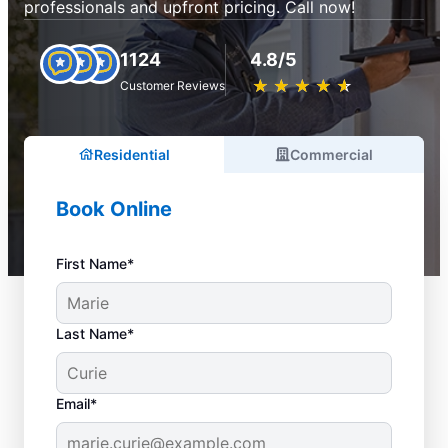
professionals and upfront pricing. Call now!
1124
4.8/5
★
☆
★
☆
★
☆
★
☆
★
☆
Customer Reviews
Residential
Commercial
Book Online
First Name*
Last Name*
Email*