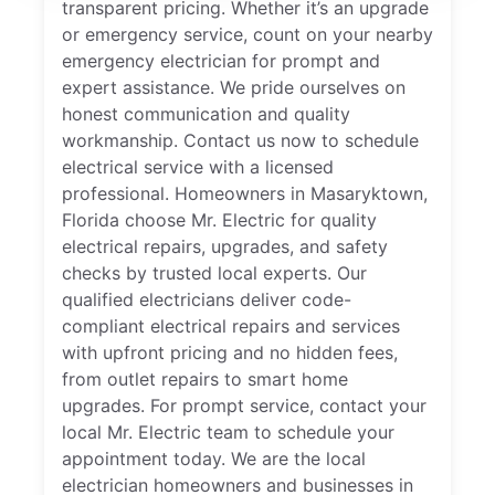
transparent pricing. Whether it’s an upgrade
or emergency service, count on your nearby
emergency electrician for prompt and
expert assistance. We pride ourselves on
honest communication and quality
workmanship. Contact us now to schedule
electrical service with a licensed
professional. Homeowners in Masaryktown,
Florida choose Mr. Electric for quality
electrical repairs, upgrades, and safety
checks by trusted local experts. Our
qualified electricians deliver code-
compliant electrical repairs and services
with upfront pricing and no hidden fees,
from outlet repairs to smart home
upgrades. For prompt service, contact your
local Mr. Electric team to schedule your
appointment today. We are the local
electrician homeowners and businesses in