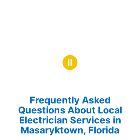
Ⅱ
Frequently Asked
Questions About Local
Electrician Services in
Masaryktown, Florida