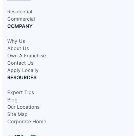
Residential
Commercial
COMPANY
Why Us
About Us
Own A Franchise
Contact Us
Apply Locally
RESOURCES
Expert Tips
Blog
Our Locations
Site Map
Corporate Home