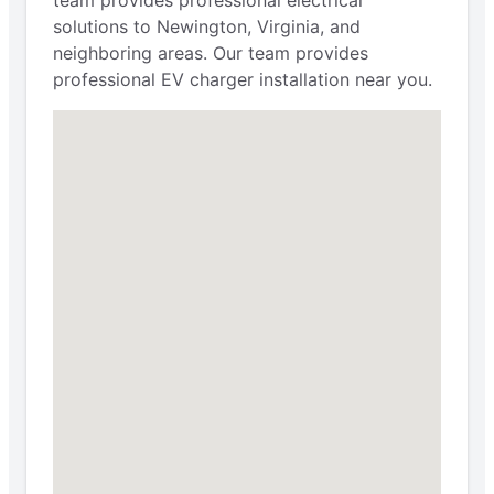
solutions to Newington, Virginia, and
neighboring areas. Our team provides
professional EV charger installation near you.