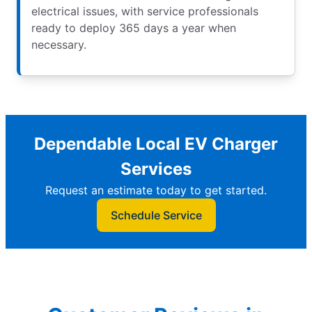
electrical issues, with service professionals
ready to deploy 365 days a year when
necessary.
Dependable Local EV Charger
Services
Request an estimate today to get started.
Schedule Service