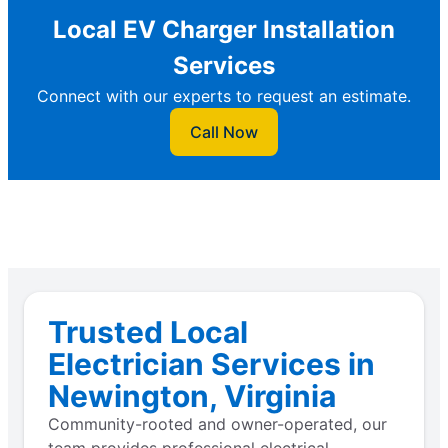
Local EV Charger Installation
Services
Connect with our experts to request an estimate.
Call Now
Trusted Local
Electrician Services in
Newington, Virginia
Community-rooted and owner-operated, our
team provides professional electrical