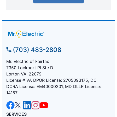
(703) 483-2808
Mr. Electric of Fairfax
7350 Lockport Pl Ste D
Lorton VA, 22079
License # VA DPOR License: 2705093175, DC
DCRA License: EM40000201, MD DLLR License:
14157
SERVICES