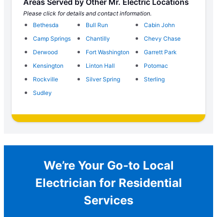
Areas Served by Other Mr. Electric Locations
Please click for details and contact information.
Bethesda
Bull Run
Cabin John
Camp Springs
Chantilly
Chevy Chase
Derwood
Fort Washington
Garrett Park
Kensington
Linton Hall
Potomac
Rockville
Silver Spring
Sterling
Sudley
We’re Your Go-to Local
Electrician for Residential
Services