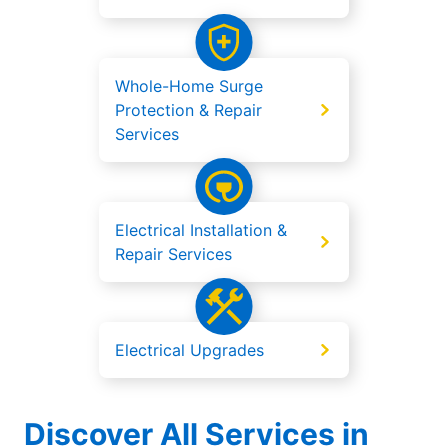
Whole-Home Surge
Protection & Repair
Services
Electrical Installation &
Repair Services
Electrical Upgrades
Discover All Services in