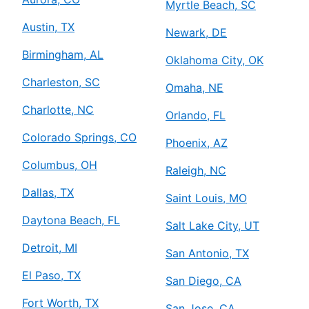
Myrtle Beach, SC
Austin, TX
Newark, DE
Birmingham, AL
Oklahoma City, OK
Charleston, SC
Omaha, NE
Charlotte, NC
Orlando, FL
Colorado Springs, CO
Phoenix, AZ
Columbus, OH
Raleigh, NC
Dallas, TX
Saint Louis, MO
Daytona Beach, FL
Salt Lake City, UT
Detroit, MI
San Antonio, TX
El Paso, TX
San Diego, CA
Fort Worth, TX
San Jose, CA