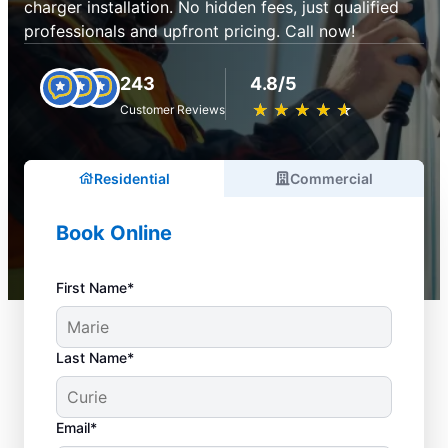
charger installation. No hidden fees, just qualified
professionals and upfront pricing. Call now!
243
4.8/5
★
☆
★
☆
★
☆
★
☆
★
☆
Customer Reviews
Residential
Commercial
Book Online
First Name*
Last Name*
Email*