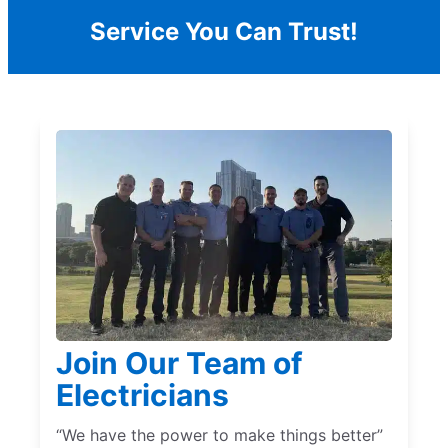
Service You Can Trust!
Join Our Team of
Electricians
“We have the power to make things better”