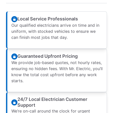
Local Service Professionals
Our qualified electricians arrive on time and in
uniform, with stocked vehicles to ensure we
can finish most jobs that day.
Guaranteed Upfront Pricing
We provide job-based quotes, not hourly rates,
ensuring no hidden fees. With Mr. Electric, you’ll
know the total cost upfront before any work
starts.
24/7 Local Electrician Customer
Support
We’re on-call around the clock for urgent