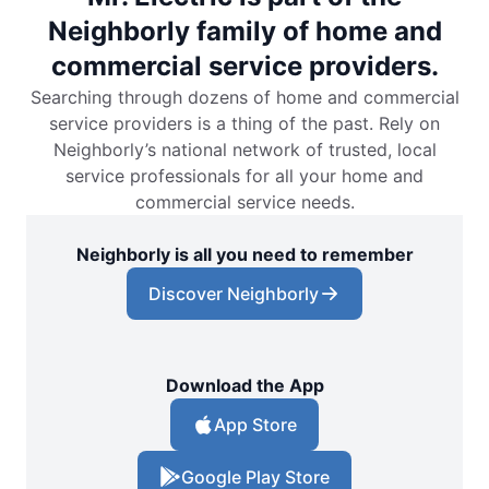
Neighborly family of home and
commercial service providers.
Searching through dozens of home and commercial
service providers is a thing of the past. Rely on
Neighborly’s national network of trusted, local
service professionals for all your home and
commercial service needs.
Neighborly is all you need to remember
Discover Neighborly
Download the App
App Store
Google Play Store