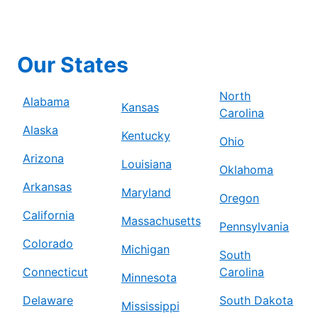
Our States
North
Alabama
Kansas
Carolina
Alaska
Kentucky
Ohio
Arizona
Louisiana
Oklahoma
Arkansas
Maryland
Oregon
California
Massachusetts
Pennsylvania
Colorado
Michigan
South
Connecticut
Carolina
Minnesota
Delaware
South Dakota
Mississippi