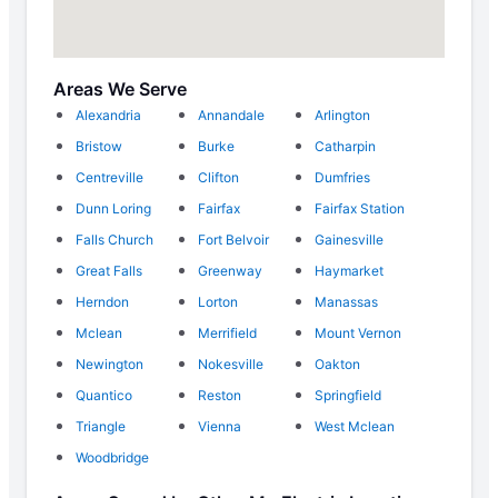
Areas We Serve
Alexandria
Annandale
Arlington
Bristow
Burke
Catharpin
Centreville
Clifton
Dumfries
Dunn Loring
Fairfax
Fairfax Station
Falls Church
Fort Belvoir
Gainesville
Great Falls
Greenway
Haymarket
Herndon
Lorton
Manassas
Mclean
Merrifield
Mount Vernon
Newington
Nokesville
Oakton
Quantico
Reston
Springfield
Triangle
Vienna
West Mclean
Woodbridge