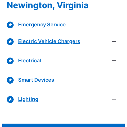
Newington, Virginia
Emergency Service
Electric Vehicle Chargers
Electrical
Smart Devices
Lighting