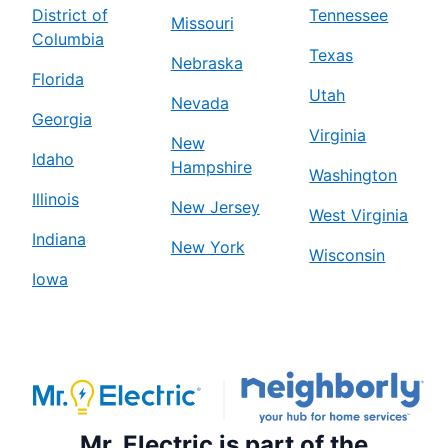
District of
Tennessee
Missouri
Columbia
Texas
Nebraska
Florida
Utah
Nevada
Georgia
Virginia
New
Idaho
Hampshire
Washington
Illinois
New Jersey
West Virginia
Indiana
New York
Wisconsin
Iowa
Mr. Electric is part of the