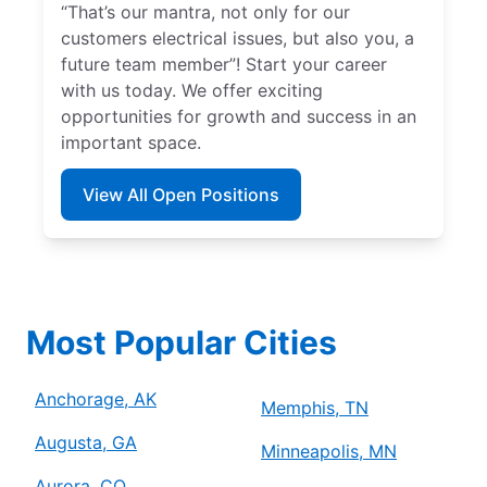
“That’s our mantra, not only for our
customers electrical issues, but also you, a
future team member”! Start your career
with us today. We offer exciting
opportunities for growth and success in an
important space.
View All Open Positions
Most Popular Cities
Anchorage, AK
Memphis, TN
Augusta, GA
Minneapolis, MN
Aurora, CO