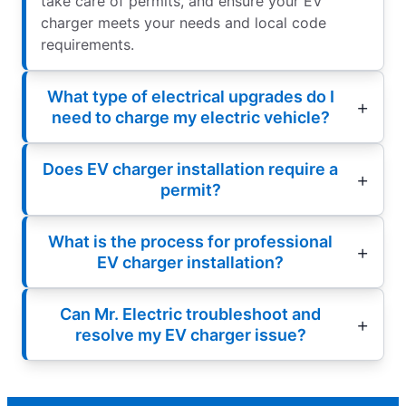
take care of permits, and ensure your EV
charger meets your needs and local code
requirements.
What type of electrical upgrades do I
need to charge my electric vehicle?
Does EV charger installation require a
permit?
What is the process for professional
EV charger installation?
Can Mr. Electric troubleshoot and
resolve my EV charger issue?