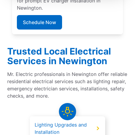
for prompt EV charger installation in
Newington.
Schedule Now
Trusted Local Electrical
Services in Newington
Mr. Electric professionals in Newington offer reliable
residential electrical services such as lighting repair,
emergency electrician services, installations, safety
checks, and more.
Lighting Upgrades and
Installation