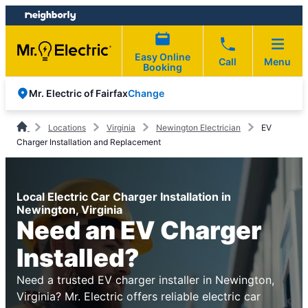
Skip
Skip
to
to
content
footer
Easy Online
Call
Menu
Booking
Change
Mr. Electric of Fairfax
Locations
Virginia
Newington Electrician
EV
Charger Installation and Replacement
Local Electric Car Charger Installation in
Newington, Virginia
Need an EV Charger
Installed?
Need a trusted EV charger installer in Newington,
Virginia? Mr. Electric offers reliable electric car