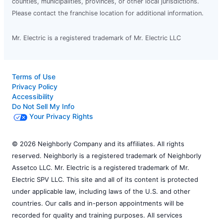
counties, municipalities, provinces, or other local jurisdictions.
Please contact the franchise location for additional information.
Mr. Electric is a registered trademark of Mr. Electric LLC
Terms of Use
Privacy Policy
Accessibility
Do Not Sell My Info
Your Privacy Rights
© 2026 Neighborly Company and its affiliates. All rights
reserved. Neighborly is a registered trademark of Neighborly
Assetco LLC. Mr. Electric is a registered trademark of Mr.
Electric SPV LLC. This site and all of its content is protected
under applicable law, including laws of the U.S. and other
countries. Our calls and in-person appointments will be
recorded for quality and training purposes. All services