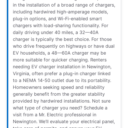
in the installation of a broad range of chargers,
including hardwired high-amperage models,
plug-in options, and Wi-Fi-enabled smart
chargers with load-sharing functionality. For
daily driving under 40 miles, a 32—40A
charger is typically the best choice. For those
who drive frequently on highways or have dual
EV households, a 48—60A charger may be
more suitable for quicker charging. Renters
needing EV charger installation in Newington,
Virginia, often prefer a plug-in charger linked
to a NEMA 14-50 outlet due to its portability.
Homeowners seeking speed and reliability
generally benefit from the greater stability
provided by hardwired installations. Not sure
what type of charger you need? Schedule a
visit from a Mr. Electric professional in
Newington. We’ll evaluate your electrical panel,