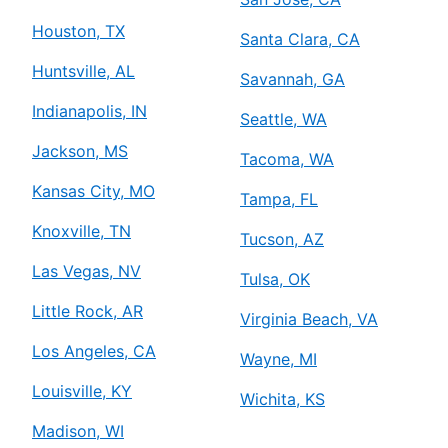
Houston, TX
Santa Clara, CA
Huntsville, AL
Savannah, GA
Indianapolis, IN
Seattle, WA
Jackson, MS
Tacoma, WA
Kansas City, MO
Tampa, FL
Knoxville, TN
Tucson, AZ
Las Vegas, NV
Tulsa, OK
Little Rock, AR
Virginia Beach, VA
Los Angeles, CA
Wayne, MI
Louisville, KY
Wichita, KS
Madison, WI