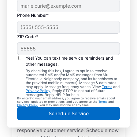
Phone Number*
ZIP Code*
Electric Charging
Station Installation in
Yes! You can text me service reminders and
Newington, Virginia
other messages.
By checking this box, I agree to opt in to receive
automated SMS and/or MMS messages from Mr.
Choose Mr. Electric for EV charger
Electric, a Neighborly company, and its franchisees to
the provided mobile number(s). Message & data rates
installation in Newington. Cut charging
may apply. Message frequency varies. View
Terms
and
Privacy Policy
. Reply STOP to opt out of future
times in half and streamline every charge
messages. Reply HELP for help.
By entering your email address, you agree to receive emails about
with a charger in your garage, driveway, or
services, updates or promotions, and you agree to the
Terms
and
Privacy Policy
. You may unsubscribe at any time.
carport. Trust our local service
Schedule Service
professionals for expert residential EV
charger installation, upfront pricing, and
responsive customer service. Schedule now