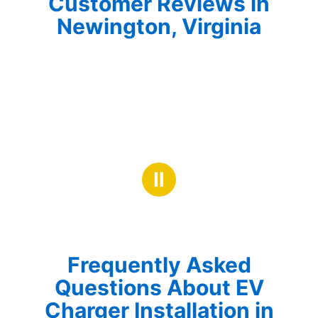
Customer Reviews in
Newington, Virginia
Ⅱ
Frequently Asked
Questions About EV
Charger Installation in