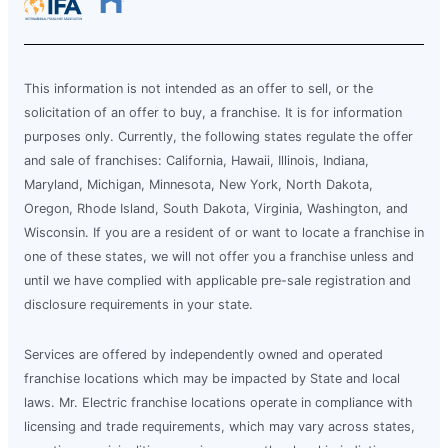
This information is not intended as an offer to sell, or the
solicitation of an offer to buy, a franchise. It is for information
purposes only. Currently, the following states regulate the offer
and sale of franchises: California, Hawaii, Illinois, Indiana,
Maryland, Michigan, Minnesota, New York, North Dakota,
Oregon, Rhode Island, South Dakota, Virginia, Washington, and
Wisconsin. If you are a resident of or want to locate a franchise in
one of these states, we will not offer you a franchise unless and
until we have complied with applicable pre-sale registration and
disclosure requirements in your state.
Services are offered by independently owned and operated
franchise locations which may be impacted by State and local
laws. Mr. Electric franchise locations operate in compliance with
licensing and trade requirements, which may vary across states,