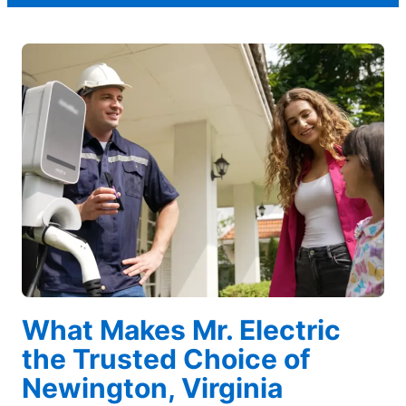
What Makes Mr. Electric
the Trusted Choice of
Newington, Virginia