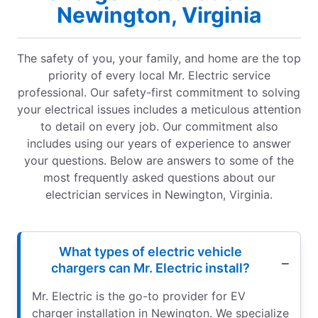
Newington, Virginia
The safety of you, your family, and home are the top
priority of every local Mr. Electric service
professional. Our safety-first commitment to solving
your electrical issues includes a meticulous attention
to detail on every job. Our commitment also
includes using our years of experience to answer
your questions. Below are answers to some of the
most frequently asked questions about our
electrician services in Newington, Virginia.
What types of electric vehicle
chargers can Mr. Electric install?
Mr. Electric is the go-to provider for EV
charger installation in Newington. We specialize