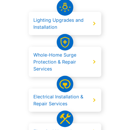
Lighting Upgrades and
Installation
Whole-Home Surge
Protection & Repair
Services
Electrical Installation &
Repair Services