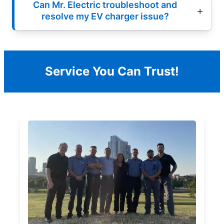
Can Mr. Electric troubleshoot and
resolve my EV charger issue?
Service You Can Trust!