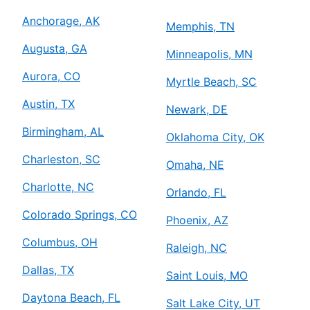
Anchorage, AK
Memphis, TN
Augusta, GA
Minneapolis, MN
Aurora, CO
Myrtle Beach, SC
Austin, TX
Newark, DE
Birmingham, AL
Oklahoma City, OK
Charleston, SC
Omaha, NE
Charlotte, NC
Orlando, FL
Colorado Springs, CO
Phoenix, AZ
Columbus, OH
Raleigh, NC
Dallas, TX
Saint Louis, MO
Daytona Beach, FL
Salt Lake City, UT