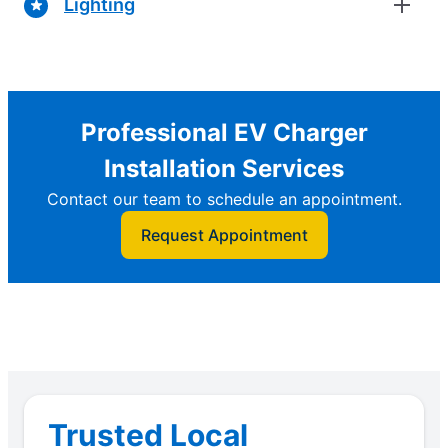
Lighting
Professional EV Charger
Installation Services
Contact our team to schedule an appointment.
Request Appointment
Trusted Local