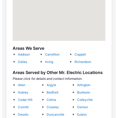
Areas We Serve
Addison
Carrollton
Coppell
Dallas
Irving
Richardson
Areas Served by Other Mr. Electric Locations
Please click for details and contact information.
Allen
Argyle
Arlington
Aubrey
Bedford
Burleson
Cedar Hill
Celina
Colleyville
Corinth
Crowley
Denton
Desoto
Duncanville
Euless