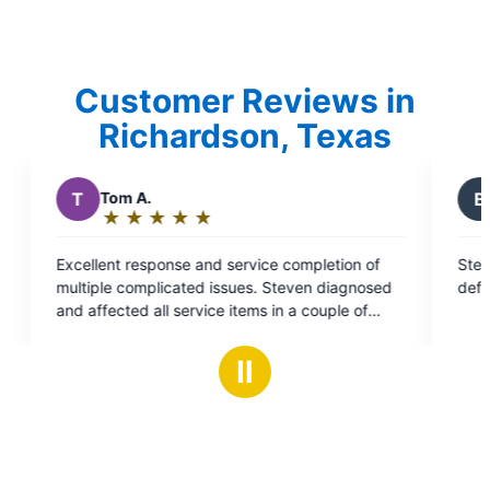
Customer Reviews in
Richardson, Texas
B
Brady S.
★
☆
★
☆
★
☆
★
☆
★
☆
Rating:
5
ervice completion of
Steven was amazing and did a fantasti
out
ues. Steven diagnosed
definitely use them for any future nee
of
tems in a couple of
5
ectric our go-to service
stars
ential power needs.
Ⅱ