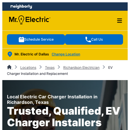
Skip
Skip
to
to
content
footer
Schedule Service
Call Us
Mr. Electric of Dallas
Change Location
Locations
Texas
Richardson Electrician
EV
Charger Installation and Replacement
Local Electric Car Charger Installation in
Richardson, Texas
Trusted, Qualified, EV
Charger Installers