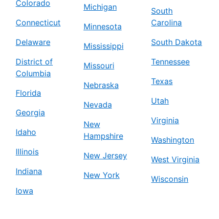
Colorado
Michigan
South
Connecticut
Carolina
Minnesota
Delaware
South Dakota
Mississippi
District of
Tennessee
Missouri
Columbia
Texas
Nebraska
Florida
Utah
Nevada
Georgia
Virginia
New
Idaho
Hampshire
Washington
Illinois
New Jersey
West Virginia
Indiana
New York
Wisconsin
Iowa