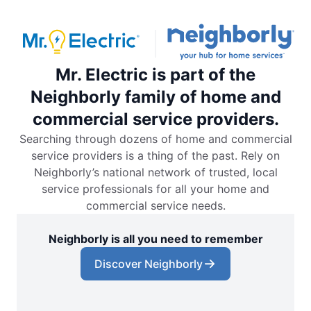
Mr. Electric is part of the
Neighborly family of home and
commercial service providers.
Searching through dozens of home and commercial
service providers is a thing of the past. Rely on
Neighborly’s national network of trusted, local
service professionals for all your home and
commercial service needs.
Neighborly is all you need to remember
Discover Neighborly