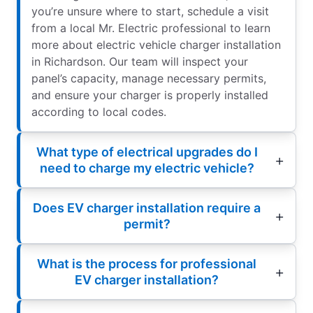
you’re unsure where to start, schedule a visit
from a local Mr. Electric professional to learn
more about electric vehicle charger installation
in Richardson. Our team will inspect your
panel’s capacity, manage necessary permits,
and ensure your charger is properly installed
according to local codes.
What type of electrical upgrades do I
need to charge my electric vehicle?
Does EV charger installation require a
permit?
What is the process for professional
EV charger installation?