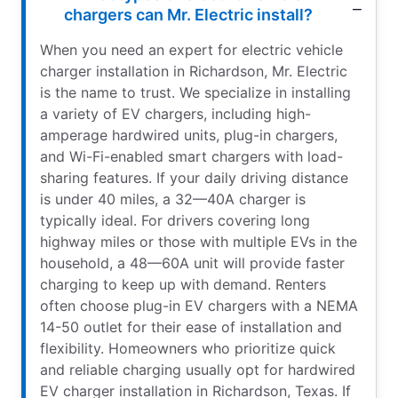
chargers can Mr. Electric install?
When you need an expert for electric vehicle
charger installation in Richardson, Mr. Electric
is the name to trust. We specialize in installing
a variety of EV chargers, including high-
amperage hardwired units, plug-in chargers,
and Wi-Fi-enabled smart chargers with load-
sharing features. If your daily driving distance
is under 40 miles, a 32—40A charger is
typically ideal. For drivers covering long
highway miles or those with multiple EVs in the
household, a 48—60A unit will provide faster
charging to keep up with demand. Renters
often choose plug-in EV chargers with a NEMA
14-50 outlet for their ease of installation and
flexibility. Homeowners who prioritize quick
and reliable charging usually opt for hardwired
EV charger installation in Richardson, Texas. If