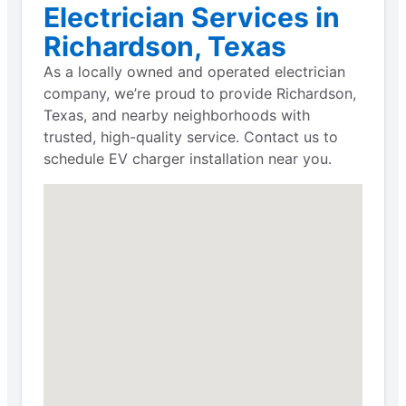
Electrician Services in
Richardson, Texas
As a locally owned and operated electrician
company, we’re proud to provide Richardson,
Texas, and nearby neighborhoods with
trusted, high-quality service. Contact us to
schedule EV charger installation near you.