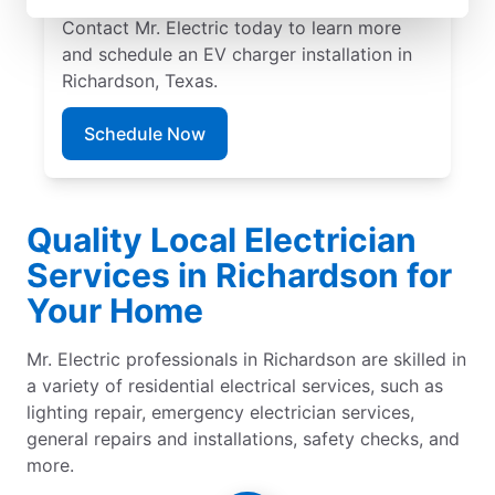
pricing, and exceptional customer service.
Contact Mr. Electric today to learn more
and schedule an EV charger installation in
Richardson, Texas.
Schedule Now
Quality Local Electrician
Services in Richardson for
Your Home
Mr. Electric professionals in Richardson are skilled in
a variety of residential electrical services, such as
lighting repair, emergency electrician services,
general repairs and installations, safety checks, and
more.