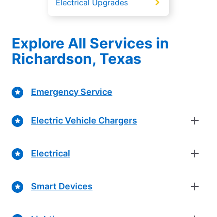
Electrical Upgrades
Explore All Services in
Richardson, Texas
Emergency Service
Electric Vehicle Chargers
Electrical
Smart Devices