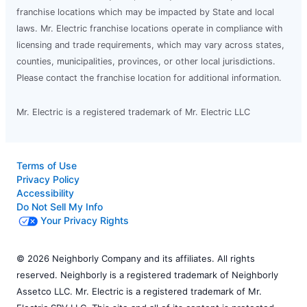
franchise locations which may be impacted by State and local
laws. Mr. Electric franchise locations operate in compliance with
licensing and trade requirements, which may vary across states,
counties, municipalities, provinces, or other local jurisdictions.
Please contact the franchise location for additional information.
Mr. Electric is a registered trademark of Mr. Electric LLC
Terms of Use
Privacy Policy
Accessibility
Do Not Sell My Info
Your Privacy Rights
© 2026 Neighborly Company and its affiliates. All rights
reserved. Neighborly is a registered trademark of Neighborly
Assetco LLC. Mr. Electric is a registered trademark of Mr.