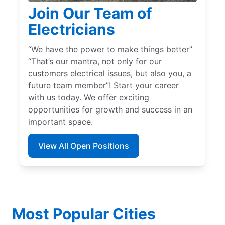
Join Our Team of
Electricians
“We have the power to make things better”
“That’s our mantra, not only for our
customers electrical issues, but also you, a
future team member”! Start your career
with us today. We offer exciting
opportunities for growth and success in an
important space.
View All Open Positions
Most Popular Cities