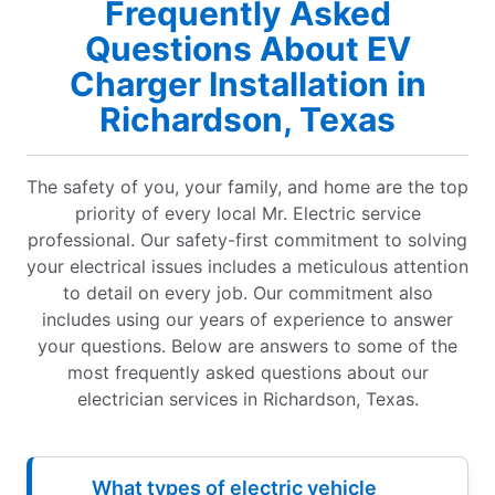
Frequently Asked
Questions About EV
Charger Installation in
Richardson, Texas
The safety of you, your family, and home are the top
priority of every local Mr. Electric service
professional. Our safety-first commitment to solving
your electrical issues includes a meticulous attention
to detail on every job. Our commitment also
includes using our years of experience to answer
your questions. Below are answers to some of the
most frequently asked questions about our
electrician services in Richardson, Texas.
What types of electric vehicle