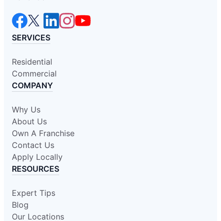
SERVICES
Residential
Commercial
COMPANY
Why Us
About Us
Own A Franchise
Contact Us
Apply Locally
RESOURCES
Expert Tips
Blog
Our Locations