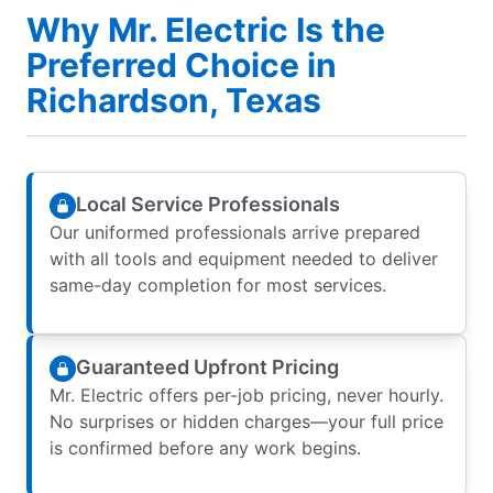
Why Mr. Electric Is the
Preferred Choice in
Richardson, Texas
Local Service Professionals
Our uniformed professionals arrive prepared
with all tools and equipment needed to deliver
same-day completion for most services.
Guaranteed Upfront Pricing
Mr. Electric offers per-job pricing, never hourly.
No surprises or hidden charges—your full price
is confirmed before any work begins.