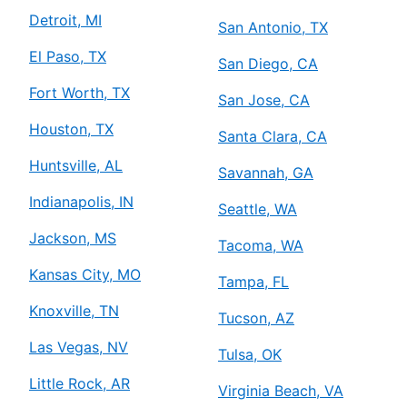
Detroit, MI
San Antonio, TX
El Paso, TX
San Diego, CA
Fort Worth, TX
San Jose, CA
Houston, TX
Santa Clara, CA
Huntsville, AL
Savannah, GA
Indianapolis, IN
Seattle, WA
Jackson, MS
Tacoma, WA
Kansas City, MO
Tampa, FL
Knoxville, TN
Tucson, AZ
Las Vegas, NV
Tulsa, OK
Little Rock, AR
Virginia Beach, VA