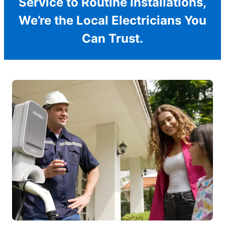
Service to Routine Installations,
We’re the Local Electricians You
Can Trust.