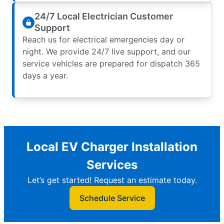
24/7 Local Electrician Customer
Support
Reach us for electrical emergencies day or
night. We provide 24/7 live support, and our
service vehicles are prepared for dispatch 365
days a year.
Local EV Charger Installation
Services
Let’s get started! Request an estimate today.
Schedule Service