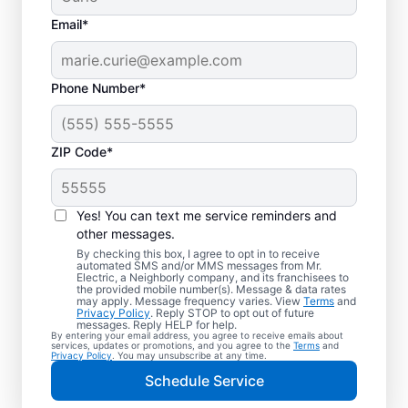
Email*
Phone Number*
ZIP Code*
Professional EV
Charger Installation in
Yes! You can text me service reminders and
Richardson, Texas
other messages.
By checking this box, I agree to opt in to receive
automated SMS and/or MMS messages from Mr.
Charge your electric vehicle faster with
Electric, a Neighborly company, and its franchisees to
the provided mobile number(s). Message & data rates
professional EV charger installation in
may apply. Message frequency varies. View
Terms
and
Privacy Policy
. Reply STOP to opt out of future
Richardson from Mr. Electric. Enjoy fast,
messages. Reply HELP for help.
By entering your email address, you agree to receive emails about
easy charging in your garage, driveway, or
services, updates or promotions, and you agree to the
Terms
and
Privacy Policy
. You may unsubscribe at any time.
carport. Choose the local experts in EV
Schedule Service
charger installation for quality work, upfront