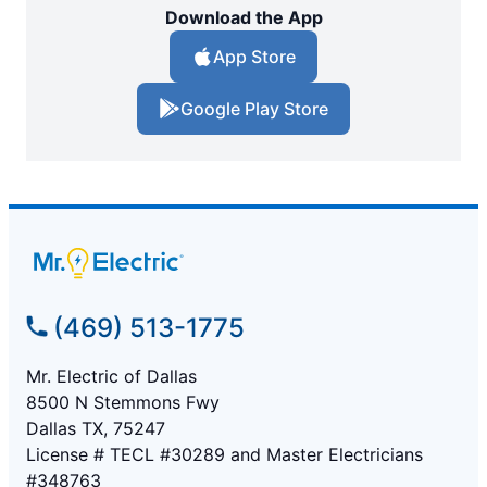
Download the App
App Store
Google Play Store
(469) 513-1775
Mr. Electric of Dallas
8500 N Stemmons Fwy
Dallas TX, 75247
License # TECL #30289 and Master Electricians
#348763