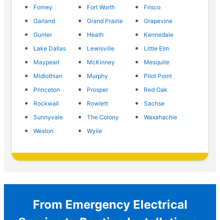
Forney
Fort Worth
Frisco
Garland
Grand Prairie
Grapevine
Gunter
Heath
Kennedale
Lake Dallas
Lewisville
Little Elm
Maypearl
McKinney
Mesquite
Midlothian
Murphy
Pilot Point
Princeton
Prosper
Red Oak
Rockwall
Rowlett
Sachse
Sunnyvale
The Colony
Waxahachie
Weston
Wylie
From Emergency Electrical