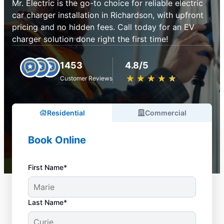
Mr. Electric is the go-to choice for reliable electric
car charger installation in Richardson, with upfront
pricing and no hidden fees. Call today for an EV
charger solution done right the first time!
1453
4.8/5
★
☆
★
☆
★
☆
★
☆
★
☆
Customer Reviews
Residential
Commercial
Book Online
First Name*
Last Name*