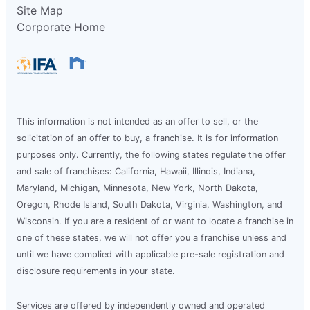
Site Map
Corporate Home
This information is not intended as an offer to sell, or the
solicitation of an offer to buy, a franchise. It is for information
purposes only. Currently, the following states regulate the offer
and sale of franchises: California, Hawaii, Illinois, Indiana,
Maryland, Michigan, Minnesota, New York, North Dakota,
Oregon, Rhode Island, South Dakota, Virginia, Washington, and
Wisconsin. If you are a resident of or want to locate a franchise in
one of these states, we will not offer you a franchise unless and
until we have complied with applicable pre-sale registration and
disclosure requirements in your state.
Services are offered by independently owned and operated