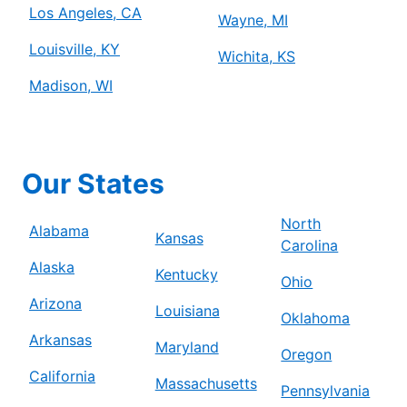
Los Angeles, CA
Wayne, MI
Louisville, KY
Wichita, KS
Madison, WI
Our States
North
Alabama
Kansas
Carolina
Alaska
Kentucky
Ohio
Arizona
Louisiana
Oklahoma
Arkansas
Maryland
Oregon
California
Massachusetts
Pennsylvania